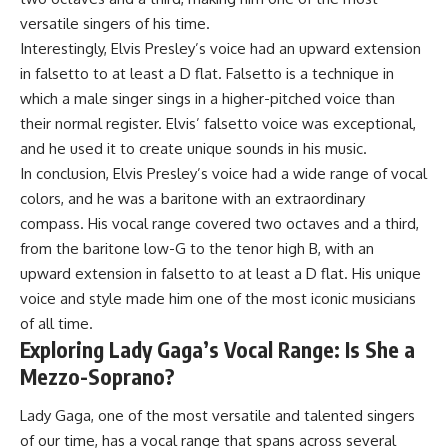
versatile singers of his time.
Interestingly, Elvis Presley’s voice had an upward extension
in falsetto to at least a D flat. Falsetto is a technique in
which a male singer sings in a higher-pitched voice than
their normal register. Elvis’ falsetto voice was exceptional,
and he used it to create unique sounds in his music.
In conclusion, Elvis Presley’s voice had a wide range of vocal
colors, and he was a baritone with an extraordinary
compass. His vocal range covered two octaves and a third,
from the baritone low-G to the tenor high B, with an
upward extension in falsetto to at least a D flat. His unique
voice and style made him one of the most iconic musicians
of all time.
Exploring Lady Gaga’s Vocal Range: Is She a
Mezzo-Soprano?
Lady Gaga, one of the most versatile and talented singers
of our time, has a vocal range that spans across several