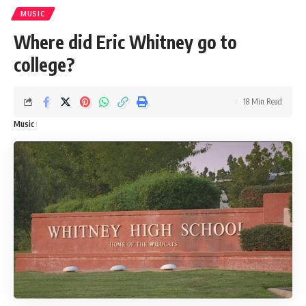
MUSIC
Where did Eric Whitney go to
college?
18 Min Read
Music