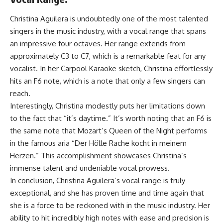
Christina Aguilera is undoubtedly one of the most talented
singers in the music industry, with a vocal range that spans
an impressive four octaves. Her range extends from
approximately C3 to C7, which is a remarkable feat for any
vocalist. In her Carpool Karaoke sketch, Christina effortlessly
hits an F6 note, which is a note that only a few singers can
reach.
Interestingly, Christina modestly puts her limitations down
to the fact that “it’s daytime.” It’s worth noting that an F6 is
the same note that Mozart’s Queen of the Night performs
in the famous aria “Der Hölle Rache kocht in meinem
Herzen.” This accomplishment showcases Christina’s
immense talent and undeniable vocal prowess.
In conclusion, Christina Aguilera’s vocal range is truly
exceptional, and she has proven time and time again that
she is a force to be reckoned with in the music industry. Her
ability to hit incredibly high notes with ease and precision is