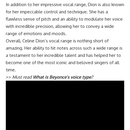
In addition to her impressive vocal range, Dion is also known
for her impeccable control and technique. She has a
flawless sense of pitch and an ability to modulate her voice
with incredible precision, allowing her to convey a wide
range of emotions and moods.
Overall, Celine Dion’s vocal range is nothing short of
amazing. Her ability to hit notes across such a wide range is
a testament to her incredible talent and has helped her to
become one of the most iconic and beloved singers of all
time.
>>
Must read
What is Beyonce’s voice type?