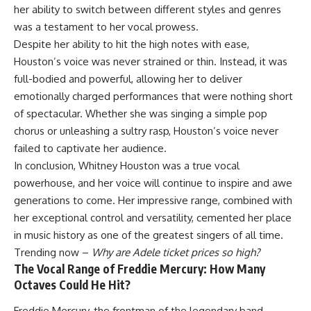
her ability to switch between different styles and genres
was a testament to her vocal prowess.
Despite her ability to hit the high notes with ease,
Houston’s voice was never strained or thin. Instead, it was
full-bodied and powerful, allowing her to deliver
emotionally charged performances that were nothing short
of spectacular. Whether she was singing a simple pop
chorus or unleashing a sultry rasp, Houston’s voice never
failed to captivate her audience.
In conclusion, Whitney Houston was a true vocal
powerhouse, and her voice will continue to inspire and awe
generations to come. Her impressive range, combined with
her exceptional control and versatility, cemented her place
in music history as one of the greatest singers of all time.
Trending now –
Why are Adele ticket prices so high?
The Vocal Range of Freddie Mercury: How Many
Octaves Could He Hit?
Freddie Mercury, the frontman of the legendary band