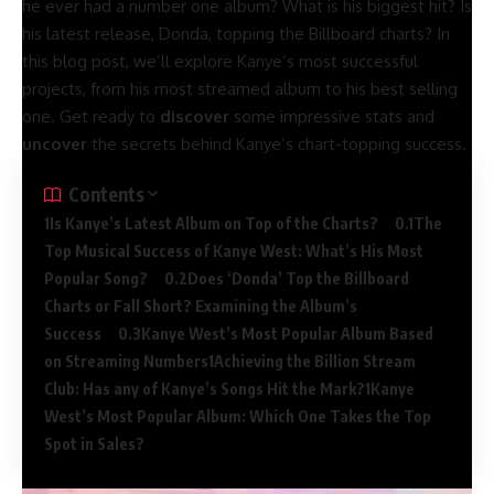
he ever had a number one album? What is his biggest hit? Is
his latest release, Donda, topping the Billboard charts? In
this blog post, we’ll explore Kanye’s most successful
projects, from his most streamed album to his best selling
one. Get ready to
discover
some impressive stats and
uncover
the secrets behind Kanye’s chart-topping success.
Contents
Is Kanye’s Latest Album on Top of the Charts?
The
Top Musical Success of Kanye West: What’s His Most
Popular Song?
Does ‘Donda’ Top the Billboard
Charts or Fall Short? Examining the Album’s
Success
Kanye West’s Most Popular Album Based
on Streaming Numbers
Achieving the Billion Stream
Club: Has any of Kanye’s Songs Hit the Mark?
Kanye
West’s Most Popular Album: Which One Takes the Top
Spot in Sales?