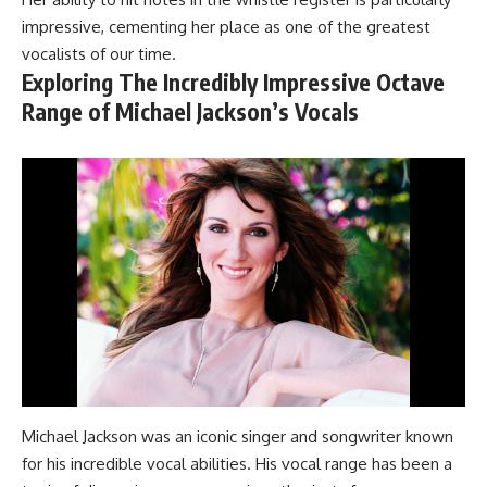
impressive, cementing her place as one of the greatest
vocalists of our time.
Exploring The Incredibly Impressive Octave
Range of Michael Jackson’s Vocals
Michael Jackson was an iconic singer and songwriter known
for his incredible vocal abilities. His vocal range has been a