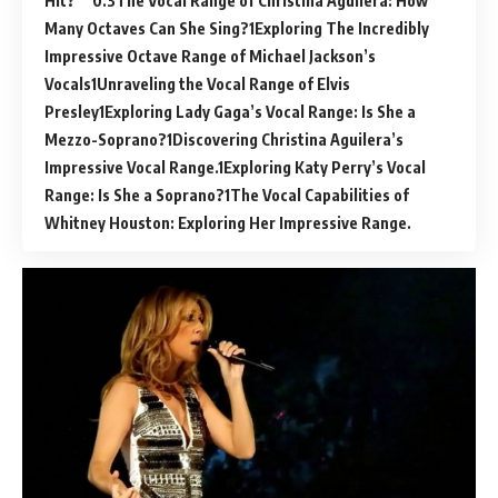
Hit?
The Vocal Range of Christina Aguilera: How
Many Octaves Can She Sing?
Exploring The Incredibly
Impressive Octave Range of Michael Jackson’s
Vocals
Unraveling the Vocal Range of Elvis
Presley
Exploring Lady Gaga’s Vocal Range: Is She a
Mezzo-Soprano?
Discovering Christina Aguilera’s
Impressive Vocal Range.
Exploring Katy Perry’s Vocal
Range: Is She a Soprano?
The Vocal Capabilities of
Whitney Houston: Exploring Her Impressive Range.