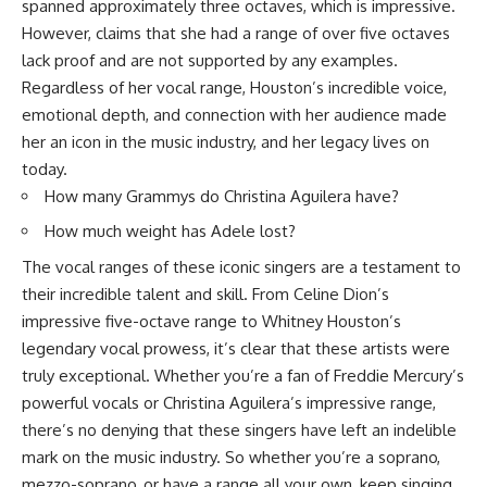
spanned approximately three octaves, which is impressive.
However, claims that she had a range of over five octaves
lack proof and are not supported by any examples.
Regardless of her vocal range, Houston’s incredible voice,
emotional depth, and connection with her audience made
her an icon in the music industry, and her legacy lives on
today.
How many Grammys do Christina Aguilera have?
How much weight has Adele lost?
The vocal ranges of these iconic singers are a testament to
their incredible talent and skill. From Celine Dion’s
impressive five-octave range to Whitney Houston’s
legendary vocal prowess, it’s clear that these artists were
truly exceptional. Whether you’re a fan of Freddie Mercury’s
powerful vocals or Christina Aguilera’s impressive range,
there’s no denying that these singers have left an indelible
mark on the music industry. So whether you’re a soprano,
mezzo-soprano, or have a range all your own, keep singing