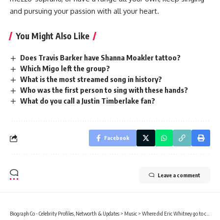
and pursuing your passion with all your heart.
You Might Also Like
Does Travis Barker have Shanna Moakler tattoo?
Which Migo left the group?
What is the most streamed song in history?
Who was the first person to sing with these hands?
What do you call a Justin Timberlake fan?
Facebook
Leave a comment
Biograph Co - Celebrity Profiles, Networth & Updates
>
Music
>
Where did Eric Whitney go to college?