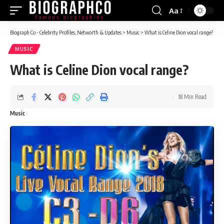
Aa
Font
Resizer
Biograph Co - Celebrity Profiles, Networth & Updates
>
Music
>
What is Celine Dion vocal range?
MUSIC
What is Celine Dion vocal range?
18 Min Read
Music