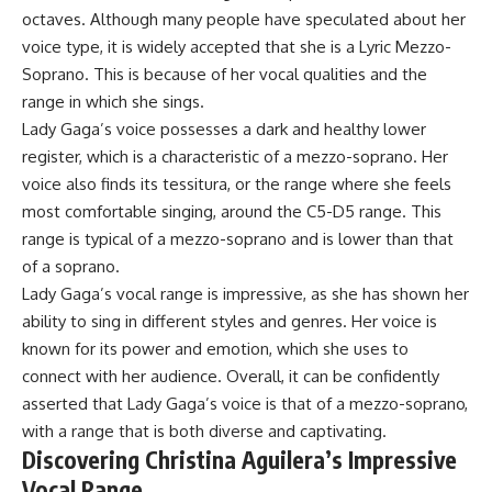
octaves. Although many people have speculated about her
voice type, it is widely accepted that she is a Lyric Mezzo-
Soprano. This is because of her vocal qualities and the
range in which she sings.
Lady Gaga’s voice possesses a dark and healthy lower
register, which is a characteristic of a mezzo-soprano. Her
voice also finds its tessitura, or the range where she feels
most comfortable singing, around the C5-D5 range. This
range is typical of a mezzo-soprano and is lower than that
of a soprano.
Lady Gaga’s vocal range is impressive, as she has shown her
ability to sing in different styles and genres. Her voice is
known for its power and emotion, which she uses to
connect with her audience. Overall, it can be confidently
asserted that Lady Gaga’s voice is that of a mezzo-soprano,
with a range that is both diverse and captivating.
Discovering Christina Aguilera’s Impressive
Vocal Range.