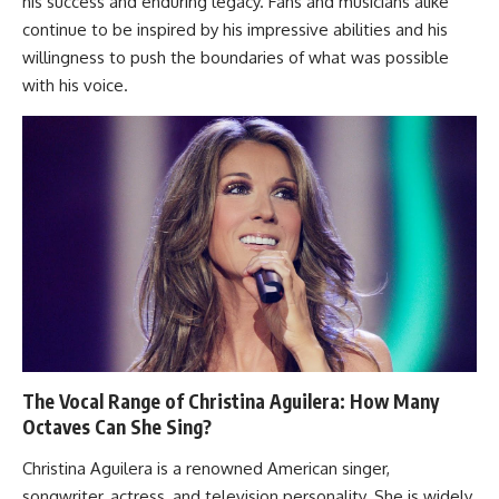
his success and enduring legacy. Fans and musicians alike
continue to be inspired by his impressive abilities and his
willingness to push the boundaries of what was possible
with his voice.
The Vocal Range of Christina Aguilera: How Many
Octaves Can She Sing?
Christina Aguilera is a renowned American singer,
songwriter, actress, and television personality. She is widely