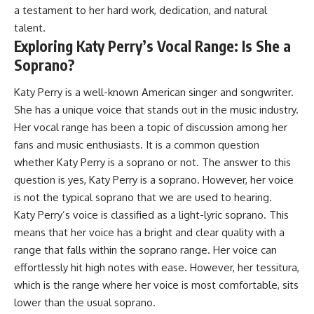
a testament to her hard work, dedication, and natural
talent.
Exploring Katy Perry’s Vocal Range: Is She a
Soprano?
Katy Perry is a well-known American singer and songwriter.
She has a unique voice that stands out in the music industry.
Her vocal range has been a topic of discussion among her
fans and music enthusiasts. It is a common question
whether Katy Perry is a soprano or not. The answer to this
question is yes, Katy Perry is a soprano. However, her voice
is not the typical soprano that we are used to hearing.
Katy Perry’s voice is classified as a light-lyric soprano. This
means that her voice has a bright and clear quality with a
range that falls within the soprano range. Her voice can
effortlessly hit high notes with ease. However, her tessitura,
which is the range where her voice is most comfortable, sits
lower than the usual soprano.