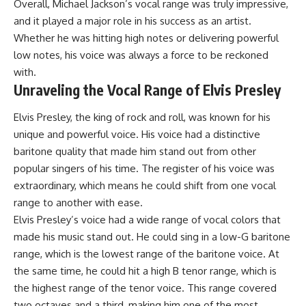
Overall, Michael Jackson’s vocal range was truly impressive,
and it played a major role in his success as an artist.
Whether he was hitting high notes or delivering powerful
low notes, his voice was always a force to be reckoned
with.
Unraveling the Vocal Range of Elvis Presley
Elvis Presley, the king of rock and roll, was known for his
unique and powerful voice. His voice had a distinctive
baritone quality that made him stand out from other
popular singers of his time. The register of his voice was
extraordinary, which means he could shift from one vocal
range to another with ease.
Elvis Presley’s voice had a wide range of vocal colors that
made his music stand out. He could sing in a low-G baritone
range, which is the lowest range of the baritone voice. At
the same time, he could hit a high B tenor range, which is
the highest range of the tenor voice. This range covered
two octaves and a third, making him one of the most