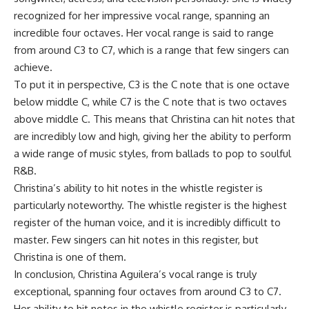
recognized for her impressive vocal range, spanning an
incredible four octaves. Her vocal range is said to range
from around C3 to C7, which is a range that few singers can
achieve.
To put it in perspective, C3 is the C note that is one octave
below middle C, while C7 is the C note that is two octaves
above middle C. This means that Christina can hit notes that
are incredibly low and high, giving her the ability to perform
a wide range of music styles, from ballads to pop to soulful
R&B.
Christina’s ability to hit notes in the whistle register is
particularly noteworthy. The whistle register is the highest
register of the human voice, and it is incredibly difficult to
master. Few singers can hit notes in this register, but
Christina is one of them.
In conclusion, Christina Aguilera’s vocal range is truly
exceptional, spanning four octaves from around C3 to C7.
Her ability to hit notes in the whistle register is particularly