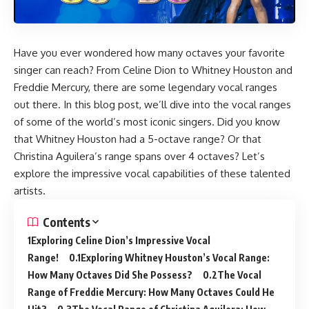
Have you ever wondered how many octaves your favorite
singer can reach? From Celine Dion to Whitney Houston and
Freddie Mercury, there are some legendary vocal ranges
out there. In this blog post, we’ll dive into the vocal ranges
of some of the world’s most iconic singers. Did you know
that Whitney Houston had a 5-octave range? Or that
Christina Aguilera’s range spans over 4 octaves? Let’s
explore the impressive vocal capabilities of these talented
artists.
Contents
Exploring Celine Dion’s Impressive Vocal
Range!
Exploring Whitney Houston’s Vocal Range:
How Many Octaves Did She Possess?
The Vocal
Range of Freddie Mercury: How Many Octaves Could He