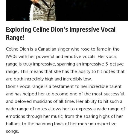
Exploring Celine Dion’s Impressive Vocal
Range!
Celine Dion is a Canadian singer who rose to fame in the
1990s with her powerful and emotive vocals. Her vocal
range is truly impressive, spanning an impressive 5-octave
range. This means that she has the ability to hit notes that
are both incredibly high and incredibly low.
Dion’s vocal range is a testament to her incredible talent
and has helped her to become one of the most successful
and beloved musicians of all time. Her ability to hit such a
wide range of notes allows her to express a wide range of
emotions through her music, from the soaring highs of her
ballads to the haunting lows of her more introspective
songs.