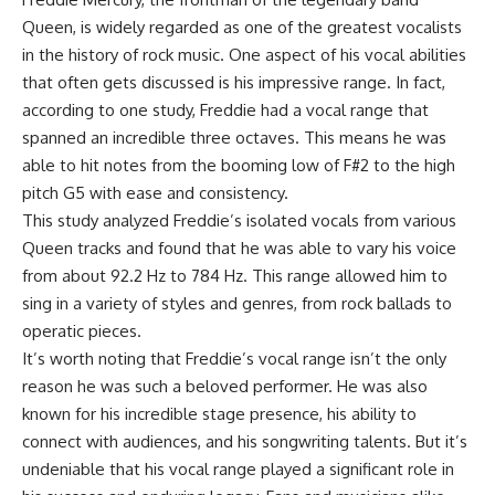
Queen, is widely regarded as one of the greatest vocalists
in the history of rock music. One aspect of his vocal abilities
that often gets discussed is his impressive range. In fact,
according to one study, Freddie had a vocal range that
spanned an incredible three octaves. This means he was
able to hit notes from the booming low of F#2 to the high
pitch G5 with ease and consistency.
This study analyzed Freddie’s isolated vocals from various
Queen tracks and found that he was able to vary his voice
from about 92.2 Hz to 784 Hz. This range allowed him to
sing in a variety of styles and genres, from rock ballads to
operatic pieces.
It’s worth noting that Freddie’s vocal range isn’t the only
reason he was such a beloved performer. He was also
known for his incredible stage presence, his ability to
connect with audiences, and his songwriting talents. But it’s
undeniable that his vocal range played a significant role in