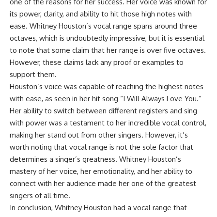
one of the reasons for her success. Her voice was known for
its power, clarity, and ability to hit those high notes with
ease. Whitney Houston’s vocal range spans around three
octaves, which is undoubtedly impressive, but it is essential
to note that some claim that her range is over five octaves.
However, these claims lack any proof or examples to
support them.
Houston’s voice was capable of reaching the highest notes
with ease, as seen in her hit song “I Will Always Love You.”
Her ability to switch between different registers and sing
with power was a testament to her incredible vocal control,
making her stand out from other singers. However, it’s
worth noting that vocal range is not the sole factor that
determines a singer’s greatness. Whitney Houston’s
mastery of her voice, her emotionality, and her ability to
connect with her audience made her one of the greatest
singers of all time.
In conclusion, Whitney Houston had a vocal range that