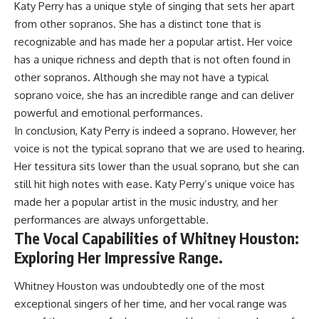
Katy Perry has a unique style of singing that sets her apart
from other sopranos. She has a distinct tone that is
recognizable and has made her a popular artist. Her voice
has a unique richness and depth that is not often found in
other sopranos. Although she may not have a typical
soprano voice, she has an incredible range and can deliver
powerful and emotional performances.
In conclusion, Katy Perry is indeed a soprano. However, her
voice is not the typical soprano that we are used to hearing.
Her tessitura sits lower than the usual soprano, but she can
still hit high notes with ease. Katy Perry’s unique voice has
made her a popular artist in the music industry, and her
performances are always unforgettable.
The Vocal Capabilities of Whitney Houston:
Exploring Her Impressive Range.
Whitney Houston was undoubtedly one of the most
exceptional singers of her time, and her vocal range was