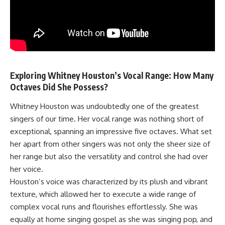
Exploring Whitney Houston’s Vocal Range: How Many
Octaves Did She Possess?
Whitney Houston was undoubtedly one of the greatest
singers of our time. Her vocal range was nothing short of
exceptional, spanning an impressive five octaves. What set
her apart from other singers was not only the sheer size of
her range but also the versatility and control she had over
her voice.
Houston’s voice was characterized by its plush and vibrant
texture, which allowed her to execute a wide range of
complex vocal runs and flourishes effortlessly. She was
equally at home singing gospel as she was singing pop, and