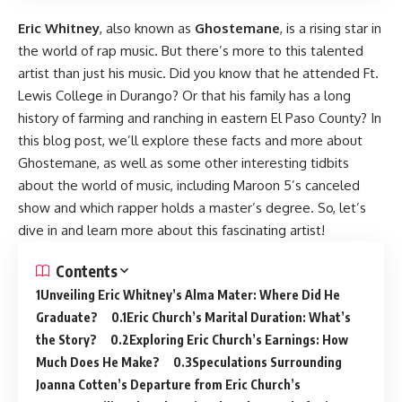
Eric Whitney
, also known as
Ghostemane
, is a rising star in
the world of rap music. But there’s more to this talented
artist than just his music. Did you know that he attended Ft.
Lewis College in Durango? Or that his family has a long
history of farming and ranching in eastern El Paso County? In
this blog post, we’ll explore these facts and more about
Ghostemane, as well as some other interesting tidbits
about the world of music, including Maroon 5’s canceled
show and which rapper holds a master’s degree. So, let’s
dive in and learn more about this fascinating artist!
Contents
Unveiling Eric Whitney’s Alma Mater: Where Did He
Graduate?
Eric Church’s Marital Duration: What’s
the Story?
Exploring Eric Church’s Earnings: How
Much Does He Make?
Speculations Surrounding
Joanna Cotten’s Departure from Eric Church’s