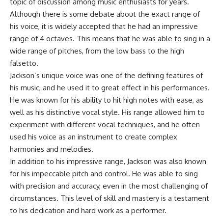
topic of discussion among music enthusiasts for years.
Although there is some debate about the exact range of
his voice, it is widely accepted that he had an impressive
range of 4 octaves. This means that he was able to sing in a
wide range of pitches, from the low bass to the high
falsetto.
Jackson’s unique voice was one of the defining features of
his music, and he used it to great effect in his performances.
He was known for his ability to hit high notes with ease, as
well as his distinctive vocal style. His range allowed him to
experiment with different vocal techniques, and he often
used his voice as an instrument to create complex
harmonies and melodies.
In addition to his impressive range, Jackson was also known
for his impeccable pitch and control. He was able to sing
with precision and accuracy, even in the most challenging of
circumstances. This level of skill and mastery is a testament
to his dedication and hard work as a performer.