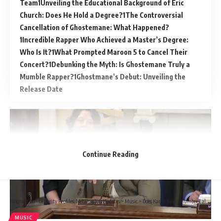
Team
Unveiling the Educational Background of Eric
Church: Does He Hold a Degree?
The Controversial
Cancellation of Ghostemane: What Happened?
Incredible Rapper Who Achieved a Master’s Degree:
Who Is It?
What Prompted Maroon 5 to Cancel Their
Concert?
Debunking the Myth: Is Ghostemane Truly a
Mumble Rapper?
Ghostmane’s Debut: Unveiling the
Release Date
Continue Reading
Biograph Co - Celebrity Profiles, Networth & Updates
>
Music
>
Does Kanye have a number 1 album?
MUSIC