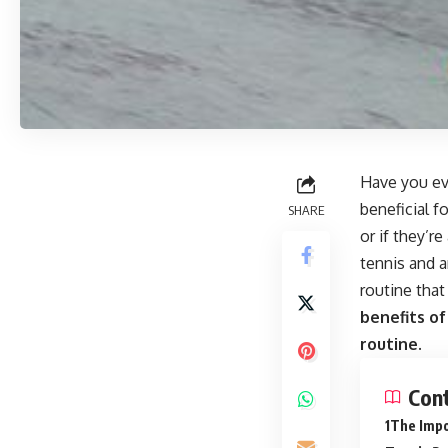
Have you eve
beneficial 
SHARE
or if they’r
tennis and a
routine that
benefits of
routine.
Con
The Impo