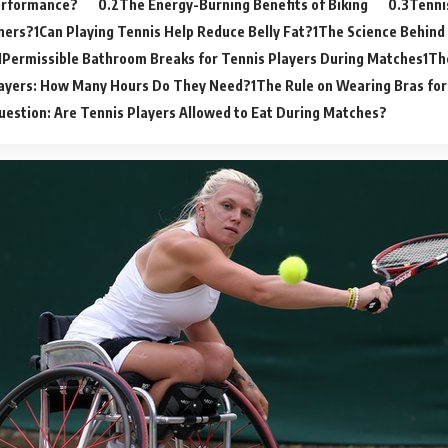
erformance?
The Energy-Burning Benefits of Biking
Tenni
ners?
Can Playing Tennis Help Reduce Belly Fat?
The Science Behind 
Permissible Bathroom Breaks for Tennis Players During Matches
Th
layers: How Many Hours Do They Need?
The Rule on Wearing Bras for
uestion: Are Tennis Players Allowed to Eat During Matches?