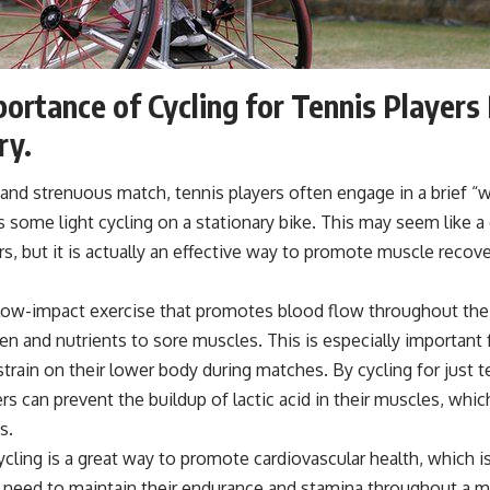
ortance of Cycling for Tennis Player
ry.
 and strenuous match, tennis players often engage in a brief 
s some light cycling on a stationary bike. This may seem like a 
rs, but it is actually an effective way to promote muscle recove
a low-impact exercise that promotes blood flow throughout the
en and nutrients to sore muscles. This is especially important
 strain on their lower body during matches. By cycling for just 
rs can prevent the buildup of lactic acid in their muscles, whic
s.
cling is a great way to promote cardiovascular health, which is 
 need to maintain their endurance and stamina throughout a m