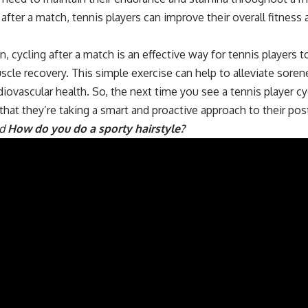
g after a match, tennis players can improve their overall fitness 
n, cycling after a match is an effective way for tennis player
le recovery. This simple exercise can help to alleviate sorene
iovascular health. So, the next time you see a tennis player cy
that they’re taking a smart and proactive approach to their po
ad
How do you do a sporty hairstyle?