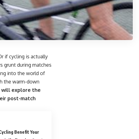
if cycling is actually
s grunt during matches
ing into the world of
with the warm-down
 will explore the
their post-match
Cycling Benefit Your