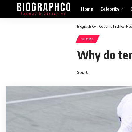
Home
Celebrity
Biograph Co - Celebrity Profiles, N
SPORT
Why do tenn
Sport