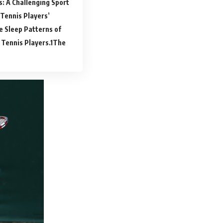
s: A Challenging Sport
Tennis Players’
e Sleep Patterns of
 Tennis Players.
The