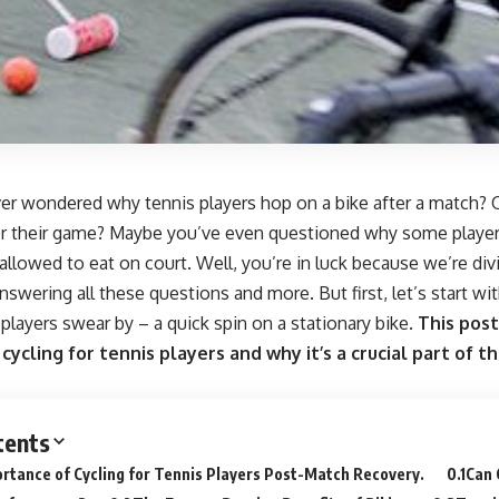
r wondered why tennis players hop on a bike after a match? Or 
for their game? Maybe you’ve even questioned why some player
e allowed to eat on court. Well, you’re in luck because we’re div
nswering all these questions and more. But first, let’s start 
 players swear by – a quick spin on a stationary bike.
This post
 cycling for tennis players and why it’s a crucial part of 
tents
rtance of Cycling for Tennis Players Post-Match Recovery.
Can 