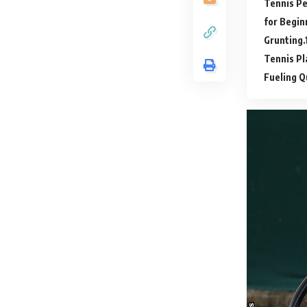
Tennis P
for Begin
Grunting.
Tennis P
Fueling Q