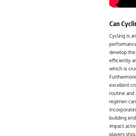
Can Cycl
Cycling is a
performance 
develop the 
efficiently 
which is cr
Furthermore,
excellent cr
routine and 
regimen can
Incorporatin
building end
impact activ
players shou