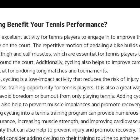
ing Benefit Your Tennis Performance?
n excellent activity for tennis players to engage in to improve th
on the court. The repetitive motion of pedaling a bike builds
thigh and calf muscles, which are essential for tennis players
around the court. Additionally, cycling also helps to improve car
ucial for enduring long matches and tournaments.
 cycling is a low-impact activity that reduces the risk of injur
oss-training opportunity for tennis players. It is also a great wa
avoid boredom or burnout from only playing tennis. Adding cycl
 also help to prevent muscle imbalances and promote recovery
g cycling into a tennis training program can provide numerous 
urance, increasing muscle strength, and improving cardiovascular
ity that can also help to prevent injury and promote recovery. 
ld consider adding cycling to their training routine to enhance t