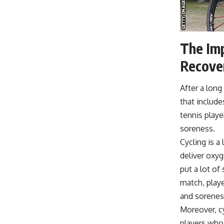
The Imp
Recove
After a long
that include
tennis playe
soreness.
Cycling is 
deliver oxyg
put a lot of
match, playe
and sorenes
Moreover, cy
players who