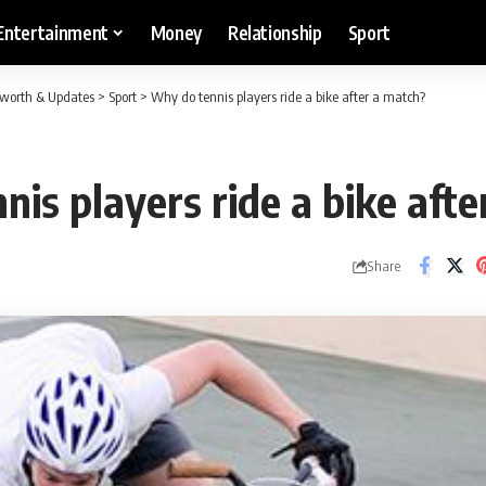
Entertainment
Money
Relationship
Sport
etworth & Updates
>
Sport
>
Why do tennis players ride a bike after a match?
is players ride a bike aft
Share