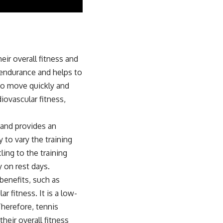
eir overall fitness and
 endurance and helps to
 to move quickly and
diovascular fitness,
y and provides an
y to vary the training
ing to the training
 on rest days.
benefits, such as
 fitness. It is a low-
Therefore, tennis
heir overall fitness