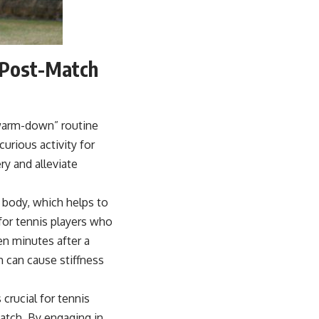
s Post-Match
“warm-down” routine
curious activity for
ry and alleviate
 body, which helps to
 for tennis players who
ten minutes after a
h can cause stiffness
crucial for tennis
atch. By engaging in