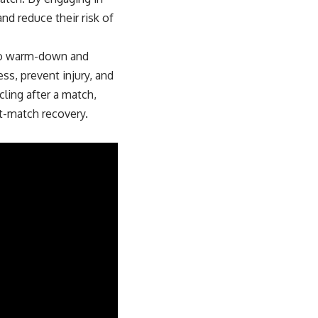
and reduce their risk of
s to warm-down and
ss, prevent injury, and
cling after a match,
st-match recovery.