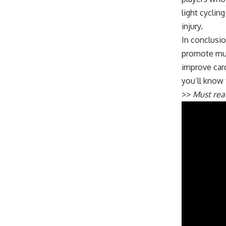
light cyclin
injury.
In conclusio
promote musc
improve card
you’ll know 
>>
Must re