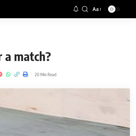
Aa
Font
Resizer
er a match?
20 Min Read