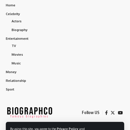
Home
Celebrity
Actors
Biography
Entertainment
TV
Movies
Music
Money
Relationship
Sport
Follow US
By using this site, you agree to the
Privacy Policy
and