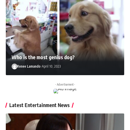
Who is the most genius dog?
Renee Lamando
April 10, 2023
- Advertisement -
Latest Entertainment News