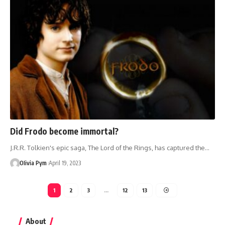
Did Frodo become immortal?
J.R.R. Tolkien's epic saga, The Lord of the Rings, has captured the…
OIivia Pym
April 19, 2023
1
2
3
…
12
13
About