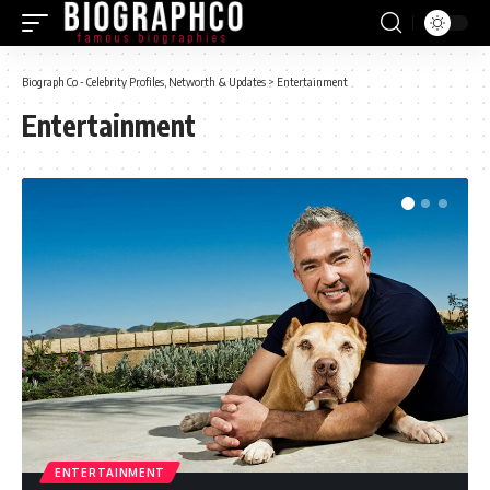
Biograph Co - Celebrity Profiles, Networth & Updates
>
Entertainment
Entertainment
ENTERTAINMENT