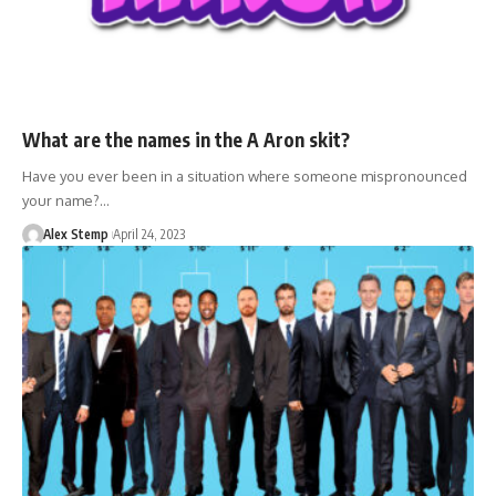
What are the names in the A Aron skit?
Have you ever been in a situation where someone mispronounced
your name?…
Alex Stemp
April 24, 2023