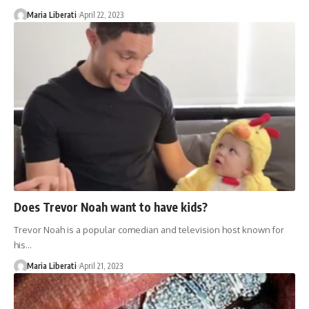
Maria Liberati
April 22, 2023
Does Trevor Noah want to have kids?
Trevor Noah is a popular comedian and television host known for
his…
Maria Liberati
April 21, 2023