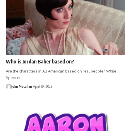
Who is Jordan Baker based on?
Are the characters in All American based on real people? While
Spencer…
John Macallan
April 29, 2023