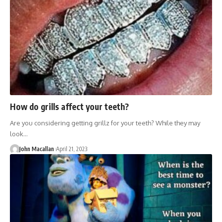
How do grills affect your teeth?
Are you considering getting grillz for your teeth? While they may
look…
John Macallan
April 21, 2023