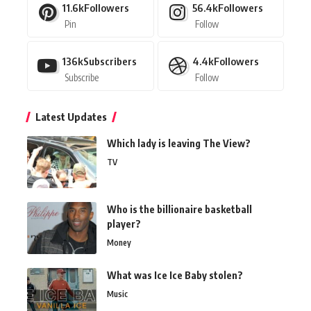
11.6k
Followers
56.4k
Followers
Pin
Follow
136k
Subscribers
4.4k
Followers
Subscribe
Follow
Latest Updates
Which lady is leaving The View?
TV
Who is the billionaire basketball
player?
Money
What was Ice Ice Baby stolen?
Music