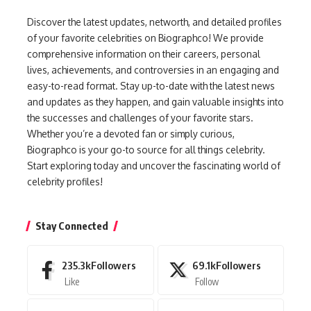
Discover the latest updates, networth, and detailed profiles
of your favorite celebrities on Biographco! We provide
comprehensive information on their careers, personal
lives, achievements, and controversies in an engaging and
easy-to-read format. Stay up-to-date with the latest news
and updates as they happen, and gain valuable insights into
the successes and challenges of your favorite stars.
Whether you’re a devoted fan or simply curious,
Biographco is your go-to source for all things celebrity.
Start exploring today and uncover the fascinating world of
celebrity profiles!
Stay Connected
235.3k
Followers
69.1k
Followers
Like
Follow