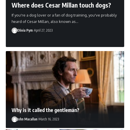
Where does Cesar Millan touch dogs?
If you're a dog lover or a fan of dog training, you've probably
heard of Cesar Millan, also known as…
OIivia Pym
April 27, 2023
Why is it called the gentleman?
John Macallan
March 16, 2023