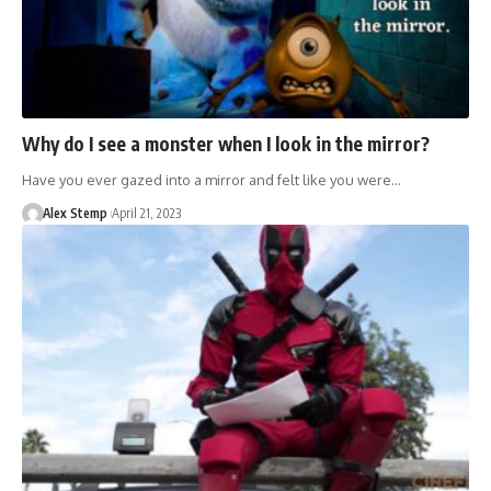
Why do I see a monster when I look in the mirror?
Have you ever gazed into a mirror and felt like you were…
Alex Stemp
April 21, 2023