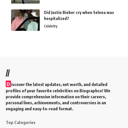
Did Justin Bieber cry when Selena was
hospitalized?
Celebrity
//
D
iscover the latest updates, net worth, and detailed
profiles of your favorite celebrities on Biographco! We
provide comprehensive information on their careers,
personal lives, achievements, and controversies in an
engaging and easy-to-read format.
Top Categories