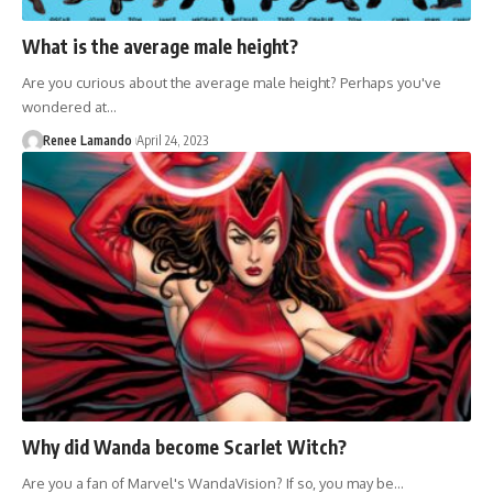
What is the average male height?
Are you curious about the average male height? Perhaps you've
wondered at…
Renee Lamando
April 24, 2023
Why did Wanda become Scarlet Witch?
Are you a fan of Marvel's WandaVision? If so, you may be…