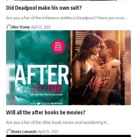
Did Deadpool make his own suit?
Are you a fan of the infamous antihero Deadpool? Have you ever…
Alex Stemp
April 21, 2023
Will all the after books be movies?
Are you a fan of the After book series and wondering if…
Renee Lamando
April 20, 2023