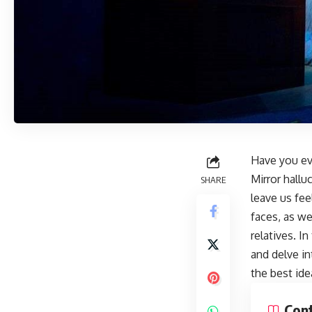
Have you eve
Mirror hall
SHARE
leave us fee
faces, as we
relatives. I
and delve in
the best ide
Con