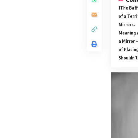
The Baff
of a Terr
Mirrors.
Meaning a
a Mirror 
of Placing
Shouldn’t