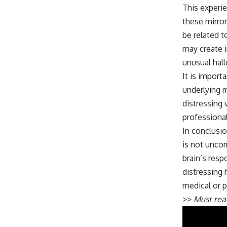
This experie
these mirror
be related t
may create i
unusual hall
It is import
underlying m
distressing 
professional
In conclusi
is not uncom
brain’s resp
distressing 
medical or p
>>
Must re