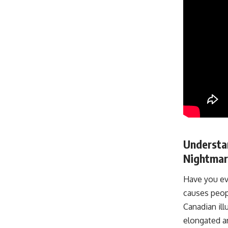
Understan
Nightmar
Have you eve
causes peop
Canadian ill
elongated ar