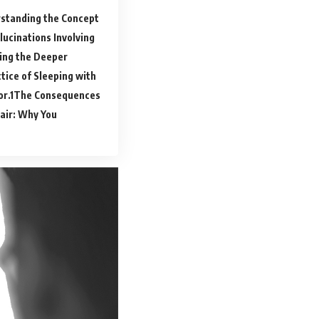
standing the Concept
ucinations Involving
ing the Deeper
tice of Sleeping with
or.
The Consequences
air: Why You