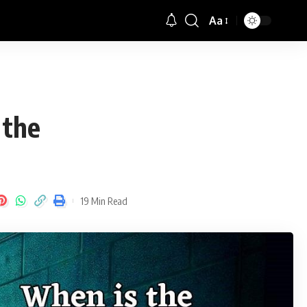
Aa
Font
Resizer
 the
19 Min Read