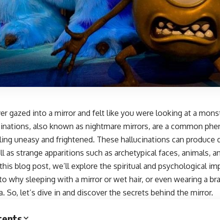
r gazed into a mirror and felt like you were looking at a mons
ucinations, also known as nightmare mirrors, are a common ph
ling uneasy and frightened. These hallucinations can produce 
ll as strange apparitions such as archetypical faces, animals,
n this blog post, we’ll explore the spiritual and psychological im
to why sleeping with a mirror or wet hair, or even wearing a br
a. So, let’s dive in and discover the secrets behind the mirror.
tents