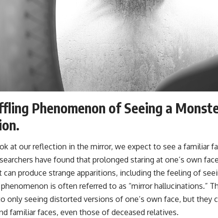
fling Phenomenon of Seeing a Monster
ion.
 at our reflection in the mirror, we expect to see a familiar fa
earchers have found that prolonged staring at one’s own face 
can produce strange apparitions, including the feeling of see
 phenomenon is often referred to as “mirror hallucinations.” T
to only seeing distorted versions of one’s own face, but they c
nd familiar faces, even those of deceased relatives.