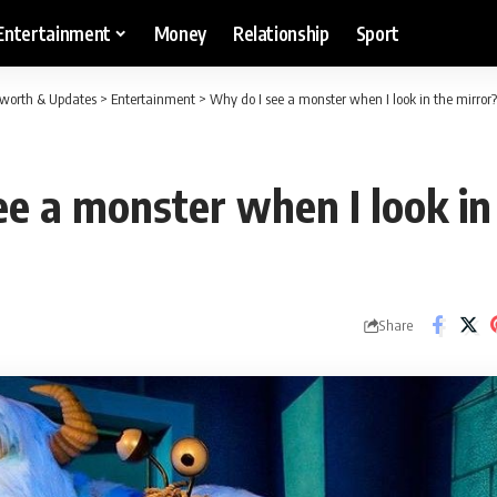
Entertainment
Money
Relationship
Sport
etworth & Updates
>
Entertainment
>
Why do I see a monster when I look in the mirror?
e a monster when I look in
Share