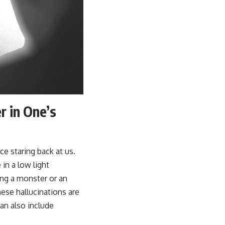
 in One’s
ce staring back at us.
in a low light
ing a monster or an
hese hallucinations are
an also include