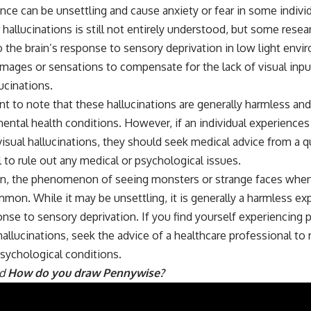
nce can be unsettling and cause anxiety or fear in some indivi
 hallucinations is still not entirely understood, but some rese
o the brain’s response to sensory deprivation in low light envi
mages or sensations to compensate for the lack of visual inpu
ucinations.
ant to note that these hallucinations are generally harmless an
ental health conditions. However, if an individual experiences
visual hallucinations, they should seek medical advice from a q
 to rule out any medical or psychological issues.
on, the phenomenon of seeing monsters or strange faces when 
mon. While it may be unsettling, it is generally a harmless e
onse to sensory deprivation. If you find yourself experiencing p
hallucinations, seek the advice of a healthcare professional to 
sychological conditions.
ad
How do you draw Pennywise?