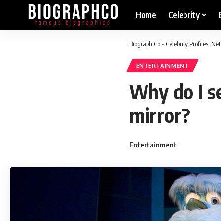
Home
Celebrity
Biograph Co - Celebrity Profiles, N
ENTERTAINMENT
Why do I se
mirror?
Entertainment