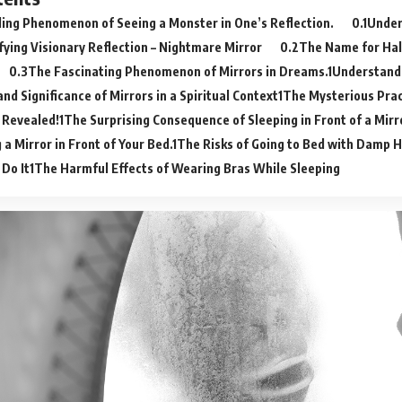
ling Phenomenon of Seeing a Monster in One’s Reflection.
Under
ifying Visionary Reflection – Nightmare Mirror
The Name for Hall
The Fascinating Phenomenon of Mirrors in Dreams.
Understand
nd Significance of Mirrors in a Spiritual Context
The Mysterious Prac
– Revealed!
The Surprising Consequence of Sleeping in Front of a Mirr
 a Mirror in Front of Your Bed.
The Risks of Going to Bed with Damp H
 Do It
The Harmful Effects of Wearing Bras While Sleeping