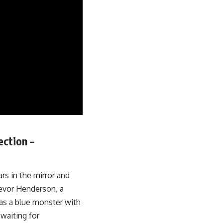
ection –
rs in the mirror and
revor Henderson, a
 as a blue monster with
 waiting for