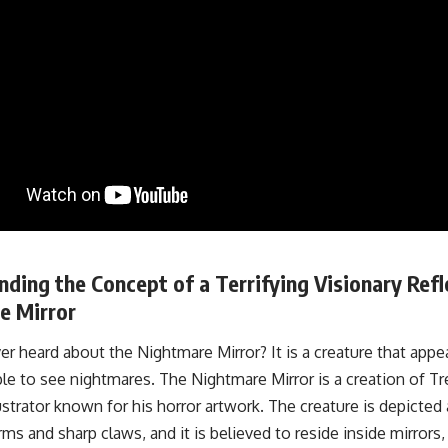
ding the Concept of a Terrifying Visionary Refl
e Mirror
r heard about the Nightmare Mirror? It is a creature that appea
le to see nightmares. The Nightmare Mirror is a creation of T
ustrator known for his horror artwork. The creature is depicted
ms and sharp claws, and it is believed to reside inside mirrors,