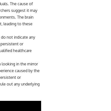
duals. The cause of
archers suggest it may
ronments. The brain
t, leading to these
d do not indicate any
 persistent or
ualified healthcare
looking in the mirror
xperience caused by the
ersistent or
rule out any underlying