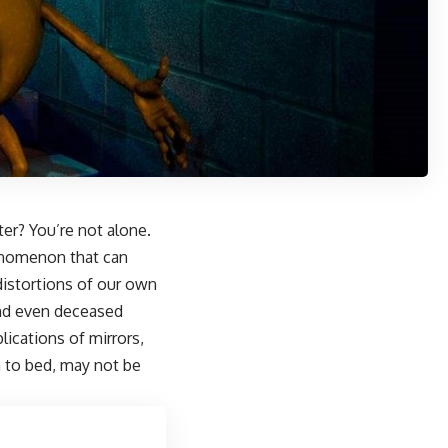
ter? You’re not alone.
enomenon that can
distortions of our own
 and even deceased
plications of mirrors,
a to bed, may not be