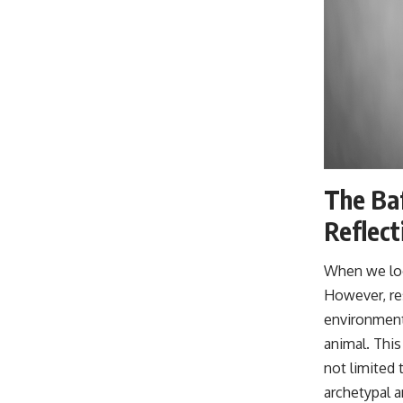
The Baf
Reflect
When we look
However, res
environment 
animal. This
not limited 
archetypal a