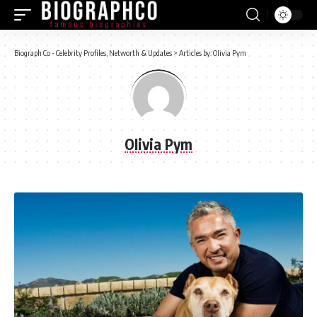
Biograph Co - Celebrity Profiles, Networth & Updates
>
Articles by: OIivia Pym
OIivia Pym