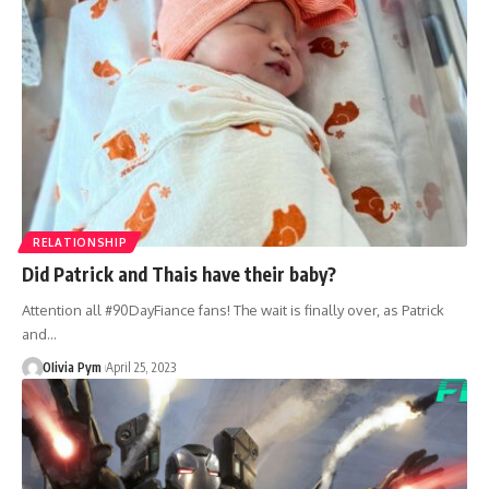
RELATIONSHIP
Did Patrick and Thais have their baby?
Attention all #90DayFiance fans! The wait is finally over, as Patrick
and…
OIivia Pym
April 25, 2023