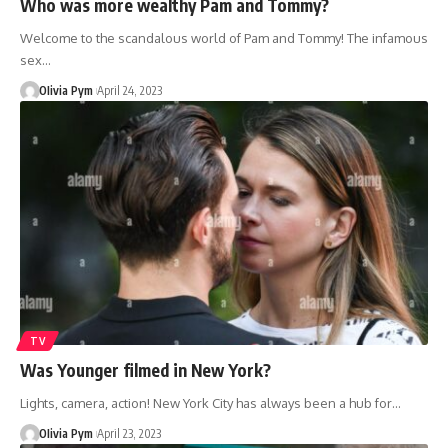
Who was more wealthy Pam and Tommy?
Welcome to the scandalous world of Pam and Tommy! The infamous
sex…
OIivia Pym
April 24, 2023
TV
Was Younger filmed in New York?
Lights, camera, action! New York City has always been a hub for…
OIivia Pym
April 23, 2023