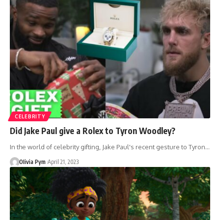
CELEBRITY
Did Jake Paul give a Rolex to Tyron Woodley?
In the world of celebrity gifting, Jake Paul's recent gesture to Tyron…
OIivia Pym
April 21, 2023