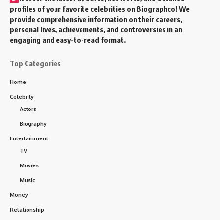
profiles of your favorite celebrities on Biographco! We
provide comprehensive information on their careers,
personal lives, achievements, and controversies in an
engaging and easy-to-read format.
Top Categories
Home
Celebrity
Actors
Biography
Entertainment
TV
Movies
Music
Money
Relationship