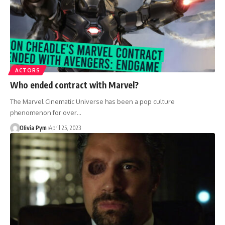
ACTORS
Who ended contract with Marvel?
The Marvel Cinematic Universe has been a pop culture
phenomenon for over…
OIivia Pym
April 25, 2023