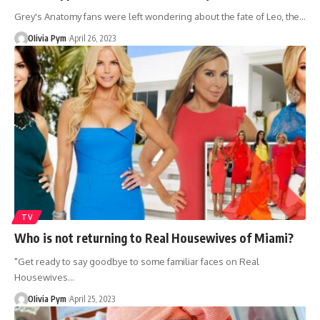
Grey's Anatomy fans were left wondering about the fate of Leo, the…
OIivia Pym
April 26, 2023
TV
Who is not returning to Real Housewives of Miami?
"Get ready to say goodbye to some familiar faces on Real
Housewives…
OIivia Pym
April 25, 2023