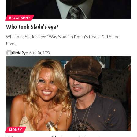
BIOGRAPHY
Who took Slade’s eye?
Who took Slade's eye? Was Slade in Robin's Head? Did Slade
love…
OIivia Pym
April 24, 2023
MONEY