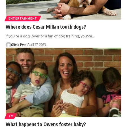
ENTERTAINMENT
Where does Cesar Millan touch dogs?
If you're a dog lover or a fan of dog training, you've…
OIivia Pym
April 27, 2023
TV
What happens to Owens foster baby?