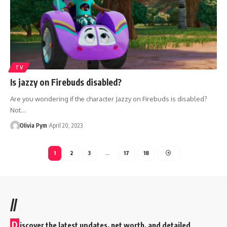
TV
Is jazzy on Firebuds disabled?
Are you wondering if the character Jazzy on Firebuds is disabled?
Not…
OIivia Pym
April 20, 2023
1
2
3
…
17
18
//
D
iscover the latest updates, net worth, and detailed