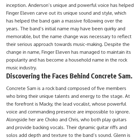
inception. Anderson’s unique and powerful voice has helped
Finger Eleven carve out its unique sound and style, which
has helped the band gain a massive following over the
years. The band’s initial name may have been quirky and
memorable, but the name change was necessary to reflect
their serious approach towards music-making. Despite the
change in name, Finger Eleven has managed to maintain its
popularity and has become a household name in the rock
music industry.
Discovering the Faces Behind Concrete Sam.
Concrete Sam is a rock band composed of five members
who bring their unique talents and energy to the stage. At
the forefront is Macky, the lead vocalist, whose powerful
voice and commanding presence are impossible to ignore.
Alongside her are Choko and Chris, who both play guitars
and provide backing vocals. Their dynamic guitar riffs and
solos add depth and texture to the band’s sound. Glenn is