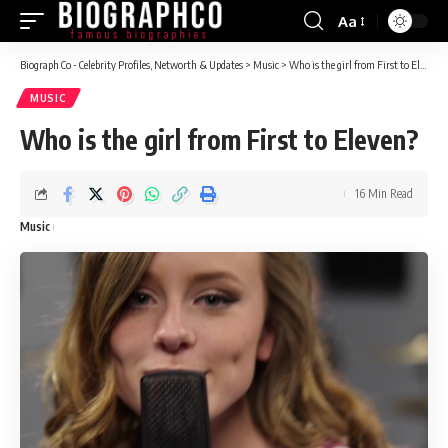
Aa
Font
Resizer
Biograph Co - Celebrity Profiles, Networth & Updates
>
Music
>
Who is the girl from First to Eleven?
MUSIC
Who is the girl from First to Eleven?
16 Min Read
Music