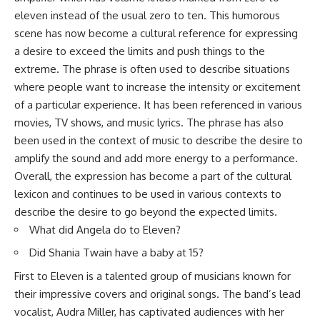
eleven instead of the usual zero to ten. This humorous
scene has now become a cultural reference for expressing
a desire to exceed the limits and push things to the
extreme. The phrase is often used to describe situations
where people want to increase the intensity or excitement
of a particular experience. It has been referenced in various
movies, TV shows, and music lyrics. The phrase has also
been used in the context of music to describe the desire to
amplify the sound and add more energy to a performance.
Overall, the expression has become a part of the cultural
lexicon and continues to be used in various contexts to
describe the desire to go beyond the expected limits.
What did Angela do to Eleven?
Did Shania Twain have a baby at 15?
First to Eleven is a talented group of musicians known for
their impressive covers and original songs. The band’s lead
vocalist, Audra Miller, has captivated audiences with her