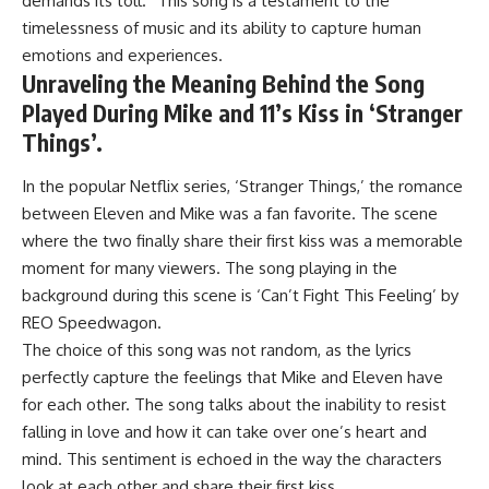
demands its toll.” This song is a testament to the
timelessness of music and its ability to capture human
emotions and experiences.
Unraveling the Meaning Behind the Song
Played During Mike and 11’s Kiss in ‘Stranger
Things’.
In the popular Netflix series, ‘Stranger Things,’ the romance
between Eleven and Mike was a fan favorite. The scene
where the two finally share their first kiss was a memorable
moment for many viewers. The song playing in the
background during this scene is ‘Can’t Fight This Feeling’ by
REO Speedwagon.
The choice of this song was not random, as the lyrics
perfectly capture the feelings that Mike and Eleven have
for each other. The song talks about the inability to resist
falling in love and how it can take over one’s heart and
mind. This sentiment is echoed in the way the characters
look at each other and share their first kiss.