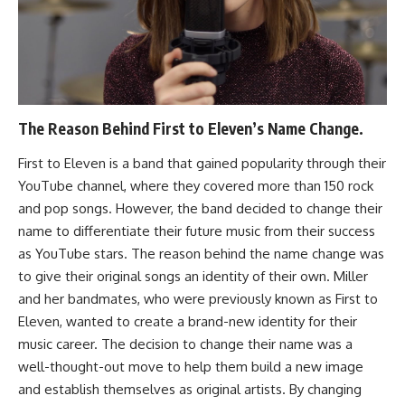
The Reason Behind First to Eleven’s Name Change.
First to Eleven is a band that gained popularity through their
YouTube channel, where they covered more than 150 rock
and pop songs. However, the band decided to change their
name to differentiate their future music from their success
as YouTube stars. The reason behind the name change was
to give their original songs an identity of their own. Miller
and her bandmates, who were previously known as First to
Eleven, wanted to create a brand-new identity for their
music career. The decision to change their name was a
well-thought-out move to help them build a new image
and establish themselves as original artists. By changing