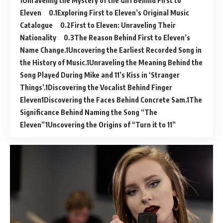
Unraveling the Mystery of the Girl Behind First to
Eleven
Exploring First to Eleven’s Original Music
Catalogue
First to Eleven: Unraveling Their
Nationality
The Reason Behind First to Eleven’s
Name Change.
Uncovering the Earliest Recorded Song in
the History of Music.
Unraveling the Meaning Behind the
Song Played During Mike and 11’s Kiss in ‘Stranger
Things’.
Discovering the Vocalist Behind Finger
Eleven
Discovering the Faces Behind Concrete Sam.
The
Significance Behind Naming the Song “The
Eleven”
Uncovering the Origins of “Turn it to 11”