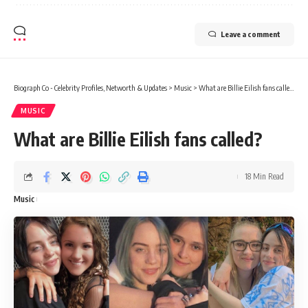
Leave a comment
Biograph Co - Celebrity Profiles, Networth & Updates
>
Music
>
What are Billie Eilish fans called?
MUSIC
What are Billie Eilish fans called?
18 Min Read
Music