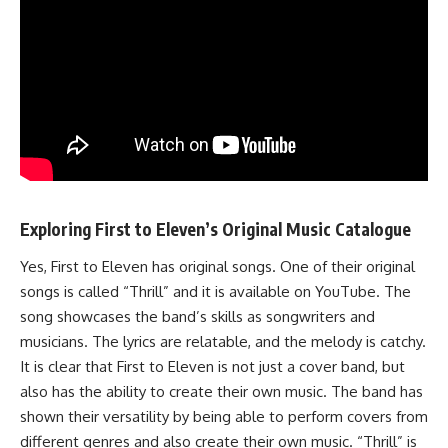
Exploring First to Eleven’s Original Music Catalogue
Yes, First to Eleven has original songs. One of their original
songs is called “Thrill” and it is available on YouTube. The
song showcases the band’s skills as songwriters and
musicians. The lyrics are relatable, and the melody is catchy.
It is clear that First to Eleven is not just a cover band, but
also has the ability to create their own music. The band has
shown their versatility by being able to perform covers from
different genres and also create their own music. “Thrill” is