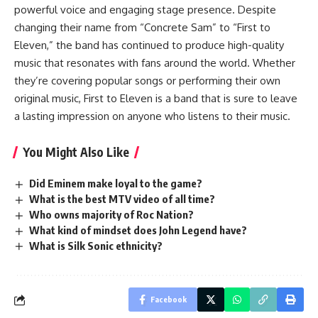
powerful voice and engaging stage presence. Despite
changing their name from “Concrete Sam” to “First to
Eleven,” the band has continued to produce high-quality
music that resonates with fans around the world. Whether
they’re covering popular songs or performing their own
original music, First to Eleven is a band that is sure to leave
a lasting impression on anyone who listens to their music.
You Might Also Like
Did Eminem make loyal to the game?
What is the best MTV video of all time?
Who owns majority of Roc Nation?
What kind of mindset does John Legend have?
What is Silk Sonic ethnicity?
Facebook