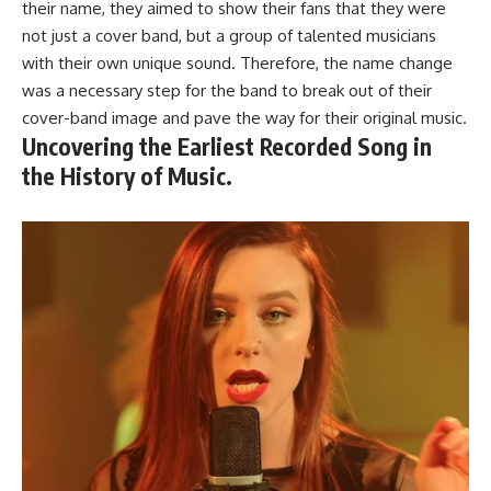
their name, they aimed to show their fans that they were
not just a cover band, but a group of talented musicians
with their own unique sound. Therefore, the name change
was a necessary step for the band to break out of their
cover-band image and pave the way for their original music.
Uncovering the Earliest Recorded Song in
the History of Music.