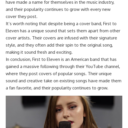
have made a name for themselves in the music industry,
and their popularity continues to grow with every new
cover they post.
It’s worth noting that despite being a cover band, First to
Eleven has a unique sound that sets them apart from other
cover artists. Their covers are infused with their signature
style, and they often add their spin to the original song,
making it sound fresh and exciting.
In conclusion, First to Eleven is an American band that has
gained a massive following through their YouTube channel,
where they post covers of popular songs. Their unique
sound and creative take on existing songs have made them
a fan favorite, and their popularity continues to grow.