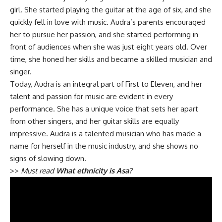
girl. She started playing the guitar at the age of six, and she
quickly fell in love with music. Audra’s parents encouraged
her to pursue her passion, and she started performing in
front of audiences when she was just eight years old. Over
time, she honed her skills and became a skilled musician and
singer.
Today, Audra is an integral part of First to Eleven, and her
talent and passion for music are evident in every
performance. She has a unique voice that sets her apart
from other singers, and her guitar skills are equally
impressive. Audra is a talented musician who has made a
name for herself in the music industry, and she shows no
signs of slowing down.
>>
Must read
What ethnicity is Asa?