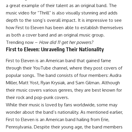
a great example of their talent as an original band. The
music video for “Thrill” is also visually stunning and adds
depth to the song’s overall impact. It is impressive to see
how First to Eleven has been able to establish themselves
as both a cover band and an original music group.
Trending now –
How did 11 get her powers?
First to Eleven: Unraveling Their Nationality
First to Eleven is an American band that gained fame
through their YouTube channel, where they post covers of
popular songs. The band consists of four members: Audra
Miller, Matt Yost, Ryan Krysiak, and Sam Gilman. Although
their music covers various genres, they are best known for
their rock and pop-punk covers.
While their music is loved by fans worldwide, some may
wonder about the band’s nationality. As mentioned earlier,
First to Eleven is an American band hailing from Erie,
Pennsylvania. Despite their young age, the band members