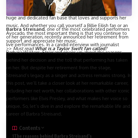
of her fans being called Avocados.
Despite not having an official fan name, Billie Eilish has a
huge and dedicated fan base that loves and supports her
music. And whether you call yourself a Billie Eilish fan or an
Barbra Streisand
, one of the most celebrated performers
Avocado, the most important thing is that you continue to
of her generation, recently announced her retirement from
support and appreciate her music.
live performances. In a candid interview with journalist
>>
Must read
What is a Taylor Swift fan called?
Barbara Walters, Streisand opens up about the reasons
behind her decision and the toll that performing has taken
on her. But despite her retirement from the stage,
Streisand’s legacy as a singer and actress remains strong. In
this post, we’ll take a closer look at her remarkable career,
including her net worth, her collaborations with other iconic
performers like Elvis Presley, and what makes her voice so
unique. So, let’s dive in and explore the remarkable life and
career of Barbra Streisand.
Contents
The reasons behind Barbra Streisand’s