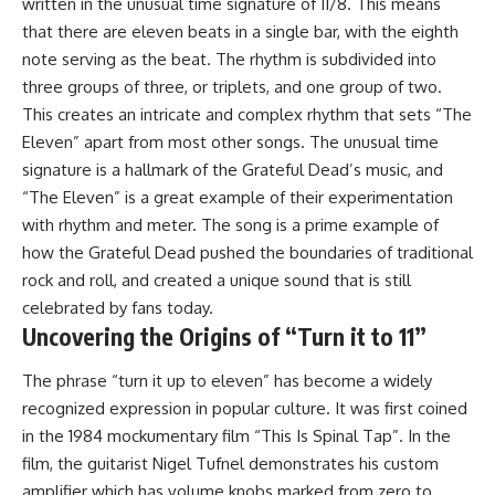
written in the unusual time signature of 11/8. This means
that there are eleven beats in a single bar, with the eighth
note serving as the beat. The rhythm is subdivided into
three groups of three, or triplets, and one group of two.
This creates an intricate and complex rhythm that sets “The
Eleven” apart from most other songs. The unusual time
signature is a hallmark of the Grateful Dead’s music, and
“The Eleven” is a great example of their experimentation
with rhythm and meter. The song is a prime example of
how the Grateful Dead pushed the boundaries of traditional
rock and roll, and created a unique sound that is still
celebrated by fans today.
Uncovering the Origins of “Turn it to 11”
The phrase “turn it up to eleven” has become a widely
recognized expression in popular culture. It was first coined
in the 1984 mockumentary film “This Is Spinal Tap”. In the
film, the guitarist Nigel Tufnel demonstrates his custom
amplifier which has volume knobs marked from zero to