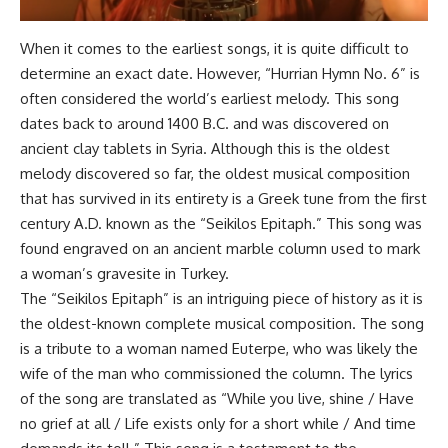
When it comes to the earliest songs, it is quite difficult to
determine an exact date. However, “Hurrian Hymn No. 6” is
often considered the world’s earliest melody. This song
dates back to around 1400 B.C. and was discovered on
ancient clay tablets in Syria. Although this is the oldest
melody discovered so far, the oldest musical composition
that has survived in its entirety is a Greek tune from the first
century A.D. known as the “Seikilos Epitaph.” This song was
found engraved on an ancient marble column used to mark
a woman’s gravesite in Turkey.
The “Seikilos Epitaph” is an intriguing piece of history as it is
the oldest-known complete musical composition. The song
is a tribute to a woman named Euterpe, who was likely the
wife of the man who commissioned the column. The lyrics
of the song are translated as “While you live, shine / Have
no grief at all / Life exists only for a short while / And time