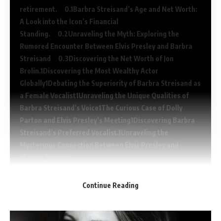
retirement.
Barbra Streisand’s Age and Net Worth:
A Look into the Icon’s Financial
Standing.
Unraveling the Myth: Exploring the
Rumored Encounter Between Elvis Presley and Barbra
Streisand
Discovering the Net Worth of Jon
Brolin.
Discovering the Most Wealthy Actor
Globally
Debating the Superiority of Barbra Streisand as
a Female Vocalist
Unraveling the Unique Qualities of
Barbra Streisand’s Voice
The Curious Case of Dolly
Parton and Elvis Presley’s Meeting
Discovering Barbra
Streisand’s Preferred Vocalist.
Unraveling the
Mysterious Connection Between Elvis Presley and
Marilyn Monroe
Continue Reading