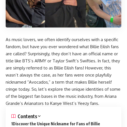
As music lovers, we often identify ourselves with a specific
fandom, but have you ever wondered what Billie Eilish fans
are called? Surprisingly, they don’t have an official name or
title like BTS’s ARMY or Taylor Swift’s Swifties. In fact, they
are simply referred to as Billie Eilish fans! However, this
wasn’t always the case, as her fans were once playfully
nicknamed “Avocados,” a term that makes Billie herself
cringe today. So, let’s explore the unique identities of some
of the biggest fan bases in the music industry, from Ariana
Grande’s Arianators to Kanye West’s Yeezy fans.
Contents
Discover the Unique Nickname for Fans of Billie