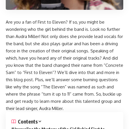
Are you a fan of First to Eleven? If so, you might be
wondering who the girl behind the band is. Look no further
than Audra Miller! Not only does she provide lead vocals for
the band, but she also plays guitar and has been a driving
force in the creation of their original songs. Speaking of
which, have you heard any of their original tracks? And did
you know that the band changed their name from “Concrete
Sam” to “First to Eleven”? We’ll dive into that and more in
this blog post. Plus, we’ll answer some burning questions
like why the song “The Eleven” was named as such and
where the phrase “turn it up to 11” came from. So, buckle up
and get ready to learn more about this talented group and
their lead singer, Audra Miller.
Contents