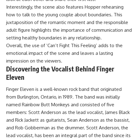
Interestingly, the scene also features Hopper rehearsing
how to talk to the young couple about boundaries. This
juxtaposition of the romantic moment and the responsible
adult figure highlights the importance of communication and
setting healthy boundaries in any relationship.
Overall, the use of ‘Can’t Fight This Feeling’ adds to the
emotional impact of the scene and leaves a lasting
impression on the viewers.
Discovering the Vocalist Behind Finger
Eleven
Finger Eleven is a well-known rock band that originated
from Burlington, Ontario, in 1989. The band was initially
named Rainbow Butt Monkeys and consisted of five
members: Scott Anderson as the lead vocalist, James Black
and Rick Jackett as guitarists, Sean Anderson as the bassist,
and Rob Gobberman as the drummer. Scott Anderson, the
lead vocalist, has been an integral part of the band since its