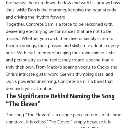
the bassist, holding down the low end with his groovy bass
lines, while Don is the drummer, keeping the beat steady
and driving the rhythm forward.
Together, Concrete Sam is a force to be reckoned with,
delivering electrifying performances that are not to be
missed. Whether you catch them live or simply listen to
their recordings, their passion and skill are evident in every
note. With each member bringing their own unique style
and personality to the table, they create a sound that is
truly their own. From Macky’s soaring vocals to Choko and
Chris’s intricate guitar work, Glenn’s thumping bass, and
Don’s powerful drumming, Concrete Sam is a band that
demands your attention.
The Significance Behind Naming the Song
“The Eleven”
The song “The Eleven” is a unique piece in terms of its time
signature. It is called “The Eleven” simply because it is