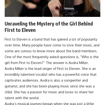
Unraveling the Mystery of the Girl Behind
First to Eleven
First to Eleven is a band that has gained a lot of popularity
over time. Many people have come to love their music, and
some are curious to know more about the band members.
One of the most frequently asked questions is, “Who is the
girl from First to Eleven?” The answer is Audra Miller.
Audra Miller is the lead singer of First to Eleven. She is an
incredibly talented vocalist who has a powerful voice that
captivates audiences. Audra is also a songwriter and
guitarist, and she has been playing music since she was a
child. She has a passion for music and loves to share her
talent with the world.
Audra’s musical journey began when she was just a little