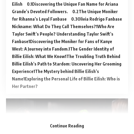
Eilish
Discovering the Unique Fan Name for Ariana
Grande’s Devoted Followers.
The Unique Moniker
for Rihanna’s Loyal Fanbase
Olivia Rodrigo Fanbase
Nickname: What Do They Call Themselves?
Who Are
Taylor Swift’s People? Understanding Taylor Swift’s
Fanbase
Discovering the Moniker for Fans of Kanye
West: A Journey into Fandom.
The Gender Identity of
Billie Eilish: What We Know
The Troubling Truth Behind
Billie Eilish’s Path to Stardom: Uncovering Her Grooming
Experience
The Mystery behind Billie Eilish’s
Name
Exploring the Personal Life of Billie Eilish: Who is
Her Partner?
Continue Reading