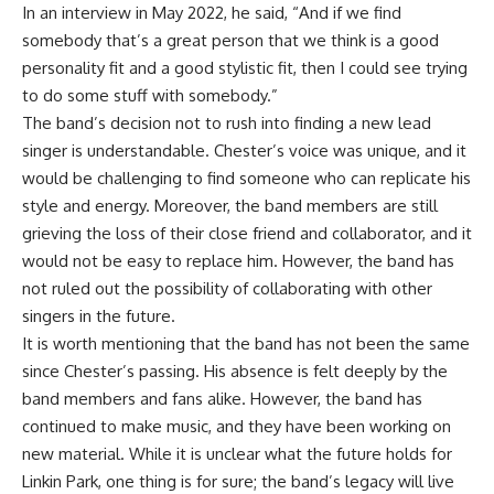
In an interview in May 2022, he said, “And if we find
somebody that’s a great person that we think is a good
personality fit and a good stylistic fit, then I could see trying
to do some stuff with somebody.”
The band’s decision not to rush into finding a new lead
singer is understandable. Chester’s voice was unique, and it
would be challenging to find someone who can replicate his
style and energy. Moreover, the band members are still
grieving the loss of their close friend and collaborator, and it
would not be easy to replace him. However, the band has
not ruled out the possibility of collaborating with other
singers in the future.
It is worth mentioning that the band has not been the same
since Chester’s passing. His absence is felt deeply by the
band members and fans alike. However, the band has
continued to make music, and they have been working on
new material. While it is unclear what the future holds for
Linkin Park, one thing is for sure; the band’s legacy will live