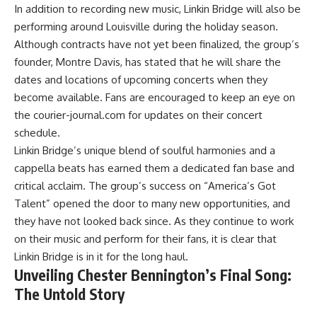
In addition to recording new music, Linkin Bridge will also be
performing around Louisville during the holiday season.
Although contracts have not yet been finalized, the group’s
founder, Montre Davis, has stated that he will share the
dates and locations of upcoming concerts when they
become available. Fans are encouraged to keep an eye on
the courier-journal.com for updates on their concert
schedule.
Linkin Bridge’s unique blend of soulful harmonies and a
cappella beats has earned them a dedicated fan base and
critical acclaim. The group’s success on “America’s Got
Talent” opened the door to many new opportunities, and
they have not looked back since. As they continue to work
on their music and perform for their fans, it is clear that
Linkin Bridge is in it for the long haul.
Unveiling Chester Bennington’s Final Song:
The Untold Story