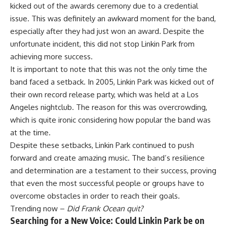
kicked out of the awards ceremony due to a credential
issue. This was definitely an awkward moment for the band,
especially after they had just won an award. Despite the
unfortunate incident, this did not stop Linkin Park from
achieving more success.
It is important to note that this was not the only time the
band faced a setback. In 2005, Linkin Park was kicked out of
their own record release party, which was held at a Los
Angeles nightclub. The reason for this was overcrowding,
which is quite ironic considering how popular the band was
at the time.
Despite these setbacks, Linkin Park continued to push
forward and create amazing music. The band’s resilience
and determination are a testament to their success, proving
that even the most successful people or groups have to
overcome obstacles in order to reach their goals.
Trending now –
Did Frank Ocean quit?
Searching for a New Voice: Could Linkin Park be on