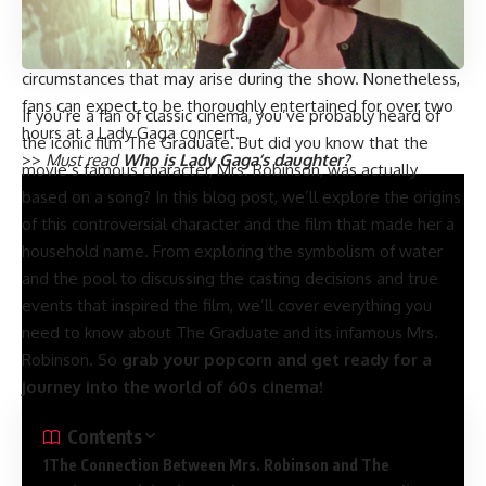
note that this time can vary slightly depending on factors
such as the venue, the setlist, and any unexpected
circumstances that may arise during the show. Nonetheless,
fans can expect to be thoroughly entertained for over two
If you’re a fan of classic cinema, you’ve probably heard of
hours at a Lady Gaga concert.
the iconic film The Graduate. But did you know that the
>>
Must read
Who is Lady Gaga’s daughter?
movie’s famous character, Mrs. Robinson, was actually
based on a song? In this blog post, we’ll explore the origins
of this controversial character and the film that made her a
household name. From exploring the symbolism of water
and the pool to discussing the casting decisions and true
events that inspired the film, we’ll cover everything you
need to know about The Graduate and its infamous Mrs.
Robinson. So
grab your popcorn and get ready for a
journey into the world of 60s cinema!
Contents
The Connection Between Mrs. Robinson and The