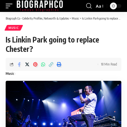
Aa
Font
Resizer
Biograph Co - Celebrity Profiles, Networth & Updates
>
Music
>
Is Linkin Park going to replace Chester?
MUSIC
Is Linkin Park going to replace
Chester?
18 Min Read
Music