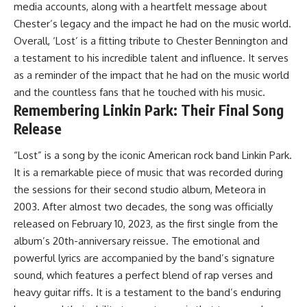
media accounts, along with a heartfelt message about
Chester’s legacy and the impact he had on the music world.
Overall, ‘Lost’ is a fitting tribute to Chester Bennington and
a testament to his incredible talent and influence. It serves
as a reminder of the impact that he had on the music world
and the countless fans that he touched with his music.
Remembering Linkin Park: Their Final Song
Release
“Lost” is a song by the iconic American rock band Linkin Park.
It is a remarkable piece of music that was recorded during
the sessions for their second studio album, Meteora in
2003. After almost two decades, the song was officially
released on February 10, 2023, as the first single from the
album’s 20th-anniversary reissue. The emotional and
powerful lyrics are accompanied by the band’s signature
sound, which features a perfect blend of rap verses and
heavy guitar riffs. It is a testament to the band’s enduring