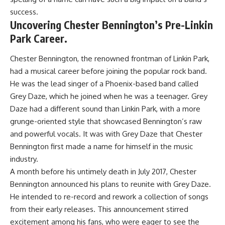
success.
Uncovering Chester Bennington’s Pre-Linkin
Park Career.
Chester Bennington, the renowned frontman of Linkin Park,
had a musical career before joining the popular rock band.
He was the lead singer of a Phoenix-based band called
Grey Daze, which he joined when he was a teenager. Grey
Daze had a different sound than Linkin Park, with a more
grunge-oriented style that showcased Bennington’s raw
and powerful vocals. It was with Grey Daze that Chester
Bennington first made a name for himself in the music
industry.
A month before his untimely death in July 2017, Chester
Bennington announced his plans to reunite with Grey Daze.
He intended to re-record and rework a collection of songs
from their early releases. This announcement stirred
excitement among his fans, who were eager to see the