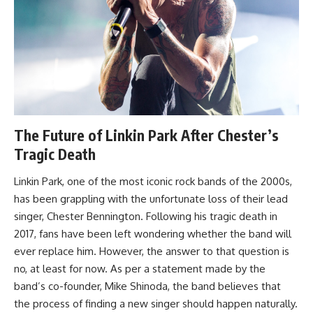
The Future of Linkin Park After Chester’s
Tragic Death
Linkin Park, one of the most iconic rock bands of the 2000s,
has been grappling with the unfortunate loss of their lead
singer, Chester Bennington. Following his tragic death in
2017, fans have been left wondering whether the band will
ever replace him. However, the answer to that question is
no, at least for now. As per a statement made by the
band’s co-founder, Mike Shinoda, the band believes that
the process of finding a new singer should happen naturally.