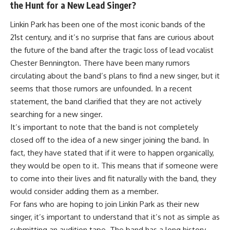
the Hunt for a New Lead Singer?
Linkin Park has been one of the most iconic bands of the
21st century, and it’s no surprise that fans are curious about
the future of the band after the tragic loss of lead vocalist
Chester Bennington. There have been many rumors
circulating about the band’s plans to find a new singer, but it
seems that those rumors are unfounded. In a recent
statement, the band clarified that they are not actively
searching for a new singer.
It’s important to note that the band is not completely
closed off to the idea of a new singer joining the band. In
fact, they have stated that if it were to happen organically,
they would be open to it. This means that if someone were
to come into their lives and fit naturally with the band, they
would consider adding them as a member.
For fans who are hoping to join Linkin Park as their new
singer, it’s important to understand that it’s not as simple as
submitting an audition tape. The band has a long history