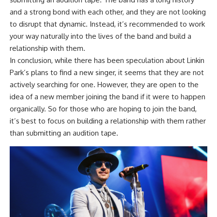
and a strong bond with each other, and they are not looking
to disrupt that dynamic. Instead, it’s recommended to work
your way naturally into the lives of the band and build a
relationship with them.
In conclusion, while there has been speculation about Linkin
Park’s plans to find a new singer, it seems that they are not
actively searching for one. However, they are open to the
idea of a new member joining the band if it were to happen
organically. So for those who are hoping to join the band,
it’s best to focus on building a relationship with them rather
than submitting an audition tape.