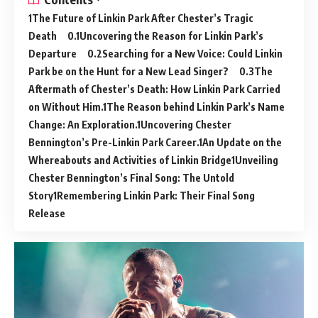
The Future of Linkin Park After Chester’s Tragic
Death
Uncovering the Reason for Linkin Park’s
Departure
Searching for a New Voice: Could Linkin
Park be on the Hunt for a New Lead Singer?
The
Aftermath of Chester’s Death: How Linkin Park Carried
on Without Him.
The Reason behind Linkin Park’s Name
Change: An Exploration.
Uncovering Chester
Bennington’s Pre-Linkin Park Career.
An Update on the
Whereabouts and Activities of Linkin Bridge
Unveiling
Chester Bennington’s Final Song: The Untold
Story
Remembering Linkin Park: Their Final Song
Release