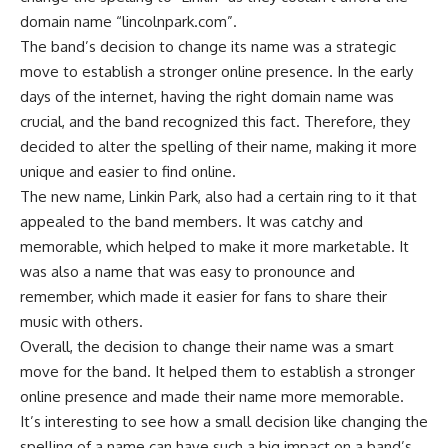
domain name “lincolnpark.com”.
The band’s decision to change its name was a strategic
move to establish a stronger online presence. In the early
days of the internet, having the right domain name was
crucial, and the band recognized this fact. Therefore, they
decided to alter the spelling of their name, making it more
unique and easier to find online.
The new name, Linkin Park, also had a certain ring to it that
appealed to the band members. It was catchy and
memorable, which helped to make it more marketable. It
was also a name that was easy to pronounce and
remember, which made it easier for fans to share their
music with others.
Overall, the decision to change their name was a smart
move for the band. It helped them to establish a stronger
online presence and made their name more memorable.
It’s interesting to see how a small decision like changing the
spelling of a name can have such a big impact on a band’s