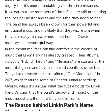
legacy, but it’s understandable given the circumstances.
It’s clear that the members of Linkin Park are still processing
the loss of Chester and taking the time they need to heal.
The band has always been known for their powerful and
emotional music, and it’s likely that they will return when
they are ready to create music that honors Chester’s
memory in a meaningful way.
In the meantime, fans can find comfort in the wealth of
music that Linkin Park has already created. Their albums,
including “Hybrid Theory” and “Meteora,” are classics of the
nu-metal genre and have influenced countless other bands.
They also released their last album, “One More Light,” in
2017, which features some of Chester’s final recordings.
Overall, while it’s unclear what the future holds for Linkin
Park, it’s clear that the band’s legacy and impact on the
music industry will endure for years to come.
The Reason behind Linkin Park’s Name