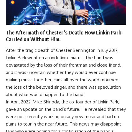
The Aftermath of Chester’s Death: How Linkin Park
Carried on Without Him.
After the tragic death of Chester Bennington in July 2017,
Linkin Park went on an indefinite hiatus. The band was
devastated by the loss of their frontman and close friend,
and it was uncertain whether they would ever continue
making music together. Fans all over the world mourned
the loss of the beloved singer, and there was speculation
about what would happen to the band.
In April 2022, Mike Shinoda, the co-founder of Linkin Park,
gave an update on the band’s future. He revealed that they
were not currently working on any new music and had no
plans to tour in the near future. This news may disappoint
fans who were hoping for a continuation of the band’s