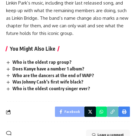
Linkin Park’s music, including their last released song, and
keep up with what the remaining members are doing, such
as Linkin Bridge. The band’s name change also marks a new
chapter for them, and we can only wait and see what the
future holds for this iconic group.
You Might Also Like
Who is the oldest rap group?
Does Kanye have a number 1 album?
Who are the dancers at the end of WAP?
Was Johnny Cash’s first wife black?
Who is the oldest country singer ever?
Facebook
Leave a comment