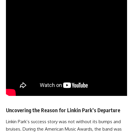
Uncovering the Reason for Linkin Park’s Departure
Linkin Park’s success story was not without its bumps and
bruises. During the American Music Awards, the band was