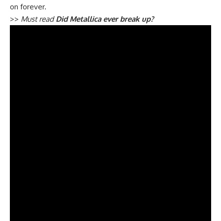
on forever.
>>
Must read
Did Metallica ever break up?