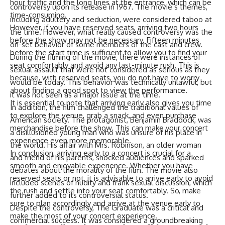
hour traffic and the long lines at the entrance, which can be
controversy upon its release in 1967. The movie’s themes,
time-consuming.
including adultery and seduction, were considered taboo at
However, if you have reserved seats, arriving two hours
the time. However, what really caused controversy was the
before the show may not be necessary. Fifteen minutes
on-set behavior of some members of the cast and crew.
before the start time is sufficient to allow you to find your
During the filming of the movie, there were instances of
seat comfortably and avoid any last-minute rush. This is
sexual assault that were not considered as serious as they
because, with reserved seats, you do not have to worry
would be today. This behavior was technically unlawful, but
about finding a good spot to view the performance.
it was not seen as a major issue at the time.
It is essential to note that arriving early also gives you time
In addition, the film challenged the traditional values of
to explore the venue, grab a snack, and even purchase
American society. The protagonist, Benjamin Braddock, was
merchandise before the show. This can make your concert
a disillusioned young man who was unsure of his place in
experience even more memorable.
the world. His affair with Mrs. Robinson, an older woman
In conclusion, arriving early to a concert is crucial for a
and friend of his parents, shocked audiences and sparked
smooth and enjoyable experience. Whether you have
debates about the morality of the film. The movie also
reserved seats or not, it is advisable to arrive early to avoid
included scenes of nudity and frank sexual discussion, which
the rush and settle into your seat comfortably. So, make
further added to its controversial status.
sure to plan accordingly and arrive at the venue early to
Despite the controversy, The Graduate was a critical and
make the most of your concert experience.
commercial success. It was considered a groundbreaking