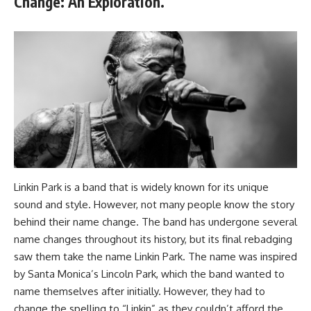
Change: An Exploration.
Linkin Park is a band that is widely known for its unique
sound and style. However, not many people know the story
behind their name change. The band has undergone several
name changes throughout its history, but its final rebadging
saw them take the name Linkin Park. The name was inspired
by Santa Monica’s Lincoln Park, which the band wanted to
name themselves after initially. However, they had to
change the spelling to “Linkin” as they couldn’t afford the