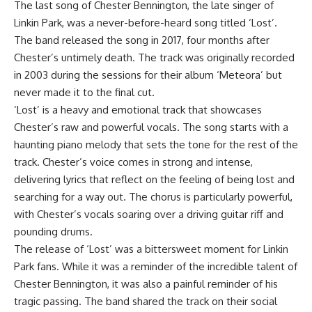
The last song of Chester Bennington, the late singer of
Linkin Park, was a never-before-heard song titled ‘Lost’.
The band released the song in 2017, four months after
Chester’s untimely death. The track was originally recorded
in 2003 during the sessions for their album ‘Meteora’ but
never made it to the final cut.
‘Lost’ is a heavy and emotional track that showcases
Chester’s raw and powerful vocals. The song starts with a
haunting piano melody that sets the tone for the rest of the
track. Chester’s voice comes in strong and intense,
delivering lyrics that reflect on the feeling of being lost and
searching for a way out. The chorus is particularly powerful,
with Chester’s vocals soaring over a driving guitar riff and
pounding drums.
The release of ‘Lost’ was a bittersweet moment for Linkin
Park fans. While it was a reminder of the incredible talent of
Chester Bennington, it was also a painful reminder of his
tragic passing. The band shared the track on their social