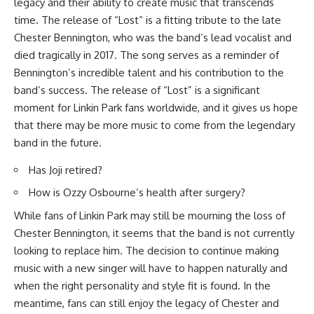
legacy and their ability to create music that transcends
time. The release of “Lost” is a fitting tribute to the late
Chester Bennington, who was the band’s lead vocalist and
died tragically in 2017. The song serves as a reminder of
Bennington’s incredible talent and his contribution to the
band’s success. The release of “Lost” is a significant
moment for Linkin Park fans worldwide, and it gives us hope
that there may be more music to come from the legendary
band in the future.
Has Joji retired?
How is Ozzy Osbourne’s health after surgery?
While fans of Linkin Park may still be mourning the loss of
Chester Bennington, it seems that the band is not currently
looking to replace him. The decision to continue making
music with a new singer will have to happen naturally and
when the right personality and style fit is found. In the
meantime, fans can still enjoy the legacy of Chester and