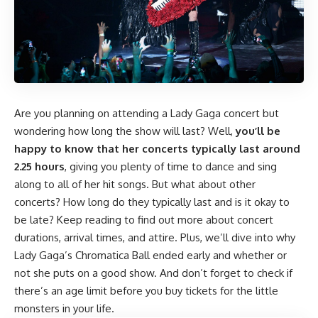
Are you planning on attending a Lady Gaga concert but
wondering how long the show will last? Well,
you’ll be
happy to know that her concerts typically last around
2.25 hours
, giving you plenty of time to dance and sing
along to all of her hit songs. But what about other
concerts? How long do they typically last and is it okay to
be late? Keep reading to find out more about concert
durations, arrival times, and attire. Plus, we’ll dive into why
Lady Gaga’s Chromatica Ball ended early and whether or
not she puts on a good show. And don’t forget to check if
there’s an age limit before you buy tickets for the little
monsters in your life.