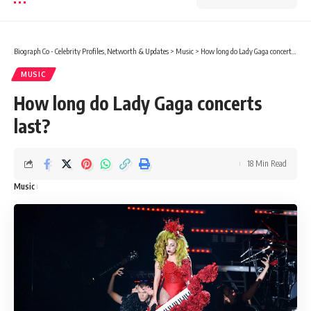
Biograph Co - Celebrity Profiles, Networth & Updates
>
Music
>
How long do Lady Gaga concerts last?
MUSIC
How long do Lady Gaga concerts
last?
18 Min Read
Music