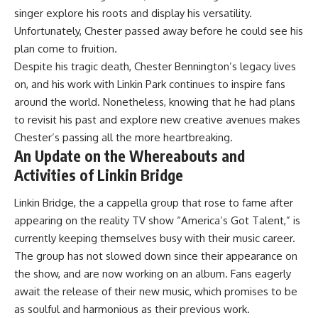
singer explore his roots and display his versatility.
Unfortunately, Chester passed away before he could see his
plan come to fruition.
Despite his tragic death, Chester Bennington’s legacy lives
on, and his work with Linkin Park continues to inspire fans
around the world. Nonetheless, knowing that he had plans
to revisit his past and explore new creative avenues makes
Chester’s passing all the more heartbreaking.
An Update on the Whereabouts and
Activities of Linkin Bridge
Linkin Bridge, the a cappella group that rose to fame after
appearing on the reality TV show “America’s Got Talent,” is
currently keeping themselves busy with their music career.
The group has not slowed down since their appearance on
the show, and are now working on an album. Fans eagerly
await the release of their new music, which promises to be
as soulful and harmonious as their previous work.