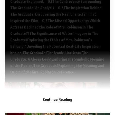
Graduate Explained.
The Controversy Surrounding
The Graduate: An Analysis
The Inspiration Behind
The Graduate: Discovering the Real Character That
Inspired the Film
The Missed Opportunity: Which
Actress Declined the Role of Mrs. Robinson in The
Graduate?
The Significance of Water Imagery in The
Graduate
Exploring the Ethics of Mrs. Robinson’s
Behavior
Unveiling the Potential Real-Life Inspiration
behind The Graduate
The Iconic Line from The
Graduate: A Closer Look
Exploring the Symbolic Meaning
of the Pool in The Graduate.
Explaining the Meaning and
Origin of the Mrs. Robinson Reference.
Continue Reading