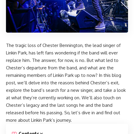
The tragic loss of Chester Bennington, the lead singer of
Linkin Park, has left fans wondering if the band will ever
replace him. The answer, for now, is no. But what led to
Chester’s departure from the band, and what are the
remaining members of Linkin Park up to now? In this blog
post, we’ll delve into the reasons behind Chester’s exit,
explore the band’s search for a new singer, and take a look
at what they’re currently working on. We’ll also touch on
Chester’s legacy and the last songs he and the band
released before his passing. So, let’s dive in and find out
more about Linkin Park’s journey.
Contents