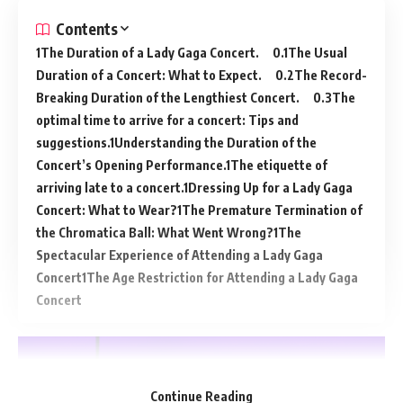
Contents
The Duration of a Lady Gaga Concert.
The Usual
Duration of a Concert: What to Expect.
The Record-
Breaking Duration of the Lengthiest Concert.
The
optimal time to arrive for a concert: Tips and
suggestions.
Understanding the Duration of the
Concert’s Opening Performance.
The etiquette of
arriving late to a concert.
Dressing Up for a Lady Gaga
Concert: What to Wear?
The Premature Termination of
the Chromatica Ball: What Went Wrong?
The
Spectacular Experience of Attending a Lady Gaga
Concert
The Age Restriction for Attending a Lady Gaga
Concert
Continue Reading