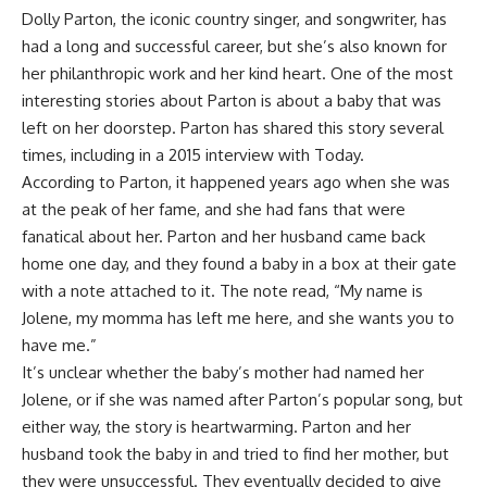
Dolly Parton, the iconic country singer, and songwriter, has
had a long and successful career, but she’s also known for
her philanthropic work and her kind heart. One of the most
interesting stories about Parton is about a baby that was
left on her doorstep. Parton has shared this story several
times, including in a 2015 interview with Today.
According to Parton, it happened years ago when she was
at the peak of her fame, and she had fans that were
fanatical about her. Parton and her husband came back
home one day, and they found a baby in a box at their gate
with a note attached to it. The note read, “My name is
Jolene, my momma has left me here, and she wants you to
have me.”
It’s unclear whether the baby’s mother had named her
Jolene, or if she was named after Parton’s popular song, but
either way, the story is heartwarming. Parton and her
husband took the baby in and tried to find her mother, but
they were unsuccessful. They eventually decided to give