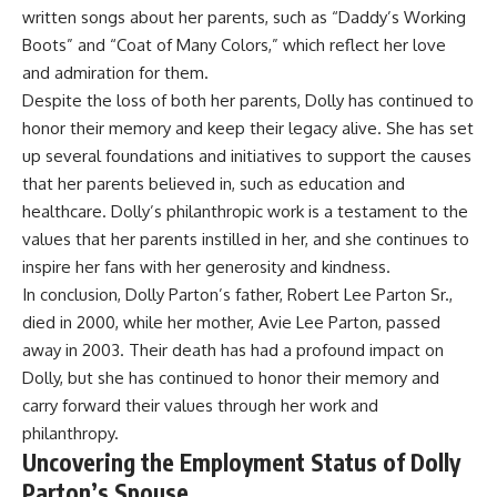
written songs about her parents, such as “Daddy’s Working
Boots” and “Coat of Many Colors,” which reflect her love
and admiration for them.
Despite the loss of both her parents, Dolly has continued to
honor their memory and keep their legacy alive. She has set
up several foundations and initiatives to support the causes
that her parents believed in, such as education and
healthcare. Dolly’s philanthropic work is a testament to the
values that her parents instilled in her, and she continues to
inspire her fans with her generosity and kindness.
In conclusion, Dolly Parton’s father, Robert Lee Parton Sr.,
died in 2000, while her mother, Avie Lee Parton, passed
away in 2003. Their death has had a profound impact on
Dolly, but she has continued to honor their memory and
carry forward their values through her work and
philanthropy.
Uncovering the Employment Status of Dolly
Parton’s Spouse.