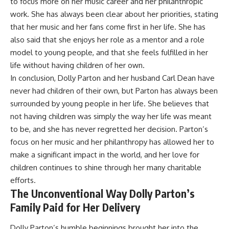
to focus more on her music career and her philanthropic
work. She has always been clear about her priorities, stating
that her music and her fans come first in her life. She has
also said that she enjoys her role as a mentor and a role
model to young people, and that she feels fulfilled in her
life without having children of her own.
In conclusion, Dolly Parton and her husband Carl Dean have
never had children of their own, but Parton has always been
surrounded by young people in her life. She believes that
not having children was simply the way her life was meant
to be, and she has never regretted her decision. Parton’s
focus on her music and her philanthropy has allowed her to
make a significant impact in the world, and her love for
children continues to shine through her many charitable
efforts.
The Unconventional Way Dolly Parton’s
Family Paid for Her Delivery
Dolly Parton’s humble beginnings brought her into the