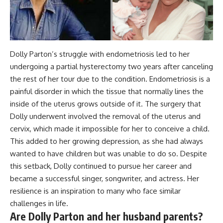
Dolly Parton’s struggle with endometriosis led to her
undergoing a partial hysterectomy two years after canceling
the rest of her tour due to the condition. Endometriosis is a
painful disorder in which the tissue that normally lines the
inside of the uterus grows outside of it. The surgery that
Dolly underwent involved the removal of the uterus and
cervix, which made it impossible for her to conceive a child.
This added to her growing depression, as she had always
wanted to have children but was unable to do so. Despite
this setback, Dolly continued to pursue her career and
became a successful singer, songwriter, and actress. Her
resilience is an inspiration to many who face similar
challenges in life.
Are Dolly Parton and her husband parents?