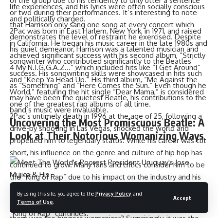
of the group due to his tendency to only utter a sentence
life experiences, and his lyrics were often socially conscious
or two during their performances. It’s interesting to note
and politically charged.
that Harrison only sang one song at every concert which
2Pac was born in East Harlem, New York, in 1971, and raised
demonstrates the level of restraint he exercised. Despite
in California. He began his music career in the late 1980s and
his quiet demeanor, Harrison was a talented musician and
achieved significant success with his second album, “Strictly
songwriter who contributed significantly to the Beatles’
4 My N.I.G.G.A.Z…” which included hits like “I Get Around”
success. His songwriting skills were showcased in hits such
and “Keep Ya Head Up.” His third album, “Me Against the
as “Something” and “Here Comes the Sun.” Even though he
World,” featuring the hit single “Dear Mama,” is considered
may have been the quietest Beatle, his contributions to the
one of the greatest rap albums of all time.
band’s music were invaluable.
2Pac’s untimely death in 1996 at the age of 25, following a
Uncovering the Most Promiscuous Beatle: A
drive-by shooting in Las Vegas, shocked the world and
Look at Their Notorious Womanizing Ways
propelled him to legendary status. While his career was cut
short, his influence on the genre and culture of hip hop has
continued to grow. Many fans and critics consider him to be
the “King of Rap” due to his impact on the industry and his
ability to connect with listeners on a personal level.
When it comes to womanizing, the Beatles were no
By using this site, you agree to the
Privacy Policy
and
Accept
However, the debate about who truly deserves the title of
Terms of Use
.
strangers to it. However, the question remains, which of
“King of Rap” continues.