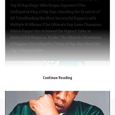
Top 10 Rap Kings: Who Reigns Supreme?
The
Undisputed King of Hip Hop: Unveiling the Greatest of
All Time
Ranking the Most Successful Rappers with
Multiple #1 Albums.
The Ultimate Rap Game Champion:
Which Rapper Has Achieved the Highest Sales in
History?
Lil Wayne vs. Drake: The Ultimate Showdown
of Rappers.
Unveiling the Titans of Hip-Hop: Meet the
Top 3 Heavyweights
Continue Reading
The Challenging Childhood of the Beatles: Who Faced
//