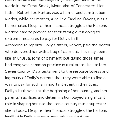
world in the Great Smoky Mountains of Tennessee. Her
father, Robert Lee Parton, was a farmer and construction
worker, while her mother, Avie Lee Caroline Owens, was a
homemaker. Despite their financial struggles, the Partons
worked hard to provide for their family, even going to
extreme measures to pay for Dolly’s birth.
According to reports, Dolly’s father, Robert, paid the doctor
who delivered her with a bag of oatmeal. This may seem
like an unusual form of payment, but during those times,
bartering was common practice in rural areas like Eastern
Sevier County. It’s a testament to the resourcefulness and
ingenuity of Dolly’s parents that they were able to find a
way to pay for such an important event in their lives.
Dolly’s birth was just the beginning of her journey, and her
parents’ sacrifices and determination played a significant
role in shaping her into the iconic country music superstar
she is today. Despite their financial struggles, the Partons
instilled in Dolly a strong work ethic and a deep