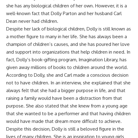
she has any biological children of her own. However, it is a
well-known fact that Dolly Parton and her husband Carl
Dean never had children.
Despite her lack of biological children, Dolly is still known as
a mother figure to many in her life. She has always been a
champion of children’s causes, and she has poured her love
and support into organizations that help children in need. In
fact, Dolly’s book-gifting program, Imagination Library, has
given away millions of books to children around the world.
According to Dolly, she and Carl made a conscious decision
not to have children. In an interview, she explained that she
always felt that she had a bigger purpose in life, and that
raising a family would have been a distraction from that
purpose. She also stated that she knew from a young age
that she wanted to be a performer and that having children
would have made that dream more difficult to achieve.
Despite this decision, Dolly is still a beloved figure in the
lives of many children. She is an inspiration to young girls