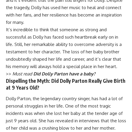
and it’s evident that the pain still lingers for Dolly. Despite
the tragedy, Dolly has used her music to heal and connect
with her fans, and her resilience has become an inspiration
for many.
It’s incredible to think that someone as strong and
successful as Dolly has faced such heartbreak early on in
life. Still, her remarkable ability to overcome adversity is a
testament to her character. The loss of her baby brother
undoubtedly shaped her life and career, and it’s clear that
his memory will always hold a special place in her heart.
>>
Must read
Did Dolly Parton have a baby?
Dispelling the Myth: Did Dolly Parton Really Give Birth
at 9 Years Old?
Dolly Parton, the legendary country singer, has had a lot of
personal struggles in her life. One of the most tragic
incidents was when she lost her baby at the tender age of
just 9 years old. She has revealed in interviews that the loss
of her child was a crushing blow to her and her mother.