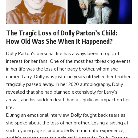
The Tragic Loss of Dolly Parton’s Child:
How Old Was She When It Happened?
Dolly Parton’s personal life has always been a topic of
interest for her fans. One of the most heartbreaking events
in her life was the loss of her baby brother, whom she
named Larry. Dolly was just nine years old when her brother
tragically passed away. In her 2020 autobiography, Dolly
revealed that she had planned extensively for Larry’s
arrival, and his sudden death had a significant impact on her
life.
During an emotional interview, Dolly fought back tears as
she spoke about the loss of her brother. Losing a sibling at
such a young age is undoubtedly a traumatic experience,