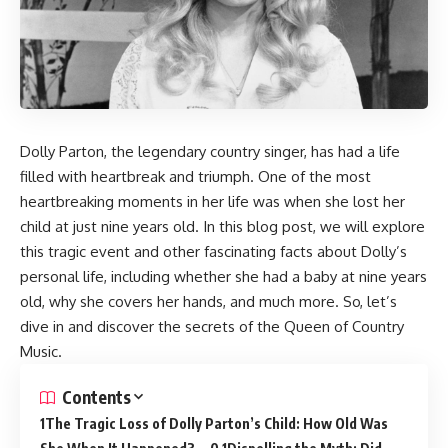
Dolly Parton, the legendary country singer, has had a life
filled with heartbreak and triumph. One of the most
heartbreaking moments in her life was when she lost her
child at just nine years old. In this blog post, we will explore
this tragic event and other fascinating facts about Dolly’s
personal life, including whether she had a baby at nine years
old, why she covers her hands, and much more. So, let’s
dive in and discover the secrets of the Queen of Country
Music.
Contents
The Tragic Loss of Dolly Parton’s Child: How Old Was