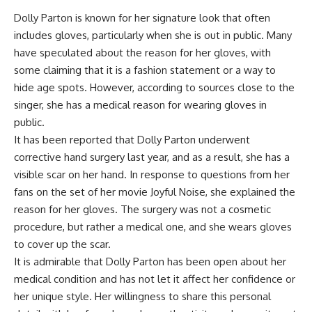
Dolly Parton is known for her signature look that often
includes gloves, particularly when she is out in public. Many
have speculated about the reason for her gloves, with
some claiming that it is a fashion statement or a way to
hide age spots. However, according to sources close to the
singer, she has a medical reason for wearing gloves in
public.
It has been reported that Dolly Parton underwent
corrective hand surgery last year, and as a result, she has a
visible scar on her hand. In response to questions from her
fans on the set of her movie Joyful Noise, she explained the
reason for her gloves. The surgery was not a cosmetic
procedure, but rather a medical one, and she wears gloves
to cover up the scar.
It is admirable that Dolly Parton has been open about her
medical condition and has not let it affect her confidence or
her unique style. Her willingness to share this personal