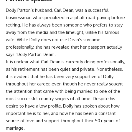
Dolly Parton’s husband, Carl Dean, was a successful
businessman who specialized in asphalt road-paving before
retiring. He has always been someone who prefers to stay
away from the media and the limelight, unlike his famous
wife. While Dolly does not use Dean’s surname
professionally, she has revealed that her passport actually
says ‘Dolly Parton Dean’.
It is unclear what Carl Dean is currently doing professionally,
as his retirement has been quiet and private. Nonetheless,
it is evident that he has been very supportive of Dolly
throughout her career, even though he never really sought
the attention that came with being married to one of the
most successful country singers of all time. Despite his
desire to have a low profile, Dolly has spoken about how
important he is to her, and how he has been a constant
source of love and support throughout their 50+ years of
marriage.