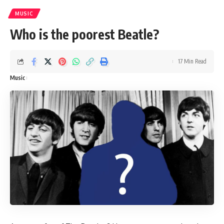
MUSIC
Who is the poorest Beatle?
17 Min Read
Music