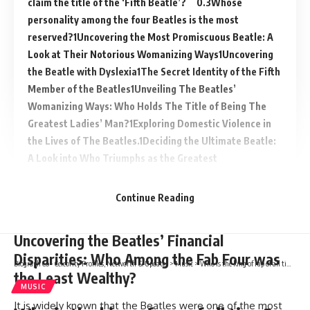
claim the title of the ‘Fifth Beatle’?
Whose
personality among the four Beatles is the most
reserved?
Uncovering the Most Promiscuous Beatle: A
Look at Their Notorious Womanizing Ways
Uncovering
the Beatle with Dyslexia
The Secret Identity of the Fifth
Member of the Beatles
Unveiling The Beatles’
Womanizing Ways: Who Holds The Title of Being The
Greatest Ladies’ Man?
Exploring Domestic Violence in
the Lives of The Beatles.
Deciding the Ultimate Beatle:
A Look into Who Triumphs as the Greatest
Continue Reading
Uncovering the Beatles’ Financial
Disparities: Who Among the Fab Four was
Biograph Co - Celebrity Profiles, Networth & Updates
>
Music
>
Who is the king of rap of all time?
the Least Wealthy?
MUSIC
It is widely known that the Beatles were one of the most