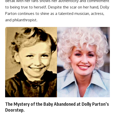
detail with her fans shows her authenticity and commitment
to being true to herself. Despite the scar on her hand, Dolly
Parton continues to shine as a talented musician, actress,
and philanthropist.
The Mystery of the Baby Abandoned at Dolly Parton’s
Doorstep.