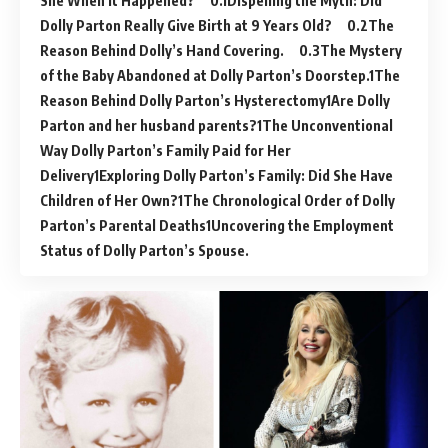
She When It Happened?
Dispelling the Myth: Did
Dolly Parton Really Give Birth at 9 Years Old?
The
Reason Behind Dolly’s Hand Covering.
The Mystery
of the Baby Abandoned at Dolly Parton’s Doorstep.
The
Reason Behind Dolly Parton’s Hysterectomy
Are Dolly
Parton and her husband parents?
The Unconventional
Way Dolly Parton’s Family Paid for Her
Delivery
Exploring Dolly Parton’s Family: Did She Have
Children of Her Own?
The Chronological Order of Dolly
Parton’s Parental Deaths
Uncovering the Employment
Status of Dolly Parton’s Spouse.