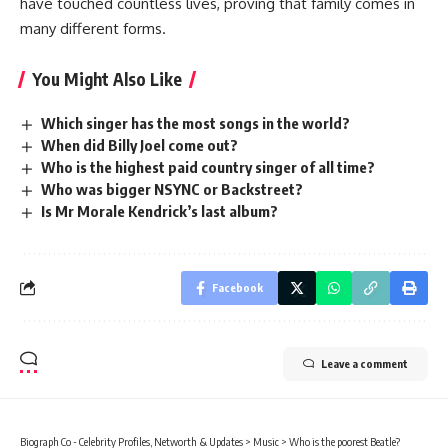
have touched countless lives, proving that family comes in
many different forms.
You Might Also Like
Which singer has the most songs in the world?
When did Billy Joel come out?
Who is the highest paid country singer of all time?
Who was bigger NSYNC or Backstreet?
Is Mr Morale Kendrick’s last album?
Facebook
Leave a comment
Biograph Co - Celebrity Profiles, Networth & Updates
>
Music
>
Who is the poorest Beatle?