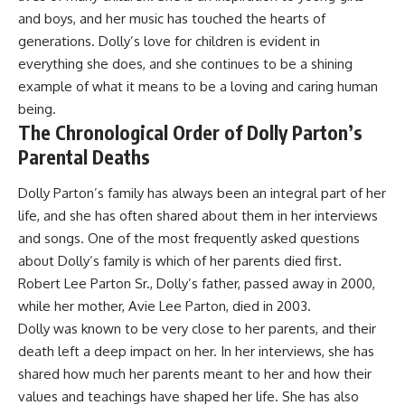
and boys, and her music has touched the hearts of
generations. Dolly’s love for children is evident in
everything she does, and she continues to be a shining
example of what it means to be a loving and caring human
being.
The Chronological Order of Dolly Parton’s
Parental Deaths
Dolly Parton’s family has always been an integral part of her
life, and she has often shared about them in her interviews
and songs. One of the most frequently asked questions
about Dolly’s family is which of her parents died first.
Robert Lee Parton Sr., Dolly’s father, passed away in 2000,
while her mother, Avie Lee Parton, died in 2003.
Dolly was known to be very close to her parents, and their
death left a deep impact on her. In her interviews, she has
shared how much her parents meant to her and how their
values and teachings have shaped her life. She has also