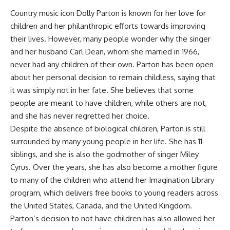
Country music icon Dolly Parton is known for her love for
children and her philanthropic efforts towards improving
their lives. However, many people wonder why the singer
and her husband Carl Dean, whom she married in 1966,
never had any children of their own. Parton has been open
about her personal decision to remain childless, saying that
it was simply not in her fate. She believes that some
people are meant to have children, while others are not,
and she has never regretted her choice.
Despite the absence of biological children, Parton is still
surrounded by many young people in her life. She has 11
siblings, and she is also the godmother of singer Miley
Cyrus. Over the years, she has also become a mother figure
to many of the children who attend her Imagination Library
program, which delivers free books to young readers across
the United States, Canada, and the United Kingdom.
Parton’s decision to not have children has also allowed her