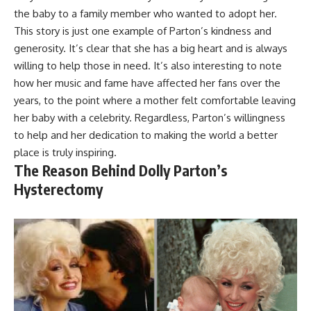
the baby to a family member who wanted to adopt her.
This story is just one example of Parton’s kindness and
generosity. It’s clear that she has a big heart and is always
willing to help those in need. It’s also interesting to note
how her music and fame have affected her fans over the
years, to the point where a mother felt comfortable leaving
her baby with a celebrity. Regardless, Parton’s willingness
to help and her dedication to making the world a better
place is truly inspiring.
The Reason Behind Dolly Parton’s
Hysterectomy