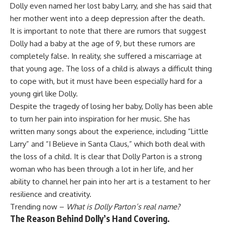
Dolly even named her lost baby Larry, and she has said that
her mother went into a deep depression after the death.
It is important to note that there are rumors that suggest
Dolly had a baby at the age of 9, but these rumors are
completely false. In reality, she suffered a miscarriage at
that young age. The loss of a child is always a difficult thing
to cope with, but it must have been especially hard for a
young girl like Dolly.
Despite the tragedy of losing her baby, Dolly has been able
to turn her pain into inspiration for her music. She has
written many songs about the experience, including “Little
Larry” and “I Believe in Santa Claus,” which both deal with
the loss of a child. It is clear that Dolly Parton is a strong
woman who has been through a lot in her life, and her
ability to channel her pain into her art is a testament to her
resilience and creativity.
Trending now –
What is Dolly Parton’s real name?
The Reason Behind Dolly’s Hand Covering.