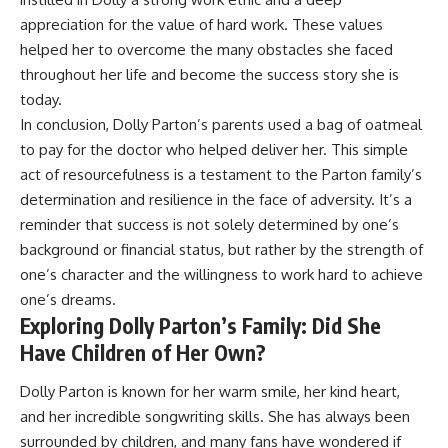
appreciation for the value of hard work. These values
helped her to overcome the many obstacles she faced
throughout her life and become the success story she is
today.
In conclusion, Dolly Parton’s parents used a bag of oatmeal
to pay for the doctor who helped deliver her. This simple
act of resourcefulness is a testament to the Parton family’s
determination and resilience in the face of adversity. It’s a
reminder that success is not solely determined by one’s
background or financial status, but rather by the strength of
one’s character and the willingness to work hard to achieve
one’s dreams.
Exploring Dolly Parton’s Family: Did She
Have Children of Her Own?
Dolly Parton is known for her warm smile, her kind heart,
and her incredible songwriting skills. She has always been
surrounded by children, and many fans have wondered if