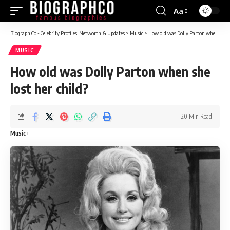
Aa
Font
Resizer
Biograph Co - Celebrity Profiles, Networth & Updates
>
Music
>
How old was Dolly Parton when she lost her child?
MUSIC
How old was Dolly Parton when she
lost her child?
20 Min Read
Music