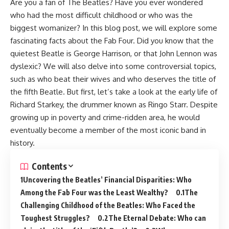
Are you a fan of The Beatles? Have you ever wondered
who had the most difficult childhood or who was the
biggest womanizer? In this blog post, we will explore some
fascinating facts about the Fab Four. Did you know that the
quietest Beatle is George Harrison, or that John Lennon was
dyslexic? We will also delve into some controversial topics,
such as who beat their wives and who deserves the title of
the fifth Beatle. But first, let’s take a look at the early life of
Richard Starkey, the drummer known as Ringo Starr. Despite
growing up in poverty and crime-ridden area, he would
eventually become a member of the most iconic band in
history.
Contents
Uncovering the Beatles’ Financial Disparities: Who
Among the Fab Four was the Least Wealthy?
The
Challenging Childhood of the Beatles: Who Faced the
Toughest Struggles?
The Eternal Debate: Who can