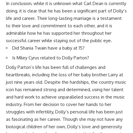
In conclusion, while it is unknown what Carl Dean is currently
doing, it is clear that he has been a significant part of Dolly’s
life and career. Their long-lasting marriage is a testament
to their love and commitment to each other, and it is
admirable how he has supported her throughout her
successful career while staying out of the public eye.
Did Shania Twain have a baby at 15?
Is Miley Cyrus related to Dolly Parton?
Dolly Parton’s life has been full of challenges and
heartbreaks, including the loss of her baby brother Larry at
just nine years old. Despite the hardships, the country music
icon has remained strong and determined, using her talent
and hard work to achieve unparalleled success in the music
industry. From her decision to cover her hands to her
struggles with infertility, Dolly’s personal life has been just
as fascinating as her career. Though she may not have any
biological children of her own, Dolly’s love and generosity