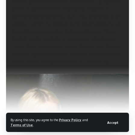
Madden Curse: Who Was the First Victim?
Current
Status of Joel Madden and Nicole: Are They Still in a
Relationship?
Discovering the Number of Siblings in the
Madden Family
The Mystery Behind Benji Madden’s Last
Name Change
Unraveling the Speculations on Nicole
Richie’s Health Condition.
The Heartwarming Story of
Lionel Richie’s Adoption of Nicole Richie
Nicole Richie’s
Maternal Age: When Did She Become a Mom?
Discover
the Number of Biological Children of Lionel Richie
By using this site, you agree to the
Privacy Policy
and
Accept
Continue Reading
Terms of Use
.