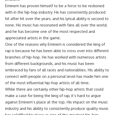
Eminem has proven himself to be a force to be reckoned
with in the hip-hop industry. He has consistently produced
hit after hit over the years, and his lyrical ability is second to
none. His music has resonated with fans all over the world,
and he has become one of the most respected and
appreciated artists in the game.
One of the reasons why Eminem is considered the king of
rap is because he has been able to cross over into different
branches of hip-hop. He has worked with numerous artists
from different backgrounds, and his music has been
embraced by fans of all races and nationalities. His ability to
connect with people on a personal level has made him one
of the most influential hip-hop artists of all time.
While there are certainly other hip-hop artists that could
make a case for being the king of rap, it’s hard to argue
against Eminem’s place at the top. His impact on the music
industry and his ability to consistently produce quality music
has solidified his place as one of the greatest hip-hop