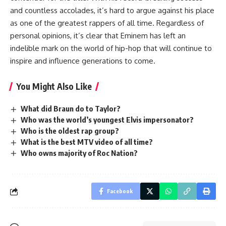
and countless accolades, it’s hard to argue against his place
as one of the greatest rappers of all time. Regardless of
personal opinions, it’s clear that Eminem has left an
indelible mark on the world of hip-hop that will continue to
inspire and influence generations to come.
You Might Also Like
What did Braun do to Taylor?
Who was the world’s youngest Elvis impersonator?
Who is the oldest rap group?
What is the best MTV video of all time?
Who owns majority of Roc Nation?
Facebook