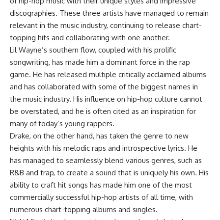
of hip-hop music with their unique styles and impressive
discographies. These three artists have managed to remain
relevant in the music industry, continuing to release chart-
topping hits and collaborating with one another.
Lil Wayne’s southern flow, coupled with his prolific
songwriting, has made him a dominant force in the rap
game. He has released multiple critically acclaimed albums
and has collaborated with some of the biggest names in
the music industry. His influence on hip-hop culture cannot
be overstated, and he is often cited as an inspiration for
many of today’s young rappers.
Drake, on the other hand, has taken the genre to new
heights with his melodic raps and introspective lyrics. He
has managed to seamlessly blend various genres, such as
R&B and trap, to create a sound that is uniquely his own. His
ability to craft hit songs has made him one of the most
commercially successful hip-hop artists of all time, with
numerous chart-topping albums and singles.