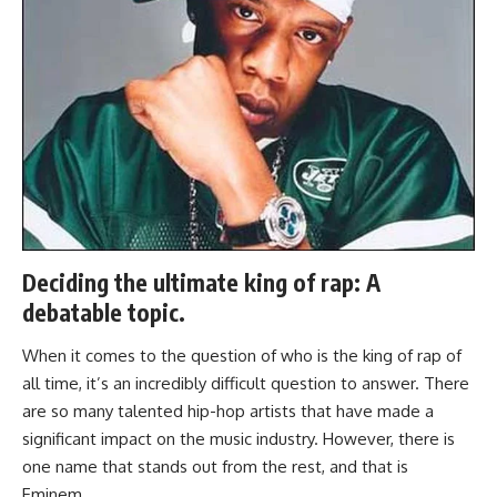
Deciding the ultimate king of rap: A
debatable topic.
When it comes to the question of who is the king of rap of
all time, it’s an incredibly difficult question to answer. There
are so many talented hip-hop artists that have made a
significant impact on the music industry. However, there is
one name that stands out from the rest, and that is
Eminem.