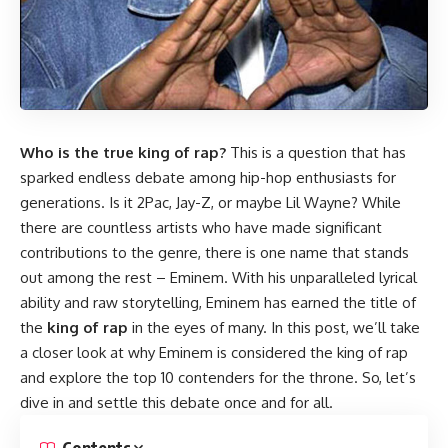
Who is the true king of rap?
This is a question that has
sparked endless debate among hip-hop enthusiasts for
generations. Is it 2Pac, Jay-Z, or maybe Lil Wayne? While
there are countless artists who have made significant
contributions to the genre, there is one name that stands
out among the rest – Eminem. With his unparalleled lyrical
ability and raw storytelling, Eminem has earned the title of
the
king of rap
in the eyes of many. In this post, we’ll take
a closer look at why Eminem is considered the king of rap
and explore the top 10 contenders for the throne. So, let’s
dive in and settle this debate once and for all.