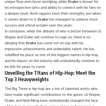
unique flow and clever wordplay, while
Drake
is known for
his introspective lyrics and ability to connect with his fans on
a deeper level. Both rappers have their strengths, but when
it comes down to it,
Drake
has managed to achieve more
success and critical acclaim over the years.
In conclusion, while the debate of who is better between Lil
Wayne and Drake will continue to rage on, there is no
denying that
Drake
has come out on top with his
impressive achievements and undeniable talent. He has
solidified his place as one of the biggest names in hip-hop,
and his impact on the industry will undoubtedly continue to
be felt for years to come.
Unveiling the Titans of Hip-Hop: Meet the
Top 3 Heavyweights
The Big Three in hip-hop are a trio of talented artists who
have made significant contributions to the genre. Lil Wayne,
Drake, and Nicki Minaj have undoubtedly changed the face