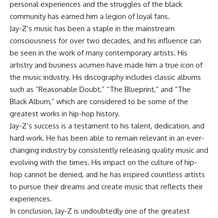
personal experiences and the struggles of the black
community has earned him a legion of loyal fans.
Jay-Z’s music has been a staple in the mainstream
consciousness for over two decades, and his influence can
be seen in the work of many contemporary artists. His
artistry and business acumen have made him a true icon of
the music industry. His discography includes classic albums
such as “Reasonable Doubt,” “The Blueprint,” and “The
Black Album,” which are considered to be some of the
greatest works in hip-hop history.
Jay-Z’s success is a testament to his talent, dedication, and
hard work. He has been able to remain relevant in an ever-
changing industry by consistently releasing quality music and
evolving with the times. His impact on the culture of hip-
hop cannot be denied, and he has inspired countless artists
to pursue their dreams and create music that reflects their
experiences.
In conclusion, Jay-Z is undoubtedly one of the greatest