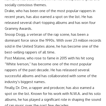
socially conscious themes.
Drake, who has been one of the most popular rappers in
recent years, has also earned a spot on the list. He has
released several chart-topping albums and has won four
Grammy Awards.
Snoop Dogg, a veteran of the rap scene, has been a
dominant force since the 1990s. With over 23 million records
sold in the United States alone, he has become one of the
best-selling rappers of all time.
Post Malone, who rose to fame in 2015 with his hit song
“White Iverson,” has become one of the most popular
rappers of the past decade. He has released several
successful albums and has collaborated with some of the
industry’s biggest names.
Finally, Dr. Dre, a rapper and producer, has also earned a
spot on the list. Known for his work with N.W.A. and his solo
albums, he has played a significant role in shaping the sound
of rap music over the past few decades.