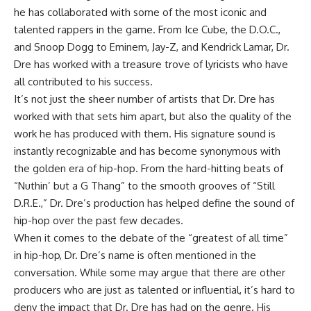
he has collaborated with some of the most iconic and
talented rappers in the game. From Ice Cube, the D.O.C.,
and Snoop Dogg to Eminem, Jay-Z, and Kendrick Lamar, Dr.
Dre has worked with a treasure trove of lyricists who have
all contributed to his success.
It’s not just the sheer number of artists that Dr. Dre has
worked with that sets him apart, but also the quality of the
work he has produced with them. His signature sound is
instantly recognizable and has become synonymous with
the golden era of hip-hop. From the hard-hitting beats of
“Nuthin’ but a G Thang” to the smooth grooves of “Still
D.R.E.,” Dr. Dre’s production has helped define the sound of
hip-hop over the past few decades.
When it comes to the debate of the “greatest of all time”
in hip-hop, Dr. Dre’s name is often mentioned in the
conversation. While some may argue that there are other
producers who are just as talented or influential, it’s hard to
deny the impact that Dr. Dre has had on the genre. His