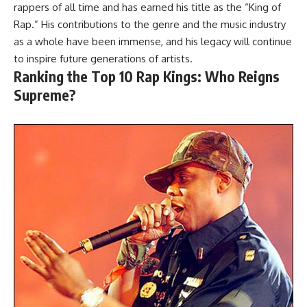
rappers of all time and has earned his title as the “King of
Rap.” His contributions to the genre and the music industry
as a whole have been immense, and his legacy will continue
to inspire future generations of artists.
Ranking the Top 10 Rap Kings: Who Reigns
Supreme?