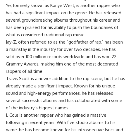
Ye, formerly known as Kanye West, is another rapper who
has had a significant impact on the genre. He has released
several groundbreaking albums throughout his career and
has been praised for his ability to push the boundaries of
what is considered traditional rap music.
Jay-Z, often referred to as the “godfather of rap,” has been
a mainstay in the industry for over two decades. He has
sold over 100 million records worldwide and has won 22
Grammy Awards, making him one of the most decorated
rappers of all time.
Travis Scott is a newer addition to the rap scene, but he has
already made a significant impact. Known for his unique
sound and high-energy performances, he has released
several successful albums and has collaborated with some
of the industry’s biggest names.
J. Cole is another rapper who has gained a massive
following in recent years. With five studio albums to his
name, he has become known for his introspective lyrics and