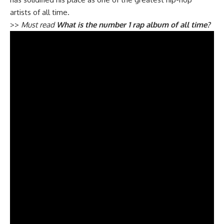
artists of all time.
>>
Must read
What is the number 1 rap album of all time?