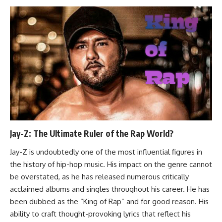
Jay-Z: The Ultimate Ruler of the Rap World?
Jay-Z is undoubtedly one of the most influential figures in
the history of hip-hop music. His impact on the genre cannot
be overstated, as he has released numerous critically
acclaimed albums and singles throughout his career. He has
been dubbed as the “King of Rap” and for good reason. His
ability to craft thought-provoking lyrics that reflect his