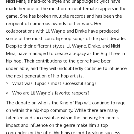
Nicki Minaj’s hard-core style and unapologetic lyrics have
made her one of the most prominent female rappers in the
game. She has broken multiple records and has been the
recipient of numerous awards for her work. Her
collaborations with Lil Wayne and Drake have produced
some of the most iconic hip-hop songs of the past decade.
Despite their different styles, Lil Wayne, Drake, and Nicki
Minaj have managed to create a legacy as the Big Three in
hip-hop. Their contributions to the genre have been
undeniable, and they will undoubtedly continue to influence
the next generation of hip-hop artists.
What was Tupac’s most successful song?
Who are Lil Wayne’s favorite rappers?
The debate on who is the King of Rap will continue to rage
on within the hip-hop community. While there are many
talented and successful artists in the industry, Eminem’s
impact and influence on the genre make him a top
contender for the title. With his record-breaking success