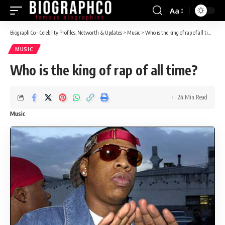
Aa
Font
Resizer
Biograph Co - Celebrity Profiles, Networth & Updates
>
Music
>
Who is the king of rap of all time?
MUSIC
Who is the king of rap of all time?
24 Min Read
Music