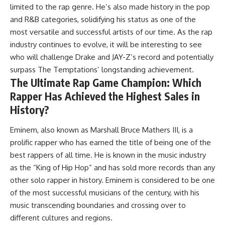
limited to the rap genre. He’s also made history in the pop
and R&B categories, solidifying his status as one of the
most versatile and successful artists of our time. As the rap
industry continues to evolve, it will be interesting to see
who will challenge Drake and JAY-Z’s record and potentially
surpass The Temptations’ longstanding achievement.
The Ultimate Rap Game Champion: Which
Rapper Has Achieved the Highest Sales in
History?
Eminem, also known as Marshall Bruce Mathers III, is a
prolific rapper who has earned the title of being one of the
best rappers of all time. He is known in the music industry
as the “King of Hip Hop” and has sold more records than any
other solo rapper in history. Eminem is considered to be one
of the most successful musicians of the century, with his
music transcending boundaries and crossing over to
different cultures and regions.