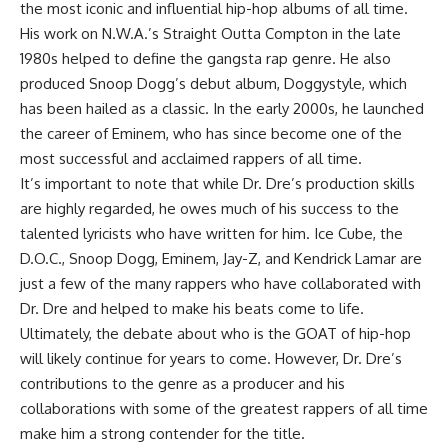
the most iconic and influential hip-hop albums of all time.
His work on N.W.A.’s Straight Outta Compton in the late
1980s helped to define the gangsta rap genre. He also
produced Snoop Dogg’s debut album, Doggystyle, which
has been hailed as a classic. In the early 2000s, he launched
the career of Eminem, who has since become one of the
most successful and acclaimed rappers of all time.
It’s important to note that while Dr. Dre’s production skills
are highly regarded, he owes much of his success to the
talented lyricists who have written for him. Ice Cube, the
D.O.C., Snoop Dogg, Eminem, Jay-Z, and Kendrick Lamar are
just a few of the many rappers who have collaborated with
Dr. Dre and helped to make his beats come to life.
Ultimately, the debate about who is the GOAT of hip-hop
will likely continue for years to come. However, Dr. Dre’s
contributions to the genre as a producer and his
collaborations with some of the greatest rappers of all time
make him a strong contender for the title.