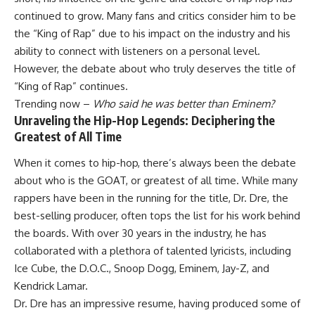
continued to grow. Many fans and critics consider him to be
the “King of Rap” due to his impact on the industry and his
ability to connect with listeners on a personal level.
However, the debate about who truly deserves the title of
“King of Rap” continues.
Trending now –
Who said he was better than Eminem?
Unraveling the Hip-Hop Legends: Deciphering the
Greatest of All Time
When it comes to hip-hop, there’s always been the debate
about who is the GOAT, or greatest of all time. While many
rappers have been in the running for the title, Dr. Dre, the
best-selling producer, often tops the list for his work behind
the boards. With over 30 years in the industry, he has
collaborated with a plethora of talented lyricists, including
Ice Cube, the D.O.C., Snoop Dogg, Eminem, Jay-Z, and
Kendrick Lamar.
Dr. Dre has an impressive resume, having produced some of