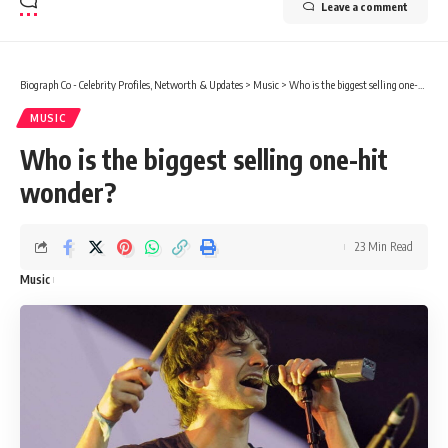
Leave a comment
Biograph Co - Celebrity Profiles, Networth & Updates
>
Music
>
Who is the biggest selling one-hit wonder?
MUSIC
Who is the biggest selling one-hit
wonder?
23 Min Read
Music