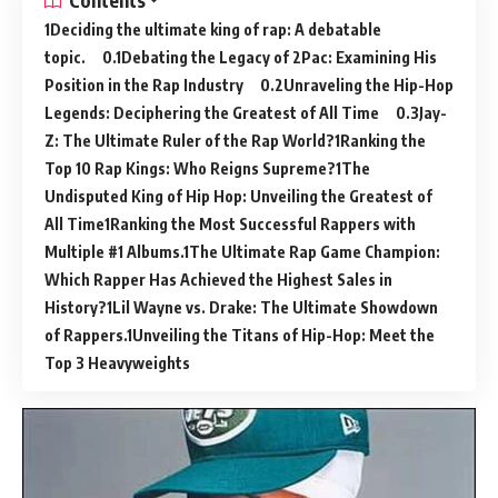
Contents
Deciding the ultimate king of rap: A debatable
topic.
Debating the Legacy of 2Pac: Examining His
Position in the Rap Industry
Unraveling the Hip-Hop
Legends: Deciphering the Greatest of All Time
Jay-
Z: The Ultimate Ruler of the Rap World?
Ranking the
Top 10 Rap Kings: Who Reigns Supreme?
The
Undisputed King of Hip Hop: Unveiling the Greatest of
All Time
Ranking the Most Successful Rappers with
Multiple #1 Albums.
The Ultimate Rap Game Champion:
Which Rapper Has Achieved the Highest Sales in
History?
Lil Wayne vs. Drake: The Ultimate Showdown
of Rappers.
Unveiling the Titans of Hip-Hop: Meet the
Top 3 Heavyweights