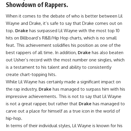
Showdown of Rappers.
When it comes to the debate of who is better between Lil
Wayne and Drake, it’s safe to say that Drake comes out on
top.
Drake
has surpassed Lil Wayne with the most top 10
hits on Billboard’s R&B/Hip Hop charts, which is no small
feat. This achievement solidifies his position as one of the
best rappers of all time. In addition,
Drake
has also beaten
out Usher’s record with the most number one singles, which
is a testament to his talent and ability to consistently
create chart-topping hits.
While Lil Wayne has certainly made a significant impact on
the rap industry,
Drake
has managed to surpass him with his
impressive achievements. This is not to say that Lil Wayne
is not a great rapper, but rather that
Drake
has managed to
carve out a place for himself as a true icon in the world of
hip-hop.
In terms of their individual styles, Lil Wayne is known for his