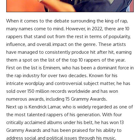
When it comes to the debate surrounding the king of rap,
many names come to mind. However, in 2022, there are 10
rappers that stand out from the rest in terms of popularity,
influence, and overall impact on the genre. These artists
have managed to consistently produce hit after hit, earning
them a spot on the list of the top 10 rappers of the year.
First on the list is Eminem, who has been a dominant force in
the rap industry for over two decades. Known for his
intricate wordplay and controversial subject matter, he has
sold over 150 million records worldwide and has won
numerous awards, including 15 Grammy Awards.
Next up is Kendrick Lamar, who is widely regarded as one of
the most talented rappers of his generation. With four
critically acclaimed albums under his belt, he has won 13
Grammy Awards and has been praised for his ability to
address social and political issues through his music.