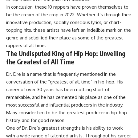
In conclusion, these 10 rappers have proven themselves to
be the cream of the crop in 2022. Whether it’s through their
innovative production, socially conscious lyrics, or chart-
topping hits, these artists have left an indelible mark on the
genre and solidified their place as some of the greatest
rappers of all time.
The Undisputed King of Hip Hop: Unveiling
the Greatest of All Time
Dr. Dre is a name that is frequently mentioned in the
conversation of the “greatest of all time” in hip-hop. His
career of over 30 years has been nothing short of
remarkable, and he has cemented his place as one of the
most successful and influential producers in the industry.
Many consider him to be the greatest producer in hip-hop
history, and for good reason.
One of Dr. Dre’s greatest strengths is his ability to work
with a wide range of talented artists. Throughout his career,