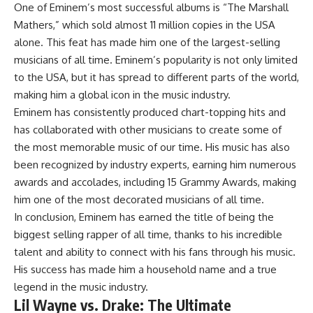
One of Eminem’s most successful albums is “The Marshall
Mathers,” which sold almost 11 million copies in the USA
alone. This feat has made him one of the largest-selling
musicians of all time. Eminem’s popularity is not only limited
to the USA, but it has spread to different parts of the world,
making him a global icon in the music industry.
Eminem has consistently produced chart-topping hits and
has collaborated with other musicians to create some of
the most memorable music of our time. His music has also
been recognized by industry experts, earning him numerous
awards and accolades, including 15 Grammy Awards, making
him one of the most decorated musicians of all time.
In conclusion, Eminem has earned the title of being the
biggest selling rapper of all time, thanks to his incredible
talent and ability to connect with his fans through his music.
His success has made him a household name and a true
legend in the music industry.
Lil Wayne vs. Drake: The Ultimate