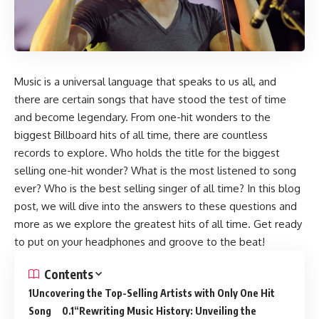
Music is a universal language that speaks to us all, and
there are certain songs that have stood the test of time
and become legendary. From one-hit wonders to the
biggest Billboard hits of all time, there are countless
records to explore. Who holds the title for the biggest
selling one-hit wonder? What is the most listened to song
ever? Who is the best selling singer of all time? In this blog
post, we will dive into the answers to these questions and
more as we explore the greatest hits of all time. Get ready
to put on your headphones and groove to the beat!
Contents
Uncovering the Top-Selling Artists with Only One Hit
Song
“Rewriting Music History: Unveiling the