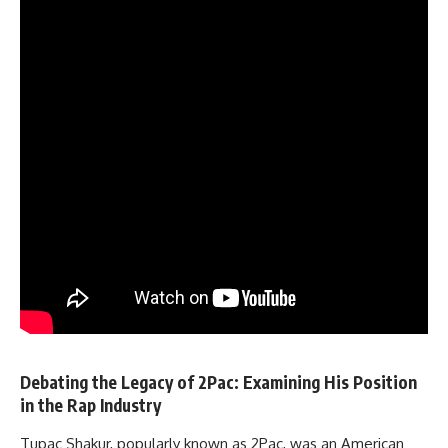
Debating the Legacy of 2Pac: Examining His Position
in the Rap Industry
Tupac Shakur, popularly known as 2Pac, was an American