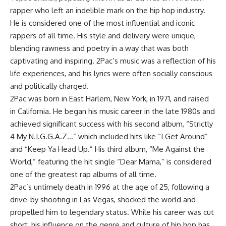
rapper who left an indelible mark on the hip hop industry.
He is considered one of the most influential and iconic
rappers of all time. His style and delivery were unique,
blending rawness and poetry in a way that was both
captivating and inspiring. 2Pac’s music was a reflection of his
life experiences, and his lyrics were often socially conscious
and politically charged.
2Pac was born in East Harlem, New York, in 1971, and raised
in California. He began his music career in the late 1980s and
achieved significant success with his second album, “Strictly
4 My N.I.G.G.A.Z…” which included hits like “I Get Around”
and “Keep Ya Head Up.” His third album, “Me Against the
World,” featuring the hit single “Dear Mama,” is considered
one of the greatest rap albums of all time.
2Pac’s untimely death in 1996 at the age of 25, following a
drive-by shooting in Las Vegas, shocked the world and
propelled him to legendary status. While his career was cut
short, his influence on the genre and culture of hip hop has