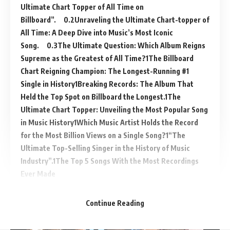
Ultimate Chart Topper of All Time on
Billboard”.
Unraveling the Ultimate Chart-topper of
All Time: A Deep Dive into Music’s Most Iconic
Song.
The Ultimate Question: Which Album Reigns
Supreme as the Greatest of All Time?
The Billboard
Chart Reigning Champion: The Longest-Running #1
Single in History
Breaking Records: The Album That
Held the Top Spot on Billboard the Longest.
The
Ultimate Chart Topper: Unveiling the Most Popular Song
in Music History
Which Music Artist Holds the Record
for the Most Billion Views on a Single Song?
“The
Ultimate Top-Selling Singer in the History of Music
Industry”.
The Top 5 Songs With the Most Recordings
Ever Made
Continue Reading