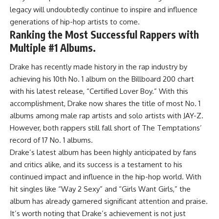
legacy will undoubtedly continue to inspire and influence
generations of hip-hop artists to come.
Ranking the Most Successful Rappers with
Multiple #1 Albums.
Drake has recently made history in the rap industry by
achieving his 10th No. 1 album on the Billboard 200 chart
with his latest release, “Certified Lover Boy.” With this
accomplishment, Drake now shares the title of most No. 1
albums among male rap artists and solo artists with JAY-Z.
However, both rappers still fall short of The Temptations’
record of 17 No. 1 albums.
Drake’s latest album has been highly anticipated by fans
and critics alike, and its success is a testament to his
continued impact and influence in the hip-hop world. With
hit singles like “Way 2 Sexy” and “Girls Want Girls,” the
album has already garnered significant attention and praise.
It’s worth noting that Drake’s achievement is not just