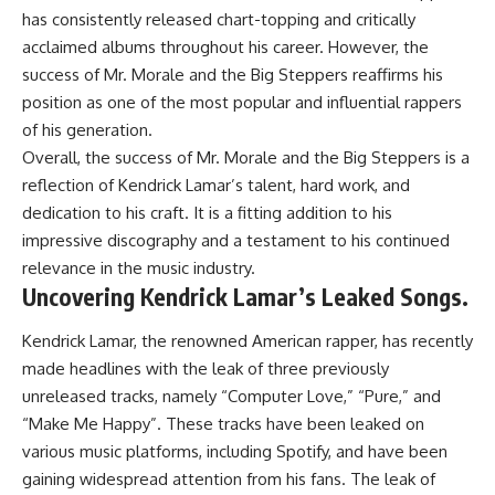
has consistently released chart-topping and critically
acclaimed albums throughout his career. However, the
success of Mr. Morale and the Big Steppers reaffirms his
position as one of the most popular and influential rappers
of his generation.
Overall, the success of Mr. Morale and the Big Steppers is a
reflection of Kendrick Lamar’s talent, hard work, and
dedication to his craft. It is a fitting addition to his
impressive discography and a testament to his continued
relevance in the music industry.
Uncovering Kendrick Lamar’s Leaked Songs.
Kendrick Lamar, the renowned American rapper, has recently
made headlines with the leak of three previously
unreleased tracks, namely “Computer Love,” “Pure,” and
“Make Me Happy”. These tracks have been leaked on
various music platforms, including Spotify, and have been
gaining widespread attention from his fans. The leak of