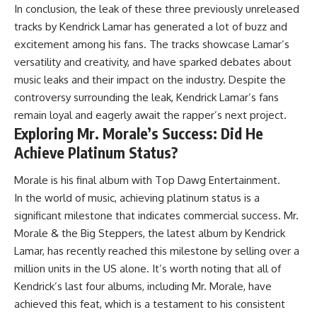
In conclusion, the leak of these three previously unreleased
tracks by Kendrick Lamar has generated a lot of buzz and
excitement among his fans. The tracks showcase Lamar’s
versatility and creativity, and have sparked debates about
music leaks and their impact on the industry. Despite the
controversy surrounding the leak, Kendrick Lamar’s fans
remain loyal and eagerly await the rapper’s next project.
Exploring Mr. Morale’s Success: Did He
Achieve Platinum Status?
Morale is his final album with Top Dawg Entertainment.
In the world of music, achieving platinum status is a
significant milestone that indicates commercial success. Mr.
Morale & the Big Steppers, the latest album by Kendrick
Lamar, has recently reached this milestone by selling over a
million units in the US alone. It’s worth noting that all of
Kendrick’s last four albums, including Mr. Morale, have
achieved this feat, which is a testament to his consistent