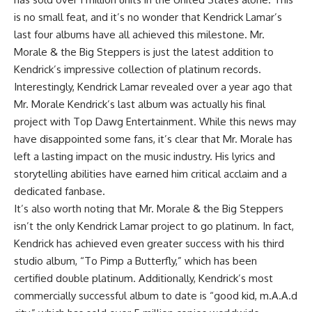
is no small feat, and it’s no wonder that Kendrick Lamar’s
last four albums have all achieved this milestone. Mr.
Morale & the Big Steppers is just the latest addition to
Kendrick’s impressive collection of platinum records.
Interestingly, Kendrick Lamar revealed over a year ago that
Mr. Morale Kendrick’s last album was actually his final
project with Top Dawg Entertainment. While this news may
have disappointed some fans, it’s clear that Mr. Morale has
left a lasting impact on the music industry. His lyrics and
storytelling abilities have earned him critical acclaim and a
dedicated fanbase.
It’s also worth noting that Mr. Morale & the Big Steppers
isn’t the only Kendrick Lamar project to go platinum. In fact,
Kendrick has achieved even greater success with his third
studio album, “To Pimp a Butterfly,” which has been
certified double platinum. Additionally, Kendrick’s most
commercially successful album to date is “good kid, m.A.A.d