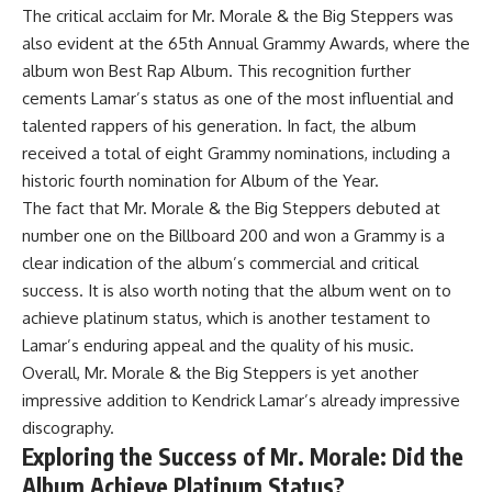
The critical acclaim for Mr. Morale & the Big Steppers was
also evident at the 65th Annual Grammy Awards, where the
album won Best Rap Album. This recognition further
cements Lamar’s status as one of the most influential and
talented rappers of his generation. In fact, the album
received a total of eight Grammy nominations, including a
historic fourth nomination for Album of the Year.
The fact that Mr. Morale & the Big Steppers debuted at
number one on the Billboard 200 and won a Grammy is a
clear indication of the album’s commercial and critical
success. It is also worth noting that the album went on to
achieve platinum status, which is another testament to
Lamar’s enduring appeal and the quality of his music.
Overall, Mr. Morale & the Big Steppers is yet another
impressive addition to Kendrick Lamar’s already impressive
discography.
Exploring the Success of Mr. Morale: Did the
Album Achieve Platinum Status?