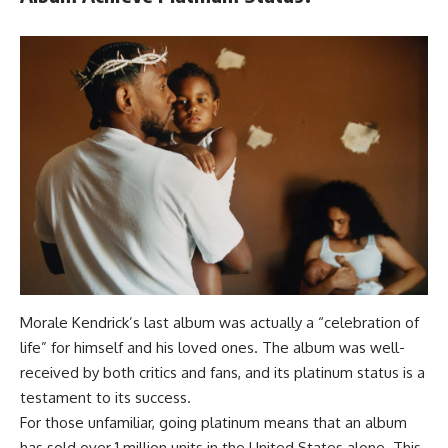
Morale Kendrick’s last album was actually a “celebration of
life” for himself and his loved ones. The album was well-
received by both critics and fans, and its platinum status is a
testament to its success.
For those unfamiliar, going platinum means that an album
has sold over 1 million units in the United States alone. This