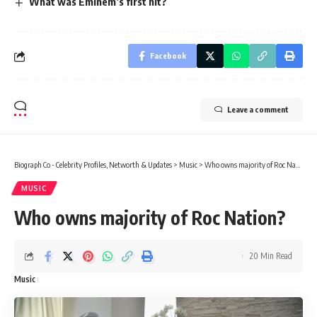
What was Eminem’s first hit?
Facebook
Leave a comment
Biograph Co - Celebrity Profiles, Networth & Updates
>
Music
>
Who owns majority of Roc Nation?
MUSIC
Who owns majority of Roc Nation?
20 Min Read
Music