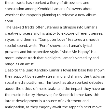
these tracks has sparked a flurry of discussions and
speculation among Kendrick Lamar’s followers about
whether the rapper is planning to release a new album
soon.
The leaked tracks offer listeners a glimpse into Lamar’s
creative process and his ability to explore different genres,
styles, and themes. “Computer Love” features a smooth,
soulful sound, while “Pure” showcases Lamar’s lyrical
prowess and introspective style. “Make Me Happy” is a
more upbeat track that highlights Lamar’s versatility and
range as an artist.
Despite the leak, Kendrick Lamar’s loyal fan base has shown
their support by eagerly streaming and sharing the tracks on
social media platforms. This leak has also sparked debates
about the ethics of music leaks and the impact they have on
the music industry. However, for Kendrick Lamar fans, this
latest development is a source of excitement and
anticipation, as they eagerly await the rapper’s next move.