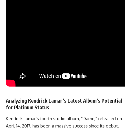
Analyzing Kendrick Lamar’s Latest Album’s Potential
for Platinum Status
Kendrick Lamar’s fourth studio album, “Damn,” released on
April 14, 2017, has been a massive success since its debut.