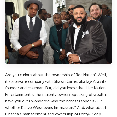
Are you curious about the ownership of Roc Nation? Well,
it’s a private company with Shawn Carter, aka Jay-Z, as its
founder and chairman. But, did you know that Live Nation
Entertainment is the majority owner? Speaking of wealth,
have you ever wondered who the richest rapper is? Or,
whether Kanye West owns his masters? And, what about
Rihanna’s management and ownership of Fenty? Keep