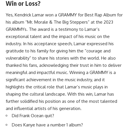
Win or Loss?
Yes, Kendrick Lamar won a GRAMMY for Best Rap Album for
his album “Mr. Morale & The Big Steppers” at the 2023
GRAMMYs. The award is a testimony to Lamar’s
exceptional talent and the impact of his music on the
industry. In his acceptance speech, Lamar expressed his
gratitude to his family for giving him the “courage and
vulnerability” to share his stories with the world. He also
thanked his fans, acknowledging their trust in him to deliver
meaningful and impactful music. Winning a GRAMMY is a
significant achievement in the music industry, and it
highlights the critical role that Lamar’s music plays in
shaping the cultural landscape. With this win, Lamar has
further solidified his position as one of the most talented
and influential artists of his generation.
Did Frank Ocean quit?
Does Kanye have a number 1 album?