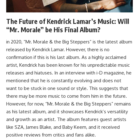
The Future of Kendrick Lamar’s Music: Will
“Mr. Morale” be His Final Album?
in 2020, “Mr. Morale & the Big Steppers” is the latest album
released by Kendrick Lamar. However, there is no
confirmation if this is his last album. As a highly acclaimed
artist, Kendrick has been known for his unpredictable music
releases and hiatuses. In an interview with i-D magazine, he
mentioned that he is constantly evolving and does not
want to be stuck in one sound or style. This suggests that
there may be more music to come from him in the future.
However, for now, “Mr. Morale & the Big Steppers” remains
as his latest album, and it showcases Kendrick’s versatility
and growth as an artist. The album features guest artists
like SZA, James Blake, and Baby Keem, and it received
positive reviews from critics and fans alike.