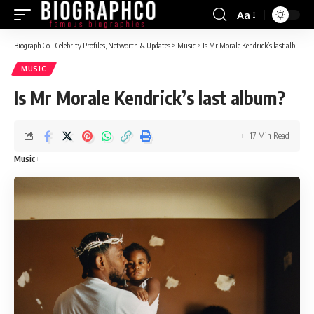
Aa
Font
Resizer
Biograph Co - Celebrity Profiles, Networth & Updates
>
Music
>
Is Mr Morale Kendrick’s last album?
MUSIC
Is Mr Morale Kendrick’s last album?
17 Min Read
Music