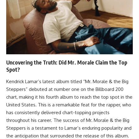
Uncovering the Truth: Did Mr. Morale Claim the Top
Spot?
Kendrick Lamar’s latest album titled “Mr. Morale & the Big
Steppers” debuted at number one on the Billboard 200
chart, making it his fourth album to reach the top spot in the
United States. This is a remarkable feat for the rapper, who
has consistently delivered chart-topping projects
throughout his career. The success of Mr. Morale & the Big
Steppers is a testament to Lamar’s enduring popularity and
the anticipation that surrounded the release of this album.