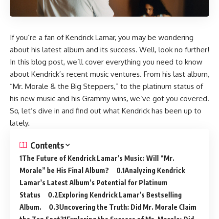
If you’re a fan of Kendrick Lamar, you may be wondering
about his latest album and its success. Well, look no further!
In this blog post, we’ll cover everything you need to know
about Kendrick’s recent music ventures. From his last album,
“Mr. Morale & the Big Steppers,” to the platinum status of
his new music and his Grammy wins, we’ve got you covered.
So, let’s dive in and find out what Kendrick has been up to
lately.
Contents
The Future of Kendrick Lamar’s Music: Will “Mr.
Morale” be His Final Album?
Analyzing Kendrick
Lamar’s Latest Album’s Potential for Platinum
Status
Exploring Kendrick Lamar’s Bestselling
Album.
Uncovering the Truth: Did Mr. Morale Claim