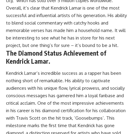
city,” which has sold over 5 million copies worldwide.
Overall, it’s clear that Kendrick Lamar is one of the most
successful and influential artists of his generation. His ability
to blend social commentary with catchy hooks and
memorable verses has made him a household name. It will
be interesting to see what he has in store for his next
project, but one thing’s for sure – it’s bound to be a hit.
The Diamond Status Achievement of
Kendrick Lamar.
Kendrick Lamar’s incredible success as a rapper has been
nothing short of remarkable. His ability to captivate
audiences with his unique flow, lyrical prowess, and socially
conscious messages has garnered him a loyal fanbase and
critical acclaim. One of the most impressive achievements
in his career is his diamond certification for his collaboration
with Travis Scott on the hit track, ‘Goosebumps’. This
milestone marks the first time that Kendrick has gone
diamond, a distinction reserved for artists who have sold