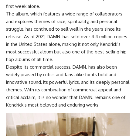
first week alone.
The album, which features a wide range of collaborators
and explores themes of race, spirituality, and personal
struggle, has continued to sell well in the years since its
release. As of 2021, DAMN. has sold over 4.4 million copies
in the United States alone, making it not only Kendrick’s
most successful album but also one of the best-selling hip-
hop albums of all time.
Despite its commercial success, DAMN. has also been
widely praised by critics and fans alike for its bold and
innovative sound, its powerful lyrics, and its deeply personal
themes. With its combination of commercial appeal and
critical acclaim, it is no wonder that DAMN. remains one of
Kendrick’s most beloved and enduring works.