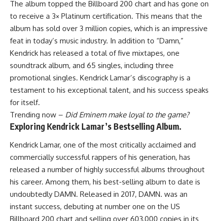
The album topped the Billboard 200 chart and has gone on
to receive a 3× Platinum certification. This means that the
album has sold over 3 million copies, which is an impressive
feat in today’s music industry. In addition to “Damn,”
Kendrick has released a total of five mixtapes, one
soundtrack album, and 65 singles, including three
promotional singles. Kendrick Lamar’s discography is a
testament to his exceptional talent, and his success speaks
for itself.
Trending now –
Did Eminem make loyal to the game?
Exploring Kendrick Lamar’s Bestselling Album.
Kendrick Lamar, one of the most critically acclaimed and
commercially successful rappers of his generation, has
released a number of highly successful albums throughout
his career. Among them, his best-selling album to date is
undoubtedly DAMN. Released in 2017, DAMN. was an
instant success, debuting at number one on the US
Billboard 200 chart and selling over 603,000 copies in its