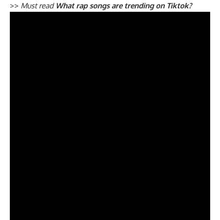
>>
Must read
What rap songs are trending on Tiktok?