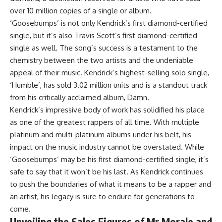
over 10 million copies of a single or album.
‘Goosebumps’ is not only Kendrick’s first diamond-certified
single, but it’s also Travis Scott’s first diamond-certified
single as well. The song’s success is a testament to the
chemistry between the two artists and the undeniable
appeal of their music. Kendrick’s highest-selling solo single,
‘Humble’, has sold 3.02 million units and is a standout track
from his critically acclaimed album, Damn.
Kendrick’s impressive body of work has solidified his place
as one of the greatest rappers of all time. With multiple
platinum and multi-platinum albums under his belt, his
impact on the music industry cannot be overstated. While
‘Goosebumps’ may be his first diamond-certified single, it’s
safe to say that it won’t be his last. As Kendrick continues
to push the boundaries of what it means to be a rapper and
an artist, his legacy is sure to endure for generations to
come.
Unveiling the Sales Figures of Mr Morale and