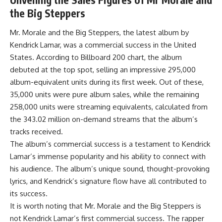
the Big Steppers
Mr. Morale and the Big Steppers, the latest album by
Kendrick Lamar, was a commercial success in the United
States. According to Billboard 200 chart, the album
debuted at the top spot, selling an impressive 295,000
album-equivalent units during its first week. Out of these,
35,000 units were pure album sales, while the remaining
258,000 units were streaming equivalents, calculated from
the 343.02 million on-demand streams that the album’s
tracks received.
The album’s commercial success is a testament to Kendrick
Lamar’s immense popularity and his ability to connect with
his audience. The album’s unique sound, thought-provoking
lyrics, and Kendrick’s signature flow have all contributed to
its success.
It is worth noting that Mr. Morale and the Big Steppers is
not Kendrick Lamar’s first commercial success. The rapper