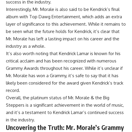
success in the industry.
Interestingly, Mr. Morale is also said to be Kendrick’s final
album with Top Dawg Entertainment, which adds an extra
layer of significance to this achievement. While it remains to
be seen what the future holds for Kendrick, it’s clear that
Mr. Morale has left a lasting impact on his career and the
industry as a whole.
It’s also worth noting that Kendrick Lamar is known for his
critical acclaim and has been recognized with numerous
Grammy Awards throughout his career. While it’s unclear if
Mr. Morale has won a Grammy, it’s safe to say that it has
likely been considered for the award given Kendrick’s track
record.
Overall, the platinum status of Mr. Morale & the Big
Steppers is a significant achievement in the world of music,
and it’s a testament to Kendrick Lamar’s continued success
in the industry.
Uncovering the Truth: Mr. Morale’s Grammy