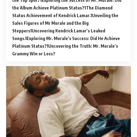
the Top Spot?
Exploring the Success of Mr. Morale: Did
the Album Achieve Platinum Status?
The Diamond
Status Achievement of Kendrick Lamar.
Unveiling the
Sales Figures of Mr Morale and the Big
Steppers
Uncovering Kendrick Lamar’s Leaked
Songs.
Exploring Mr. Morale’s Success: Did He Achieve
Platinum Status?
Uncovering the Truth: Mr. Morale’s
Grammy Win or Loss?