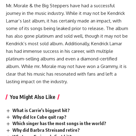
Mr. Morale & the Big Steppers have had a successful
journey in the music industry. While it may not be Kendrick
Lamar’s last album, it has certainly made an impact, with
some of its songs being leaked prior to release. The album
has also gone platinum and sold well, though it may not be
Kendrick’s most sold album. Additionally, Kendrick Lamar
has had immense success in his career, with multiple
platinum-selling albums and even a diamond-certified
album. While mr. Morale may not have won a Grammy, it is
clear that his music has resonated with fans and left a
lasting impact on the industry.
You Might Also Like
What is Carrie’s biggest hit?
Why did Ice Cube quit rap?
Which singer has the most songs in the world?
Why did Barbra Streisand retire?