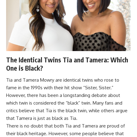
The Identical Twins Tia and Tamera: Which
One is Black?
Tia and Tamera Mowry are identical twins who rose to
fame in the 1990s with their hit show “Sister, Sister.”
However, there has been a longstanding debate about
which twin is considered the “black” twin. Many fans and
critics believe that Tia is the black twin, while others argue
that Tamera is just as black as Tia.
There is no doubt that both Tia and Tamera are proud of
their black heritage. However, some people believe that