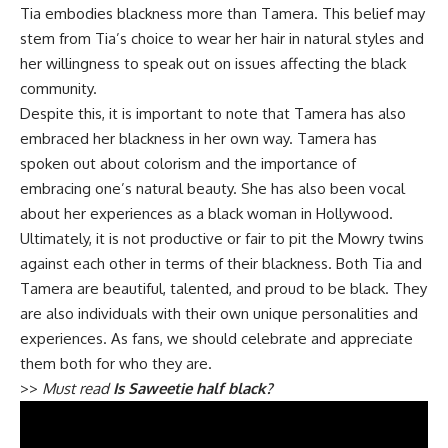
Tia embodies blackness more than Tamera. This belief may
stem from Tia’s choice to wear her hair in natural styles and
her willingness to speak out on issues affecting the black
community.
Despite this, it is important to note that Tamera has also
embraced her blackness in her own way. Tamera has
spoken out about colorism and the importance of
embracing one’s natural beauty. She has also been vocal
about her experiences as a black woman in Hollywood.
Ultimately, it is not productive or fair to pit the Mowry twins
against each other in terms of their blackness. Both Tia and
Tamera are beautiful, talented, and proud to be black. They
are also individuals with their own unique personalities and
experiences. As fans, we should celebrate and appreciate
them both for who they are.
>>
Must read
Is Saweetie half black?