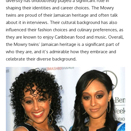
diversity has undoubtedly played a significant role in
shaping their identities and career choices. The Mowry
twins are proud of their Jamaican heritage and often talk
about it in interviews. Their cultural background has also
influenced their fashion choices and culinary preferences, as
they are known to enjoy Caribbean food and music. Overall,
the Mowry twins’ Jamaican heritage is a significant part of
who they are, and it’s admirable how they embrace and
celebrate their diverse background.