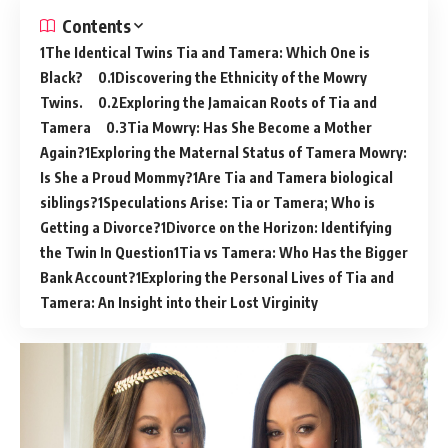
Contents
The Identical Twins Tia and Tamera: Which One is
Black?
Discovering the Ethnicity of the Mowry
Twins.
Exploring the Jamaican Roots of Tia and
Tamera
Tia Mowry: Has She Become a Mother
Again?
Exploring the Maternal Status of Tamera Mowry:
Is She a Proud Mommy?
Are Tia and Tamera biological
siblings?
Speculations Arise: Tia or Tamera; Who is
Getting a Divorce?
Divorce on the Horizon: Identifying
the Twin In Question
Tia vs Tamera: Who Has the Bigger
Bank Account?
Exploring the Personal Lives of Tia and
Tamera: An Insight into their Lost Virginity