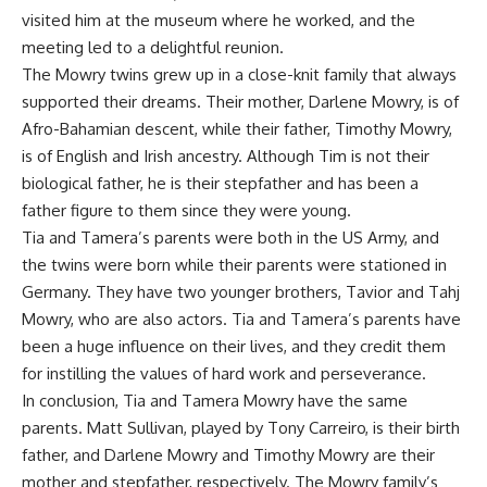
visited him at the museum where he worked, and the
meeting led to a delightful reunion.
The Mowry twins grew up in a close-knit family that always
supported their dreams. Their mother, Darlene Mowry, is of
Afro-Bahamian descent, while their father, Timothy Mowry,
is of English and Irish ancestry. Although Tim is not their
biological father, he is their stepfather and has been a
father figure to them since they were young.
Tia and Tamera’s parents were both in the US Army, and
the twins were born while their parents were stationed in
Germany. They have two younger brothers, Tavior and Tahj
Mowry, who are also actors. Tia and Tamera’s parents have
been a huge influence on their lives, and they credit them
for instilling the values of hard work and perseverance.
In conclusion, Tia and Tamera Mowry have the same
parents. Matt Sullivan, played by Tony Carreiro, is their birth
father, and Darlene Mowry and Timothy Mowry are their
mother and stepfather, respectively. The Mowry family’s