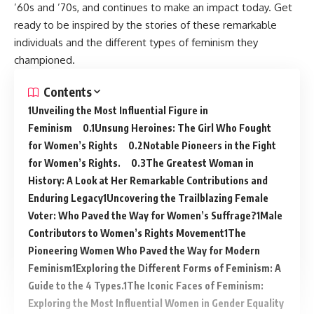
’60s and ’70s, and continues to make an impact today. Get
ready to be inspired by the stories of these remarkable
individuals and the different types of feminism they
championed.
Contents
Unveiling the Most Influential Figure in
Feminism
Unsung Heroines: The Girl Who Fought
for Women’s Rights
Notable Pioneers in the Fight
for Women’s Rights.
The Greatest Woman in
History: A Look at Her Remarkable Contributions and
Enduring Legacy
Uncovering the Trailblazing Female
Voter: Who Paved the Way for Women’s Suffrage?
Male
Contributors to Women’s Rights Movement
The
Pioneering Women Who Paved the Way for Modern
Feminism
Exploring the Different Forms of Feminism: A
Guide to the 4 Types.
The Iconic Faces of Feminism:
Exploring the Most Influential Women in Gender Equality