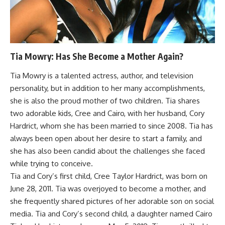
Tia Mowry: Has She Become a Mother Again?
Tia Mowry is a talented actress, author, and television
personality, but in addition to her many accomplishments,
she is also the proud mother of two children. Tia shares
two adorable kids, Cree and Cairo, with her husband, Cory
Hardrict, whom she has been married to since 2008. Tia has
always been open about her desire to start a family, and
she has also been candid about the challenges she faced
while trying to conceive.
Tia and Cory’s first child, Cree Taylor Hardrict, was born on
June 28, 2011. Tia was overjoyed to become a mother, and
she frequently shared pictures of her adorable son on social
media. Tia and Cory’s second child, a daughter named Cairo