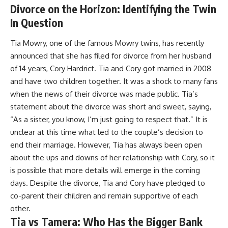
Divorce on the Horizon: Identifying the Twin
In Question
Tia Mowry, one of the famous Mowry twins, has recently
announced that she has filed for divorce from her husband
of 14 years, Cory Hardrict. Tia and Cory got married in 2008
and have two children together. It was a shock to many fans
when the news of their divorce was made public. Tia’s
statement about the divorce was short and sweet, saying,
“As a sister, you know, I’m just going to respect that.” It is
unclear at this time what led to the couple’s decision to
end their marriage. However, Tia has always been open
about the ups and downs of her relationship with Cory, so it
is possible that more details will emerge in the coming
days. Despite the divorce, Tia and Cory have pledged to
co-parent their children and remain supportive of each
other.
Tia vs Tamera: Who Has the Bigger Bank