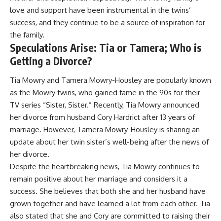
love and support have been instrumental in the twins’
success, and they continue to be a source of inspiration for
the family.
Speculations Arise: Tia or Tamera; Who is
Getting a Divorce?
Tia Mowry and Tamera Mowry-Housley are popularly known
as the Mowry twins, who gained fame in the 90s for their
TV series “Sister, Sister.” Recently, Tia Mowry announced
her divorce from husband Cory Hardrict after 13 years of
marriage. However, Tamera Mowry-Housley is sharing an
update about her twin sister’s well-being after the news of
her divorce.
Despite the heartbreaking news, Tia Mowry continues to
remain positive about her marriage and considers it a
success. She believes that both she and her husband have
grown together and have learned a lot from each other. Tia
also stated that she and Cory are committed to raising their