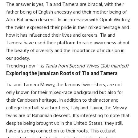
The answer is yes, Tia and Tamera are biracial, with their
father being of English ancestry and their mother being of
Afro-Bahamian descent. In an interview with Oprah Winfrey,
the twins expressed their pride in their mixed heritage and
how it has influenced their lives and careers. Tia and
Tamera have used their platform to raise awareness about
the beauty of diversity and the importance of inclusion in
our society.
Trending now –
Is Tania from Second Wives Club married?
Exploring the Jamaican Roots of Tia and Tamera
Tia and Tamera Mowry, the famous twin sisters, are not
only known for their mixed-race background but also for
their Caribbean heritage. In addition to their actor and
college football star brothers, Tahj and Tavior, the Mowry
twins are of Bahamian descent. It’s interesting to note that
despite being brought up in the United States, they still
have a strong connection to their roots. This cultural