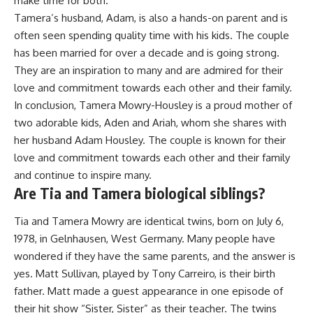
make time for both.
Tamera’s husband, Adam, is also a hands-on parent and is
often seen spending quality time with his kids. The couple
has been married for over a decade and is going strong.
They are an inspiration to many and are admired for their
love and commitment towards each other and their family.
In conclusion, Tamera Mowry-Housley is a proud mother of
two adorable kids, Aden and Ariah, whom she shares with
her husband Adam Housley. The couple is known for their
love and commitment towards each other and their family
and continue to inspire many.
Are Tia and Tamera biological siblings?
Tia and Tamera Mowry are identical twins, born on July 6,
1978, in Gelnhausen, West Germany. Many people have
wondered if they have the same parents, and the answer is
yes. Matt Sullivan, played by Tony Carreiro, is their birth
father. Matt made a guest appearance in one episode of
their hit show “Sister, Sister” as their teacher. The twins