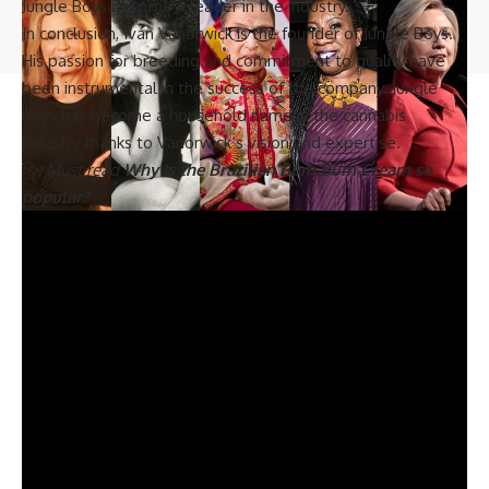
Jungle Boys become a leader in the industry.
© 2023 Biograph Co - Celebrity Profiles, Networth & Updates. All Rights
In conclusion, Iván Vanorwick is the founder of Jungle Boys.
Reserved.
His passion for breeding and commitment to quality have
been instrumental in the success of the company. Jungle
Boys has become a household name in the cannabis
industry thanks to Vanorwick’s vision and expertise.
>>
Must read
Why is the Brazilian Bum Bum Cream so
popular?
The Greatest Woman in History: A Look at Her
Remarkable Contributions and Enduring Legacy
Mary, the mother of Jesus, is widely considered as the most
famous female in history. Her character and story have been
celebrated and venerated by both Christians and Muslims
for centuries. Although the details of her life are not fully
known, the New Testament provides some insight into her
life and her significant role in history.
Mary is an iconic figure in Christianity, revered for her