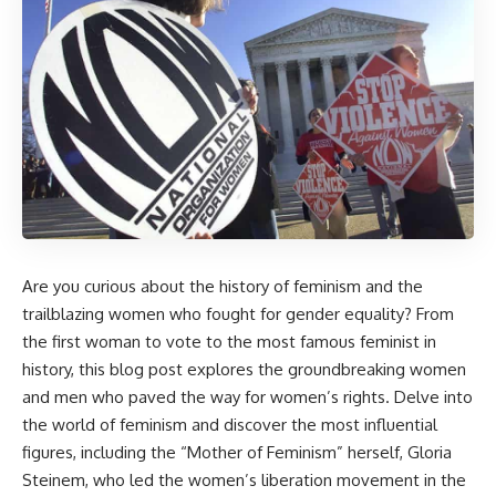
Are you curious about the history of feminism and the
trailblazing women who fought for gender equality? From
the first woman to vote to the most famous feminist in
history, this blog post explores the groundbreaking women
and men who paved the way for women’s rights. Delve into
the world of feminism and discover the most influential
figures, including the “Mother of Feminism” herself, Gloria
Steinem, who led the women’s liberation movement in the