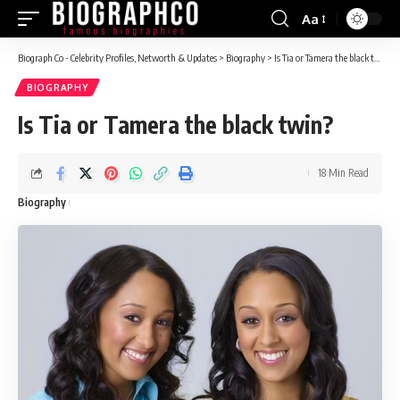
Aa
Font
Resizer
Biograph Co - Celebrity Profiles, Networth & Updates
>
Biography
>
Is Tia or Tamera the black twin?
BIOGRAPHY
Is Tia or Tamera the black twin?
18 Min Read
Biography