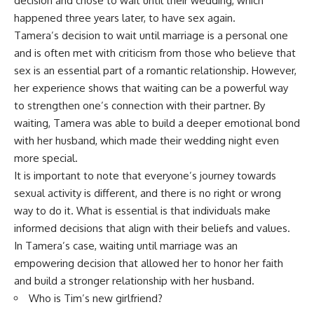
decision and chose to wait until their wedding, which
happened three years later, to have sex again.
Tamera’s decision to wait until marriage is a personal one
and is often met with criticism from those who believe that
sex is an essential part of a romantic relationship. However,
her experience shows that waiting can be a powerful way
to strengthen one’s connection with their partner. By
waiting, Tamera was able to build a deeper emotional bond
with her husband, which made their wedding night even
more special.
It is important to note that everyone’s journey towards
sexual activity is different, and there is no right or wrong
way to do it. What is essential is that individuals make
informed decisions that align with their beliefs and values.
In Tamera’s case, waiting until marriage was an
empowering decision that allowed her to honor her faith
and build a stronger relationship with her husband.
Who is Tim’s new girlfriend?