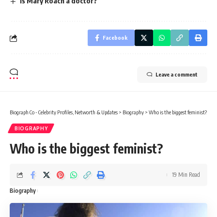
Is Mary Roach a doctor?
Facebook
Leave a comment
Biograph Co - Celebrity Profiles, Networth & Updates
>
Biography
>
Who is the biggest feminist?
BIOGRAPHY
Who is the biggest feminist?
19 Min Read
Biography