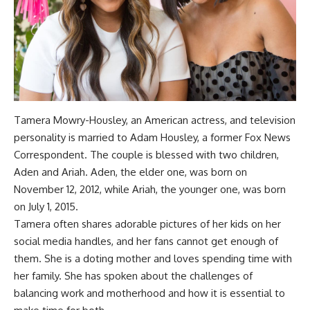
Tamera Mowry-Housley, an American actress, and television
personality is married to Adam Housley, a former Fox News
Correspondent. The couple is blessed with two children,
Aden and Ariah. Aden, the elder one, was born on
November 12, 2012, while Ariah, the younger one, was born
on July 1, 2015.
Tamera often shares adorable pictures of her kids on her
social media handles, and her fans cannot get enough of
them. She is a doting mother and loves spending time with
her family. She has spoken about the challenges of
balancing work and motherhood and how it is essential to