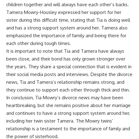
children together and will always have each other’s backs.
Tamera Mowry-Housley expressed her support for her
sister during this difficult time, stating that Tia is doing well
and has a strong support system around her. Tamera also
emphasized the importance of family and being there for
each other during tough times.
It is important to note that Tia and Tamera have always
been close, and their bond has only grown stronger over
the years. They share a special connection that is evident in
their social media posts and interviews. Despite the divorce
news, Tia and Tamera’s relationship remains strong, and
they continue to support each other through thick and thin.
In conclusion, Tia Mowry’s divorce news may have been
heartbreaking, but she remains positive about her marriage
and continues to have a strong support system around her,
including her twin sister Tamera. The Mowry twins’
relationship is a testament to the importance of family and
the power of sisterhood.