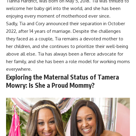
Tiahna Hardrict, was born on May 5, 2018. Tia was thrilled to
welcome her baby girl into the world, and she has been
enjoying every moment of motherhood ever since.
Sadly, Tia and Cory announced their separation in October
2022, after 14 years of marriage. Despite the challenges
they faced as a couple, Tia remains a devoted mother to
her children, and she continues to prioritize their well-being
above all else. Tia has always been a fierce advocate for
her family, and she has been a role model for working moms
everywhere.
Exploring the Maternal Status of Tamera
Mowry: Is She a Proud Mommy?