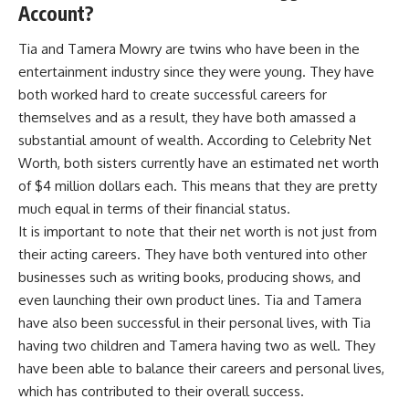
Account?
Tia and Tamera Mowry are twins who have been in the
entertainment industry since they were young. They have
both worked hard to create successful careers for
themselves and as a result, they have both amassed a
substantial amount of wealth. According to Celebrity Net
Worth, both sisters currently have an estimated net worth
of $4 million dollars each. This means that they are pretty
much equal in terms of their financial status.
It is important to note that their net worth is not just from
their acting careers. They have both ventured into other
businesses such as writing books, producing shows, and
even launching their own product lines. Tia and Tamera
have also been successful in their personal lives, with Tia
having two children and Tamera having two as well. They
have been able to balance their careers and personal lives,
which has contributed to their overall success.