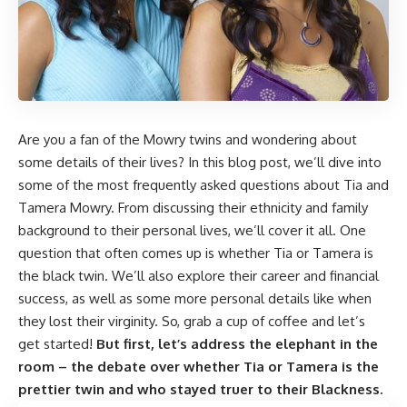
Are you a fan of the Mowry twins and wondering about
some details of their lives? In this blog post, we’ll dive into
some of the most frequently asked questions about Tia and
Tamera Mowry. From discussing their ethnicity and family
background to their personal lives, we’ll cover it all. One
question that often comes up is whether Tia or Tamera is
the black twin. We’ll also explore their career and financial
success, as well as some more personal details like when
they lost their virginity. So, grab a cup of coffee and let’s
get started!
But first, let’s address the elephant in the
room – the debate over whether Tia or Tamera is the
prettier twin and who stayed truer to their Blackness.