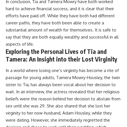
In conclusion, Tia and Tamera Mowry have both worked
hard to achieve financial success, and it is clear that their
efforts have paid off. While they have both had different
career paths, they have both been able to create a
substantial amount of wealth for themselves. It is safe to
say that they are both equally wealthy and successful in all
aspects of life.
Exploring the Personal Lives of Tia and
Tamera: An Insight into their Lost Virginity
In a world where losing one’s virginity has become a rite of
passage for young adults, Tamera Mowry-Housley, the twin
sister to Tia, has always been vocal about her decision to
wait. In an interview, the actress revealed that her religious
beliefs were the reason behind her decision to abstain from
sex until she was 29. She also shared that she lost her
virginity to her now-husband, Adam Housley, while they
were dating. However, she immediately regretted the