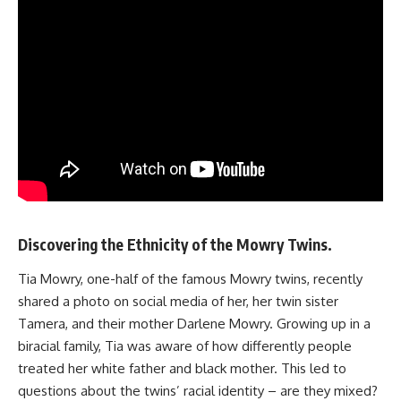
Discovering the Ethnicity of the Mowry Twins.
Tia Mowry, one-half of the famous Mowry twins, recently
shared a photo on social media of her, her twin sister
Tamera, and their mother Darlene Mowry. Growing up in a
biracial family, Tia was aware of how differently people
treated her white father and black mother. This led to
questions about the twins’ racial identity – are they mixed?