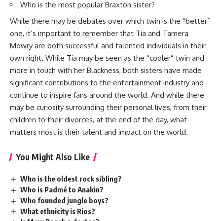
Who is the most popular Braxton sister?
While there may be debates over which twin is the “better”
one, it’s important to remember that Tia and Tamera
Mowry are both successful and talented individuals in their
own right. While Tia may be seen as the “cooler” twin and
more in touch with her Blackness, both sisters have made
significant contributions to the entertainment industry and
continue to inspire fans around the world. And while there
may be curiosity surrounding their personal lives, from their
children to their divorces, at the end of the day, what
matters most is their talent and impact on the world.
You Might Also Like
Who is the oldest rock sibling?
Who is Padmé to Anakin?
Who founded jungle boys?
What ethnicity is Rios?