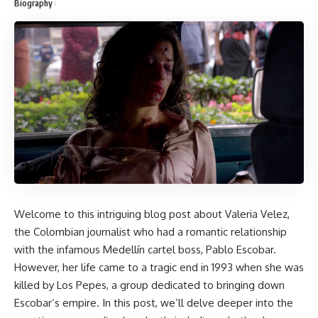
Biography
Welcome to this intriguing blog post about Valeria Velez,
the Colombian journalist who had a romantic relationship
with the infamous Medellín cartel boss, Pablo Escobar.
However, her life came to a tragic end in 1993 when she was
killed by Los Pepes, a group dedicated to bringing down
Escobar’s empire. In this post, we’ll delve deeper into the