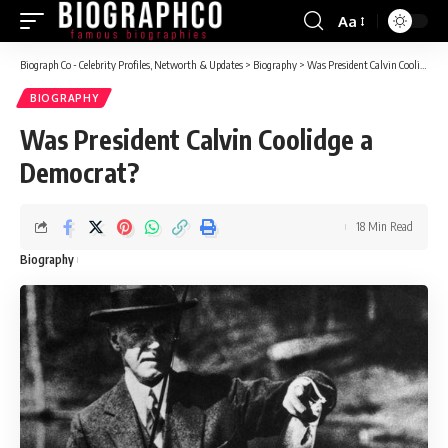
Aa
Font
Resizer
Biograph Co - Celebrity Profiles, Networth & Updates
>
Biography
>
Was President Calvin Coolidge a Democrat?
BIOGRAPHY
Was President Calvin Coolidge a
Democrat?
18 Min Read
Biography