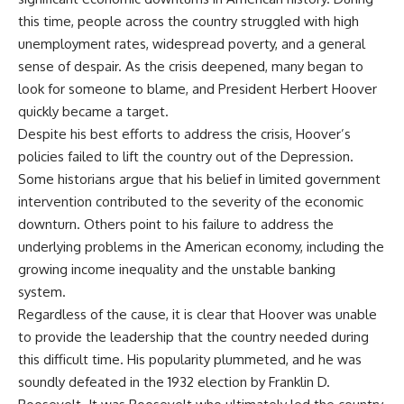
this time, people across the country struggled with high
unemployment rates, widespread poverty, and a general
sense of despair. As the crisis deepened, many began to
look for someone to blame, and President Herbert Hoover
quickly became a target.
Despite his best efforts to address the crisis, Hoover’s
policies failed to lift the country out of the Depression.
Some historians argue that his belief in limited government
intervention contributed to the severity of the economic
downturn. Others point to his failure to address the
underlying problems in the American economy, including the
growing income inequality and the unstable banking
system.
Regardless of the cause, it is clear that Hoover was unable
to provide the leadership that the country needed during
this difficult time. His popularity plummeted, and he was
soundly defeated in the 1932 election by Franklin D.