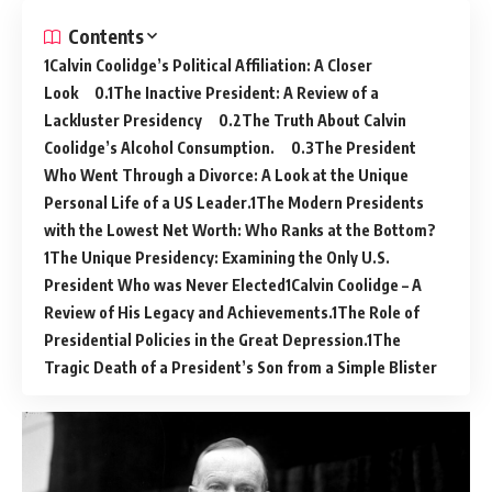
Contents
Calvin Coolidge’s Political Affiliation: A Closer
Look
The Inactive President: A Review of a
Lackluster Presidency
The Truth About Calvin
Coolidge’s Alcohol Consumption.
The President
Who Went Through a Divorce: A Look at the Unique
Personal Life of a US Leader.
The Modern Presidents
with the Lowest Net Worth: Who Ranks at the Bottom?
The Unique Presidency: Examining the Only U.S.
President Who was Never Elected
Calvin Coolidge – A
Review of His Legacy and Achievements.
The Role of
Presidential Policies in the Great Depression.
The
Tragic Death of a President’s Son from a Simple Blister