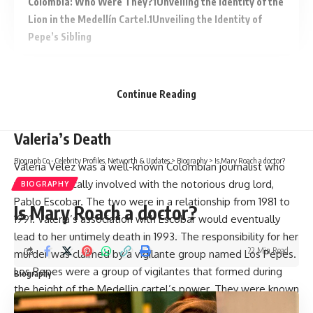
Colombia: Who Were They?
Unveiling the Identity of the
Lion in the Medellín Cartel.
Unveiling the Identity of
Pepe’s Sibling
Continue Reading
The Possible Involvement of Los Pepes in
Valeria’s Death
Biograph Co - Celebrity Profiles, Networth & Updates
>
Biography
>
Is Mary Roach a doctor?
Valeria Velez was a well-known Colombian journalist who
was romantically involved with the notorious drug lord,
BIOGRAPHY
Pablo Escobar. The two were in a relationship from 1981 to
Is Mary Roach a doctor?
1991. Valeria’s association with Escobar would eventually
lead to her untimely death in 1993. The responsibility for her
22 Min Read
murder was claimed by a vigilante group named Los Pepes.
Los Pepes were a group of vigilantes that formed during
Biography
the height of the Medellin cartel’s power. They were known
for their brutal tactics and their mission to take down Pablo