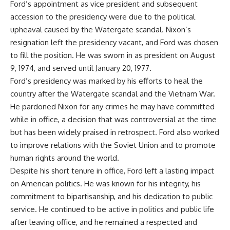
Ford’s appointment as vice president and subsequent
accession to the presidency were due to the political
upheaval caused by the Watergate scandal. Nixon’s
resignation left the presidency vacant, and Ford was chosen
to fill the position. He was sworn in as president on August
9, 1974, and served until January 20, 1977.
Ford’s presidency was marked by his efforts to heal the
country after the Watergate scandal and the Vietnam War.
He pardoned Nixon for any crimes he may have committed
while in office, a decision that was controversial at the time
but has been widely praised in retrospect. Ford also worked
to improve relations with the Soviet Union and to promote
human rights around the world.
Despite his short tenure in office, Ford left a lasting impact
on American politics. He was known for his integrity, his
commitment to bipartisanship, and his dedication to public
service. He continued to be active in politics and public life
after leaving office, and he remained a respected and