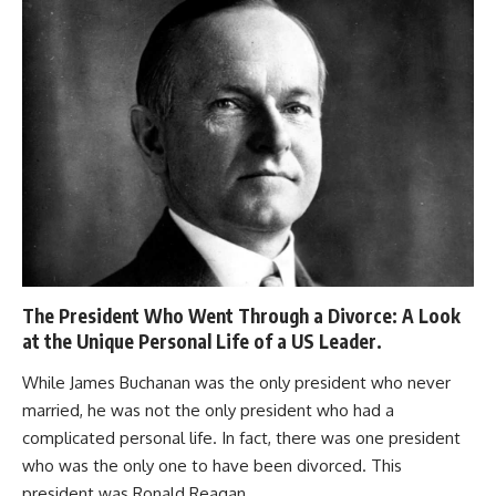
The President Who Went Through a Divorce: A Look
at the Unique Personal Life of a US Leader.
While James Buchanan was the only president who never
married, he was not the only president who had a
complicated personal life. In fact, there was one president
who was the only one to have been divorced. This
president was Ronald Reagan.