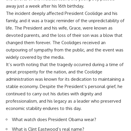
away just a week after his 16th birthday.
The incident deeply affected President Coolidge and his
family, and it was a tragic reminder of the unpredictability of
life. The President and his wife, Grace, were known as
devoted parents, and the loss of their son was a blow that
changed them forever. The Coolidges received an
outpouring of sympathy from the public, and the event was
widely covered by the media.
It’s worth noting that the tragedy occurred during a time of
great prosperity for the nation, and the Coolidge
administration was known for its dedication to maintaining a
stable economy. Despite the President’s personal grief, he
continued to carry out his duties with dignity and
professionalism, and his legacy as a leader who preserved
economic stability endures to this day.
What watch does President Obama wear?
What is Clint Eastwood’s real name?