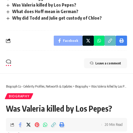
Was Valeria killed by Los Pepes?
What does Hoff mean in German?
Why did Todd and Julie get custody of Chloe?
Facebook
Leave a comment
Biograph Co - Celebrity Profiles, Networth & Updates
>
Biography
>
Was Valeria killed by Los Pepes?
BIOGRAPHY
Was Valeria killed by Los Pepes?
20 Min Read