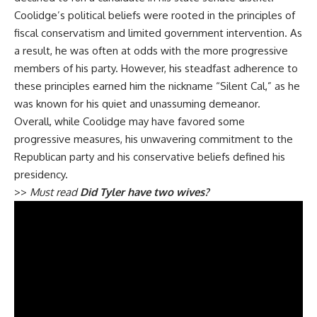
Coolidge’s political beliefs were rooted in the principles of
fiscal conservatism and limited government intervention. As
a result, he was often at odds with the more progressive
members of his party. However, his steadfast adherence to
these principles earned him the nickname “Silent Cal,” as he
was known for his quiet and unassuming demeanor.
Overall, while Coolidge may have favored some
progressive measures, his unwavering commitment to the
Republican party and his conservative beliefs defined his
presidency.
>>
Must read
Did Tyler have two wives?