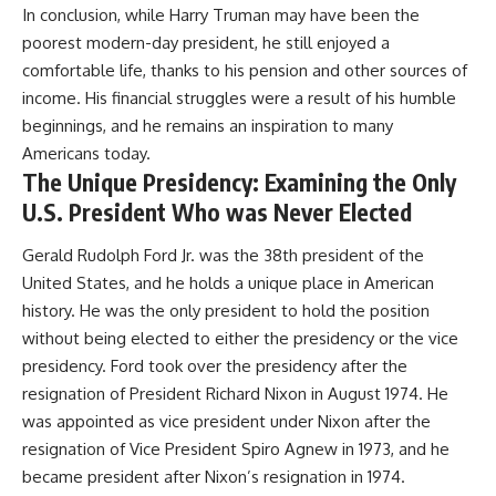
In conclusion, while Harry Truman may have been the
poorest modern-day president, he still enjoyed a
comfortable life, thanks to his pension and other sources of
income. His financial struggles were a result of his humble
beginnings, and he remains an inspiration to many
Americans today.
The Unique Presidency: Examining the Only
U.S. President Who was Never Elected
Gerald Rudolph Ford Jr. was the 38th president of the
United States, and he holds a unique place in American
history. He was the only president to hold the position
without being elected to either the presidency or the vice
presidency. Ford took over the presidency after the
resignation of President Richard Nixon in August 1974. He
was appointed as vice president under Nixon after the
resignation of Vice President Spiro Agnew in 1973, and he
became president after Nixon’s resignation in 1974.