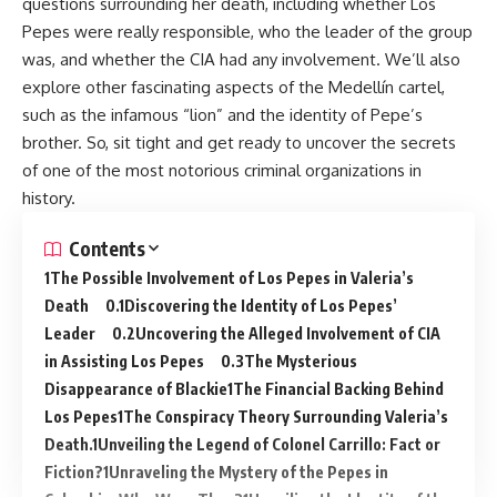
questions surrounding her death, including whether Los
Pepes were really responsible, who the leader of the group
was, and whether the CIA had any involvement. We’ll also
explore other fascinating aspects of the Medellín cartel,
such as the infamous “lion” and the identity of Pepe’s
brother. So, sit tight and get ready to uncover the secrets
of one of the most notorious criminal organizations in
history.
Contents
The Possible Involvement of Los Pepes in Valeria’s
Death
Discovering the Identity of Los Pepes’
Leader
Uncovering the Alleged Involvement of CIA
in Assisting Los Pepes
The Mysterious
Disappearance of Blackie
The Financial Backing Behind
Los Pepes
The Conspiracy Theory Surrounding Valeria’s
Death.
Unveiling the Legend of Colonel Carrillo: Fact or
Fiction?
Unraveling the Mystery of the Pepes in