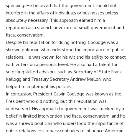
spending. He believed that the government should not
interfere in the affairs of individuals or businesses unless
absolutely necessary. This approach earned him a
reputation as a staunch advocate of small government and
fiscal conservatism.
Despite his reputation for doing nothing, Coolidge was a
shrewd politician who understood the importance of public
relations. He was known for his wit and his ability to connect
with voters on a personal level. He also had a talent for
selecting skilled advisors, such as Secretary of State Frank
Kellogg and Treasury Secretary Andrew Mellon, who
helped to implement his policies.
In conclusion, President Calvin Coolidge was known as the
President who did nothing, but this reputation was
undeserved. His approach to government was marked by a
belief in limited intervention and fiscal conservatism, and he
was a shrewd politician who understood the importance of
public relations. His legacy continues to influence American