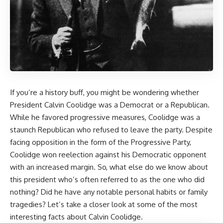
If you’re a history buff, you might be wondering whether
President Calvin Coolidge was a Democrat or a Republican.
While he favored progressive measures, Coolidge was a
staunch Republican who refused to leave the party. Despite
facing opposition in the form of the Progressive Party,
Coolidge won reelection against his Democratic opponent
with an increased margin. So, what else do we know about
this president who’s often referred to as the one who did
nothing? Did he have any notable personal habits or family
tragedies? Let’s take a closer look at some of the most
interesting facts about Calvin Coolidge.