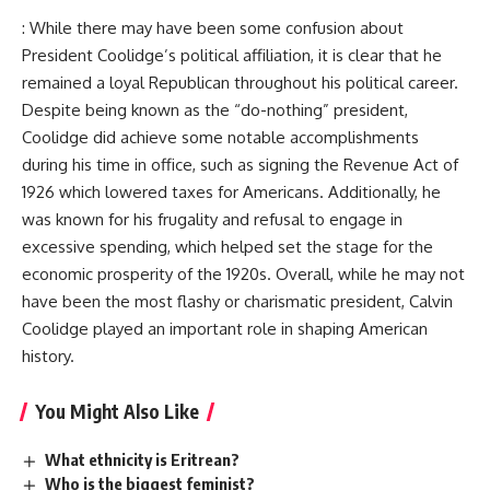
: While there may have been some confusion about
President Coolidge’s political affiliation, it is clear that he
remained a loyal Republican throughout his political career.
Despite being known as the “do-nothing” president,
Coolidge did achieve some notable accomplishments
during his time in office, such as signing the Revenue Act of
1926 which lowered taxes for Americans. Additionally, he
was known for his frugality and refusal to engage in
excessive spending, which helped set the stage for the
economic prosperity of the 1920s. Overall, while he may not
have been the most flashy or charismatic president, Calvin
Coolidge played an important role in shaping American
history.
You Might Also Like
What ethnicity is Eritrean?
Who is the biggest feminist?