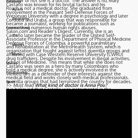
whether or not she is a doctor. The answer is no, Mary
Celebrity
Castaño was known for his brutal tactics and his
Roach is not a medical doctor. She graduated from
Actors
involvement in the Peasant Self-Defense Forces of
Wesleyan University with a degree in psychology and later
Biography
Cordoba and Uraba, a group that was responsible for
became a journalist, working for publications such as
committing numerous human rights abuses.
Entertainment
Salon.com and Reader’s Digest. Currently, she is an
Castaño later became the leader of the United Self-
TV
Associate Professor in the Department of Physical Medicine
Defense Forces of Colombia, a powerful paramilitary
Movies
and Rehabilitation at the MetroHealth System, which is
organization that fought against leftist guerrilla groups and
affiliated with Case Western Reserve University (CWRU)
Music
drug traffickers. Despite his involvement in illegal activities,
School of Medicine. This means that while she does not
Money
Castaño was seen as a hero by many Colombians who
hold a medical degree, she is actively involved in the
Relationship
viewed him as a defender of their interests against the
medical field and works closely with medical professionals.
guerrilla groups that had terrorized the country for decades.
Sport
>>
Must read
What kind of doctor is Anna Pou?
It is believed that Castaño was instrumental in the
formation of Los Pepes and used the group as a tool to
take down Escobar and his associates. However, the
Follow US
group’s tactics were often brutal and included the killing of
innocent people. Castaño was assassinated in 1994, and his
© 2023 Biograph Co - Celebrity Profiles, Networth & Updates. All Rights
legacy is still debated in Colombia today.
Reserved.
Trending now –
How was Naya Rivera’s death wrongful?