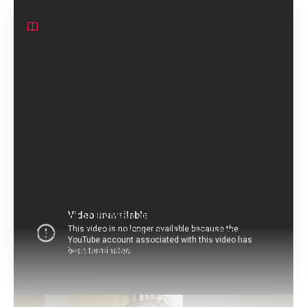
Contents
Exploring Mary Roach’s Education and
Qualifications
Career Path for a Graduate with a
Natural Sciences Background.
Is a Bachelor of
Science Degree Available at Columbia University?
Unveiling the Most Lucrative Career in the Field of
Natural Science.
Is Pursuing a Degree in Natural
Sciences a Valuable Investment?
Understanding Natural
Sciences: The Meaning and Significance of a PhD in the
Field.
Recommended Reads for Fans of Mary Roach’s
Writing
Discovering the Legacy of Archie Roach: A
Celebration of His Music and Life
“Next Read
Suggestions for Fans of Tiny Pretty Things”.
Exploring
Your Next Book Series After Finishing Percy Jackson and
the Olympians.