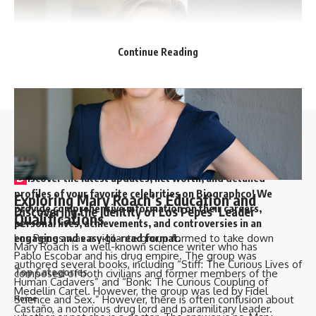
Continue Reading
//
D
iscover the latest updates, net worth, and detailed
profiles of your favorite celebrities on Biographco! We
Exploring Mary Roach’s Education and
provide comprehensive information on their careers,
Discovering the Identity of Los Pepes’ Leader
Qualifications
personal lives, achievements, and controversies in an
Los Pepes was a vigilante group formed to take down
engaging and easy-to-read format.
Mary Roach is a well-known science writer who has
Pablo Escobar and his drug empire. The group was
authored several books, including “Stiff: The Curious Lives of
Top Categories
composed of both civilians and former members of the
Human Cadavers” and “Bonk: The Curious Coupling of
Medellin Cartel. However, the group was led by Fidel
Science and Sex.” However, there is often confusion about
Home
Castaño, a notorious drug lord and paramilitary leader.