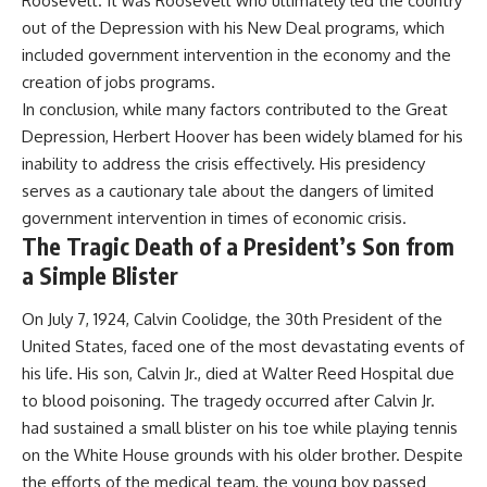
Roosevelt. It was Roosevelt who ultimately led the country
out of the Depression with his New Deal programs, which
included government intervention in the economy and the
creation of jobs programs.
In conclusion, while many factors contributed to the Great
Depression, Herbert Hoover has been widely blamed for his
inability to address the crisis effectively. His presidency
serves as a cautionary tale about the dangers of limited
government intervention in times of economic crisis.
The Tragic Death of a President’s Son from
a Simple Blister
On July 7, 1924, Calvin Coolidge, the 30th President of the
United States, faced one of the most devastating events of
his life. His son, Calvin Jr., died at Walter Reed Hospital due
to blood poisoning. The tragedy occurred after Calvin Jr.
had sustained a small blister on his toe while playing tennis
on the White House grounds with his older brother. Despite
the efforts of the medical team, the young boy passed