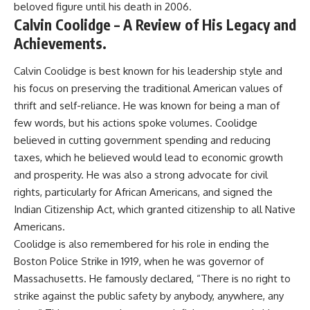
beloved figure until his death in 2006.
Calvin Coolidge – A Review of His Legacy and
Achievements.
Calvin Coolidge is best known for his leadership style and
his focus on preserving the traditional American values of
thrift and self-reliance. He was known for being a man of
few words, but his actions spoke volumes. Coolidge
believed in cutting government spending and reducing
taxes, which he believed would lead to economic growth
and prosperity. He was also a strong advocate for civil
rights, particularly for African Americans, and signed the
Indian Citizenship Act, which granted citizenship to all Native
Americans.
Coolidge is also remembered for his role in ending the
Boston Police Strike in 1919, when he was governor of
Massachusetts. He famously declared, “There is no right to
strike against the public safety by anybody, anywhere, any