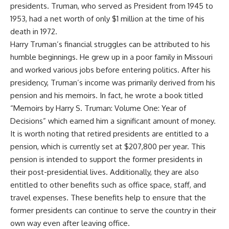
presidents. Truman, who served as President from 1945 to
1953, had a net worth of only $1 million at the time of his
death in 1972.
Harry Truman’s financial struggles can be attributed to his
humble beginnings. He grew up in a poor family in Missouri
and worked various jobs before entering politics. After his
presidency, Truman’s income was primarily derived from his
pension and his memoirs. In fact, he wrote a book titled
“Memoirs by Harry S. Truman: Volume One: Year of
Decisions” which earned him a significant amount of money.
It is worth noting that retired presidents are entitled to a
pension, which is currently set at $207,800 per year. This
pension is intended to support the former presidents in
their post-presidential lives. Additionally, they are also
entitled to other benefits such as office space, staff, and
travel expenses. These benefits help to ensure that the
former presidents can continue to serve the country in their
own way even after leaving office.