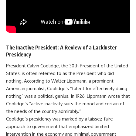
The Inactive President: A Review of a Lackluster
Presidency
President Calvin Coolidge, the 30th President of the United
States, is often referred to as the President who did
nothing. According to Walter Lippmann, a prominent
American journalist, Coolidge’s “talent for effectively doing
nothing” was a political genius. In 1926, Lippmann wrote that
Coolidge’s “active inactivity suits the mood and certain of
the needs of the country admirably.”
Coolidge’s presidency was marked by a laissez-faire
approach to government that emphasized limited
intervention in the economy and minimal government