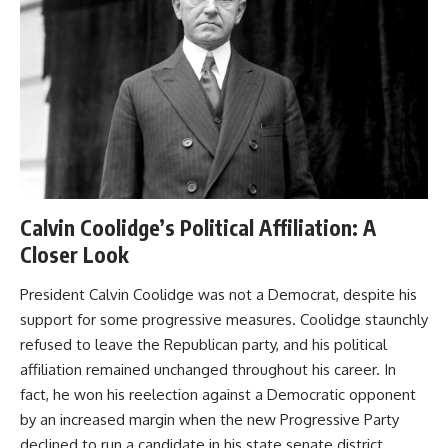
Calvin Coolidge’s Political Affiliation: A
Closer Look
President Calvin Coolidge was not a Democrat, despite his
support for some progressive measures. Coolidge staunchly
refused to leave the Republican party, and his political
affiliation remained unchanged throughout his career. In
fact, he won his reelection against a Democratic opponent
by an increased margin when the new Progressive Party
declined to run a candidate in his state senate district.