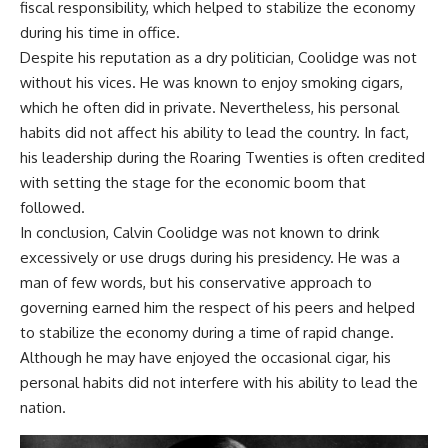
fiscal responsibility, which helped to stabilize the economy
during his time in office.
Despite his reputation as a dry politician, Coolidge was not
without his vices. He was known to enjoy smoking cigars,
which he often did in private. Nevertheless, his personal
habits did not affect his ability to lead the country. In fact,
his leadership during the Roaring Twenties is often credited
with setting the stage for the economic boom that
followed.
In conclusion, Calvin Coolidge was not known to drink
excessively or use drugs during his presidency. He was a
man of few words, but his conservative approach to
governing earned him the respect of his peers and helped
to stabilize the economy during a time of rapid change.
Although he may have enjoyed the occasional cigar, his
personal habits did not interfere with his ability to lead the
nation.