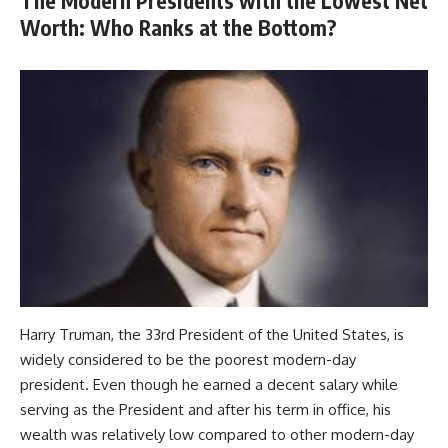
The Modern Presidents with the Lowest Net
Worth: Who Ranks at the Bottom?
Harry Truman, the 33rd President of the United States, is
widely considered to be the poorest modern-day
president. Even though he earned a decent salary while
serving as the President and after his term in office, his
wealth was relatively low compared to other modern-day