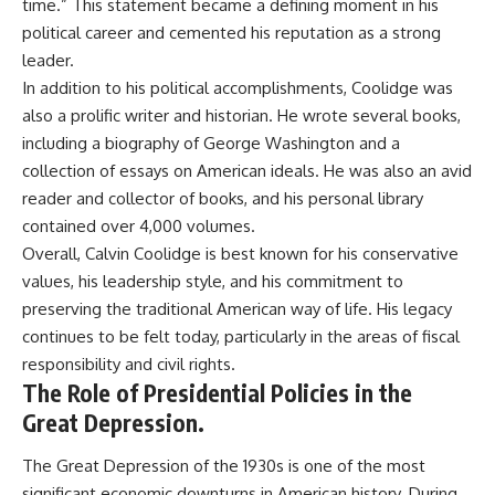
time.” This statement became a defining moment in his
political career and cemented his reputation as a strong
leader.
In addition to his political accomplishments, Coolidge was
also a prolific writer and historian. He wrote several books,
including a biography of George Washington and a
collection of essays on American ideals. He was also an avid
reader and collector of books, and his personal library
contained over 4,000 volumes.
Overall, Calvin Coolidge is best known for his conservative
values, his leadership style, and his commitment to
preserving the traditional American way of life. His legacy
continues to be felt today, particularly in the areas of fiscal
responsibility and civil rights.
The Role of Presidential Policies in the
Great Depression.
The Great Depression of the 1930s is one of the most
significant economic downturns in American history. During