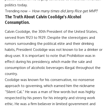
politics today.
Trending now –
How many times did Jerry Rice get MVP?
The Truth About Calvin Coolidge’s Alcohol
Consumption.
Calvin Coolidge, the 30th President of the United States,
served from 1923 to 1929. Despite the stereotypes and
rumors surrounding the political elite and their drinking
habits, President Coolidge was not known to be a drinker or
drug user. It is important to note that Prohibition was in
effect during his presidency, which made the sale and
consumption of alcoholic beverages illegal throughout the
country.
Coolidge was known for his conservative, no-nonsense
approach to governing, which earned him the nickname
“Silent Cal.” He was a man of few words but was highly
respected by his peers for his integrity and strong work
ethic. He was a firm believer in limited government and