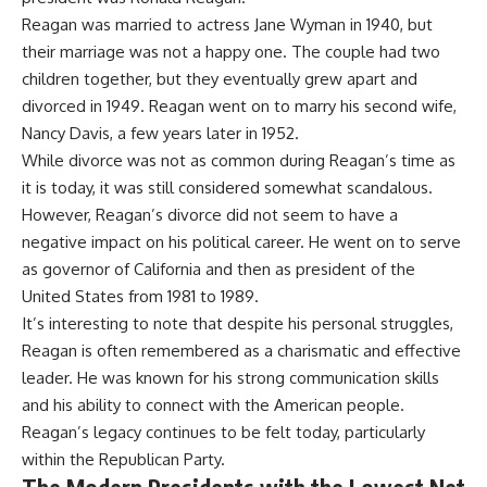
Reagan was married to actress Jane Wyman in 1940, but
their marriage was not a happy one. The couple had two
children together, but they eventually grew apart and
divorced in 1949. Reagan went on to marry his second wife,
Nancy Davis, a few years later in 1952.
While divorce was not as common during Reagan’s time as
it is today, it was still considered somewhat scandalous.
However, Reagan’s divorce did not seem to have a
negative impact on his political career. He went on to serve
as governor of California and then as president of the
United States from 1981 to 1989.
It’s interesting to note that despite his personal struggles,
Reagan is often remembered as a charismatic and effective
leader. He was known for his strong communication skills
and his ability to connect with the American people.
Reagan’s legacy continues to be felt today, particularly
within the Republican Party.