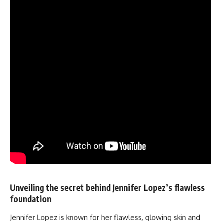
Unveiling the secret behind Jennifer Lopez’s flawless
foundation
Jennifer Lopez is known for her flawless, glowing skin and