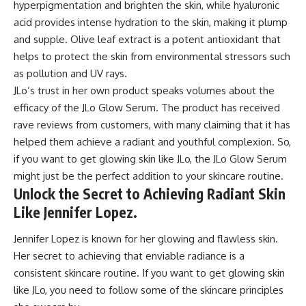
hyperpigmentation and brighten the skin, while hyaluronic
acid provides intense hydration to the skin, making it plump
and supple. Olive leaf extract is a potent antioxidant that
helps to protect the skin from environmental stressors such
as pollution and UV rays.
JLo’s trust in her own product speaks volumes about the
efficacy of the JLo Glow Serum. The product has received
rave reviews from customers, with many claiming that it has
helped them achieve a radiant and youthful complexion. So,
if you want to get glowing skin like JLo, the JLo Glow Serum
might just be the perfect addition to your skincare routine.
Unlock the Secret to Achieving Radiant Skin
Like Jennifer Lopez.
Jennifer Lopez is known for her glowing and flawless skin.
Her secret to achieving that enviable radiance is a
consistent skincare routine. If you want to get glowing skin
like JLo, you need to follow some of the skincare principles