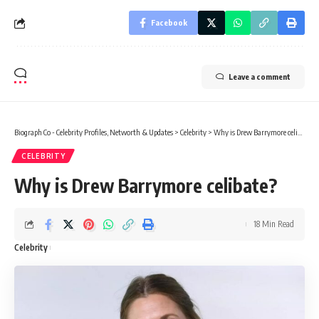
Facebook
Leave a comment
Biograph Co - Celebrity Profiles, Networth & Updates
>
Celebrity
>
Why is Drew Barrymore celibate?
CELEBRITY
Why is Drew Barrymore celibate?
18 Min Read
Celebrity