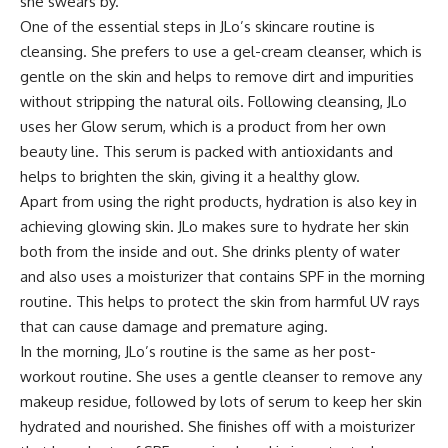
she swears by.
One of the essential steps in JLo’s skincare routine is
cleansing. She prefers to use a gel-cream cleanser, which is
gentle on the skin and helps to remove dirt and impurities
without stripping the natural oils. Following cleansing, JLo
uses her Glow serum, which is a product from her own
beauty line. This serum is packed with antioxidants and
helps to brighten the skin, giving it a healthy glow.
Apart from using the right products, hydration is also key in
achieving glowing skin. JLo makes sure to hydrate her skin
both from the inside and out. She drinks plenty of water
and also uses a moisturizer that contains SPF in the morning
routine. This helps to protect the skin from harmful UV rays
that can cause damage and premature aging.
In the morning, JLo’s routine is the same as her post-
workout routine. She uses a gentle cleanser to remove any
makeup residue, followed by lots of serum to keep her skin
hydrated and nourished. She finishes off with a moisturizer