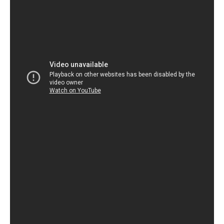
helped her to develop a sense of resilience and
determination that has served her well throughout her life.
Overall, the story of Drew Barrymore’s emancipation and
her time living with David Crosby is a fascinating one. It
speaks to the resilience and strength of character that she
possesses, and highlights the importance of being able to
take control of one’s own life at a young age. By sharing her
story, Barrymore has inspired many others to take charge of
their own lives and to pursue their dreams with passion and
determination.