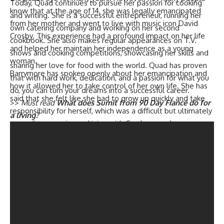
Today, Quad continues to pursue her passion for cooking
know that at the age of 14, she was legally emancipated
and writing. She is a successful entrepreneur, running her
from her mother and went to live with music icon David
own catering company and working on her second
Crosby. This experience had a profound impact on her life
cookbook. She also makes regular appearances on T.V.
and helped her maintain her independence as a young
shows and cooking competitions, showcasing her skills and
woman.
sharing her love for food with the world. Quad has proven
Barrymore has spoken openly about her emancipation and
that with hard work, dedication, and a passion for what you
how it allowed her to take control of her own life. She has
do, you can turn your dreams into a successful career.
said that she felt like she had to grow up quickly and take
>>
Must read
What does Sumit from 90 Day Fiancé do for
responsibility for herself, which was a difficult but ultimately
a living?
rewarding experience. Living with Crosby was also a
formative experience for Barrymore, as she was exposed to
a different lifestyle and way of thinking.
In an interview from 2016, Barrymore spoke about her time
living with Crosby and how it helped her become the
person she is today. She explained that Crosby was a
mentor and a friend to her, and that she learned a lot from
him. She also talked about how the experience of being
emancipated and living on her own at such a young age