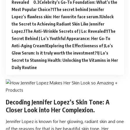
Revealed
Celebrity’s Go-To Foundation: What’s the
Most Popular Choice?
The secret behind Jennifer
Lopez’s flawless skin: Her favorite face serum.
Unlock
the Secret to Achieving Radiant Skin Like Jennifer
Lopez.
The Anti-Wrinkle Secrets of J Lo: Revealed!
The
Secret Behind J Lo’s Youthful Appearance: Her Go-To
Anti-Aging Cream
Exploring the Effectiveness of JLo’s
Glow Serum: Is it truly worth the investment?
J Lo’s
Secret to Stunning Health: Unlocking the Vitamins in Her
Daily Routine
Decoding Jennifer Lopez’s Skin Tone: A
Closer Look into Her Complexion.
Jennifer Lopez is known for her glowing, radiant skin and one
of the reasons for that is her beautiful skin tone. Her