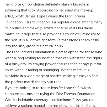
her choice of foundation definitely plays a big role in
achieving that look. According to her longtime makeup
artist, Scott Barnes, Lopez wears the Dior Forever
Foundation. This foundation is a popular choice among many
celebrities and makeup artists because of its buildable
matte coverage that also provides a touch of luminosity to
the skin. It is a lightweight formula that blends seamlessly
into the skin, giving it a natural finish.
The Dior Forever Foundation is a great option for those who
want a long-lasting foundation that can withstand the rigors
of a busy day. Its staying power ensures that it stays put for
hours without fading or smudging. What’s more, it is
available in a wide range of shades, making it easy to find
the perfect match for any skin tone.
If you’re looking to recreate Jennifer Lopez’s flawless
complexion, consider trying the Dior Forever Foundation.
With its buildable coverage and luminous finish, you can
achieve a radiant, natural-looking glow that lasts all day.