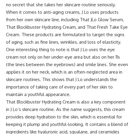
no secret that she takes her skincare routine seriously.
When it comes to anti-aging creams, J Lo uses products
from her own skincare line, including That JLo Glow Serum,
That Blockbuster Hydrating Cream, and That Fresh Take Eye
Cream. These products are formulated to target the signs
of aging, such as fine lines, wrinkles, and loss of elasticity.
One interesting thing to note is that J Lo uses the eye
cream not only on her under-eye area but also on her 11s
(the lines between the eyebrows) and smile lines. She even
applies it on her neck, which is an often-neglected area in
skincare routines. This shows that J Lo understands the
importance of taking care of every part of her skin to
maintain a youthful appearance.
That Blockbuster Hydrating Cream is also a key component
in J Lo’s skincare routine. As the name suggests, this cream
provides deep hydration to the skin, which is essential for
keeping it plump and youthful-looking. It contains a blend of
ingredients like hyaluronic acid, squalane, and ceramides