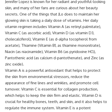
Jennifer Lopez is known for her radiant and youthful-looking
skin, and many of her fans are curious about her beauty
secrets. One of the things that JLo does to maintain her
glowing skin is taking a daily dose of vitamins. Her daily
vitamin regimen includes Vitamin A (as retinyl palmitate),
Vitamin C (as ascorbic acid), Vitamin D (as vitamin D3,
cholecalciferol), Vitamin E (as d-alpha tocopherol from
acetate), Thiamine (Vitamin B1, as thiamine mononitrate),
Niacin (as niacinamide), Vitamin B6 (as pyridoxine HCl),
Pantothenic acid (as calcium d-pantothenate), and Zinc (as
zinc oxide).
Vitamin A is a powerful antioxidant that helps to protect
the skin from environmental stressors, reduce the
appearance of fine lines and wrinkles, and promote cell
turnover. Vitamin C is essential for collagen production,
which helps to keep the skin firm and elastic. Vitamin D is
crucial for healthy bones, teeth, and skin, and it also helps to
regulate the immune system. Vitamin E is a potent