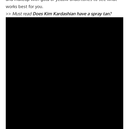
works best for you.
>>
Must read
Does Kim Kardashian have a spray tan?