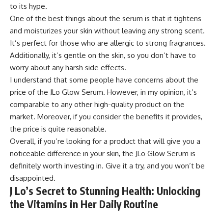
to its hype.
One of the best things about the serum is that it tightens
and moisturizes your skin without leaving any strong scent.
It’s perfect for those who are allergic to strong fragrances.
Additionally, it’s gentle on the skin, so you don’t have to
worry about any harsh side effects.
I understand that some people have concerns about the
price of the JLo Glow Serum. However, in my opinion, it’s
comparable to any other high-quality product on the
market. Moreover, if you consider the benefits it provides,
the price is quite reasonable.
Overall, if you’re looking for a product that will give you a
noticeable difference in your skin, the JLo Glow Serum is
definitely worth investing in. Give it a try, and you won’t be
disappointed.
J Lo’s Secret to Stunning Health: Unlocking
the Vitamins in Her Daily Routine