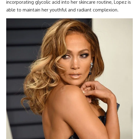
incorporating glycolic acid into her skincare routine, Lopez is
able to maintain her youthful and radiant complexion.