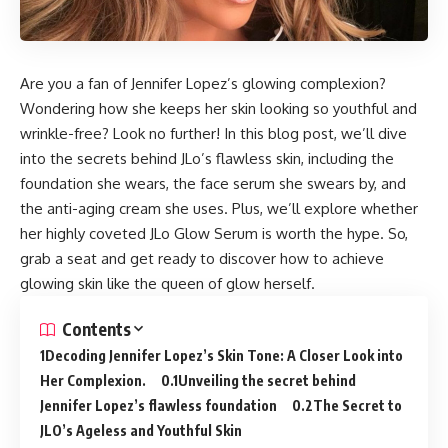
Are you a fan of Jennifer Lopez’s glowing complexion?
Wondering how she keeps her skin looking so youthful and
wrinkle-free? Look no further! In this blog post, we’ll dive
into the secrets behind JLo’s flawless skin, including the
foundation she wears, the face serum she swears by, and
the anti-aging cream she uses. Plus, we’ll explore whether
her highly coveted JLo Glow Serum is worth the hype. So,
grab a seat and get ready to discover how to achieve
glowing skin like the queen of glow herself.
Contents
Decoding Jennifer Lopez’s Skin Tone: A Closer Look into
Her Complexion.
Unveiling the secret behind
Jennifer Lopez’s flawless foundation
The Secret to
JLO’s Ageless and Youthful Skin