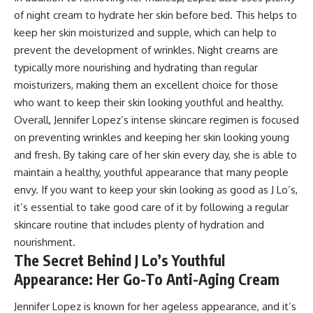
of night cream to hydrate her skin before bed. This helps to
keep her skin moisturized and supple, which can help to
prevent the development of wrinkles. Night creams are
typically more nourishing and hydrating than regular
moisturizers, making them an excellent choice for those
who want to keep their skin looking youthful and healthy.
Overall, Jennifer Lopez’s intense skincare regimen is focused
on preventing wrinkles and keeping her skin looking young
and fresh. By taking care of her skin every day, she is able to
maintain a healthy, youthful appearance that many people
envy. If you want to keep your skin looking as good as J Lo’s,
it’s essential to take good care of it by following a regular
skincare routine that includes plenty of hydration and
nourishment.
The Secret Behind J Lo’s Youthful
Appearance: Her Go-To Anti-Aging Cream
Jennifer Lopez is known for her ageless appearance, and it’s