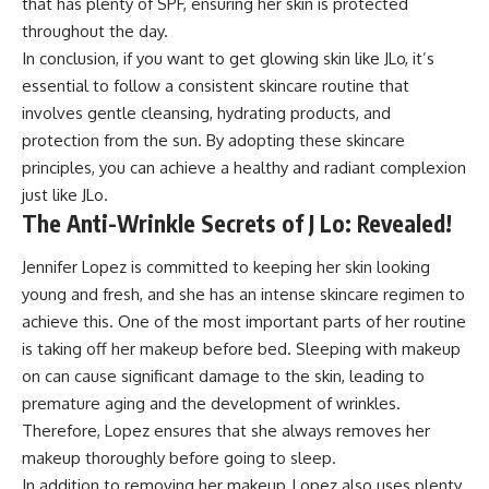
that has plenty of SPF, ensuring her skin is protected
throughout the day.
In conclusion, if you want to get glowing skin like JLo, it’s
essential to follow a consistent skincare routine that
involves gentle cleansing, hydrating products, and
protection from the sun. By adopting these skincare
principles, you can achieve a healthy and radiant complexion
just like JLo.
The Anti-Wrinkle Secrets of J Lo: Revealed!
Jennifer Lopez is committed to keeping her skin looking
young and fresh, and she has an intense skincare regimen to
achieve this. One of the most important parts of her routine
is taking off her makeup before bed. Sleeping with makeup
on can cause significant damage to the skin, leading to
premature aging and the development of wrinkles.
Therefore, Lopez ensures that she always removes her
makeup thoroughly before going to sleep.
In addition to removing her makeup, Lopez also uses plenty