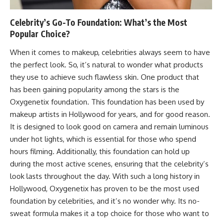
Celebrity’s Go-To Foundation: What’s the Most
Popular Choice?
When it comes to makeup, celebrities always seem to have
the perfect look. So, it’s natural to wonder what products
they use to achieve such flawless skin. One product that
has been gaining popularity among the stars is the
Oxygenetix foundation. This foundation has been used by
makeup artists in Hollywood for years, and for good reason.
It is designed to look good on camera and remain luminous
under hot lights, which is essential for those who spend
hours filming. Additionally, this foundation can hold up
during the most active scenes, ensuring that the celebrity’s
look lasts throughout the day. With such a long history in
Hollywood, Oxygenetix has proven to be the most used
foundation by celebrities, and it’s no wonder why. Its no-
sweat formula makes it a top choice for those who want to