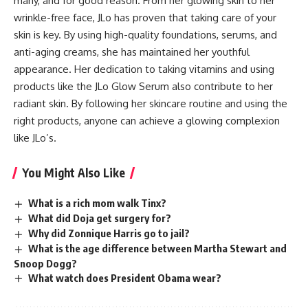
many, and for good reason. From her glowing skin to her
wrinkle-free face, JLo has proven that taking care of your
skin is key. By using high-quality foundations, serums, and
anti-aging creams, she has maintained her youthful
appearance. Her dedication to taking vitamins and using
products like the JLo Glow Serum also contribute to her
radiant skin. By following her skincare routine and using the
right products, anyone can achieve a glowing complexion
like JLo’s.
You Might Also Like
What is a rich mom walk Tinx?
What did Doja get surgery for?
Why did Zonnique Harris go to jail?
What is the age difference between Martha Stewart and
Snoop Dogg?
What watch does President Obama wear?