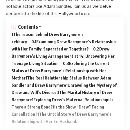
notable actors like Adam Sandler. Join us as we delve
deeper into the life of this Hollywood icon.
Contents
The reason behind Drew Barrymore’s
celibacy
Examining Drew Barrymore’s Relationship
with Her Family: Separated or Together?
Drew
Barrymore’s Living Arrangement at 14: Uncovering Her
Teenage Living Situation
Exploring the Current
Status of Drew Barrymore’s Relationship with Her
Mother
The Real Relationship Status Between Adam
Sandler and Drew Barrymore
Unraveling the Mystery of
Drew and Will’s Divorce.
The Marital History of Drew
Barrymore
Exploring Drew’s Maternal Relationship: Is
There a Strong Bond?
Is the Show “Drew” Facing
Cancellation?
The Untold Story of Drew Barrymore’s
Relationship with Her Ex-Husband.