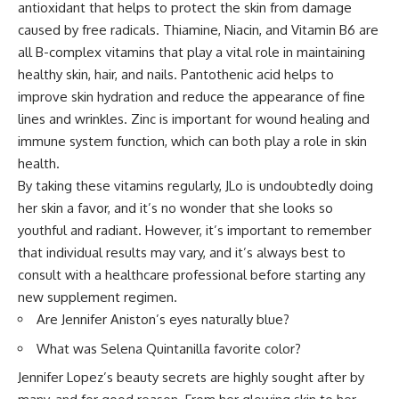
antioxidant that helps to protect the skin from damage
caused by free radicals. Thiamine, Niacin, and Vitamin B6 are
all B-complex vitamins that play a vital role in maintaining
healthy skin, hair, and nails. Pantothenic acid helps to
improve skin hydration and reduce the appearance of fine
lines and wrinkles. Zinc is important for wound healing and
immune system function, which can both play a role in skin
health.
By taking these vitamins regularly, JLo is undoubtedly doing
her skin a favor, and it’s no wonder that she looks so
youthful and radiant. However, it’s important to remember
that individual results may vary, and it’s always best to
consult with a healthcare professional before starting any
new supplement regimen.
Are Jennifer Aniston’s eyes naturally blue?
What was Selena Quintanilla favorite color?
Jennifer Lopez’s beauty secrets are highly sought after by