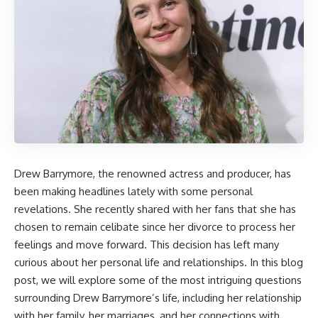
Drew Barrymore, the renowned actress and producer, has
been making headlines lately with some personal
revelations. She recently shared with her fans that she has
chosen to remain celibate since her divorce to process her
feelings and move forward. This decision has left many
curious about her personal life and relationships. In this blog
post, we will explore some of the most intriguing questions
surrounding Drew Barrymore’s life, including her relationship
with her family, her marriages, and her connections with