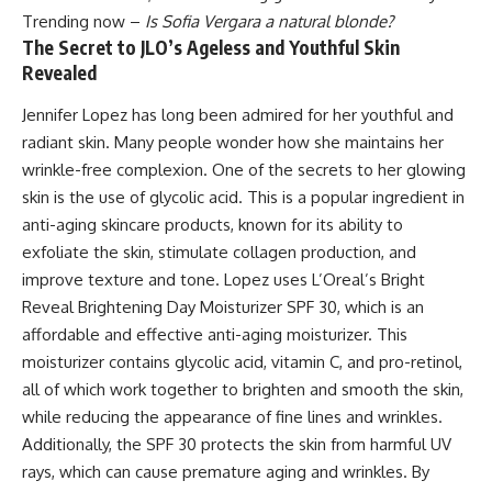
Trending now –
Is Sofia Vergara a natural blonde?
The Secret to JLO’s Ageless and Youthful Skin
Revealed
Jennifer Lopez has long been admired for her youthful and
radiant skin. Many people wonder how she maintains her
wrinkle-free complexion. One of the secrets to her glowing
skin is the use of glycolic acid. This is a popular ingredient in
anti-aging skincare products, known for its ability to
exfoliate the skin, stimulate collagen production, and
improve texture and tone. Lopez uses L’Oreal’s Bright
Reveal Brightening Day Moisturizer SPF 30, which is an
affordable and effective anti-aging moisturizer. This
moisturizer contains glycolic acid, vitamin C, and pro-retinol,
all of which work together to brighten and smooth the skin,
while reducing the appearance of fine lines and wrinkles.
Additionally, the SPF 30 protects the skin from harmful UV
rays, which can cause premature aging and wrinkles. By