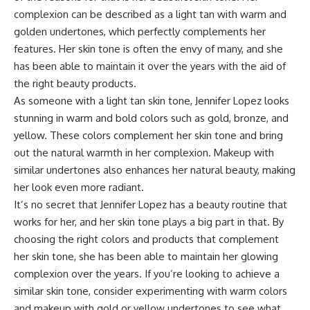
complexion can be described as a light tan with warm and
golden undertones, which perfectly complements her
features. Her skin tone is often the envy of many, and she
has been able to maintain it over the years with the aid of
the right beauty products.
As someone with a light tan skin tone, Jennifer Lopez looks
stunning in warm and bold colors such as gold, bronze, and
yellow. These colors complement her skin tone and bring
out the natural warmth in her complexion. Makeup with
similar undertones also enhances her natural beauty, making
her look even more radiant.
It’s no secret that Jennifer Lopez has a beauty routine that
works for her, and her skin tone plays a big part in that. By
choosing the right colors and products that complement
her skin tone, she has been able to maintain her glowing
complexion over the years. If you’re looking to achieve a
similar skin tone, consider experimenting with warm colors
and makeup with gold or yellow undertones to see what