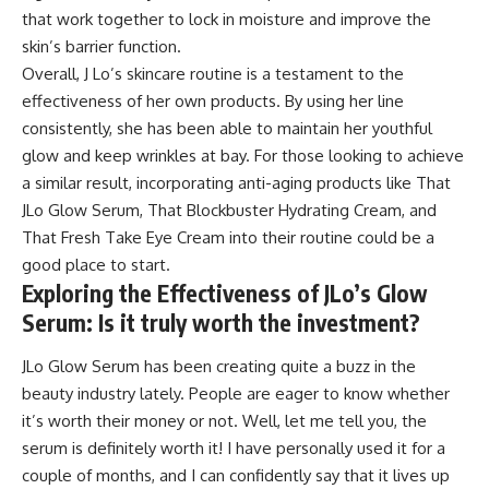
that work together to lock in moisture and improve the
skin’s barrier function.
Overall, J Lo’s skincare routine is a testament to the
effectiveness of her own products. By using her line
consistently, she has been able to maintain her youthful
glow and keep wrinkles at bay. For those looking to achieve
a similar result, incorporating anti-aging products like That
JLo Glow Serum, That Blockbuster Hydrating Cream, and
That Fresh Take Eye Cream into their routine could be a
good place to start.
Exploring the Effectiveness of JLo’s Glow
Serum: Is it truly worth the investment?
JLo Glow Serum has been creating quite a buzz in the
beauty industry lately. People are eager to know whether
it’s worth their money or not. Well, let me tell you, the
serum is definitely worth it! I have personally used it for a
couple of months, and I can confidently say that it lives up