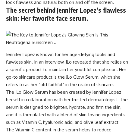
look flawless and natural both on and off the screen.
The secret behind Jennifer Lopez’s flawless
skin: Her favorite face serum.
Jennifer Lopez is known for her age-defying looks and
flawless skin. In an interview, JLo revealed that she relies on
a specific product to maintain her youthful complexion. Her
go-to skincare product is the JLo Glow Serum, which she
refers to as her “old faithful” in the realm of skincare.
The JLo Glow Serum has been created by Jennifer Lopez
herself in collaboration with her trusted dermatologist. The
serum is designed to brighten, hydrate, and firm the skin,
and it is formulated with a blend of skin-loving ingredients
such as Vitamin C, hyaluronic acid, and olive leaf extract.
The Vitamin C content in the serum helps to reduce