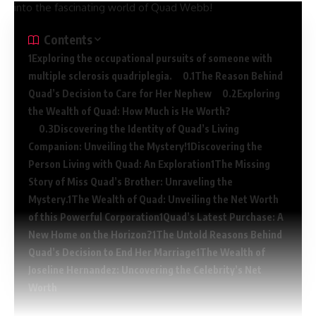
into the fascinating world of Quad Webb!
Contents
Exploring the occupational pursuits of someone with
multiple sclerosis quadriplegia.
The Reason Behind
Quad’s Decision to Care for Her Nephew
Exploring
the Wealth of Quad: How Much is He Worth?
Discovering the Identity of Quad’s Living
Companion: Unveiling the Mystery!
Discovering the
Person Living with Quad: An Exploration
The Missing
Story of Miss Quad’s Brother: Unraveling the
Mystery.
The Wealth of Quad: Unveiling the Net Worth
of this Powerful Corporation
Quad’s Latest Purchase: A
New Home on the Horizon?
The Untold Reasons Behind
Quad’s Decision to End Her Marriage
The Wealth of
Joseline Hernandez: Uncovering the Celebrity’s Net
Worth