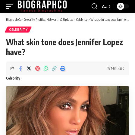
Aa
Font
Resizer
Biograph Co - Celebrity Profiles, Networth & Updates
>
Celebrity
>
What skin tone does Jennifer Lopez have?
CELEBRITY
What skin tone does Jennifer Lopez
have?
18 Min Read
Celebrity