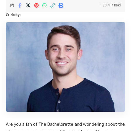
20 Min Read
Celebrity
Are you a fan of The Bachelorette and wondering about the