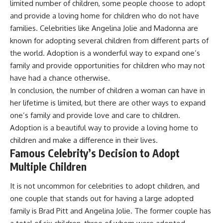
limited number of children, some people choose to adopt
and provide a loving home for children who do not have
families. Celebrities like Angelina Jolie and Madonna are
known for adopting several children from different parts of
the world. Adoption is a wonderful way to expand one’s
family and provide opportunities for children who may not
have had a chance otherwise.
In conclusion, the number of children a woman can have in
her lifetime is limited, but there are other ways to expand
one’s family and provide love and care to children.
Adoption is a beautiful way to provide a loving home to
children and make a difference in their lives.
Famous Celebrity’s Decision to Adopt
Multiple Children
It is not uncommon for celebrities to adopt children, and
one couple that stands out for having a large adopted
family is Brad Pitt and Angelina Jolie. The former couple has