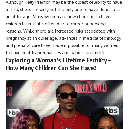
Although Kelly Preston may be the oldest celebrity to have
a child, she is certainly not the only one to have done so at
an older age. Many women are now choosing to have
children later in life, often due to career or personal
reasons. While there are increased risks associated with
pregnancy at an older age, advances in medical technology
and prenatal care have made it possible for many women
to have healthy pregnancies and babies later in life.
Exploring a Woman’s Lifetime Fertility –
How Many Children Can She Have?