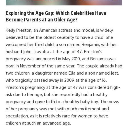
Exploring the Age Gap: Which Celebrities Have
Become Parents at an Older Age?
Kelly Preston, an American actress and model, is widely
believed to be the oldest celebrity to have a child. She
welcomed her third child, a son named Benjamin, with her
husband John Travolta at the age of 47. Preston’s
pregnancy was announced in May 2010, and Benjamin was
born in November of the same year. The couple already had
two children, a daughter named Ella and a son named Jett,
who tragically passed away in 2009 at the age of 16.
Preston’s pregnancy at the age of 47 was considered high-
risk due to her age, but she reportedly had a healthy
pregnancy and gave birth to a healthy baby boy. The news
of her pregnancy was met with much excitement and
speculation, as it is relatively rare for women to have
children at such an advanced age.