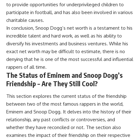
to provide opportunities for underprivileged children to
participate in football, and has also been involved in various
charitable causes.
In conclusion, Snoop Dogg’s net worth is a testament to his
incredible talent and hard work, as well as his ability to
diversify his investments and business ventures. While his
exact net worth may be difficult to estimate, there is no
denying that he is one of the most successful and influential
rappers of all time.
The Status of Eminem and Snoop Dogg’s
Friendship – Are They Still Cool?
This section explores the current status of the friendship
between two of the most famous rappers in the world,
Eminem and Snoop Dogg. It delves into the history of their
relationship, any past conflicts or controversies, and
whether they have reconciled or not. The section also
examines the impact of their friendship on their respective