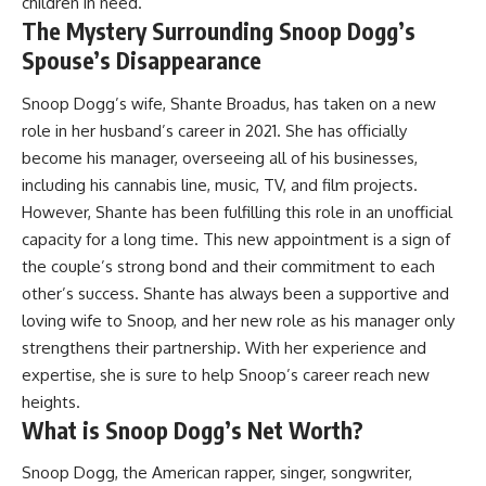
children in need.
The Mystery Surrounding Snoop Dogg’s
Spouse’s Disappearance
Snoop Dogg’s wife, Shante Broadus, has taken on a new
role in her husband’s career in 2021. She has officially
become his manager, overseeing all of his businesses,
including his cannabis line, music, TV, and film projects.
However, Shante has been fulfilling this role in an unofficial
capacity for a long time. This new appointment is a sign of
the couple’s strong bond and their commitment to each
other’s success. Shante has always been a supportive and
loving wife to Snoop, and her new role as his manager only
strengthens their partnership. With her experience and
expertise, she is sure to help Snoop’s career reach new
heights.
What is Snoop Dogg’s Net Worth?
Snoop Dogg, the American rapper, singer, songwriter,