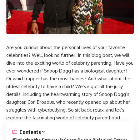
Are you curious about the personal lives of your favorite
celebrities? Well, look no further! In this blog post, we will
dive into the exciting world of celebrity parenting. Have you
ever wondered if Snoop Dogg has a biological daughter?
Or which rapper has the most babies? And what about the
oldest celebrity to have a child? We’ve got all the juicy
details, including the heartwarming story of Snoop Dogg’s
daughter, Cori Broadus, who recently opened up about her
struggles with cyberbullying. So sit back, relax, and let’s
explore the fascinating world of celebrity parenthood.
Contents