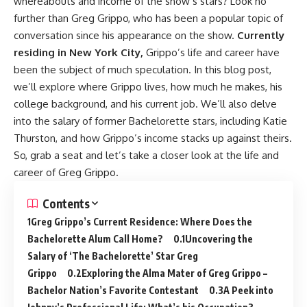
whereabouts and income of the show’s stars? Look no
further than Greg Grippo, who has been a popular topic of
conversation since his appearance on the show.
Currently
residing in New York City,
Grippo’s life and career have
been the subject of much speculation. In this blog post,
we’ll explore where Grippo lives, how much he makes, his
college background, and his current job. We’ll also delve
into the salary of former Bachelorette stars, including Katie
Thurston, and how Grippo’s income stacks up against theirs.
So, grab a seat and let’s take a closer look at the life and
career of Greg Grippo.
Contents
Greg Grippo’s Current Residence: Where Does the
Bachelorette Alum Call Home?
Uncovering the
Salary of ‘The Bachelorette’ Star Greg
Grippo
Exploring the Alma Mater of Greg Grippo –
Bachelor Nation’s Favorite Contestant
A Peek into