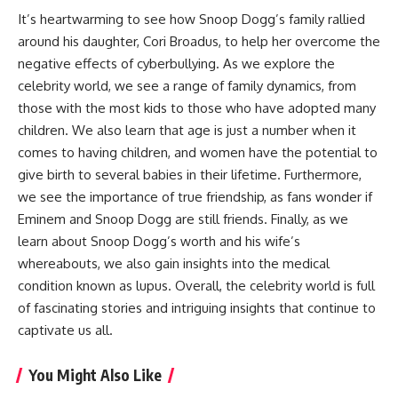
It’s heartwarming to see how Snoop Dogg’s family rallied
around his daughter, Cori Broadus, to help her overcome the
negative effects of cyberbullying. As we explore the
celebrity world, we see a range of family dynamics, from
those with the most kids to those who have adopted many
children. We also learn that age is just a number when it
comes to having children, and women have the potential to
give birth to several babies in their lifetime. Furthermore,
we see the importance of true friendship, as fans wonder if
Eminem and Snoop Dogg are still friends. Finally, as we
learn about Snoop Dogg’s worth and his wife’s
whereabouts, we also gain insights into the medical
condition known as lupus. Overall, the celebrity world is full
of fascinating stories and intriguing insights that continue to
captivate us all.
You Might Also Like