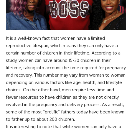
It is a well-known fact that women have a limited
reproductive lifespan, which means they can only have a
certain number of children in their lifetime. According to a
study, women can have around 15-30 children in their
lifetime, taking into account the time required for pregnancy
and recovery. This number may vary from woman to woman
depending on various factors like age, health, and lifestyle
choices. On the other hand, men require less time and
fewer resources to have children as they are not directly
involved in the pregnancy and delivery process. As a result,
some of the most “prolific” fathers today have been known
to father up to about 200 children.
It is interesting to note that while women can only have a