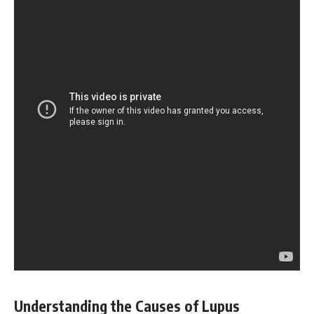
Understanding the Causes of Lupus