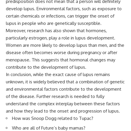
predisposition does not mean that a person will definitely
develop lupus. Environmental factors, such as exposure to
certain chemicals or infections, can trigger the onset of
lupus in people who are genetically susceptible.
Moreover, research has also shown that hormones,
particularly estrogen, play a role in lupus development.
Women are more likely to develop lupus than men, and the
disease often becomes worse during pregnancy or after
menopause. This suggests that hormonal changes may
contribute to the development of lupus.
In conclusion, while the exact cause of lupus remains
unknown, it is widely believed that a combination of genetic
and environmental factors contribute to the development
of the disease. Further research is needed to fully
understand the complex interplay between these factors
and how they lead to the onset and progression of lupus.
How was Snoop Dogg related to Tupac?
Who are all of Future’s baby mamas?