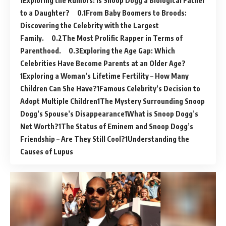
Exploring the Rumors: Is Snoop Dogg a Biological Father
to a Daughter?
From Baby Boomers to Broods:
Discovering the Celebrity with the Largest
Family.
The Most Prolific Rapper in Terms of
Parenthood.
Exploring the Age Gap: Which
Celebrities Have Become Parents at an Older Age?
Exploring a Woman’s Lifetime Fertility – How Many
Children Can She Have?
Famous Celebrity’s Decision to
Adopt Multiple Children
The Mystery Surrounding Snoop
Dogg’s Spouse’s Disappearance
What is Snoop Dogg’s
Net Worth?
The Status of Eminem and Snoop Dogg’s
Friendship – Are They Still Cool?
Understanding the
Causes of Lupus