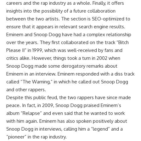
careers and the rap industry as a whole. Finally, it offers
insights into the possibility of a future collaboration
between the two artists. The section is SEO-optimized to
ensure that it appears in relevant search engine results.
Eminem and Snoop Dogg have had a complex relationship
over the years. They first collaborated on the track “Bitch
Please II” in 1999, which was well-received by fans and
critics alike. However, things took a turn in 2002 when
Snoop Dogg made some derogatory remarks about
Eminem in an interview. Eminem responded with a diss track
called “The Warning,” in which he called out Snoop Dogg
and other rappers.
Despite this public feud, the two rappers have since made
peace. In fact, in 2009, Snoop Dogg praised Eminem’s
album “Relapse” and even said that he wanted to work
with him again. Eminem has also spoken positively about
Snoop Dogg in interviews, calling him a “legend” and a
“pioneer” in the rap industry.