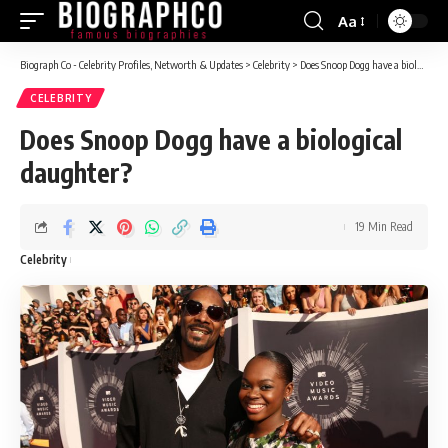
Aa
Font
Resizer
Biograph Co - Celebrity Profiles, Networth & Updates
>
Celebrity
>
Does Snoop Dogg have a biological daughter?
CELEBRITY
Does Snoop Dogg have a biological
daughter?
19 Min Read
Celebrity