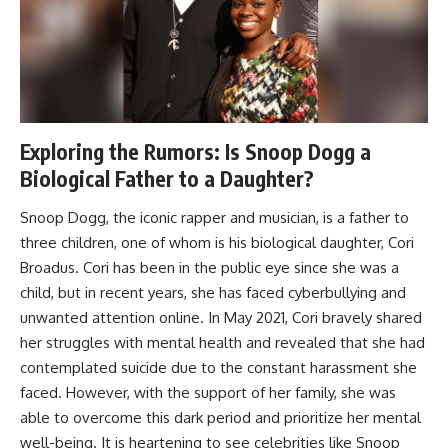
Exploring the Rumors: Is Snoop Dogg a
Biological Father to a Daughter?
Snoop Dogg, the iconic rapper and musician, is a father to
three children, one of whom is his biological daughter, Cori
Broadus. Cori has been in the public eye since she was a
child, but in recent years, she has faced cyberbullying and
unwanted attention online. In May 2021, Cori bravely shared
her struggles with mental health and revealed that she had
contemplated suicide due to the constant harassment she
faced. However, with the support of her family, she was
able to overcome this dark period and prioritize her mental
well-being. It is heartening to see celebrities like Snoop