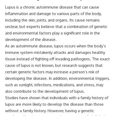
Lupus is a chronic autoimmune disease that can cause
inflammation and damage to various parts of the body,
including the skin, joints, and organs. Its cause remains
unclear, but experts believe that a combination of genetic
and environmental factors play a significant role in the
development of the disease.
As an autoimmune disease, lupus occurs when the body’s
immune system mistakenly attacks and damages healthy
tissue instead of fighting off invading pathogens. The exact
cause of lupus is not known, but research suggests that
certain genetic factors may increase a person’s risk of
developing the disease. In addition, environmental triggers,
such as sunlight, infections, medications, and stress, may
also contribute to the development of lupus.
Studies have shown that individuals with a family history of
lupus are more likely to develop the disease than those
without a family history. However, having a genetic