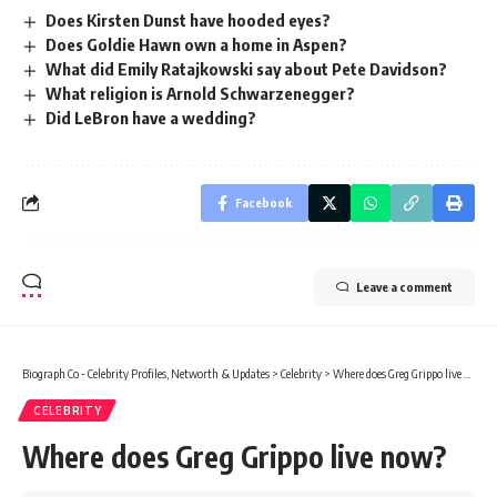
Does Kirsten Dunst have hooded eyes?
Does Goldie Hawn own a home in Aspen?
What did Emily Ratajkowski say about Pete Davidson?
What religion is Arnold Schwarzenegger?
Did LeBron have a wedding?
Facebook
Leave a comment
Biograph Co - Celebrity Profiles, Networth & Updates
>
Celebrity
>
Where does Greg Grippo live now?
CELEBRITY
Where does Greg Grippo live now?