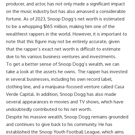
producer, and actor, has not only made a significant impact
on the music industry but has also amassed a considerable
fortune. As of 2023, Snoop Dogg’s net worth is estimated
to be a whopping $165 million, making him one of the
wealthiest rappers in the world. However, it is important to
note that this figure may not be entirely accurate, given
that the rapper’s exact net worth is difficult to estimate
due to his various business ventures and investments.
To get a better sense of Snoop Dogg’s wealth, we can
take a look at the assets he owns. The rapper has invested
in several businesses, including his own record label,
clothing line, and a marijuana-focused venture called Casa
Verde Capital. In addition, Snoop Dogg has also made
several appearances in movies and TV shows, which have
undoubtedly contributed to his net worth.
Despite his massive wealth, Snoop Dogg remains grounded
and continues to give back to his community. He has
established the Snoop Youth Football League, which aims