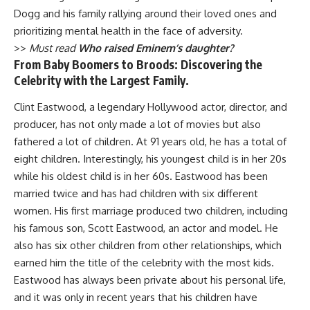
Dogg and his family rallying around their loved ones and
prioritizing mental health in the face of adversity.
>>
Must read
Who raised Eminem’s daughter?
From Baby Boomers to Broods: Discovering the
Celebrity with the Largest Family.
Clint Eastwood, a legendary Hollywood actor, director, and
producer, has not only made a lot of movies but also
fathered a lot of children. At 91 years old, he has a total of
eight children. Interestingly, his youngest child is in her 20s
while his oldest child is in her 60s. Eastwood has been
married twice and has had children with six different
women. His first marriage produced two children, including
his famous son, Scott Eastwood, an actor and model. He
also has six other children from other relationships, which
earned him the title of the celebrity with the most kids.
Eastwood has always been private about his personal life,
and it was only in recent years that his children have