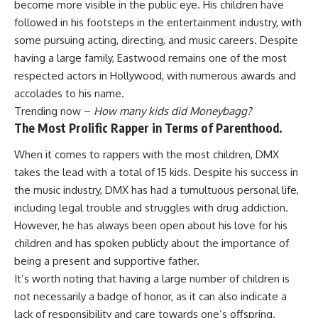
become more visible in the public eye. His children have
followed in his footsteps in the entertainment industry, with
some pursuing acting, directing, and music careers. Despite
having a large family, Eastwood remains one of the most
respected actors in Hollywood, with numerous awards and
accolades to his name.
Trending now –
How many kids did Moneybagg?
The Most Prolific Rapper in Terms of Parenthood.
When it comes to rappers with the most children, DMX
takes the lead with a total of 15 kids. Despite his success in
the music industry, DMX has had a tumultuous personal life,
including legal trouble and struggles with drug addiction.
However, he has always been open about his love for his
children and has spoken publicly about the importance of
being a present and supportive father.
It’s worth noting that having a large number of children is
not necessarily a badge of honor, as it can also indicate a
lack of responsibility and care towards one’s offspring.