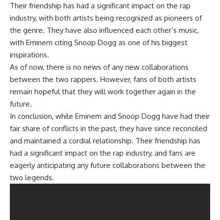
Their friendship has had a significant impact on the rap
industry, with both artists being recognized as pioneers of
the genre. They have also influenced each other’s music,
with Eminem citing Snoop Dogg as one of his biggest
inspirations.
As of now, there is no news of any new collaborations
between the two rappers. However, fans of both artists
remain hopeful that they will work together again in the
future.
In conclusion, while Eminem and Snoop Dogg have had their
fair share of conflicts in the past, they have since reconciled
and maintained a cordial relationship. Their friendship has
had a significant impact on the rap industry, and fans are
eagerly anticipating any future collaborations between the
two legends.