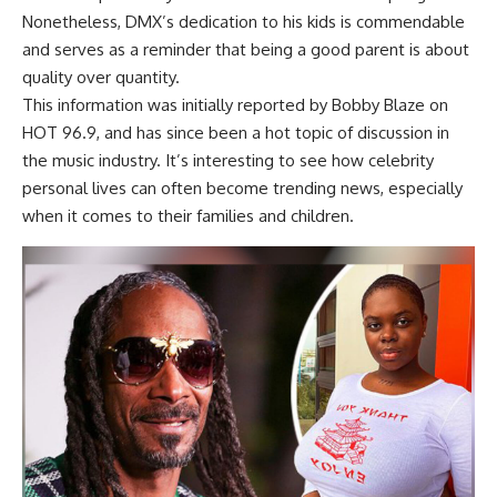
Nonetheless, DMX’s dedication to his kids is commendable
and serves as a reminder that being a good parent is about
quality over quantity.
This information was initially reported by Bobby Blaze on
HOT 96.9, and has since been a hot topic of discussion in
the music industry. It’s interesting to see how celebrity
personal lives can often become trending news, especially
when it comes to their families and children.