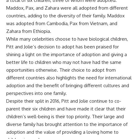
a total of six children, three of whom were adopted.
Maddox, Pax, and Zahara were all adopted from different
countries, adding to the diversity of their family. Maddox
was adopted from Cambodia, Pax from Vietnam, and
Zahara from Ethiopia.
While many celebrities choose to have biological children,
Pitt and Jolie’s decision to adopt has been praised for
shining a light on the importance of adoption and giving a
better life to children who may not have had the same
opportunities otherwise. Their choice to adopt from
different countries also highlights the need for international
adoption and the benefit of bringing different cultures and
perspectives into one family.
Despite their split in 2016, Pitt and Jolie continue to co-
parent their six children and have made it clear that their
children’s well-being is their top priority. Their large and
diverse family has brought attention to the importance of
adoption and the value of providing a loving home to