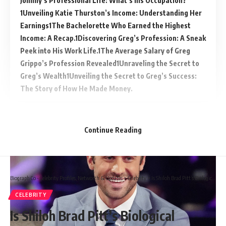
Johnny’s Professional Life: What’s his Occupation?
Unveiling Katie Thurston’s Income: Understanding Her
Earnings
The Bachelorette Who Earned the Highest
Income: A Recap.
Discovering Greg’s Profession: A Sneak
Peek into His Work Life.
The Average Salary of Greg
Grippo’s Profession Revealed
Unraveling the Secret to
Greg’s Wealth
Unveiling the Secret to Greg’s Success:
The Story of How He Made Money.
Continue Reading
Biograph Co - Celebrity Profiles, Networth & Updates
>
Celebrity
>
Is Shiloh Brad Pitt’s Biological daughter?
CELEBRITY
Is Shiloh Brad Pitt’s Biological