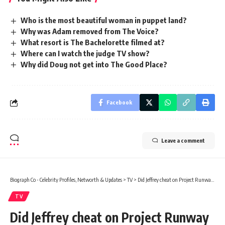
Who is the most beautiful woman in puppet land?
Why was Adam removed from The Voice?
What resort is The Bachelorette filmed at?
Where can I watch the judge TV show?
Why did Doug not get into The Good Place?
Facebook
Leave a comment
Biograph Co - Celebrity Profiles, Networth & Updates
>
TV
>
Did Jeffrey cheat on Project Runway season 3?
TV
Did Jeffrey cheat on Project Runway