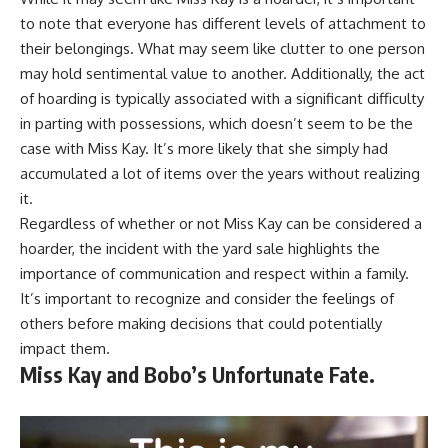
to note that everyone has different levels of attachment to
their belongings. What may seem like clutter to one person
may hold sentimental value to another. Additionally, the act
of hoarding is typically associated with a significant difficulty
in parting with possessions, which doesn’t seem to be the
case with Miss Kay. It’s more likely that she simply had
accumulated a lot of items over the years without realizing
it.
Regardless of whether or not Miss Kay can be considered a
hoarder, the incident with the yard sale highlights the
importance of communication and respect within a family.
It’s important to recognize and consider the feelings of
others before making decisions that could potentially
impact them.
Miss Kay and Bobo’s Unfortunate Fate.