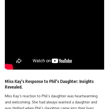
Miss Kay’s Response to Phil’s Daughter: Insights
Revealed.
Miss Kay’s reaction to Phil’s daughter was heartwarming
and welcoming. She had always wanted a daughter and
was thrilled when Phil’s daughter came into their lives.