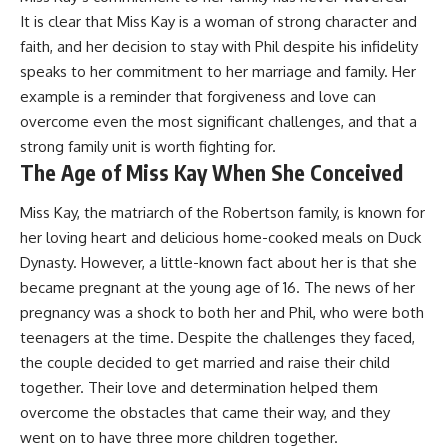
It is clear that Miss Kay is a woman of strong character and
faith, and her decision to stay with Phil despite his infidelity
speaks to her commitment to her marriage and family. Her
example is a reminder that forgiveness and love can
overcome even the most significant challenges, and that a
strong family unit is worth fighting for.
The Age of Miss Kay When She Conceived
Miss Kay, the matriarch of the Robertson family, is known for
her loving heart and delicious home-cooked meals on Duck
Dynasty. However, a little-known fact about her is that she
became pregnant at the young age of 16. The news of her
pregnancy was a shock to both her and Phil, who were both
teenagers at the time. Despite the challenges they faced,
the couple decided to get married and raise their child
together. Their love and determination helped them
overcome the obstacles that came their way, and they
went on to have three more children together.