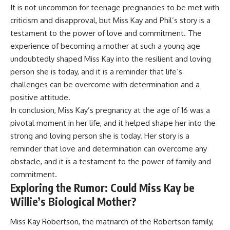
It is not uncommon for teenage pregnancies to be met with
criticism and disapproval, but Miss Kay and Phil’s story is a
testament to the power of love and commitment. The
experience of becoming a mother at such a young age
undoubtedly shaped Miss Kay into the resilient and loving
person she is today, and it is a reminder that life’s
challenges can be overcome with determination and a
positive attitude.
In conclusion, Miss Kay’s pregnancy at the age of 16 was a
pivotal moment in her life, and it helped shape her into the
strong and loving person she is today. Her story is a
reminder that love and determination can overcome any
obstacle, and it is a testament to the power of family and
commitment.
Exploring the Rumor: Could Miss Kay be
Willie’s Biological Mother?
Miss Kay Robertson, the matriarch of the Robertson family,