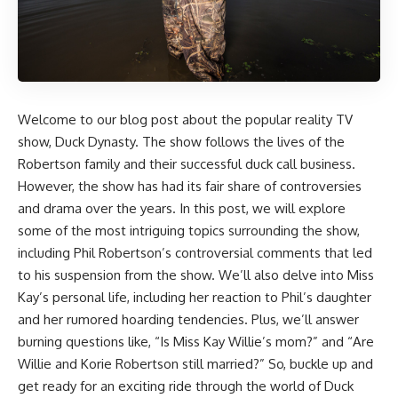
Welcome to our blog post about the popular reality TV
show, Duck Dynasty. The show follows the lives of the
Robertson family and their successful duck call business.
However, the show has had its fair share of controversies
and drama over the years. In this post, we will explore
some of the most intriguing topics surrounding the show,
including Phil Robertson’s controversial comments that led
to his suspension from the show. We’ll also delve into Miss
Kay’s personal life, including her reaction to Phil’s daughter
and her rumored hoarding tendencies. Plus, we’ll answer
burning questions like, “Is Miss Kay Willie’s mom?” and “Are
Willie and Korie Robertson still married?” So, buckle up and
get ready for an exciting ride through the world of Duck