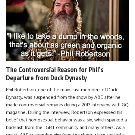
The Controversial Reason for Phil’s
Departure from Duck Dynasty
Phil Robertson, one of the main cast members of Duck
Dynasty, was suspended from the show by A&E after he
made controversial remarks during a 2013 interview with GQ
magazine. During the interview, Robertson expressed his
belief that homosexual behavior was a sin, which sparked a
backlash from the LGBT community and many others. As a
result, A&E suspended him from the show, which caused a