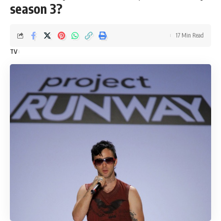
season 3?
17 Min Read
TV