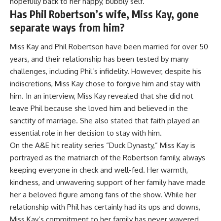
hopefully back to her happy, bubbly self.
Has Phil Robertson’s wife, Miss Kay, gone
separate ways from him?
Miss Kay and Phil Robertson have been married for over 50
years, and their relationship has been tested by many
challenges, including Phil’s infidelity. However, despite his
indiscretions, Miss Kay chose to forgive him and stay with
him. In an interview, Miss Kay revealed that she did not
leave Phil because she loved him and believed in the
sanctity of marriage. She also stated that faith played an
essential role in her decision to stay with him.
On the A&E hit reality series “Duck Dynasty,” Miss Kay is
portrayed as the matriarch of the Robertson family, always
keeping everyone in check and well-fed. Her warmth,
kindness, and unwavering support of her family have made
her a beloved figure among fans of the show. While her
relationship with Phil has certainly had its ups and downs,
Miss Kay’s commitment to her family has never wavered.