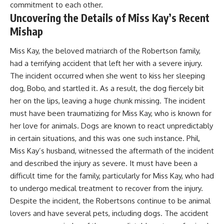
commitment to each other.
Uncovering the Details of Miss Kay’s Recent
Mishap
Miss Kay, the beloved matriarch of the Robertson family,
had a terrifying accident that left her with a severe injury.
The incident occurred when she went to kiss her sleeping
dog, Bobo, and startled it. As a result, the dog fiercely bit
her on the lips, leaving a huge chunk missing. The incident
must have been traumatizing for Miss Kay, who is known for
her love for animals. Dogs are known to react unpredictably
in certain situations, and this was one such instance. Phil,
Miss Kay’s husband, witnessed the aftermath of the incident
and described the injury as severe. It must have been a
difficult time for the family, particularly for Miss Kay, who had
to undergo medical treatment to recover from the injury.
Despite the incident, the Robertsons continue to be animal
lovers and have several pets, including dogs. The accident