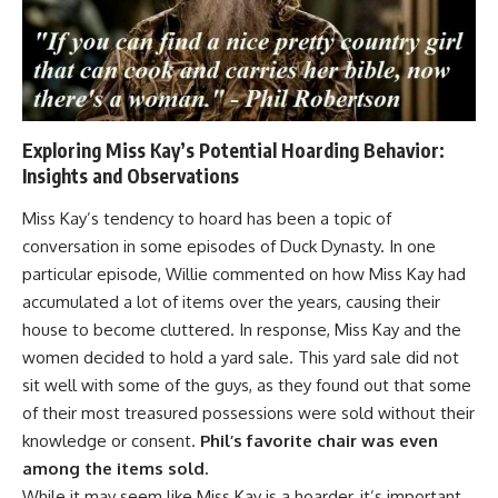
Exploring Miss Kay’s Potential Hoarding Behavior:
Insights and Observations
Miss Kay’s tendency to hoard has been a topic of
conversation in some episodes of Duck Dynasty. In one
particular episode, Willie commented on how Miss Kay had
accumulated a lot of items over the years, causing their
house to become cluttered. In response, Miss Kay and the
women decided to hold a yard sale. This yard sale did not
sit well with some of the guys, as they found out that some
of their most treasured possessions were sold without their
knowledge or consent.
Phil’s favorite chair was even
among the items sold.
While it may seem like Miss Kay is a hoarder, it’s important