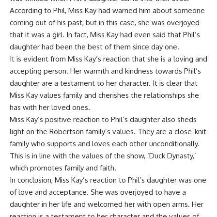
According to Phil, Miss Kay had warned him about someone
coming out of his past, but in this case, she was overjoyed
that it was a girl. In fact, Miss Kay had even said that Phil’s
daughter had been the best of them since day one.
It is evident from Miss Kay’s reaction that she is a loving and
accepting person. Her warmth and kindness towards Phil’s
daughter are a testament to her character. It is clear that
Miss Kay values family and cherishes the relationships she
has with her loved ones.
Miss Kay’s positive reaction to Phil’s daughter also sheds
light on the Robertson family’s values. They are a close-knit
family who supports and loves each other unconditionally.
This is in line with the values of the show, ‘Duck Dynasty,’
which promotes family and faith.
In conclusion, Miss Kay’s reaction to Phil’s daughter was one
of love and acceptance. She was overjoyed to have a
daughter in her life and welcomed her with open arms. Her
reaction is a testament to her character and the values of