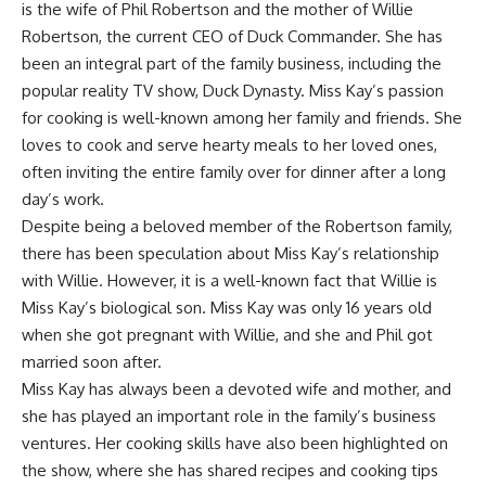
is the wife of Phil Robertson and the mother of Willie
Robertson, the current CEO of Duck Commander. She has
been an integral part of the family business, including the
popular reality TV show, Duck Dynasty. Miss Kay’s passion
for cooking is well-known among her family and friends. She
loves to cook and serve hearty meals to her loved ones,
often inviting the entire family over for dinner after a long
day’s work.
Despite being a beloved member of the Robertson family,
there has been speculation about Miss Kay’s relationship
with Willie. However, it is a well-known fact that Willie is
Miss Kay’s biological son. Miss Kay was only 16 years old
when she got pregnant with Willie, and she and Phil got
married soon after.
Miss Kay has always been a devoted wife and mother, and
she has played an important role in the family’s business
ventures. Her cooking skills have also been highlighted on
the show, where she has shared recipes and cooking tips