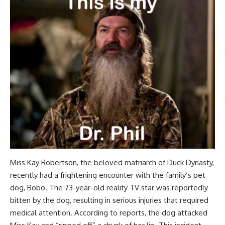
Miss Kay Robertson, the beloved matriarch of Duck Dynasty,
recently had a frightening encounter with the family’s pet
dog, Bobo. The 73-year-old reality TV star was reportedly
bitten by the dog, resulting in serious injuries that required
medical attention. According to reports, the dog attacked