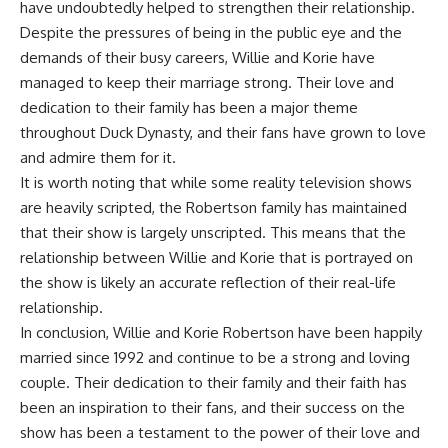
have undoubtedly helped to strengthen their relationship.
Despite the pressures of being in the public eye and the
demands of their busy careers, Willie and Korie have
managed to keep their marriage strong. Their love and
dedication to their family has been a major theme
throughout Duck Dynasty, and their fans have grown to love
and admire them for it.
It is worth noting that while some reality television shows
are heavily scripted, the Robertson family has maintained
that their show is largely unscripted. This means that the
relationship between Willie and Korie that is portrayed on
the show is likely an accurate reflection of their real-life
relationship.
In conclusion, Willie and Korie Robertson have been happily
married since 1992 and continue to be a strong and loving
couple. Their dedication to their family and their faith has
been an inspiration to their fans, and their success on the
show has been a testament to the power of their love and