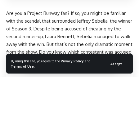
Are you a Project Runway fan? If so, you might be familiar
with the scandal that surrounded Jeffrey Sebelia, the winner
of Season 3. Despite being accused of cheating by the
second runner-up, Laura Bennett, Sebelia managed to walk
away with the win. But that’s not the only dramatic moment
from the show. Do you know which contestant was accused
of cheating? Or who was pregnant during the season? Keep
By using this site, you agree to the
Privacy Policy
and
Accept
Terms of Use
.
reading to find out more juicy details about Project Runway.
Contents
Possible new title: “Addressing Rumors of Cheating in
Jeffrey’s Project Runway Season 3
Victory”
Spotlighting the Pregnancy in Project
Runway.
Project Runway Scandal: Accusations of
Cheating.
The Mysterious Disappearance of the
Twin Contestants on Project Runway
Discovering the
Youngest Participant in Project Runway.
Compensation