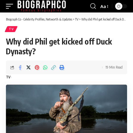
Aa
Font
Resizer
Biograph Co - Celebrity Profiles, Networth & Updates
>
TV
>
Why did Phil get kicked off Duck Dynasty?
TV
Why did Phil get kicked off Duck
Dynasty?
19 Min Read
TV