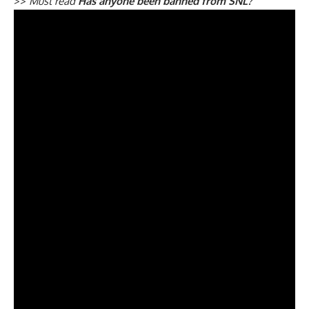
>>
Must read
Has anyone been banned from SNL?