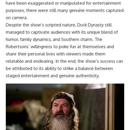
have been exaggerated or manipulated for entertainment
purposes, there were still many genuine moments captured
on camera.
Despite the show’s scripted nature, Duck Dynasty still
managed to captivate audiences with its unique blend of
humor, family dynamics, and Southern charm. The
Robertsons’ willingness to poke fun at themselves and
share their personal lives with viewers made them
relatable and endearing. In the end, the show’s success can
be attributed to its ability to strike a balance between
staged entertainment and genuine authenticity.