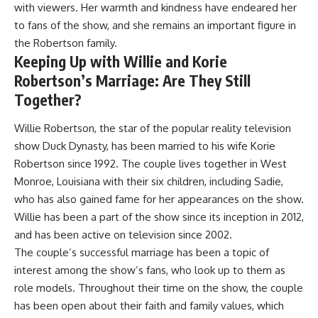
with viewers. Her warmth and kindness have endeared her
to fans of the show, and she remains an important figure in
the Robertson family.
Keeping Up with Willie and Korie
Robertson’s Marriage: Are They Still
Together?
Willie Robertson, the star of the popular reality television
show Duck Dynasty, has been married to his wife Korie
Robertson since 1992. The couple lives together in West
Monroe, Louisiana with their six children, including Sadie,
who has also gained fame for her appearances on the show.
Willie has been a part of the show since its inception in 2012,
and has been active on television since 2002.
The couple’s successful marriage has been a topic of
interest among the show’s fans, who look up to them as
role models. Throughout their time on the show, the couple
has been open about their faith and family values, which