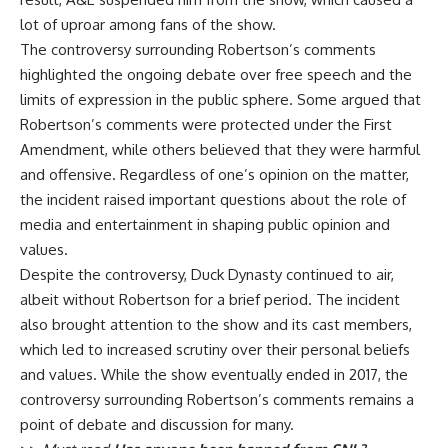
lot of uproar among fans of the show.
The controversy surrounding Robertson’s comments
highlighted the ongoing debate over free speech and the
limits of expression in the public sphere. Some argued that
Robertson’s comments were protected under the First
Amendment, while others believed that they were harmful
and offensive. Regardless of one’s opinion on the matter,
the incident raised important questions about the role of
media and entertainment in shaping public opinion and
values.
Despite the controversy, Duck Dynasty continued to air,
albeit without Robertson for a brief period. The incident
also brought attention to the show and its cast members,
which led to increased scrutiny over their personal beliefs
and values. While the show eventually ended in 2017, the
controversy surrounding Robertson’s comments remains a
point of debate and discussion for many.