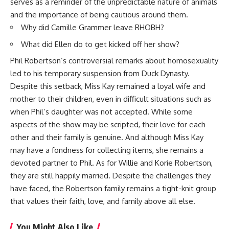
serves as a reminder of the unpredictable nature of animals
and the importance of being cautious around them.
Why did Camille Grammer leave RHOBH?
What did Ellen do to get kicked off her show?
Phil Robertson’s controversial remarks about homosexuality
led to his temporary suspension from Duck Dynasty.
Despite this setback, Miss Kay remained a loyal wife and
mother to their children, even in difficult situations such as
when Phil’s daughter was not accepted. While some
aspects of the show may be scripted, their love for each
other and their family is genuine. And although Miss Kay
may have a fondness for collecting items, she remains a
devoted partner to Phil. As for Willie and Korie Robertson,
they are still happily married. Despite the challenges they
have faced, the Robertson family remains a tight-knit group
that values their faith, love, and family above all else.
You Might Also Like