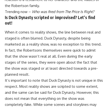
the Robertson family.
Trending now –
Who was fired from The Price Is Right?
Is Duck Dynasty scripted or improvised? Let’s find
out!
When it comes to reality shows, the line between real and
staged is often blurred. Duck Dynasty, despite being
marketed as a reality show, was no exception to this trend.
In fact, the Robertsons themselves were quick to admit
that the show wasn’t real at all. Even during the early
stages of the series, they were open about the fact that
the show was staged or at least directed towards a pre-
planned result.
It’s important to note that Duck Dynasty is not unique in this
respect. Most reality shows are scripted to some extent,
and the same can be said for Duck Dynasty. However, this
does not mean that everything on the show was
completely fake. While some scenes and storylines may