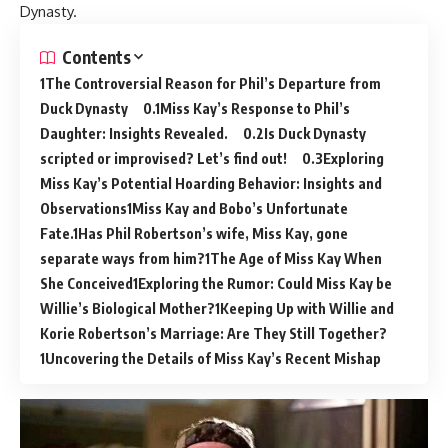
Dynasty.
Contents
The Controversial Reason for Phil’s Departure from
Duck Dynasty
Miss Kay’s Response to Phil’s
Daughter: Insights Revealed.
Is Duck Dynasty
scripted or improvised? Let’s find out!
Exploring
Miss Kay’s Potential Hoarding Behavior: Insights and
Observations
Miss Kay and Bobo’s Unfortunate
Fate.
Has Phil Robertson’s wife, Miss Kay, gone
separate ways from him?
The Age of Miss Kay When
She Conceived
Exploring the Rumor: Could Miss Kay be
Willie’s Biological Mother?
Keeping Up with Willie and
Korie Robertson’s Marriage: Are They Still Together?
Uncovering the Details of Miss Kay’s Recent Mishap