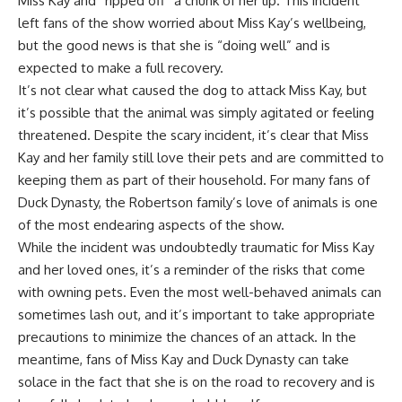
Miss Kay and “ripped off” a chunk of her lip. This incident
left fans of the show worried about Miss Kay’s wellbeing,
but the good news is that she is “doing well” and is
expected to make a full recovery.
It’s not clear what caused the dog to attack Miss Kay, but
it’s possible that the animal was simply agitated or feeling
threatened. Despite the scary incident, it’s clear that Miss
Kay and her family still love their pets and are committed to
keeping them as part of their household. For many fans of
Duck Dynasty, the Robertson family’s love of animals is one
of the most endearing aspects of the show.
While the incident was undoubtedly traumatic for Miss Kay
and her loved ones, it’s a reminder of the risks that come
with owning pets. Even the most well-behaved animals can
sometimes lash out, and it’s important to take appropriate
precautions to minimize the chances of an attack. In the
meantime, fans of Miss Kay and Duck Dynasty can take
solace in the fact that she is on the road to recovery and is