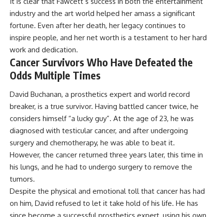
It is clear that Fawcett’s success in both the entertainment
industry and the art world helped her amass a significant
fortune. Even after her death, her legacy continues to
inspire people, and her net worth is a testament to her hard
work and dedication.
Cancer Survivors Who Have Defeated the
Odds Multiple Times
David Buchanan, a prosthetics expert and world record
breaker, is a true survivor. Having battled cancer twice, he
considers himself “a lucky guy”. At the age of 23, he was
diagnosed with testicular cancer, and after undergoing
surgery and chemotherapy, he was able to beat it.
However, the cancer returned three years later, this time in
his lungs, and he had to undergo surgery to remove the
tumors.
Despite the physical and emotional toll that cancer has had
on him, David refused to let it take hold of his life. He has
since become a successful prosthetics expert, using his own