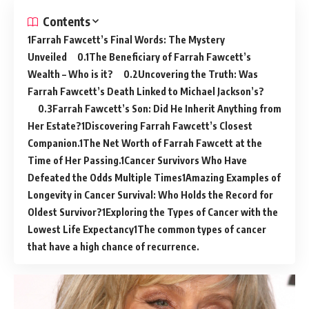
Contents
Farrah Fawcett’s Final Words: The Mystery
Unveiled
The Beneficiary of Farrah Fawcett’s
Wealth – Who is it?
Uncovering the Truth: Was
Farrah Fawcett’s Death Linked to Michael Jackson’s?
Farrah Fawcett’s Son: Did He Inherit Anything from
Her Estate?
Discovering Farrah Fawcett’s Closest
Companion.
The Net Worth of Farrah Fawcett at the
Time of Her Passing.
Cancer Survivors Who Have
Defeated the Odds Multiple Times
Amazing Examples of
Longevity in Cancer Survival: Who Holds the Record for
Oldest Survivor?
Exploring the Types of Cancer with the
Lowest Life Expectancy
The common types of cancer
that have a high chance of recurrence.