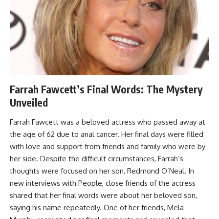
Farrah Fawcett’s Final Words: The Mystery
Unveiled
Farrah Fawcett was a beloved actress who passed away at
the age of 62 due to anal cancer. Her final days were filled
with love and support from friends and family who were by
her side. Despite the difficult circumstances, Farrah’s
thoughts were focused on her son, Redmond O’Neal. In
new interviews with People, close friends of the actress
shared that her final words were about her beloved son,
saying his name repeatedly. One of her friends, Mela