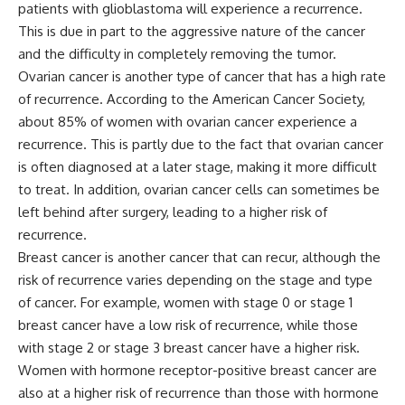
patients with glioblastoma will experience a recurrence.
This is due in part to the aggressive nature of the cancer
and the difficulty in completely removing the tumor.
Ovarian cancer is another type of cancer that has a high rate
of recurrence. According to the American Cancer Society,
about 85% of women with ovarian cancer experience a
recurrence. This is partly due to the fact that ovarian cancer
is often diagnosed at a later stage, making it more difficult
to treat. In addition, ovarian cancer cells can sometimes be
left behind after surgery, leading to a higher risk of
recurrence.
Breast cancer is another cancer that can recur, although the
risk of recurrence varies depending on the stage and type
of cancer. For example, women with stage 0 or stage 1
breast cancer have a low risk of recurrence, while those
with stage 2 or stage 3 breast cancer have a higher risk.
Women with hormone receptor-positive breast cancer are
also at a higher risk of recurrence than those with hormone