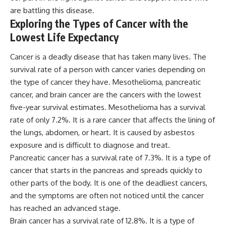
are battling this disease.
Exploring the Types of Cancer with the
Lowest Life Expectancy
Cancer is a deadly disease that has taken many lives. The
survival rate of a person with cancer varies depending on
the type of cancer they have. Mesothelioma, pancreatic
cancer, and brain cancer are the cancers with the lowest
five-year survival estimates. Mesothelioma has a survival
rate of only 7.2%. It is a rare cancer that affects the lining of
the lungs, abdomen, or heart. It is caused by asbestos
exposure and is difficult to diagnose and treat.
Pancreatic cancer has a survival rate of 7.3%. It is a type of
cancer that starts in the pancreas and spreads quickly to
other parts of the body. It is one of the deadliest cancers,
and the symptoms are often not noticed until the cancer
has reached an advanced stage.
Brain cancer has a survival rate of 12.8%. It is a type of