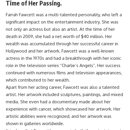
Time of Her Passing.
Farrah Fawcett was a multi-talented personality, who left a
significant impact on the entertainment industry. She was
not only an actress but also an artist. At the time of her
death in 2009, she had a net worth of $40 million. Her
wealth was accumulated through her successful career in
Hollywood and her artwork. Fawcett was a well-known
actress in the 1970s and had a breakthrough with her iconic
role in the television series “Charlie’s Angels”. Her success
continued with numerous films and television appearances,
which contributed to her wealth.
Apart from her acting career, Fawcett was also a talented
artist. Her artwork included sculptures, paintings, and mixed
media. She even had a documentary made about her
experience with cancer, which showcased her artwork. Her
artistic abilities were recognized, and her artwork was
shown in galleries worldwide.