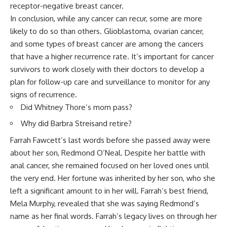
receptor-negative breast cancer.
In conclusion, while any cancer can recur, some are more
likely to do so than others. Glioblastoma, ovarian cancer,
and some types of breast cancer are among the cancers
that have a higher recurrence rate. It’s important for cancer
survivors to work closely with their doctors to develop a
plan for follow-up care and surveillance to monitor for any
signs of recurrence.
Did Whitney Thore’s mom pass?
Why did Barbra Streisand retire?
Farrah Fawcett’s last words before she passed away were
about her son, Redmond O’Neal. Despite her battle with
anal cancer, she remained focused on her loved ones until
the very end. Her fortune was inherited by her son, who she
left a significant amount to in her will. Farrah’s best friend,
Mela Murphy, revealed that she was saying Redmond’s
name as her final words. Farrah’s legacy lives on through her