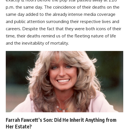
p.m. the same day. The coincidence of their deaths on the
same day added to the already intense media coverage
and public attention surrounding their respective lives and
careers. Despite the fact that they were both icons of their
time, their deaths remind us of the fleeting nature of life
and the inevitability of mortality.
Farrah Fawcett’s Son: Did He Inherit Anything from
Her Estate?