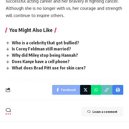
successful acting career and her bravery in fighting cancer.
Although she is no longer with us, her courage and strength
will continue to inspire others.
You Might Also Like
Who is a celebrity that got bullied?
Is Corey Feldman still married?
Why did Miley stop being Hannah?
Does Kanye have a cell phone?
What does Brad Pitt use for skin care?
Facebook
Leave a comment