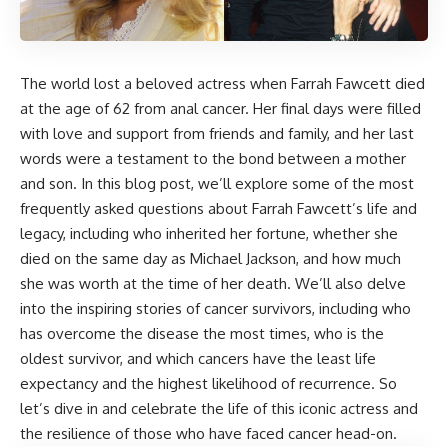
The world lost a beloved actress when Farrah Fawcett died
at the age of 62 from anal cancer. Her final days were filled
with love and support from friends and family, and her last
words were a testament to the bond between a mother
and son. In this blog post, we’ll explore some of the most
frequently asked questions about Farrah Fawcett’s life and
legacy, including who inherited her fortune, whether she
died on the same day as Michael Jackson, and how much
she was worth at the time of her death. We’ll also delve
into the inspiring stories of cancer survivors, including who
has overcome the disease the most times, who is the
oldest survivor, and which cancers have the least life
expectancy and the highest likelihood of recurrence. So
let’s dive in and celebrate the life of this iconic actress and
the resilience of those who have faced cancer head-on.