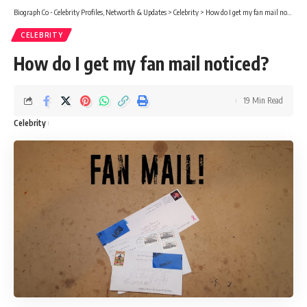
Biograph Co - Celebrity Profiles, Networth & Updates
>
Celebrity
>
How do I get my fan mail noticed?
CELEBRITY
How do I get my fan mail noticed?
19 Min Read
Celebrity