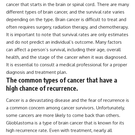
cancer that starts in the brain or spinal cord. There are many
different types of brain cancer, and the survival rate varies
depending on the type. Brain cancer is difficult to treat and
often requires surgery, radiation therapy, and chemotherapy.
It is important to note that survival rates are only estimates
and do not predict an individual’s outcome. Many factors
can affect a person’s survival, including their age, overall
health, and the stage of the cancer when it was diagnosed.
It is essential to consult a medical professional for a proper
diagnosis and treatment plan.
The common types of cancer that have a
high chance of recurrence.
Cancer is a devastating disease and the fear of recurrence is
a common concern among cancer survivors. Unfortunately,
some cancers are more likely to come back than others.
Glioblastoma is a type of brain cancer that is known for its
high recurrence rate. Even with treatment, nearly all