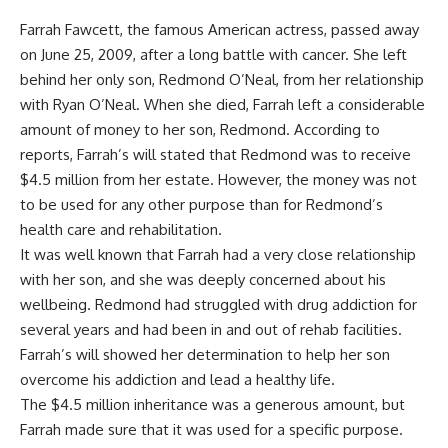
Farrah Fawcett, the famous American actress, passed away
on June 25, 2009, after a long battle with cancer. She left
behind her only son, Redmond O’Neal, from her relationship
with Ryan O’Neal. When she died, Farrah left a considerable
amount of money to her son, Redmond. According to
reports, Farrah’s will stated that Redmond was to receive
$4.5 million from her estate. However, the money was not
to be used for any other purpose than for Redmond’s
health care and rehabilitation.
It was well known that Farrah had a very close relationship
with her son, and she was deeply concerned about his
wellbeing. Redmond had struggled with drug addiction for
several years and had been in and out of rehab facilities.
Farrah’s will showed her determination to help her son
overcome his addiction and lead a healthy life.
The $4.5 million inheritance was a generous amount, but
Farrah made sure that it was used for a specific purpose.