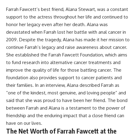
Farrah Fawcett’s best friend, Alana Stewart, was a constant
support to the actress throughout her life and continued to
honor her legacy even after her death. Alana was
devastated when Farrah lost her battle with anal cancer in
2009. Despite the tragedy, Alana has made it her mission to
continue Farrah’s legacy and raise awareness about cancer.
She established the Farrah Fawcett Foundation, which aims
to fund research into alternative cancer treatments and
improve the quality of life for those battling cancer. The
foundation also provides support to cancer patients and
their families. In an interview, Alana described Farrah as
“one of the kindest, most genuine, and loving people” and
said that she was proud to have been her friend. The bond
between Farrah and Alana is a testament to the power of
friendship and the enduring impact that a close friend can
have on our lives.
The Net Worth of Farrah Fawcett at the