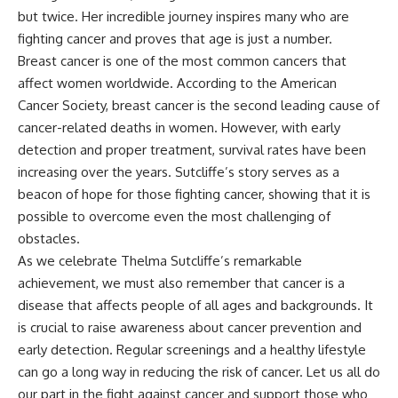
but twice. Her incredible journey inspires many who are
fighting cancer and proves that age is just a number.
Breast cancer is one of the most common cancers that
affect women worldwide. According to the American
Cancer Society, breast cancer is the second leading cause of
cancer-related deaths in women. However, with early
detection and proper treatment, survival rates have been
increasing over the years. Sutcliffe’s story serves as a
beacon of hope for those fighting cancer, showing that it is
possible to overcome even the most challenging of
obstacles.
As we celebrate Thelma Sutcliffe’s remarkable
achievement, we must also remember that cancer is a
disease that affects people of all ages and backgrounds. It
is crucial to raise awareness about cancer prevention and
early detection. Regular screenings and a healthy lifestyle
can go a long way in reducing the risk of cancer. Let us all do
our part in the fight against cancer and support those who