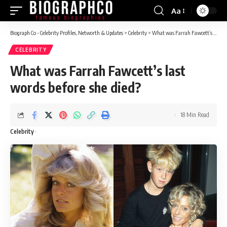
Aa
Font
Resizer
Biograph Co - Celebrity Profiles, Networth & Updates
>
Celebrity
>
What was Farrah Fawcett’s last words before she died?
CELEBRITY
What was Farrah Fawcett’s last
words before she died?
18 Min Read
Celebrity