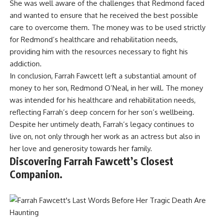
She was well aware of the challenges that Redmond faced
and wanted to ensure that he received the best possible
care to overcome them. The money was to be used strictly
for Redmond’s healthcare and rehabilitation needs,
providing him with the resources necessary to fight his
addiction.
In conclusion, Farrah Fawcett left a substantial amount of
money to her son, Redmond O’Neal, in her will. The money
was intended for his healthcare and rehabilitation needs,
reflecting Farrah’s deep concern for her son’s wellbeing.
Despite her untimely death, Farrah’s legacy continues to
live on, not only through her work as an actress but also in
her love and generosity towards her family.
Discovering Farrah Fawcett’s Closest
Companion.