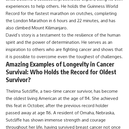
experiences to help others. He holds the Guinness World
Record for the fastest marathon on crutches, completing
the London Marathon in 6 hours and 22 minutes, and has
also climbed Mount Kilimanjaro.
David’s story is a testament to the resilience of the human
spirit and the power of determination. He serves as an
inspiration to others who are fighting cancer and shows that
it is possible to overcome even the toughest of challenges.
Amazing Examples of Longevity in Cancer
Survival: Who Holds the Record for Oldest
Survivor?
Thelma Sutcliffe, a two-time cancer survivor, has become
the oldest living American at the age of 114. She achieved
this feat in October, after the previous record holder
passed away at age 116. A resident of Omaha, Nebraska,
Sutcliffe has shown immense strength and courage
throughout her life, having survived breast cancer not once