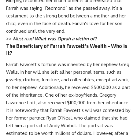
Murphy, recounted her final moments and revealed that
Farrah was saying “Redmond” as she passed away. It’s a
testament to the strong bond between a mother and her
child, even in the face of death. Farrah’s love for her son
continued until the very end.
>>
Must read
What was Oprah a victim of?
The Beneficiary of Farrah Fawcett’s Wealth – Who is
it?
Farrah Fawcett’s fortune was inherited by her nephew Greg
Walls. In her will, she left all her personal items, such as
jewelry, clothing, furniture, and collectibles, except artwork,
to her nephew. Additionally, he received $500,000 as a part
of the inheritance. One of her ex-boyfriends, Gregory
Lawrence Lott, also received $100,000 from her inheritance.
It is noteworthy that Farrah Fawcett’s will was contested by
her former partner, Ryan O’Neal, who claimed that she had
left him a portrait of Andy Warhol. The portrait was
estimated to be worth millions of dollars. However, after a