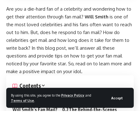
Are you a die-hard fan of a celebrity and wondering how to
get their attention through fan mail?
Will Smith
is one of
the most loved celebrities and his fans often want to reach
out to him. But, does he respond to fan mail? How do
celebrities get mail and how long does it take for them to
write back? In this blog post, we’ll answer all these
questions and provide tips on how to get your fan mail
noticed by your favorite star. So, read on to learn more and
make a positive impact on your idol.
Contents
Tips for Getting Your Fan Mail Noticed by Your Favorite
By using this site, you agree to the
Privacy Policy
and
Accept
Terms of Use
.
Celebrity or Influencer.
Will Fans Hear Back from
Will Smith’s Fan Mail?
The Behind-the-Scenes
Process of Delivering Mail to Celebrities
The
Waiting Game: When Will You Receive Fan Mail?
The
Response Time from Celebrities: How Soon Can You