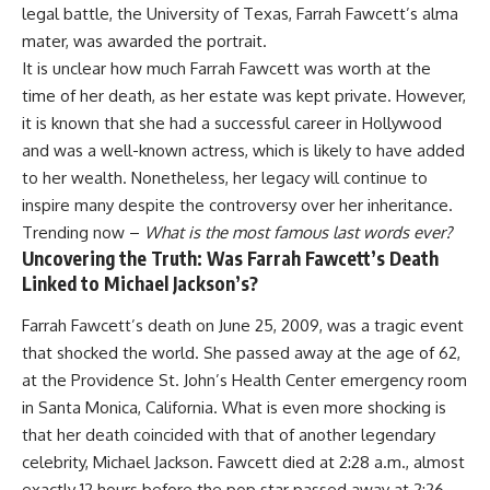
legal battle, the University of Texas, Farrah Fawcett’s alma
mater, was awarded the portrait.
It is unclear how much Farrah Fawcett was worth at the
time of her death, as her estate was kept private. However,
it is known that she had a successful career in Hollywood
and was a well-known actress, which is likely to have added
to her wealth. Nonetheless, her legacy will continue to
inspire many despite the controversy over her inheritance.
Trending now –
What is the most famous last words ever?
Uncovering the Truth: Was Farrah Fawcett’s Death
Linked to Michael Jackson’s?
Farrah Fawcett’s death on June 25, 2009, was a tragic event
that shocked the world. She passed away at the age of 62,
at the Providence St. John’s Health Center emergency room
in Santa Monica, California. What is even more shocking is
that her death coincided with that of another legendary
celebrity, Michael Jackson. Fawcett died at 2:28 a.m., almost
exactly 12 hours before the pop star passed away at 2:26