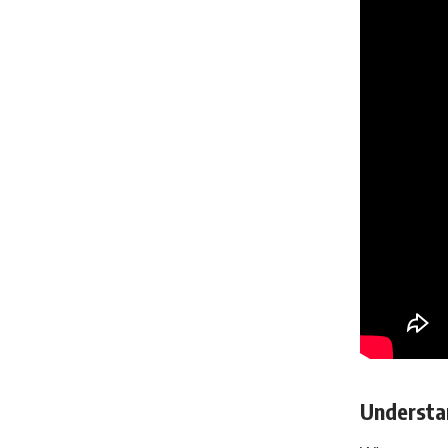
Understan