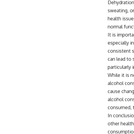
Dehydration 
sweating, or
health issue
normal funct
It is import
especially i
consistent s
can lead to 
particularly
While it is n
alcohol cons
cause change
alcohol con
consumed, t
In conclusio
other health
consumption 