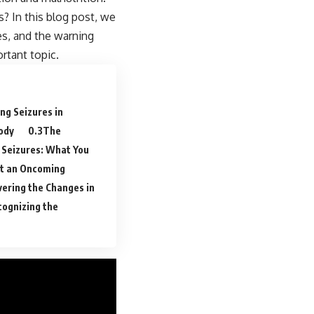
? In this blog post, we
res, and the warning
rtant topic.
ng Seizures in
ody
The
 Seizures: What You
ict an Oncoming
ering the Changes in
ognizing the