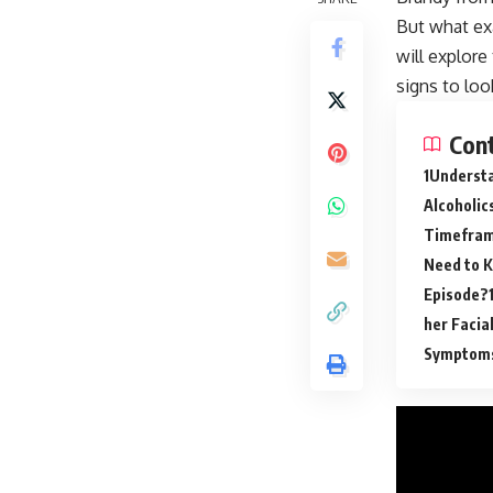
But what ex
will explore
signs to loo
Con
Understa
Alcoholic
Timeframe
Need to 
Episode?
her Facia
Symptoms 