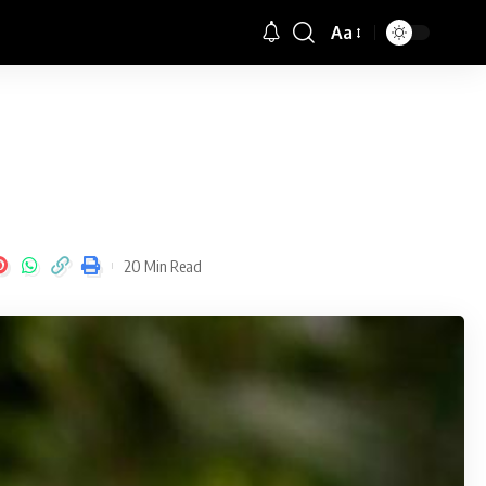
Aa
Font
Resizer
20 Min Read