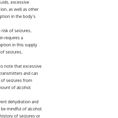
luids, excessive
ion, as well as other
uption in the body’s
 risk of seizures,
in requires a
uption in this supply
 of seizures,
l to note that excessive
transmitters and can
k of seizures from
mount of alcohol
event dehydration and
o be mindful of alcohol
history of seizures or