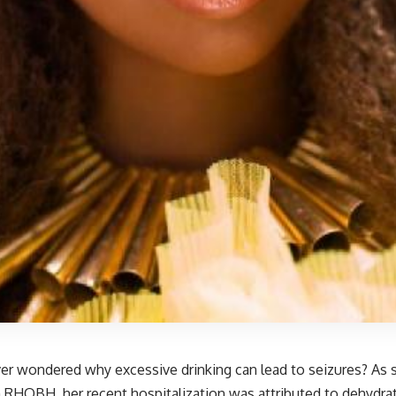
er wondered why excessive drinking can lead to seizures? As s
 RHOBH, her recent hospitalization was attributed to dehydrat