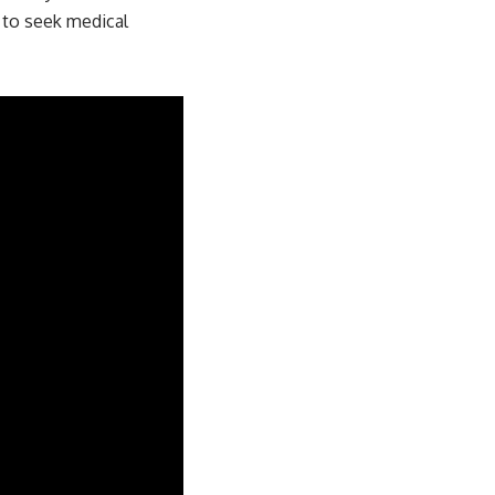
l to seek medical