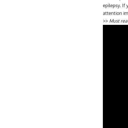
epilepsy. If
attention i
>>
Must re