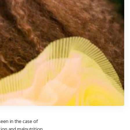
een in the case of
ion and malnutrition.