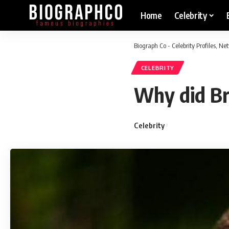
Home
Celebrity
Biograph Co - Celebrity Profiles, N
CELEBRITY
Why did Br
Celebrity