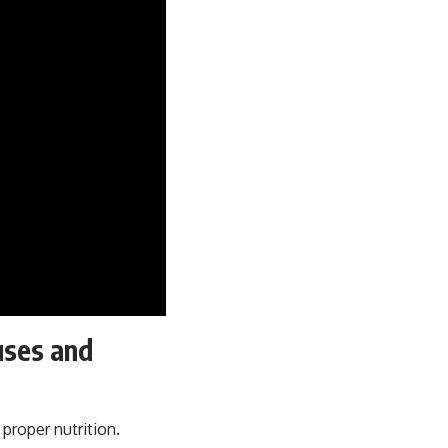
uses and
 proper nutrition.