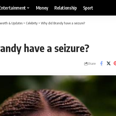
Entertainment
Money
Relationship
Sport
etworth & Updates
>
Celebrity
>
Why did Brandy have a seizure?
andy have a seizure?
Share