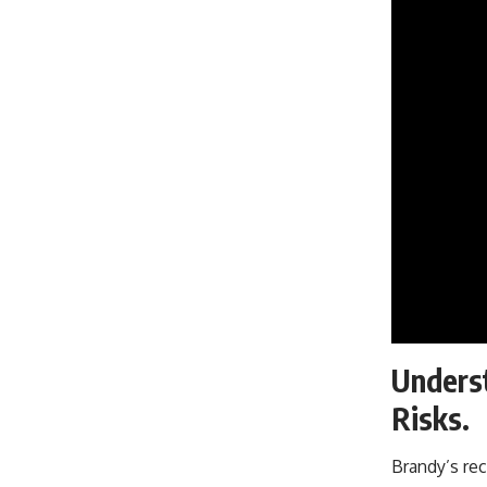
Underst
Risks.
Brandy’s rec