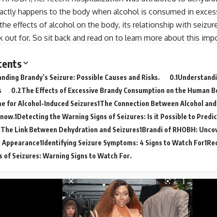
actly happens to the body when alcohol is consumed in excess
 the effects of alcohol on the body, its relationship with seizu
k out for. So sit back and read on to learn more about this impo
tents
nding Brandy’s Seizure: Possible Causes and Risks.
Understandi
s
The Effects of Excessive Brandy Consumption on the Human B
 for Alcohol-Induced Seizures
The Connection Between Alcohol and
Know.
Detecting the Warning Signs of Seizures: Is it Possible to Pred
The Link Between Dehydration and Seizures
Brandi of RHOBH: Uncov
l Appearance
Identifying Seizure Symptoms: 4 Signs to Watch For
Rec
of Seizures: Warning Signs to Watch For.