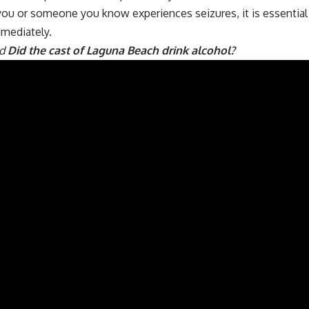
 you or someone you know experiences seizures, it is essentia
mmediately.
ad
Did the cast of Laguna Beach drink alcohol?