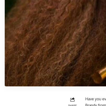
Have you ev
Brandy from
SHARE