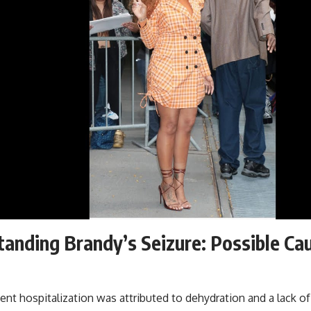
anding Brandy’s Seizure: Possible Ca
ent hospitalization was attributed to dehydration and a lack of