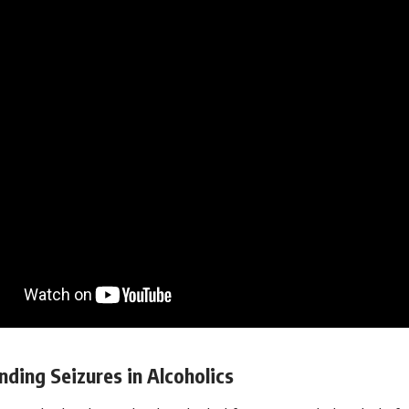
ding Seizures in Alcoholics