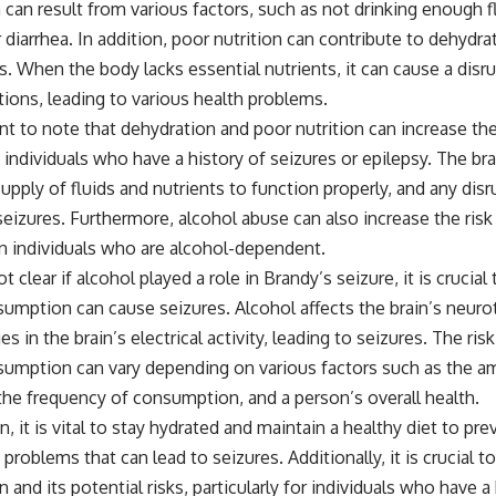
can result from various factors, such as not drinking enough f
 diarrhea. In addition, poor nutrition can contribute to dehydrat
s. When the body lacks essential nutrients, it can cause a disr
ions, leading to various health problems.
ant to note that dehydration and poor nutrition can increase the
n individuals who have a history of seizures or epilepsy. The bra
upply of fluids and nutrients to function properly, and any disr
seizures. Furthermore, alcohol abuse can also increase the risk
 in individuals who are alcohol-dependent.
ot clear if alcohol played a role in Brandy’s seizure, it is crucia
umption can cause seizures. Alcohol affects the brain’s neuro
s in the brain’s electrical activity, leading to seizures. The ris
sumption can vary depending on various factors such as the a
he frequency of consumption, and a person’s overall health.
n, it is vital to stay hydrated and maintain a healthy diet to pr
 problems that can lead to seizures. Additionally, it is crucial t
and its potential risks, particularly for individuals who have a 