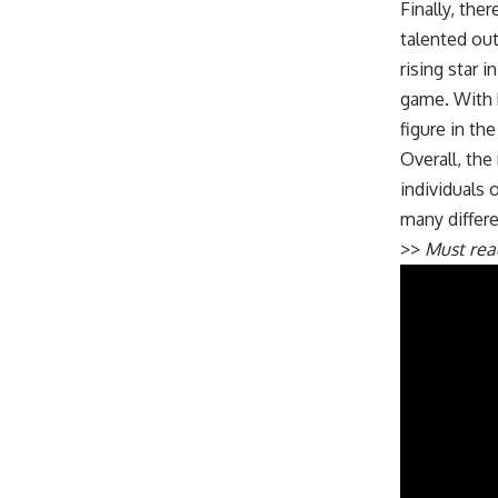
Finally, the
talented out
rising star 
game. With h
figure in th
Overall, th
individuals 
many differe
>>
Must re