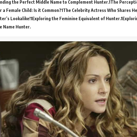
inding the Perfect Middle Name to Complement Hunter.
The Percepti
r a Female Child: Is it Common?
The Celebrity Actress Who Shares He
er’s Lookalike!
Exploring the Feminine Equivalent of Hunter.
Explori
he Name Hunter.