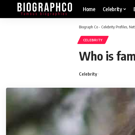
Home
Celebrity
Biograph Co - Celebrity Profiles, N
CELEBRITY
Who is fam
Celebrity