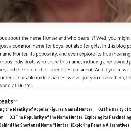
ious about the name Hunter and who bears it? Well, you might
t just a common name for boys, but also for girls. In this blog po
e name Hunter, its popularity, and even explore its true meaning.
amous individuals who share this name, including a renowned ph
yer, and the son of the current U.S. president. And if you’re wo
unter or suitable middle names, we’ve got you covered. So, let
world of Hunter.
tents
ng the Identity of Popular Figures Named Hunter
The Rarity of
on
The Popularity of the Name Hunter: Exploring its Fascinatin
Behind the Shortened Name “Hunter”
Exploring Female Alternatives