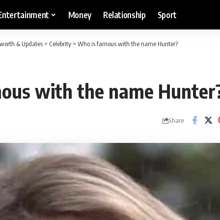
Entertainment
Money
Relationship
Sport
etworth & Updates
>
Celebrity
>
Who is famous with the name Hunter?
ous with the name Hunter
Share