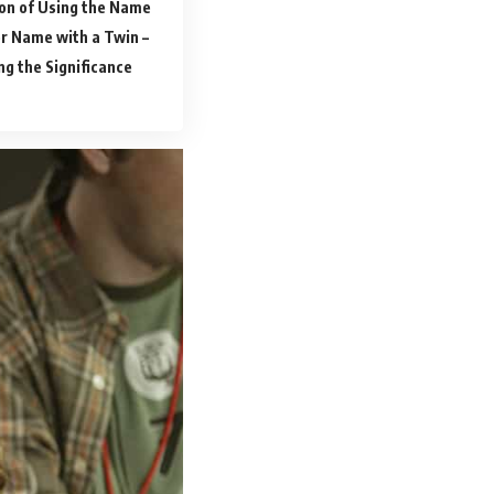
on of Using the Name
r Name with a Twin –
ng the Significance