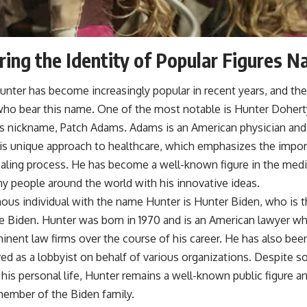
ing the Identity of Popular Figures 
nter has become increasingly popular in recent years, and th
 who bear this name. One of the most notable is Hunter Doher
s nickname, Patch Adams. Adams is an American physician and 
is unique approach to healthcare, which emphasizes the impo
healing process. He has become a well-known figure in the me
y people around the world with his innovative ideas.
ous individual with the name Hunter is Hunter Biden, who is t
oe Biden. Hunter was born in 1970 and is an American lawyer w
inent law firms over the course of his career. He has also been
ed as a lobbyist on behalf of various organizations. Despite 
his personal life, Hunter remains a well-known public figure a
ember of the Biden family.