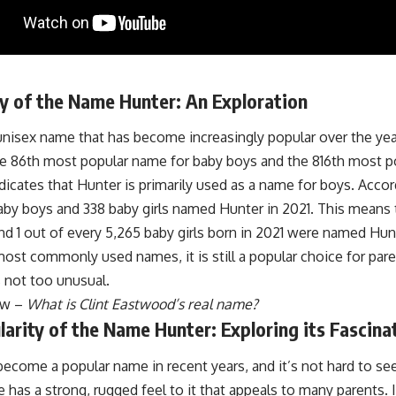
y of the Name Hunter: An Exploration
unisex name that has become increasingly popular over the yea
he 86th most popular name for baby boys and the 816th most p
indicates that Hunter is primarily used as a name for boys. Accor
aby boys and 338 baby girls named Hunter in 2021. This means 
d 1 out of every 5,265 baby girls born in 2021 were named Hunt
most commonly used names, it is still a popular choice for pa
 not too unusual.
ow –
What is Clint Eastwood’s real name?
arity of the Name Hunter: Exploring its Fascina
ecome a popular name in recent years, and it’s not hard to se
 has a strong, rugged feel to it that appeals to many parents. It