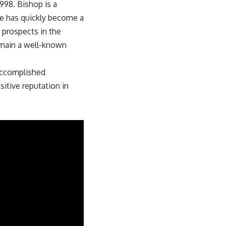
1998. Bishop is a
He has quickly become a
p prospects in the
remain a well-known
accomplished
sitive reputation in