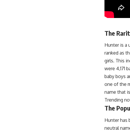
The Rarit
Hunter is a 
ranked as t
girls. This 
were 4,171 b
baby boys an
one of the 
name that is
Trending n
The Popul
Hunter has b
neutral name