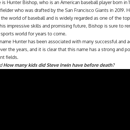
re is Hunter Bishop, who is an American baseball player born in 
fielder who was drafted by the San Francisco Giants in 2019. 
in the world of baseball and is widely regarded as one of the to
is impressive skills and promising future, Bishop is sure to 
e sports world for years to come.
e name Hunter has been associated with many successful and 
over the years, and it is clear that this name has a strong and po
nt fields.
ad
How many kids did Steve Irwin have before death?