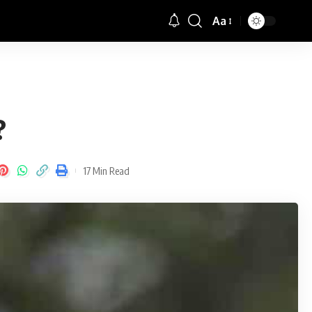
Aa
Font
Resizer
?
17 Min Read