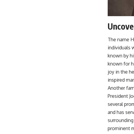
Uncover
The name Hu
individuals
known by hi
known for h
joy in the 
inspired man
Another fam
President J
several prom
and has serv
surrounding 
prominent m