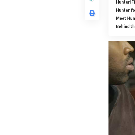
Hunter
F
Hunter fo
Meet Hunt
Behind t