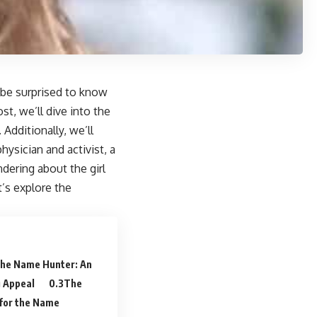
 be surprised to know
st, we’ll dive into the
 Additionally, we’ll
ysician and activist, a
ndering about the girl
’s explore the
 the Name Hunter: An
g Appeal
The
 for the Name