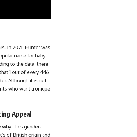
rs. In 2021, Hunter was
opular name for baby
ding to the data, there
that 1 out of every 446
er. Although it is not
rents who want a unique
ting Appeal
e why. This gender-
’s of British origin and