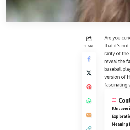
Are you cur
that it’s no
SHARE
rarity of th
reveal the f
baseball pla
version of H
fascinating 
Con
Uncoveri
Explorati
Meaning 