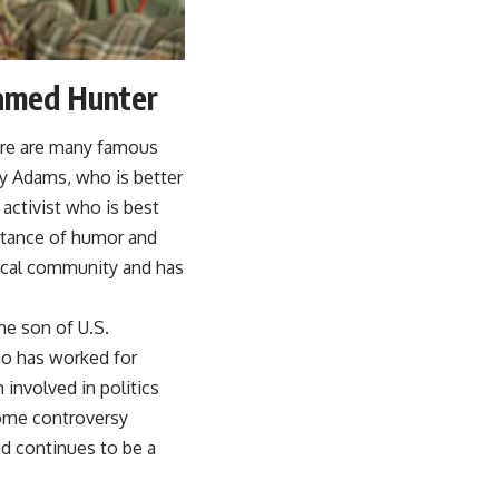
Named Hunter
ere are many famous
ty Adams, who is better
activist who is best
rtance of humor and
dical community and has
he son of U.S.
ho has worked for
 involved in politics
some controversy
nd continues to be a