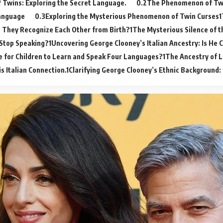
 Twins: Exploring the Secret Language.
The Phenomenon of Twi
anguage
Exploring the Mysterious Phenomenon of Twin Curses
 They Recognize Each Other from Birth?
The Mysterious Silence of t
Stop Speaking?
Uncovering George Clooney’s Italian Ancestry: Is He 
le for Children to Learn and Speak Four Languages?
The Ancestry of L
is Italian Connection.
Clarifying George Clooney’s Ethnic Background: I