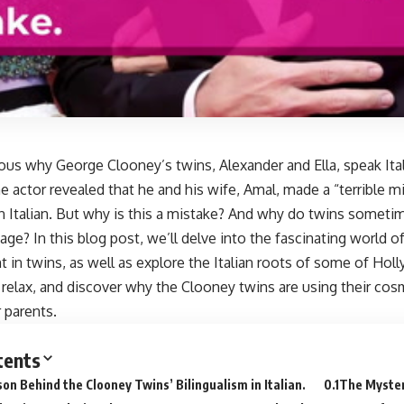
ous why George Clooney’s twins, Alexander and Ella, speak Ital
he actor revealed that he and his wife, Amal, made a “terrible m
en Italian. But why is this a mistake? And why do twins somet
age? In this blog post, we’ll delve into the fascinating world o
in twins, as well as explore the Italian roots of some of Holl
, relax, and discover why the Clooney twins are using their co
r parents.
tents
on Behind the Clooney Twins’ Bilingualism in Italian.
The Myste