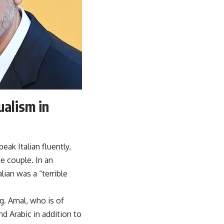
ualism in
eak Italian fluently,
e couple. In an
lian was a “terrible
g. Amal, who is of
d Arabic in addition to