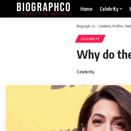
Home
Celebrity
Biograph Co - Celebrity Profiles, N
CELEBRITY
Why do the
Celebrity