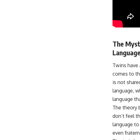
The Myst
Language
Twins have a
comes to the
is not share
language, wh
language th
The theory 
don’t feel t
language to
even frater