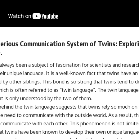
erious Communication System of Twins: Explori
.
lways been a subject of fascination for scientists and researc
ir unique language. It is a well-known fact that twins have an
d by other siblings. This bond is so strong that twins tend to 
ich is often referred to as “twin language”. The twin language 
at is only understood by the two of them.
behind the twin language suggests that twins rely so much on 
he need to communicate with the outside world. As a result, t
 communicate with each other. This phenomenon is not limited 
nal twins have been known to develop their own unique langua