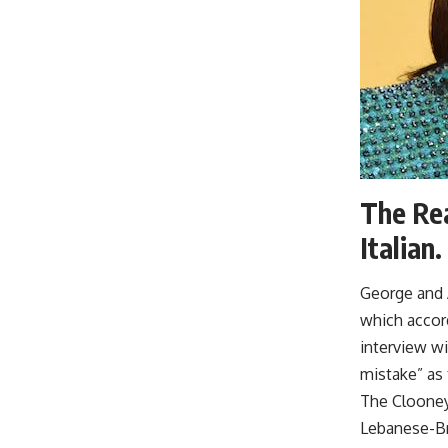
The Rea
Italian.
George and A
which accord
interview wi
mistake” as 
The Clooney 
Lebanese-Bri