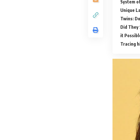
System of
Unique L
Twins: Do
Did They 
it Possib
Tracing h