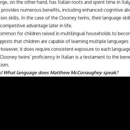
rge, on the other hand, has Italian roots and spent time in Ital
 provides numerous benefits, including enhanced cognitive abi
n skills. In the case of the Clooney twins, their language skil
competitive advantage later in life.
common for children raised in multilingual households to become
gests that children are capable of learning multiple language
However, it does require consistent exposure to each language
 Clooney twins’ proficiency in Italian is a testament to the bene
lism.
ad
What language does Matthew McConaughey speak?