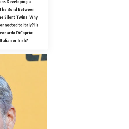
ns Developing a
The Bond Between
he Silent Twins: Why
Connected to Italy?
Is
eonardo DiCaprio:
talian or Irish?