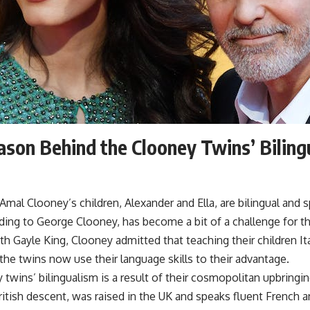
son Behind the Clooney Twins’ Biling
mal Clooney’s children, Alexander and Ella, are bilingual and sp
ing to George Clooney, has become a bit of a challenge for th
th Gayle King, Clooney admitted that teaching their children Ita
the twins now use their language skills to their advantage.
twins’ bilingualism is a result of their cosmopolitan upbringin
tish descent, was raised in the UK and speaks fluent French an