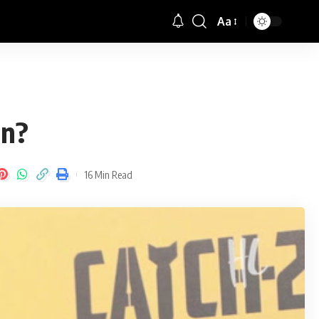
Aa
Font
Resizer
an?
16 Min Read