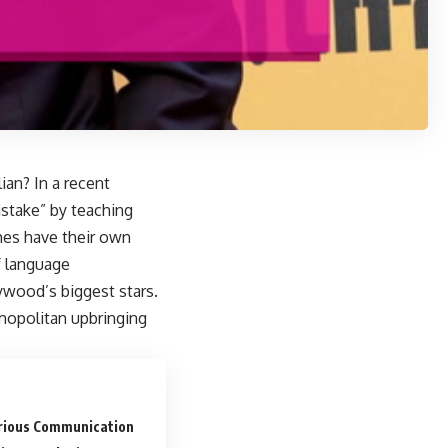
ian? In a recent
istake” by teaching
imes have their own
f language
ywood’s biggest stars.
smopolitan upbringing
rious Communication