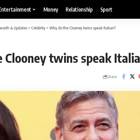
Entertainment
Money
Relationship
Sport
etworth & Updates
>
Celebrity
>
Why do the Clooney twins speak Italian?
 Clooney twins speak Itali
Share