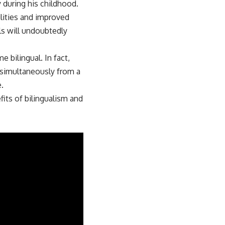
y during his childhood.
lities and improved
ls will undoubtedly
 bilingual. In fact,
s simultaneously from a
.
fits of bilingualism and