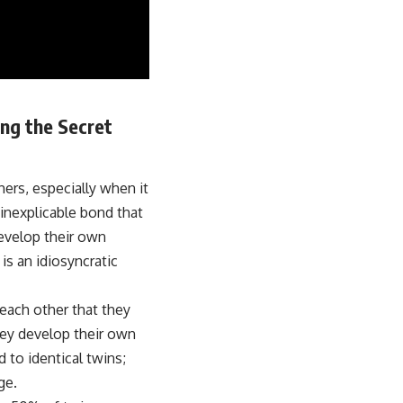
ng the Secret
hers, especially when it
 inexplicable bond that
develop their own
is an idiosyncratic
each other that they
hey develop their own
to identical twins;
ge.