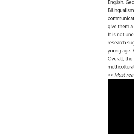
English. Geo
Bilingualism
communicatio
give them a 
It is not un
research sug
young age. 
Overall, the
multicultura
>>
Must re