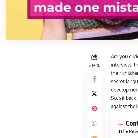
Are you curi
interview, t
SHARE
their childr
secret langu
development 
So, sit back
against thei
Con
The Reas