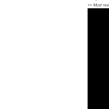
>>
Must re