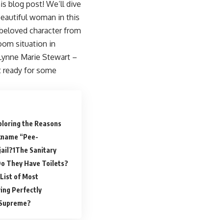
s blog post! We’ll dive
beautiful woman in this
a beloved character from
oom situation in
 Lynne Marie Stewart –
t ready for some
ploring the Reasons
ckname “Pee-
ail?
The Sanitary
 Do They Have Toilets?
List of Most
ing Perfectly
 Supreme?