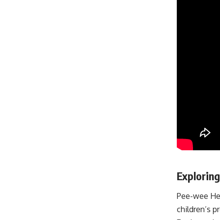
Explorin
Pee-wee Her
children’s 