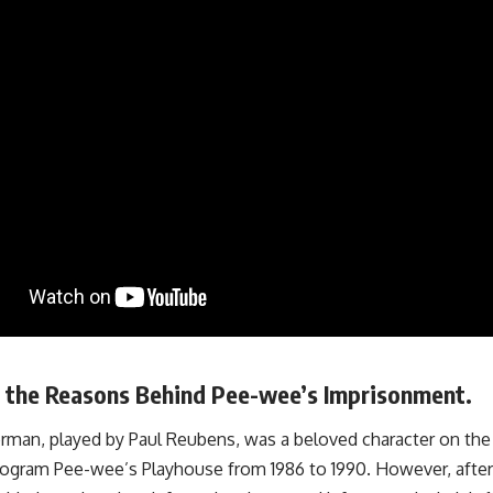
g the Reasons Behind Pee-wee’s Imprisonment.
man, played by Paul Reubens, was a beloved character on th
program Pee-wee’s Playhouse from 1986 to 1990. However, afte