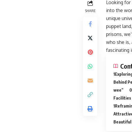
Looking for 
into the wor
SHARE
unique unive
puppet land,
prisons, we’
who she is, 
fascinating 
Con
Explorin
Behind P
wee”
Facilities
Reframin
Attracti
Beautiful