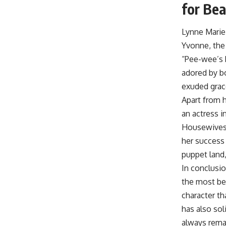
for Bea
Lynne Marie
Yvonne, the 
“Pee-wee’s 
adored by bo
exuded grac
Apart from h
an actress i
Housewives.”
her success
puppet land,
In conclusi
the most be
character th
has also soli
always remai