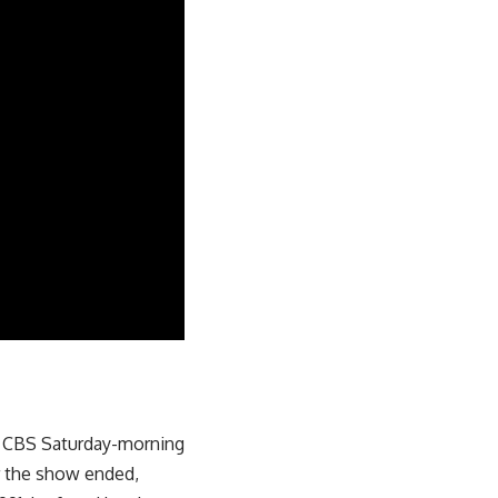
e CBS Saturday-morning
r the show ended,