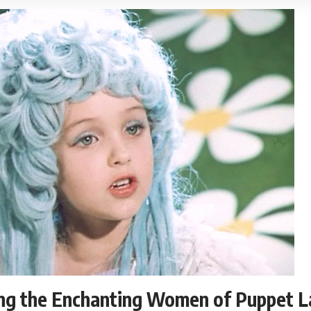
ing the Enchanting Women of Puppet L