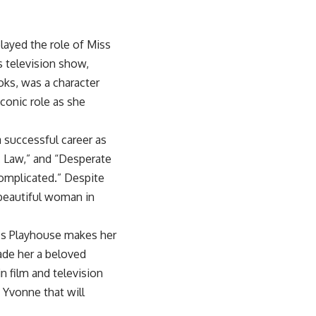
ayed the role of Miss
s television show,
oks, was a character
iconic role as she
 successful career as
A. Law,” and “Desperate
Complicated.” Despite
beautiful woman in
e’s Playhouse makes her
ade her a beloved
n film and television
s Yvonne that will