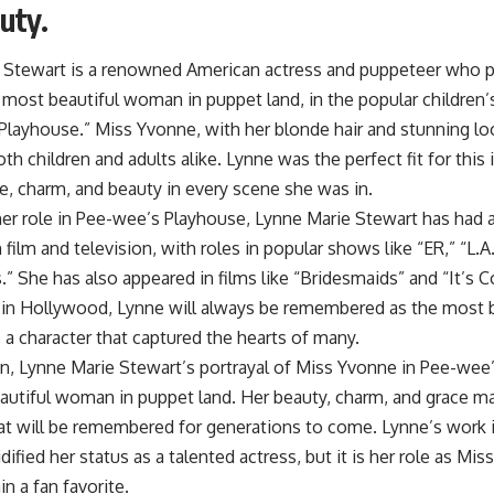
uty.
 Stewart is a renowned American actress and puppeteer who pl
most beautiful woman in puppet land, in the popular children’
Playhouse.” Miss Yvonne, with her blonde hair and stunning lo
th children and adults alike. Lynne was the perfect fit for this 
e, charm, and beauty in every scene she was in.
er role in Pee-wee’s Playhouse, Lynne Marie Stewart has had a
n film and television, with roles in popular shows like “ER,” “L.
 She has also appeared in films like “Bridesmaids” and “It’s 
 in Hollywood, Lynne will always be remembered as the most 
 a character that captured the hearts of many.
on, Lynne Marie Stewart’s portrayal of Miss Yvonne in Pee-we
autiful woman in puppet land. Her beauty, charm, and grace m
at will be remembered for generations to come. Lynne’s work i
dified her status as a talented actress, but it is her role as Mis
n a fan favorite.