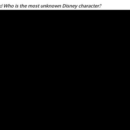
ad
Who is the most unknown Disney character?