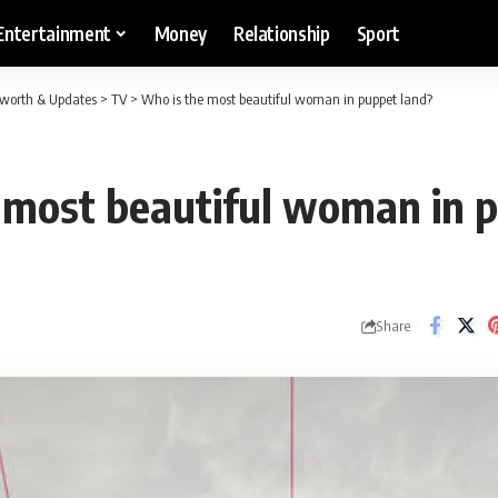
Entertainment
Money
Relationship
Sport
etworth & Updates
>
TV
>
Who is the most beautiful woman in puppet land?
 most beautiful woman in 
Share