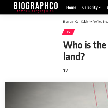
Home
Celebrity
Biograph Co - Celebrity Profiles, N
TV
Who is the
land?
TV