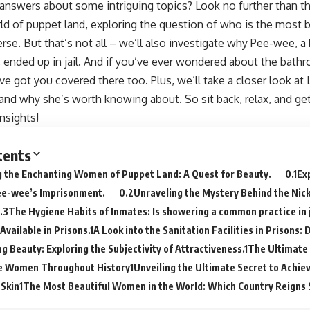
answers about some intriguing topics? Look no further than thi
ld of puppet land, exploring the question of who is the most 
rse. But that’s not all – we’ll also investigate why Pee-wee, 
 ended up in jail. And if you’ve ever wondered about the bathr
ve got you covered there too. Plus, we’ll take a closer look at
and why she’s worth knowing about. So sit back, relax, and ge
insights!
tents
g the Enchanting Women of Puppet Land: A Quest for Beauty.
Ex
ee-wee’s Imprisonment.
Unraveling the Mystery Behind the Ni
The Hygiene Habits of Inmates: Is showering a common practice in j
 Available in Prisons.
A Look into the Sanitation Facilities in Prisons:
g Beauty: Exploring the Subjectivity of Attractiveness.
The Ultimate 
ve Women Throughout History
Unveiling the Ultimate Secret to Achiev
 Skin
The Most Beautiful Women in the World: Which Country Reigns