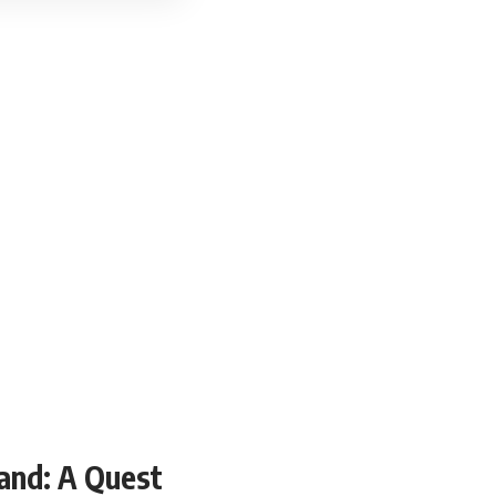
and: A Quest