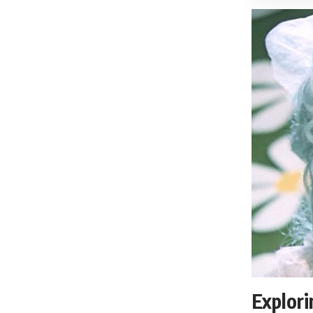
Explor