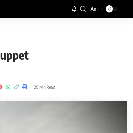
Aa
Font
Resizer
puppet
20 Min Read