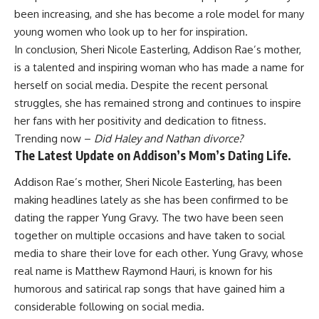
been increasing, and she has become a role model for many
young women who look up to her for inspiration.
In conclusion, Sheri Nicole Easterling, Addison Rae’s mother,
is a talented and inspiring woman who has made a name for
herself on social media. Despite the recent personal
struggles, she has remained strong and continues to inspire
her fans with her positivity and dedication to fitness.
Trending now –
Did Haley and Nathan divorce?
The Latest Update on Addison’s Mom’s Dating Life.
Addison Rae’s mother, Sheri Nicole Easterling, has been
making headlines lately as she has been confirmed to be
dating the rapper Yung Gravy. The two have been seen
together on multiple occasions and have taken to social
media to share their love for each other. Yung Gravy, whose
real name is Matthew Raymond Hauri, is known for his
humorous and satirical rap songs that have gained him a
considerable following on social media.