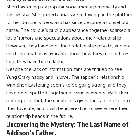
Sheri Easterling is a popular social media personality and
TikTok star. She gained a massive following on the platform
for her dancing videos and has since become a household
name. The couple’s public appearance together sparked a
lot of rumors and speculations about their relationship.
However, they have kept their relationship private, and not
much information is available about how they met or how
long they have been dating.
Despite the lack of information, fans are thrilled to see
Yung Gravy happy and in love. The rapper’s relationship
with Sheri Easterling seems to be going strong, and they
have been spotted together at various events. With their
red carpet debut, the couple has given fans a glimpse into
their love life, and it will be interesting to see where their
relationship heads in the future.
Uncovering the Mystery: The Last Name of
Addison’s Father.