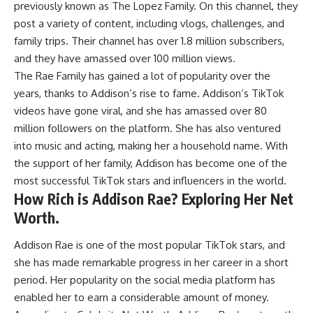
previously known as The Lopez Family. On this channel, they
post a variety of content, including vlogs, challenges, and
family trips. Their channel has over 1.8 million subscribers,
and they have amassed over 100 million views.
The Rae Family has gained a lot of popularity over the
years, thanks to Addison’s rise to fame. Addison’s TikTok
videos have gone viral, and she has amassed over 80
million followers on the platform. She has also ventured
into music and acting, making her a household name. With
the support of her family, Addison has become one of the
most successful TikTok stars and influencers in the world.
How Rich is Addison Rae? Exploring Her Net
Worth.
Addison Rae is one of the most popular TikTok stars, and
she has made remarkable progress in her career in a short
period. Her popularity on the social media platform has
enabled her to earn a considerable amount of money.