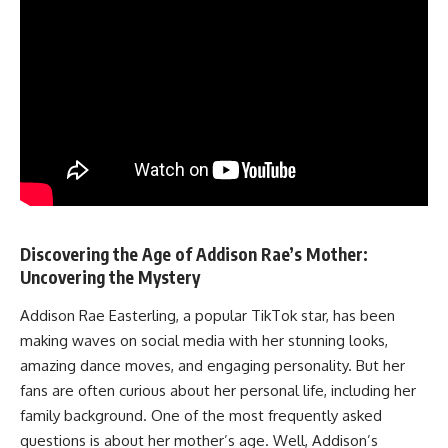
Discovering the Age of Addison Rae’s Mother:
Uncovering the Mystery
Addison Rae Easterling, a popular TikTok star, has been
making waves on social media with her stunning looks,
amazing dance moves, and engaging personality. But her
fans are often curious about her personal life, including her
family background. One of the most frequently asked
questions is about her mother’s age. Well, Addison’s