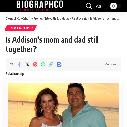
Aa
Font
Resizer
Biograph Co - Celebrity Profiles, Networth & Updates
>
Relationship
>
Is Addison’s mom and dad still together?
RELATIONSHIP
Is Addison’s mom and dad still
together?
19 Min Read
Relationship