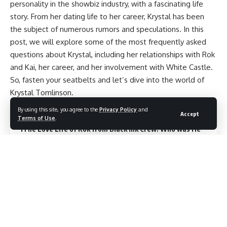
personality in the showbiz industry, with a fascinating life
story. From her dating life to her career, Krystal has been
the subject of numerous rumors and speculations. In this
post, we will explore some of the most frequently asked
questions about Krystal, including her relationships with Rok
and Kai, her career, and her involvement with White Castle.
So, fasten your seatbelts and let’s dive into the world of
Krystal Tomlinson.
By using this site, you agree to the
Privacy Policy
and
Contents
Accept
Terms of Use
.
The Love Life of Rok from Black Ink Crew: Who was He
Dating?
Krystal and ROK: Are They a Couple?
Clearing up the Rumors: Did Krystal Tomlinson Tie
the Knot with Beenie Man?
The Duration of Kai and
Krystal’s Relationship: A Deep Dive
Unveiling the Origin
of the Name ‘Krystal’
Exploring the Connection Between
Krystal and White Castle.
Krystal and Rok’s
Relationship: An Update on Their Status.
Krystal’s