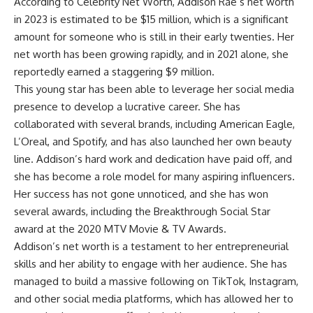
According to Celebrity Net Worth, Addison Rae’s net worth
in 2023 is estimated to be $15 million, which is a significant
amount for someone who is still in their early twenties. Her
net worth has been growing rapidly, and in 2021 alone, she
reportedly earned a staggering $9 million.
This young star has been able to leverage her social media
presence to develop a lucrative career. She has
collaborated with several brands, including American Eagle,
L’Oreal, and Spotify, and has also launched her own beauty
line. Addison’s hard work and dedication have paid off, and
she has become a role model for many aspiring influencers.
Her success has not gone unnoticed, and she has won
several awards, including the Breakthrough Social Star
award at the 2020 MTV Movie & TV Awards.
Addison’s net worth is a testament to her entrepreneurial
skills and her ability to engage with her audience. She has
managed to build a massive following on TikTok, Instagram,
and other social media platforms, which has allowed her to