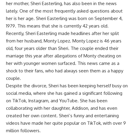
her mother, Sheri Easterling, has also been in the news
lately. One of the most frequently asked questions about
her is her age. Sheri Easterling was born on September 4,
1979. This means that she is currently 42 years old.
Recently, Sheri Easterling made headlines after her split
from her husband, Monty Lopez. Monty Lopez is 46 years
old, four years older than Sheri. The couple ended their
marriage this year after allegations of Monty cheating on
her with younger women surfaced. This news came as a
shock to their fans, who had always seen them as a happy
couple.
Despite the divorce, Sheri has been keeping herself busy on
social media, where she has gained a significant following
on TikTok, Instagram, and YouTube. She has been
collaborating with her daughter, Addison, and has even
created her own content. Sheri’s funny and entertaining
videos have made her quite popular on TikTok, with over 9
million followers.