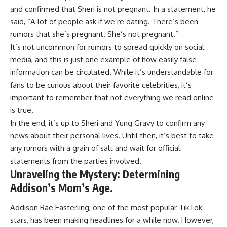
and confirmed that Sheri is not pregnant. In a statement, he
said, “A lot of people ask if we’re dating. There’s been
rumors that she’s pregnant. She’s not pregnant.”
It’s not uncommon for rumors to spread quickly on social
media, and this is just one example of how easily false
information can be circulated. While it’s understandable for
fans to be curious about their favorite celebrities, it’s
important to remember that not everything we read online
is true.
In the end, it’s up to Sheri and Yung Gravy to confirm any
news about their personal lives. Until then, it’s best to take
any rumors with a grain of salt and wait for official
statements from the parties involved.
Unraveling the Mystery: Determining
Addison’s Mom’s Age.
Addison Rae Easterling, one of the most popular TikTok
stars, has been making headlines for a while now. However,