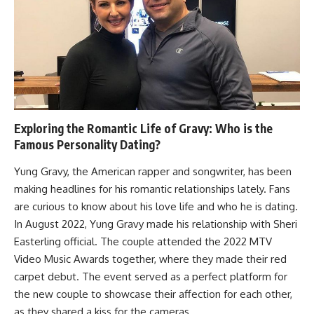
Exploring the Romantic Life of Gravy: Who is the
Famous Personality Dating?
Yung Gravy, the American rapper and songwriter, has been
making headlines for his romantic relationships lately. Fans
are curious to know about his love life and who he is dating.
In August 2022, Yung Gravy made his relationship with Sheri
Easterling official. The couple attended the 2022 MTV
Video Music Awards together, where they made their red
carpet debut. The event served as a perfect platform for
the new couple to showcase their affection for each other,
as they shared a kiss for the cameras.