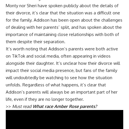
Monty nor Sheri have spoken publicly about the details of
their divorce, it’s clear that the situation was a difficult one
for the family. Addison has been open about the challenges
of dealing with her parents’ split, and has spoken about the
importance of maintaining close relationships with both of
them despite their separation.
It’s worth noting that Addison’s parents were both active
on TikTok and social media, often appearing in videos
alongside their daughter. It’s unclear how their divorce will
impact their social media presence, but fans of the family
will undoubtedly be watching to see how the situation
unfolds. Regardless of what happens, it’s clear that
Addison’s parents will always be an important part of her
life, even if they are no longer together.
>>
Must read
What race Amber Rose parents?