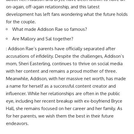
on-again, off-again relationship, and this latest
development has left fans wondering what the future holds
for the couple.
What made Addison Rae so famous?
Are Mallory and Sal together?
: Addison Rae’s parents have officially separated after
accusations of infidelity. Despite the challenges, Addison’s
mom, Sheri Easterling, continues to thrive on social media
with her content and remains a proud mother of three.
Meanwhile, Addison, with her massive net worth, has made
a name for herself as a successful content creator and
influencer. While her relationships are often in the public
eye, including her recent breakup with ex-boyfriend Bryce
Hall, she remains focused on her career and her family. As
for her parents, we wish them the best in their future
endeavors.