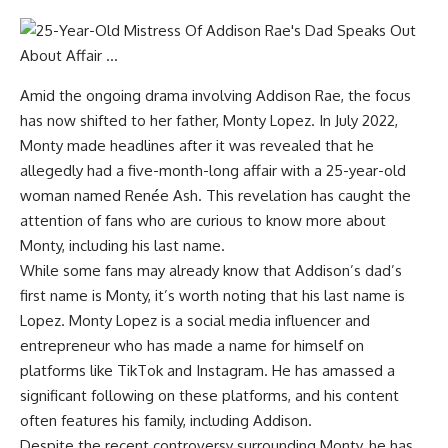
Amid the ongoing drama involving Addison Rae, the focus
has now shifted to her father, Monty Lopez. In July 2022,
Monty made headlines after it was revealed that he
allegedly had a five-month-long affair with a 25-year-old
woman named Renée Ash. This revelation has caught the
attention of fans who are curious to know more about
Monty, including his last name.
While some fans may already know that Addison’s dad’s
first name is Monty, it’s worth noting that his last name is
Lopez. Monty Lopez is a social media influencer and
entrepreneur who has made a name for himself on
platforms like TikTok and Instagram. He has amassed a
significant following on these platforms, and his content
often features his family, including Addison.
Despite the recent controversy surrounding Monty, he has