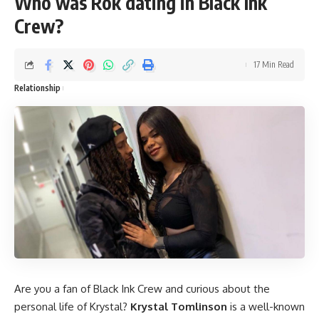
Who was Rok dating in Black Ink
Crew?
17 Min Read
Relationship
Are you a fan of Black Ink Crew and curious about the
personal life of Krystal?
Krystal Tomlinson
is a well-known