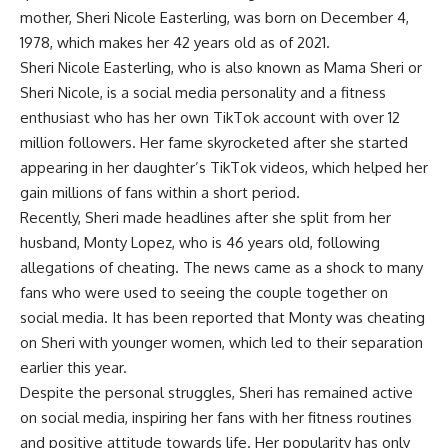
mother, Sheri Nicole Easterling, was born on December 4,
1978, which makes her 42 years old as of 2021.
Sheri Nicole Easterling, who is also known as Mama Sheri or
Sheri Nicole, is a social media personality and a fitness
enthusiast who has her own TikTok account with over 12
million followers. Her fame skyrocketed after she started
appearing in her daughter’s TikTok videos, which helped her
gain millions of fans within a short period.
Recently, Sheri made headlines after she split from her
husband, Monty Lopez, who is 46 years old, following
allegations of cheating. The news came as a shock to many
fans who were used to seeing the couple together on
social media. It has been reported that Monty was cheating
on Sheri with younger women, which led to their separation
earlier this year.
Despite the personal struggles, Sheri has remained active
on social media, inspiring her fans with her fitness routines
and positive attitude towards life. Her popularity has only