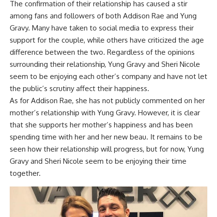
The confirmation of their relationship has caused a stir
among fans and followers of both Addison Rae and Yung
Gravy. Many have taken to social media to express their
support for the couple, while others have criticized the age
difference between the two. Regardless of the opinions
surrounding their relationship, Yung Gravy and Sheri Nicole
seem to be enjoying each other’s company and have not let
the public’s scrutiny affect their happiness.
As for Addison Rae, she has not publicly commented on her
mother’s relationship with Yung Gravy. However, it is clear
that she supports her mother’s happiness and has been
spending time with her and her new beau. It remains to be
seen how their relationship will progress, but for now, Yung
Gravy and Sheri Nicole seem to be enjoying their time
together.