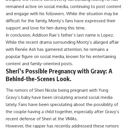
remained active on social media, continuing to post content
and engage with his followers. While the situation may be
difficult for the family, Monty’s fans have expressed their
support and love for him during this time.
In conclusion, Addison Rae’s father’s last name is Lopez.
While the recent drama surrounding Monty’s alleged affair
with Renée Ash has garnered attention, he remains a
popular figure on social media, known for his entertaining
content and family-oriented posts.
Sheri’s Possible Pregnancy with Gravy: A
Behind-the-Scenes Look.
The rumors of Sheri Nicole being pregnant with Yung
Gravy’s baby have been circulating around social media
lately. Fans have been speculating about the possibility of
the couple having a child together, especially after Gravy’s
recent defense of Sheri at the VMAs.
However, the rapper has recently addressed these rumors