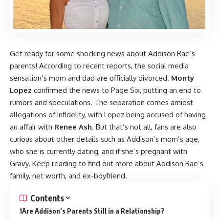
Get ready for some shocking news about Addison Rae’s
parents! According to recent reports, the social media
sensation’s mom and dad are officially divorced.
Monty
Lopez
confirmed the news to Page Six, putting an end to
rumors and speculations. The separation comes amidst
allegations of infidelity, with Lopez being accused of having
an affair with
Renee Ash
. But that’s not all, fans are also
curious about other details such as Addison’s mom’s age,
who she is currently dating, and if she’s pregnant with
Gravy. Keep reading to find out more about Addison Rae’s
family, net worth, and ex-boyfriend.
Contents
Are Addison’s Parents Still in a Relationship?