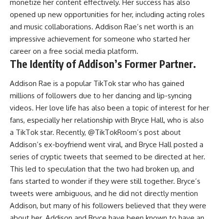
monetize her content effectively. Her success has also
opened up new opportunities for her, including acting roles
and music collaborations. Addison Rae’s net worth is an
impressive achievement for someone who started her
career on a free social media platform.
The Identity of Addison’s Former Partner.
Addison Rae is a popular TikTok star who has gained
millions of followers due to her dancing and lip-syncing
videos. Her love life has also been a topic of interest for her
fans, especially her relationship with Bryce Hall, who is also
a TikTok star. Recently, @TikTokRoom’s post about
Addison’s ex-boyfriend went viral, and Bryce Hall posted a
series of cryptic tweets that seemed to be directed at her.
This led to speculation that the two had broken up, and
fans started to wonder if they were still together. Bryce’s
tweets were ambiguous, and he did not directly mention
Addison, but many of his followers believed that they were
about her. Addison and Bryce have been known to have an