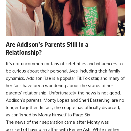
Are Addison’s Parents Still in a
Relationship?
It’s not uncommon for fans of celebrities and influencers to
be curious about their personal lives, including their family
dynamics. Addison Rae is a popular TikTok star, and many of
her fans have been wondering about the status of her
parents’ relationship. Unfortunately, the news is not good.
Addison’s parents, Monty Lopez and Sheri Easterling, are no
longer together. In fact, the couple has officially divorced,
as confirmed by Monty himself to Page Six.
The news of their separation came after Monty was
accused of having an affair with Renee Ash. While neither