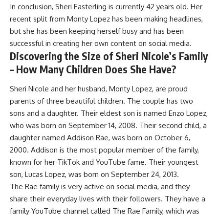
In conclusion, Sheri Easterling is currently 42 years old. Her
recent split from Monty Lopez has been making headlines,
but she has been keeping herself busy and has been
successful in creating her own content on social media.
Discovering the Size of Sheri Nicole’s Family
– How Many Children Does She Have?
Sheri Nicole and her husband, Monty Lopez, are proud
parents of three beautiful children. The couple has two
sons and a daughter. Their eldest son is named Enzo Lopez,
who was born on September 14, 2008. Their second child, a
daughter named Addison Rae, was born on October 6,
2000. Addison is the most popular member of the family,
known for her TikTok and YouTube fame. Their youngest
son, Lucas Lopez, was born on September 24, 2013.
The Rae family is very active on social media, and they
share their everyday lives with their followers. They have a
family YouTube channel called The Rae Family, which was