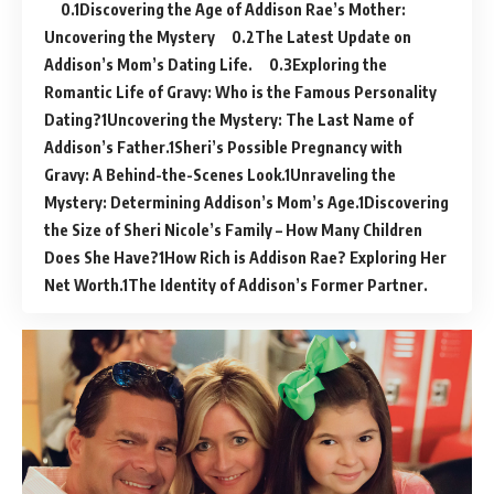
Discovering the Age of Addison Rae’s Mother:
Uncovering the Mystery
The Latest Update on
Addison’s Mom’s Dating Life.
Exploring the
Romantic Life of Gravy: Who is the Famous Personality
Dating?
Uncovering the Mystery: The Last Name of
Addison’s Father.
Sheri’s Possible Pregnancy with
Gravy: A Behind-the-Scenes Look.
Unraveling the
Mystery: Determining Addison’s Mom’s Age.
Discovering
the Size of Sheri Nicole’s Family – How Many Children
Does She Have?
How Rich is Addison Rae? Exploring Her
Net Worth.
The Identity of Addison’s Former Partner.