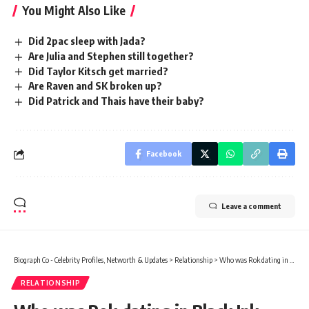
You Might Also Like
Did 2pac sleep with Jada?
Are Julia and Stephen still together?
Did Taylor Kitsch get married?
Are Raven and SK broken up?
Did Patrick and Thais have their baby?
Facebook
Leave a comment
Biograph Co - Celebrity Profiles, Networth & Updates
>
Relationship
>
Who was Rok dating in Black Ink Crew?
RELATIONSHIP