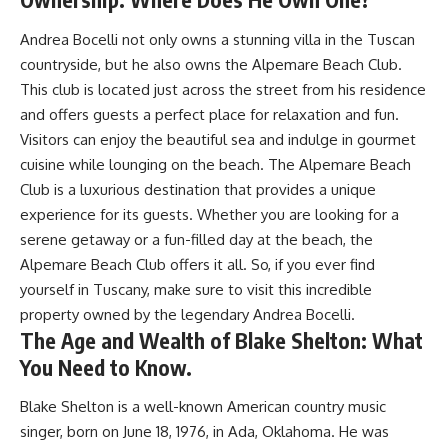
Andrea Bocelli not only owns a stunning villa in the Tuscan
countryside, but he also owns the Alpemare Beach Club.
This club is located just across the street from his residence
and offers guests a perfect place for relaxation and fun.
Visitors can enjoy the beautiful sea and indulge in gourmet
cuisine while lounging on the beach. The Alpemare Beach
Club is a luxurious destination that provides a unique
experience for its guests. Whether you are looking for a
serene getaway or a fun-filled day at the beach, the
Alpemare Beach Club offers it all. So, if you ever find
yourself in Tuscany, make sure to visit this incredible
property owned by the legendary Andrea Bocelli.
The Age and Wealth of Blake Shelton: What
You Need to Know.
Blake Shelton is a well-known American country music
singer, born on June 18, 1976, in Ada, Oklahoma. He was