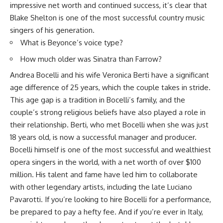
impressive net worth and continued success, it’s clear that
Blake Shelton is one of the most successful country music
singers of his generation.
What is Beyonce’s voice type?
How much older was Sinatra than Farrow?
Andrea Bocelli and his wife Veronica Berti have a significant
age difference of 25 years, which the couple takes in stride.
This age gap is a tradition in Bocelli’s family, and the
couple’s strong religious beliefs have also played a role in
their relationship. Berti, who met Bocelli when she was just
18 years old, is now a successful manager and producer.
Bocelli himself is one of the most successful and wealthiest
opera singers in the world, with a net worth of over $100
million. His talent and fame have led him to collaborate
with other legendary artists, including the late Luciano
Pavarotti. If you’re looking to hire Bocelli for a performance,
be prepared to pay a hefty fee. And if you’re ever in Italy,