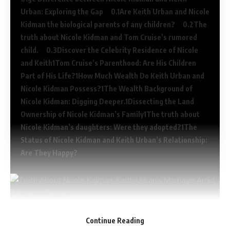
Urban: Exploring the Gap
Are Keith Urban and Nicole
Kidman the biological parents of any children?
The
truth about Nicole Kidman and Tom Cruise’s rumored
child.
Discover the Celebrity Residence of Nicole
and Keith
Tom Cruise’s Parenthood: Are His Children
Part of His Life?
How Much Wealth Do Keith Urban and
Nicole Kidman Possess?
The Wealth Background of
Nicole Kidman: Digging Deeper.
Dissecting the Land
Ownership of Nicole Kidman’s Family
The truth about
Nicole Kidman’s daughters: Were they adopted?
The
Status of Nicole Kidman and Keith Urban’s Relationship:
Are They Happy?
Age Difference between Nicole Kidman and
Continue Reading
Keith Urban: Exploring the Gap