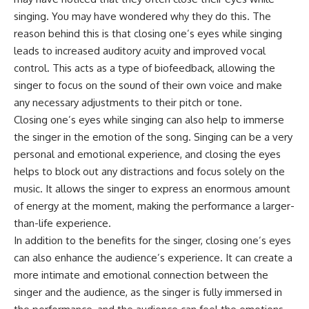
singing. You may have wondered why they do this. The
reason behind this is that closing one’s eyes while singing
leads to increased auditory acuity and improved vocal
control. This acts as a type of biofeedback, allowing the
singer to focus on the sound of their own voice and make
any necessary adjustments to their pitch or tone.
Closing one’s eyes while singing can also help to immerse
the singer in the emotion of the song. Singing can be a very
personal and emotional experience, and closing the eyes
helps to block out any distractions and focus solely on the
music. It allows the singer to express an enormous amount
of energy at the moment, making the performance a larger-
than-life experience.
In addition to the benefits for the singer, closing one’s eyes
can also enhance the audience’s experience. It can create a
more intimate and emotional connection between the
singer and the audience, as the singer is fully immersed in