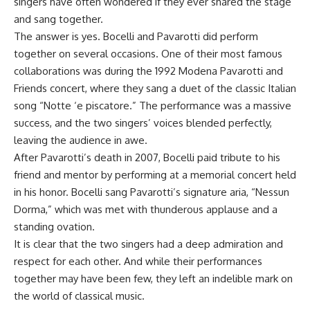
singers have often wondered if they ever shared the stage
and sang together.
The answer is yes. Bocelli and Pavarotti did perform
together on several occasions. One of their most famous
collaborations was during the 1992 Modena Pavarotti and
Friends concert, where they sang a duet of the classic Italian
song “Notte ‘e piscatore.” The performance was a massive
success, and the two singers’ voices blended perfectly,
leaving the audience in awe.
After Pavarotti’s death in 2007, Bocelli paid tribute to his
friend and mentor by performing at a memorial concert held
in his honor. Bocelli sang Pavarotti’s signature aria, “Nessun
Dorma,” which was met with thunderous applause and a
standing ovation.
It is clear that the two singers had a deep admiration and
respect for each other. And while their performances
together may have been few, they left an indelible mark on
the world of classical music.