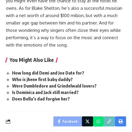
you might even have the chance to stay at the hotel he
owns. As for Blake Shelton, he’s also a successful musician
with a net worth of around $100 million, but with a much
smaller age gap between him and his partner. And for
those wondering why singers often close their eyes while
performing, it’s a way to focus on the music and connect
with the emotions of the song.
You Might Also Like
How long did Demi and Joe Date for?
Who is jhene first baby daddy?
Were Dumbledore and Grindelwald lovers?
Is Dominica and Jack still married?
Does Bella’s dad forgive her?
Facebook