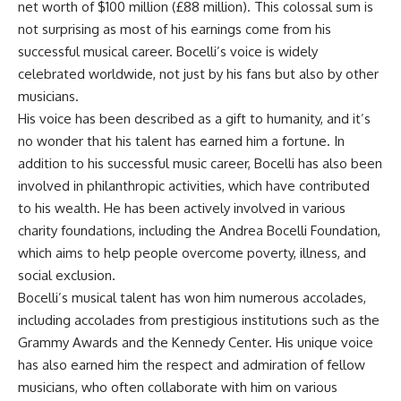
net worth of $100 million (£88 million). This colossal sum is
not surprising as most of his earnings come from his
successful musical career. Bocelli’s voice is widely
celebrated worldwide, not just by his fans but also by other
musicians.
His voice has been described as a gift to humanity, and it’s
no wonder that his talent has earned him a fortune. In
addition to his successful music career, Bocelli has also been
involved in philanthropic activities, which have contributed
to his wealth. He has been actively involved in various
charity foundations, including the Andrea Bocelli Foundation,
which aims to help people overcome poverty, illness, and
social exclusion.
Bocelli’s musical talent has won him numerous accolades,
including accolades from prestigious institutions such as the
Grammy Awards and the Kennedy Center. His unique voice
has also earned him the respect and admiration of fellow
musicians, who often collaborate with him on various