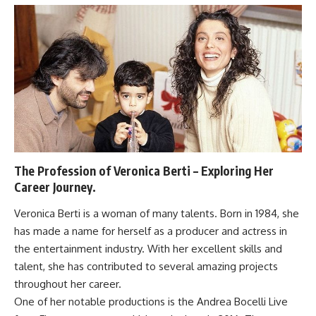
The Profession of Veronica Berti – Exploring Her
Career Journey.
Veronica Berti is a woman of many talents. Born in 1984, she
has made a name for herself as a producer and actress in
the entertainment industry. With her excellent skills and
talent, she has contributed to several amazing projects
throughout her career.
One of her notable productions is the Andrea Bocelli Live