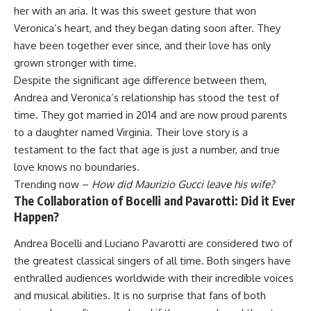
her with an aria. It was this sweet gesture that won
Veronica’s heart, and they began dating soon after. They
have been together ever since, and their love has only
grown stronger with time.
Despite the significant age difference between them,
Andrea and Veronica’s relationship has stood the test of
time. They got married in 2014 and are now proud parents
to a daughter named Virginia. Their love story is a
testament to the fact that age is just a number, and true
love knows no boundaries.
Trending now –
How did Maurizio Gucci leave his wife?
The Collaboration of Bocelli and Pavarotti: Did it Ever
Happen?
Andrea Bocelli and Luciano Pavarotti are considered two of
the greatest classical singers of all time. Both singers have
enthralled audiences worldwide with their incredible voices
and musical abilities. It is no surprise that fans of both