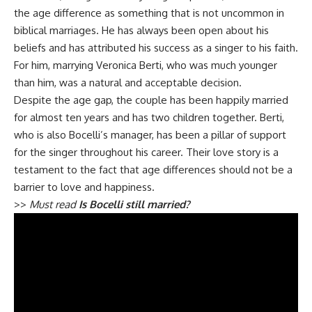
the age difference as something that is not uncommon in
biblical marriages. He has always been open about his
beliefs and has attributed his success as a singer to his faith.
For him, marrying Veronica Berti, who was much younger
than him, was a natural and acceptable decision.
Despite the age gap, the couple has been happily married
for almost ten years and has two children together. Berti,
who is also Bocelli’s manager, has been a pillar of support
for the singer throughout his career. Their love story is a
testament to the fact that age differences should not be a
barrier to love and happiness.
>>
Must read
Is Bocelli still married?