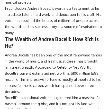
musical projects.
In conclusion, Andrea Bocelli’s worth is a testament to his
incredible talent, hard work, and dedication to his craft. His
voice has touched the hearts of millions of people across
the world, and his success story is a source of inspiration to
many.
The Wealth of Andrea Bocelli: How Rich is
He?
Andrea Bocelli has been one of the most renowned tenors
in the world of music, and his musical career has brought
him great wealth. According to Celebrity Net Worth,
Bocelli’s current estimated net worth is $100 million (£88
million). This impressive fortune is mostly attributed to his
successful music career, which has spanned over three
decades.
Bocelli’s exceptional voice has garnered him a massive fan
base all around the globe, and it’s not just his fans who