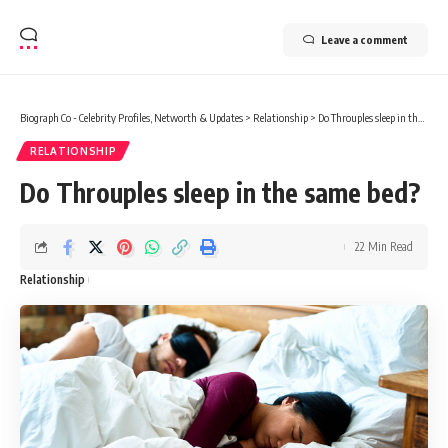
Leave a comment
Biograph Co - Celebrity Profiles, Networth & Updates
>
Relationship
>
Do Throuples sleep in the same bed?
RELATIONSHIP
Do Throuples sleep in the same bed?
22 Min Read
Relationship