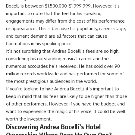
Bocelli is between $1,500,000-$1,999,999. However, it’s
important to note that the fee for his speaking
engagements may differ from the cost of his performance
or appearance. This is because his popularity, career stage,
and current demand are all factors that can cause
fluctuations in his speaking price.
It’s not surprising that Andrea Bocelli’s fees are so high,
considering his outstanding musical career and the
numerous accolades he’s received. He has sold over 90
million records worldwide and has performed for some of
the most prestigious audiences in the world.
If you’re looking to hire Andrea Bocelli, it’s important to
keep in mind that his fees are likely to be higher than those
of other performers. However, if you have the budget and
want to experience the magic of his voice, it could be well
worth the investment.
Discovering Andrea Bocelli’s Hotel
Ownership: Where Does He Own One?