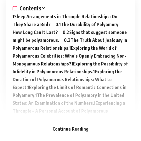
Contents
Sleep Arrangements in Throuple Relationships: Do
They Share a Bed?
The Durability of Polyamory:
How Long Can It Last?
Signs that suggest someone
might be polyamorous.
The Truth About Jealousy in
Polyamorous Relationships.
Exploring the World of
Polyamorous Celebrities: Who’s Openly Embracing Non-
Monogamous Relationships?
Exploring the Possibility of
Infidelity in Polyamorous Relationships.
Exploring the
Duration of Polyamorous Relationships: What to
Expect.
Exploring the Limits of Romantic Connections in
Polyamory.
The Prevalence of Polyamory in the United
States: An Examination of the Numbers.
Experiencing a
Throuple – A Personal Account of Polyamorous
Relationships.
Continue Reading