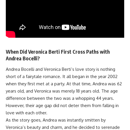
When Did Veronica Berti First Cross Paths with
Andrea Bocelli?
Andrea Bocelli and Veronica Berti’s love story is nothing
short of a fairytale romance. It all began in the year 2002
when they first met at a party. At that time, Andrea was 62
years old, and Veronica was merely 18 years old. The age
difference between the two was a whopping 44 years.
However, their age gap did not deter them from falling in
love with each other.
As the story goes, Andrea was instantly smitten by
Veronica’s beauty and charm, and he decided to serenade