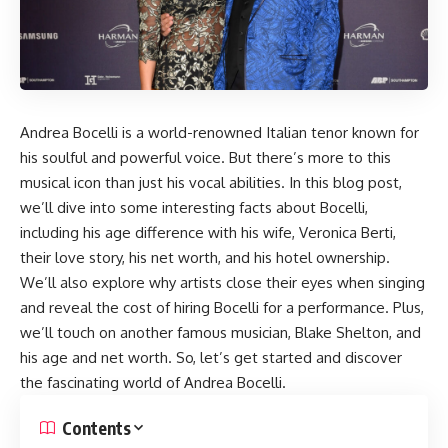
Andrea Bocelli is a world-renowned Italian tenor known for
his soulful and powerful voice. But there’s more to this
musical icon than just his vocal abilities. In this blog post,
we’ll dive into some interesting facts about Bocelli,
including his age difference with his wife, Veronica Berti,
their love story, his net worth, and his hotel ownership.
We’ll also explore why artists close their eyes when singing
and reveal the cost of hiring Bocelli for a performance. Plus,
we’ll touch on another famous musician, Blake Shelton, and
his age and net worth. So, let’s get started and discover
the fascinating world of Andrea Bocelli.
Contents