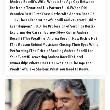
Andrea Bocelli’s Wife: What is the Age Gap Between
the Iconic Tenor and His Partner?
When Did
Veronica Berti First Cross Paths with Andrea Bocelli?
The Collaboration of Bocelli and Pavarotti: Did it
Ever Happen?
The Profession of Veronica Berti –
Exploring Her Career Journey.
How Rich is Andrea
Bocelli?
The Wealth of Andrea Bocelli: How Rich is He?
The Reason Behind Musicians Closing Their Eyes While
Performing.
The Price of Booking Andrea Bocelli for
Your Event
Discovering Andrea Bocelli’s Hotel
Ownership: Where Does He Own One?
The Age and
Wealth of Blake Shelton: What You Need to Know.