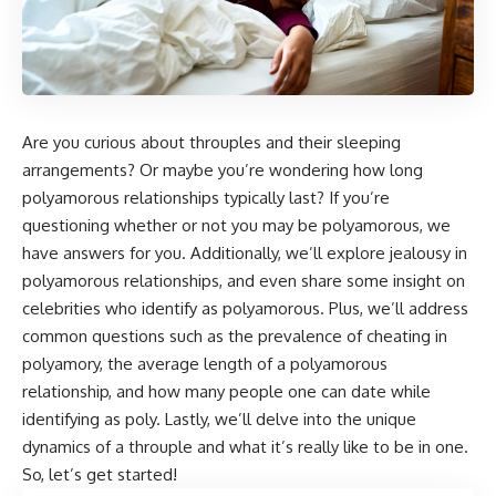
Are you curious about throuples and their sleeping
arrangements? Or maybe you’re wondering how long
polyamorous relationships typically last? If you’re
questioning whether or not you may be polyamorous, we
have answers for you. Additionally, we’ll explore jealousy in
polyamorous relationships, and even share some insight on
celebrities who identify as polyamorous. Plus, we’ll address
common questions such as the prevalence of cheating in
polyamory, the average length of a polyamorous
relationship, and how many people one can date while
identifying as poly. Lastly, we’ll delve into the unique
dynamics of a throuple and what it’s really like to be in one.
So, let’s get started!