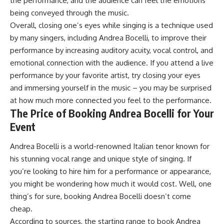
the performance, and the audience can feel the emotions
being conveyed through the music.
Overall, closing one’s eyes while singing is a technique used
by many singers, including Andrea Bocelli, to improve their
performance by increasing auditory acuity, vocal control, and
emotional connection with the audience. If you attend a live
performance by your favorite artist, try closing your eyes
and immersing yourself in the music – you may be surprised
at how much more connected you feel to the performance.
The Price of Booking Andrea Bocelli for Your
Event
Andrea Bocelli is a world-renowned Italian tenor known for
his stunning vocal range and unique style of singing. If
you’re looking to hire him for a performance or appearance,
you might be wondering how much it would cost. Well, one
thing’s for sure, booking Andrea Bocelli doesn’t come
cheap.
According to sources, the starting range to book Andrea