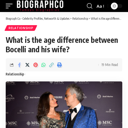
Aa
Font
Resizer
Biograph Co - Celebrity Profiles, Networth & Updates
>
Relationship
>
What is the age difference between Bocelli and his wife?
RELATIONSHIP
What is the age difference between
Bocelli and his wife?
19 Min Read
Relationship