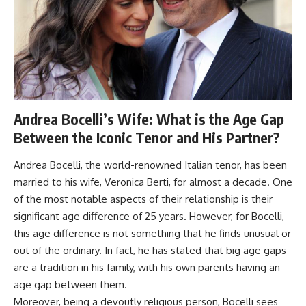
Andrea Bocelli’s Wife: What is the Age Gap
Between the Iconic Tenor and His Partner?
Andrea Bocelli, the world-renowned Italian tenor, has been
married to his wife, Veronica Berti, for almost a decade. One
of the most notable aspects of their relationship is their
significant age difference of 25 years. However, for Bocelli,
this age difference is not something that he finds unusual or
out of the ordinary. In fact, he has stated that big age gaps
are a tradition in his family, with his own parents having an
age gap between them.
Moreover, being a devoutly religious person, Bocelli sees