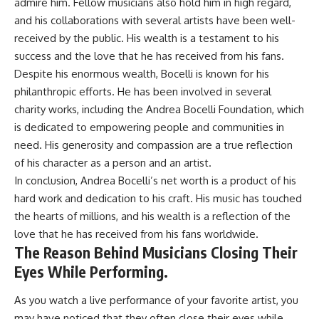
admire him. Fellow musicians also hold him in high regard,
and his collaborations with several artists have been well-
received by the public. His wealth is a testament to his
success and the love that he has received from his fans.
Despite his enormous wealth, Bocelli is known for his
philanthropic efforts. He has been involved in several
charity works, including the Andrea Bocelli Foundation, which
is dedicated to empowering people and communities in
need. His generosity and compassion are a true reflection
of his character as a person and an artist.
In conclusion, Andrea Bocelli’s net worth is a product of his
hard work and dedication to his craft. His music has touched
the hearts of millions, and his wealth is a reflection of the
love that he has received from his fans worldwide.
The Reason Behind Musicians Closing Their
Eyes While Performing.
As you watch a live performance of your favorite artist, you
may have noticed that they often close their eyes while