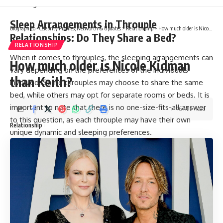
Sleep Arrangements in Throuple
Biograph Co - Celebrity Profiles, Networth & Updates
>
Relationship
>
How much older is Nicole Kidman than Keith?
Relationships: Do They Share a Bed?
RELATIONSHIP
When it comes to throuples, the sleeping arrangements can
How much older is Nicole Kidman
vary depending on the preferences of the individuals
than Keith?
involved. Some throuples may choose to share the same
bed, while others may opt for separate rooms or beds. It is
important to note that there is no one-size-fits-all answer
16 Min Read
to this question, as each throuple may have their own
Relationship
unique dynamic and sleeping preferences.
For some throuples, sharing a bed can be a way to increase
intimacy and strengthen their connection. This may involve
all three partners sleeping together, or two people taking
turns sleeping with the third partner. However, other
throuples may feel more comfortable with separate
sleeping arrangements, which can allow for more privacy
and personal space.