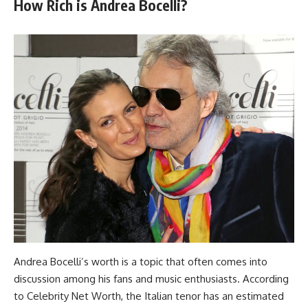
How Rich is Andrea Bocelli?
Andrea Bocelli’s worth is a topic that often comes into
discussion among his fans and music enthusiasts. According
to Celebrity Net Worth, the Italian tenor has an estimated