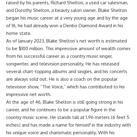
raised by his parents, Richard Shelton, a used car salesman,
and Dorothy Shelton, a beauty salon owner. Blake Shelton
began his music career at a very young age and by the age
of 16, he had already won a Denbo Diamond Award in his
home state.
As of January 2023, Blake Shelton’s net worth is estimated
to be $100 million. This impressive amount of wealth comes
from his successful career as a country music singer,
songwriter, and television personality. He has released
several chart-topping albums and singles, and his concerts
are always sold out. He is also a coach on the popular
television show, “The Voice,” which has contributed to his
impressive net worth.
At the age of 46, Blake Shelton is still going strong in his
career, and he continues to be a popular figure in the
country music scene. He stands tall at 1.96 meters (6 feet 5
inches) and has made a name for himself in the industry with
his unique voice and charismatic personality. With his