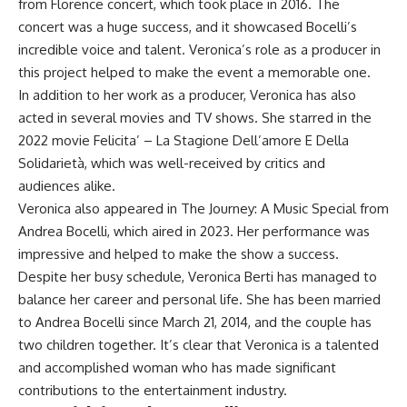
from Florence concert, which took place in 2016. The
concert was a huge success, and it showcased Bocelli’s
incredible voice and talent. Veronica’s role as a producer in
this project helped to make the event a memorable one.
In addition to her work as a producer, Veronica has also
acted in several movies and TV shows. She starred in the
2022 movie Felicita’ – La Stagione Dell’amore E Della
Solidarietà, which was well-received by critics and
audiences alike.
Veronica also appeared in The Journey: A Music Special from
Andrea Bocelli, which aired in 2023. Her performance was
impressive and helped to make the show a success.
Despite her busy schedule, Veronica Berti has managed to
balance her career and personal life. She has been married
to Andrea Bocelli since March 21, 2014, and the couple has
two children together. It’s clear that Veronica is a talented
and accomplished woman who has made significant
contributions to the entertainment industry.