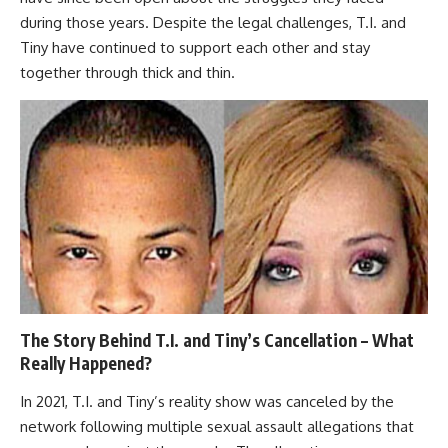
during those years. Despite the legal challenges, T.I. and
Tiny have continued to support each other and stay
together through thick and thin.
The Story Behind T.I. and Tiny’s Cancellation – What
Really Happened?
In 2021, T.I. and Tiny’s reality show was canceled by the
network following multiple sexual assault allegations that