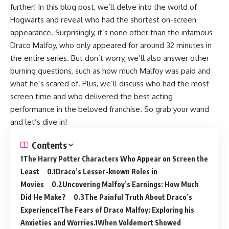
further! In this blog post, we’ll delve into the world of
Hogwarts and reveal who had the shortest on-screen
appearance. Surprisingly, it’s none other than the infamous
Draco Malfoy, who only appeared for around 32 minutes in
the entire series. But don’t worry, we’ll also answer other
burning questions, such as how much Malfoy was paid and
what he’s scared of. Plus, we’ll discuss who had the most
screen time and who delivered the best acting
performance in the beloved franchise. So grab your wand
and let’s dive in!
Contents
The Harry Potter Characters Who Appear on Screen the
Least
Draco’s Lesser-known Roles in
Movies
Uncovering Malfoy’s Earnings: How Much
Did He Make?
The Painful Truth About Draco’s
Experience
The Fears of Draco Malfoy: Exploring his
Anxieties and Worries.
When Voldemort Showed