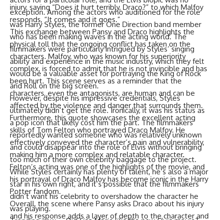
injury, saying “Does it hurt terribly, Draco?” to which Malfoy
exception. Among the actors who auditioned for the role
responds, “It comes and it goes.”
was Harry Styles, the former One Direction band member
This exchange between Pansy and Draco highlights the
who has been making waves in the acting world. The
physical toll that the ongoing conflict has taken on the
filmmakers were particularly intrigued by Styles’ singing
characters. Malfoy, who was known for his superiority
ability and experience in the music industry, which they felt
complex, is forced to admit that he is not invincible and has
would be a valuable asset for portraying the King of Rock
been hurt. This scene serves as a reminder that the
and Roll on the big screen.
characters, even the antagonists, are human and can be
However, despite his impressive credentials, Styles
affected by the violence and danger that surrounds them.
ultimately didn’t get the role. Ironically, it was his status as
Furthermore, this quote showcases the excellent acting
a pop icon that likely cost him the part. The filmmakers
skills of Tom Felton who portrayed Draco Malfoy. He
reportedly wanted someone who was relatively unknown
effectively conveyed the character’s pain and vulnerability,
and could disappear into the role of Elvis without bringing
making him a more complex and relatable character.
too much of their own celebrity baggage to the project.
Felton’s acting was one of the highlights of the movie, and
While Styles certainly has plenty of talent, he’s also a major
his portrayal of Draco Malfoy has become iconic in the Harry
star in his own right, and it’s possible that the filmmakers
Potter fandom.
didn’t want his celebrity to overshadow the character he
Overall, the scene where Pansy asks Draco about his injury
was playing.
and his response adds a layer of depth to the character and