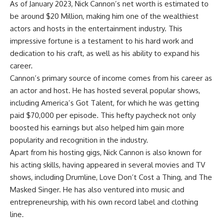
As of January 2023, Nick Cannon’s net worth is estimated to
be around $20 Million, making him one of the wealthiest
actors and hosts in the entertainment industry. This
impressive fortune is a testament to his hard work and
dedication to his craft, as well as his ability to expand his
career.
Cannon’s primary source of income comes from his career as
an actor and host. He has hosted several popular shows,
including America’s Got Talent, for which he was getting
paid $70,000 per episode. This hefty paycheck not only
boosted his earnings but also helped him gain more
popularity and recognition in the industry.
Apart from his hosting gigs, Nick Cannon is also known for
his acting skills, having appeared in several movies and TV
shows, including Drumline, Love Don’t Cost a Thing, and The
Masked Singer. He has also ventured into music and
entrepreneurship, with his own record label and clothing
line.