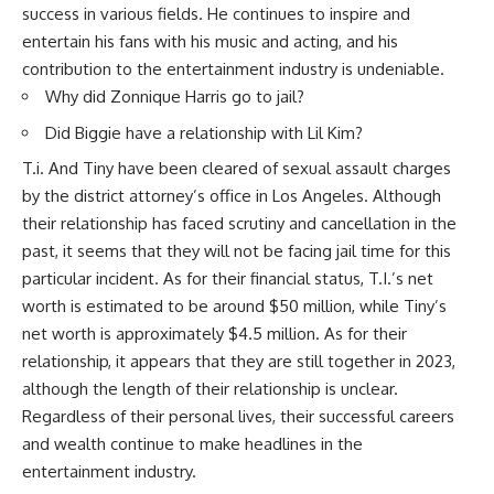
success in various fields. He continues to inspire and
entertain his fans with his music and acting, and his
contribution to the entertainment industry is undeniable.
Why did Zonnique Harris go to jail?
Did Biggie have a relationship with Lil Kim?
T.i. And Tiny have been cleared of sexual assault charges
by the district attorney’s office in Los Angeles. Although
their relationship has faced scrutiny and cancellation in the
past, it seems that they will not be facing jail time for this
particular incident. As for their financial status, T.I.’s net
worth is estimated to be around $50 million, while Tiny’s
net worth is approximately $4.5 million. As for their
relationship, it appears that they are still together in 2023,
although the length of their relationship is unclear.
Regardless of their personal lives, their successful careers
and wealth continue to make headlines in the
entertainment industry.