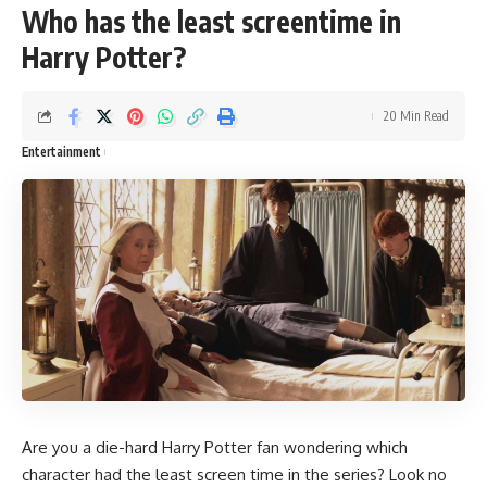
Who has the least screentime in
Harry Potter?
20 Min Read
Entertainment
Are you a die-hard Harry Potter fan wondering which
character had the least screen time in the series? Look no