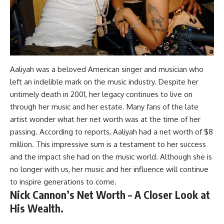
Aaliyah was a beloved American singer and musician who
left an indelible mark on the music industry. Despite her
untimely death in 2001, her legacy continues to live on
through her music and her estate. Many fans of the late
artist wonder what her net worth was at the time of her
passing. According to reports, Aaliyah had a net worth of $8
million. This impressive sum is a testament to her success
and the impact she had on the music world. Although she is
no longer with us, her music and her influence will continue
to inspire generations to come.
Nick Cannon’s Net Worth – A Closer Look at
His Wealth.