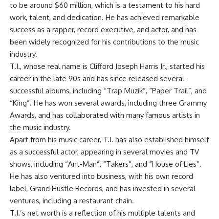
to be around $60 million, which is a testament to his hard
work, talent, and dedication. He has achieved remarkable
success as a rapper, record executive, and actor, and has
been widely recognized for his contributions to the music
industry.
T.I., whose real name is Clifford Joseph Harris Jr., started his
career in the late 90s and has since released several
successful albums, including “Trap Muzik”, “Paper Trail”, and
“King”. He has won several awards, including three Grammy
Awards, and has collaborated with many famous artists in
the music industry.
Apart from his music career, T.I. has also established himself
as a successful actor, appearing in several movies and TV
shows, including “Ant-Man”, “Takers”, and “House of Lies”.
He has also ventured into business, with his own record
label, Grand Hustle Records, and has invested in several
ventures, including a restaurant chain.
T.I.’s net worth is a reflection of his multiple talents and