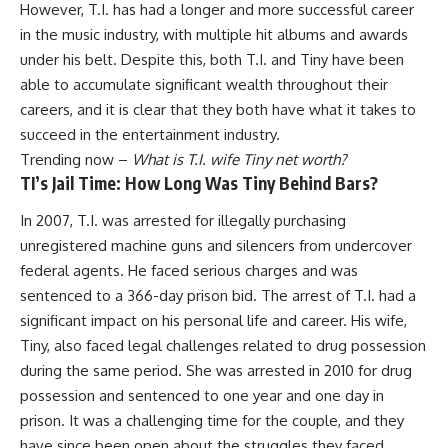
However, T.I. has had a longer and more successful career
in the music industry, with multiple hit albums and awards
under his belt. Despite this, both T.I. and Tiny have been
able to accumulate significant wealth throughout their
careers, and it is clear that they both have what it takes to
succeed in the entertainment industry.
Trending now –
What is T.I. wife Tiny net worth?
TI’s Jail Time: How Long Was Tiny Behind Bars?
In 2007, T.I. was arrested for illegally purchasing
unregistered machine guns and silencers from undercover
federal agents. He faced serious charges and was
sentenced to a 366-day prison bid. The arrest of T.I. had a
significant impact on his personal life and career. His wife,
Tiny, also faced legal challenges related to drug possession
during the same period. She was arrested in 2010 for drug
possession and sentenced to one year and one day in
prison. It was a challenging time for the couple, and they
have since been open about the struggles they faced