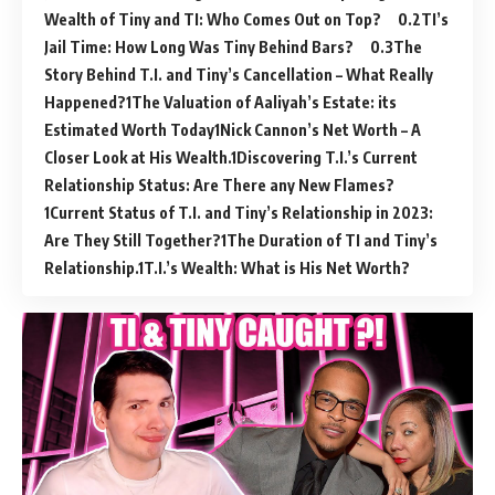
Wealth of Tiny and TI: Who Comes Out on Top?
TI’s
Jail Time: How Long Was Tiny Behind Bars?
The
Story Behind T.I. and Tiny’s Cancellation – What Really
Happened?
The Valuation of Aaliyah’s Estate: its
Estimated Worth Today
Nick Cannon’s Net Worth – A
Closer Look at His Wealth.
Discovering T.I.’s Current
Relationship Status: Are There any New Flames?
Current Status of T.I. and Tiny’s Relationship in 2023:
Are They Still Together?
The Duration of TI and Tiny’s
Relationship.
T.I.’s Wealth: What is His Net Worth?