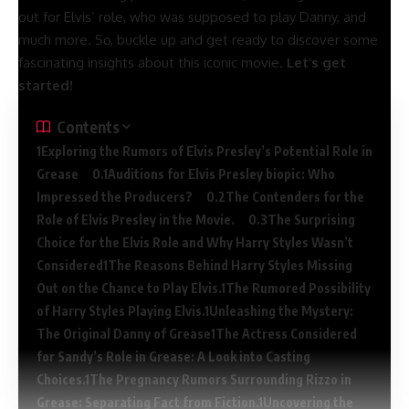
out for Elvis’ role, who was supposed to play Danny, and
much more. So, buckle up and get ready to discover some
fascinating insights about this iconic movie.
Let’s get
started!
Contents
Exploring the Rumors of Elvis Presley’s Potential Role in
Grease
Auditions for Elvis Presley biopic: Who
Impressed the Producers?
The Contenders for the
Role of Elvis Presley in the Movie.
The Surprising
Choice for the Elvis Role and Why Harry Styles Wasn’t
Considered
The Reasons Behind Harry Styles Missing
Out on the Chance to Play Elvis.
The Rumored Possibility
of Harry Styles Playing Elvis.
Unleashing the Mystery:
The Original Danny of Grease
The Actress Considered
for Sandy’s Role in Grease: A Look into Casting
Choices.
The Pregnancy Rumors Surrounding Rizzo in
Grease: Separating Fact from Fiction.
Uncovering the