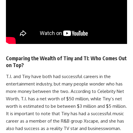
Comparing the Wealth of Tiny and TI: Who Comes Out
on Top?
T.I. and Tiny have both had successful careers in the
entertainment industry, but many people wonder who has
more money between the two. According to Celebrity Net
Worth, T.I. has a net worth of $50 million, while Tiny’s net
worth is estimated to be between $3 million and $5 million.
It is important to note that Tiny has had a successful music
career as a member of the R&B group Xscape, and she has
also had success as a reality TV star and businesswoman.