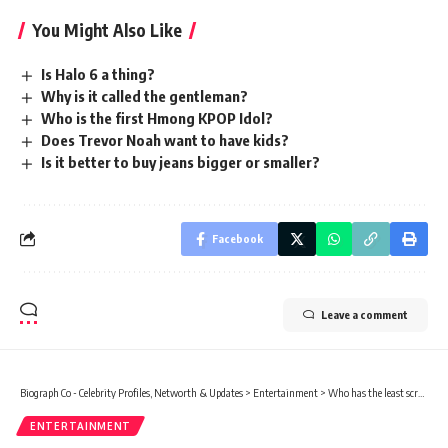
You Might Also Like
Is Halo 6 a thing?
Why is it called the gentleman?
Who is the first Hmong KPOP Idol?
Does Trevor Noah want to have kids?
Is it better to buy jeans bigger or smaller?
Facebook
Leave a comment
Biograph Co - Celebrity Profiles, Networth & Updates
>
Entertainment
>
Who has the least screentime in Harry Potter?
ENTERTAINMENT