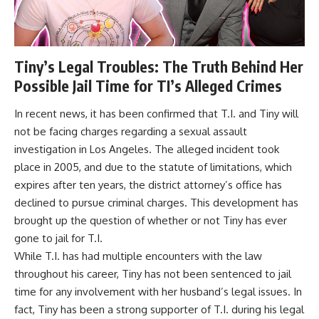
Tiny’s Legal Troubles: The Truth Behind Her
Possible Jail Time for TI’s Alleged Crimes
In recent news, it has been confirmed that T.I. and Tiny will
not be facing charges regarding a sexual assault
investigation in Los Angeles. The alleged incident took
place in 2005, and due to the statute of limitations, which
expires after ten years, the district attorney’s office has
declined to pursue criminal charges. This development has
brought up the question of whether or not Tiny has ever
gone to jail for T.I.
While T.I. has had multiple encounters with the law
throughout his career, Tiny has not been sentenced to jail
time for any involvement with her husband’s legal issues. In
fact, Tiny has been a strong supporter of T.I. during his legal