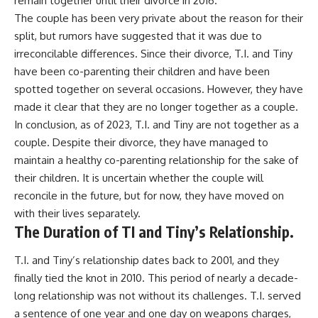
remain together until their divorce in 2016.
The couple has been very private about the reason for their
split, but rumors have suggested that it was due to
irreconcilable differences. Since their divorce, T.I. and Tiny
have been co-parenting their children and have been
spotted together on several occasions. However, they have
made it clear that they are no longer together as a couple.
In conclusion, as of 2023, T.I. and Tiny are not together as a
couple. Despite their divorce, they have managed to
maintain a healthy co-parenting relationship for the sake of
their children. It is uncertain whether the couple will
reconcile in the future, but for now, they have moved on
with their lives separately.
The Duration of TI and Tiny’s Relationship.
T.I. and Tiny’s relationship dates back to 2001, and they
finally tied the knot in 2010. This period of nearly a decade-
long relationship was not without its challenges. T.I. served
a sentence of one year and one day on weapons charges,