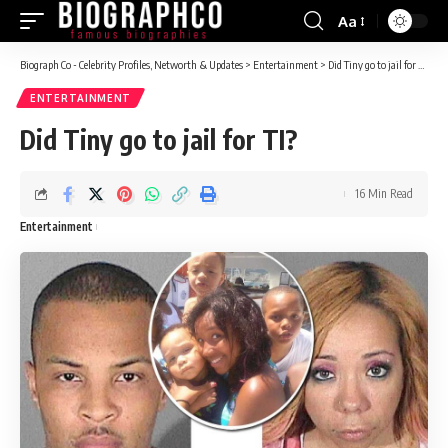
Aa
Font
Resizer
Biograph Co - Celebrity Profiles, Networth & Updates
>
Entertainment
>
Did Tiny go to jail for TI?
ENTERTAINMENT
Did Tiny go to jail for TI?
16 Min Read
Entertainment