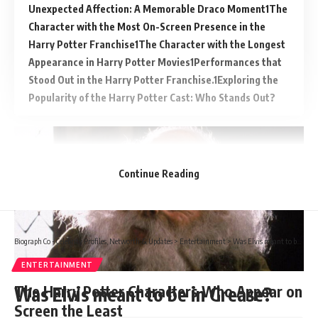
Unexpected Affection: A Memorable Draco Moment
The
Character with the Most On-Screen Presence in the
Harry Potter Franchise
The Character with the Longest
Appearance in Harry Potter Movies
Performances that
Stood Out in the Harry Potter Franchise.
Exploring the
Popularity of the Harry Potter Cast: Who Stands Out?
Continue Reading
Biograph Co - Celebrity Profiles, Networth & Updates
>
Entertainment
>
Was Elvis meant to be in Grease?
ENTERTAINMENT
The Harry Potter Characters Who Appear on
Was Elvis meant to be in Grease?
Screen the Least