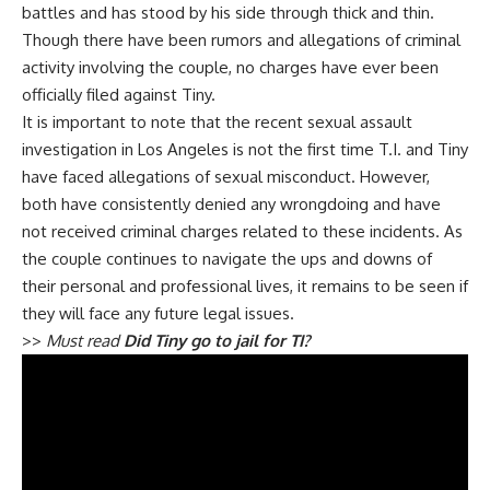
battles and has stood by his side through thick and thin.
Though there have been rumors and allegations of criminal
activity involving the couple, no charges have ever been
officially filed against Tiny.
It is important to note that the recent sexual assault
investigation in Los Angeles is not the first time T.I. and Tiny
have faced allegations of sexual misconduct. However,
both have consistently denied any wrongdoing and have
not received criminal charges related to these incidents. As
the couple continues to navigate the ups and downs of
their personal and professional lives, it remains to be seen if
they will face any future legal issues.
>>
Must read
Did Tiny go to jail for TI?