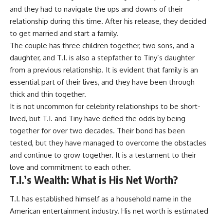
and they had to navigate the ups and downs of their
relationship during this time. After his release, they decided
to get married and start a family.
The couple has three children together, two sons, and a
daughter, and T.I. is also a stepfather to Tiny’s daughter
from a previous relationship. It is evident that family is an
essential part of their lives, and they have been through
thick and thin together.
It is not uncommon for celebrity relationships to be short-
lived, but T.I. and Tiny have defied the odds by being
together for over two decades. Their bond has been
tested, but they have managed to overcome the obstacles
and continue to grow together. It is a testament to their
love and commitment to each other.
T.I.’s Wealth: What is His Net Worth?
T.I. has established himself as a household name in the
American entertainment industry. His net worth is estimated