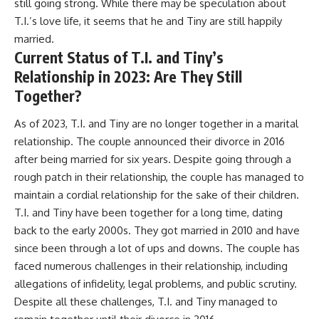
still going strong. While there may be speculation about
T.I.’s love life, it seems that he and Tiny are still happily
married.
Current Status of T.I. and Tiny’s
Relationship in 2023: Are They Still
Together?
As of 2023, T.I. and Tiny are no longer together in a marital
relationship. The couple announced their divorce in 2016
after being married for six years. Despite going through a
rough patch in their relationship, the couple has managed to
maintain a cordial relationship for the sake of their children.
T.I. and Tiny have been together for a long time, dating
back to the early 2000s. They got married in 2010 and have
since been through a lot of ups and downs. The couple has
faced numerous challenges in their relationship, including
allegations of infidelity, legal problems, and public scrutiny.
Despite all these challenges, T.I. and Tiny managed to