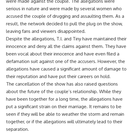
were made against the couple. The allegations were
serious in nature and were made by several women who
accused the couple of drugging and assaulting them. As a
result, the network decided to pull the plug on the show,
leaving fans and viewers disappointed.
Despite the allegations, T.I. and Tiny have maintained their
innocence and deny all the claims against them. They have
been vocal about their innocence and have even filed a
defamation suit against one of the accusers. However, the
allegations have caused a significant amount of damage to
their reputation and have put their careers on hold.
The cancellation of the show has also raised questions
about the future of the couple’s relationship. While they
have been together for a long time, the allegations have
put a significant strain on their marriage. It remains to be
seen if they will be able to weather the storm and remain
together, or if the allegations will ultimately lead to their
separation.