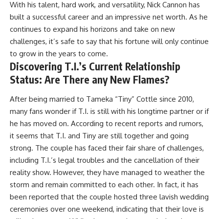
With his talent, hard work, and versatility, Nick Cannon has
built a successful career and an impressive net worth. As he
continues to expand his horizons and take on new
challenges, it’s safe to say that his fortune will only continue
to grow in the years to come.
Discovering T.I.’s Current Relationship
Status: Are There any New Flames?
After being married to Tameka “Tiny” Cottle since 2010,
many fans wonder if T.I. is still with his longtime partner or if
he has moved on. According to recent reports and rumors,
it seems that T.I. and Tiny are still together and going
strong. The couple has faced their fair share of challenges,
including T.I.’s legal troubles and the cancellation of their
reality show. However, they have managed to weather the
storm and remain committed to each other. In fact, it has
been reported that the couple hosted three lavish wedding
ceremonies over one weekend, indicating that their love is