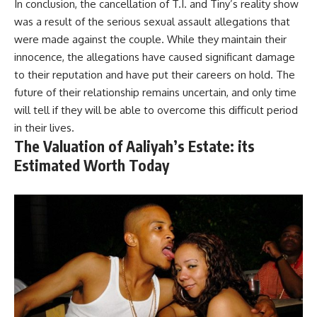
In conclusion, the cancellation of T.I. and Tiny’s reality show
was a result of the serious sexual assault allegations that
were made against the couple. While they maintain their
innocence, the allegations have caused significant damage
to their reputation and have put their careers on hold. The
future of their relationship remains uncertain, and only time
will tell if they will be able to overcome this difficult period
in their lives.
The Valuation of Aaliyah’s Estate: its
Estimated Worth Today