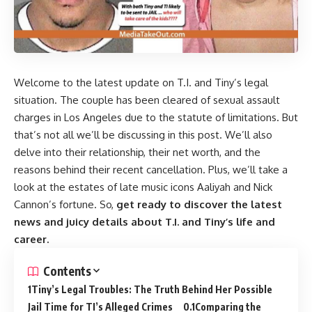
Welcome to the latest update on T.I. and Tiny’s legal
situation. The couple has been cleared of sexual assault
charges in Los Angeles due to the statute of limitations. But
that’s not all we’ll be discussing in this post. We’ll also
delve into their relationship, their net worth, and the
reasons behind their recent cancellation. Plus, we’ll take a
look at the estates of late music icons Aaliyah and Nick
Cannon’s fortune. So,
get ready to discover the latest
news and juicy details about T.I. and Tiny’s life and
career.
Contents
Tiny’s Legal Troubles: The Truth Behind Her Possible
Jail Time for TI’s Alleged Crimes
Comparing the