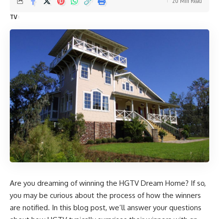
20 Min Read
TV
Are you dreaming of winning the HGTV Dream Home? If so,
you may be curious about the process of how the winners
are notified. In this blog post, we’ll answer your questions