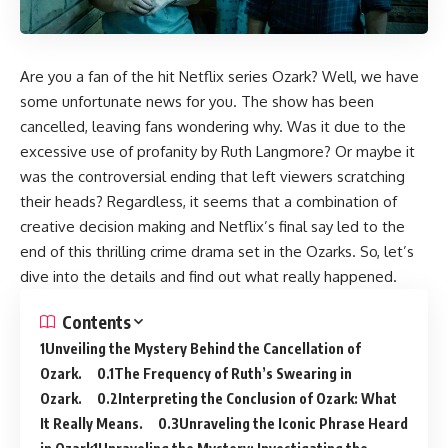
Are you a fan of the hit Netflix series Ozark? Well, we have
some unfortunate news for you. The show has been
cancelled, leaving fans wondering why. Was it due to the
excessive use of profanity by Ruth Langmore? Or maybe it
was the controversial ending that left viewers scratching
their heads? Regardless, it seems that a combination of
creative decision making and Netflix’s final say led to the
end of this thrilling crime drama set in the Ozarks. So, let’s
dive into the details and find out what really happened.
Contents
Unveiling the Mystery Behind the Cancellation of
Ozark.
The Frequency of Ruth’s Swearing in
Ozark.
Interpreting the Conclusion of Ozark: What
It Really Means.
Unraveling the Iconic Phrase Heard