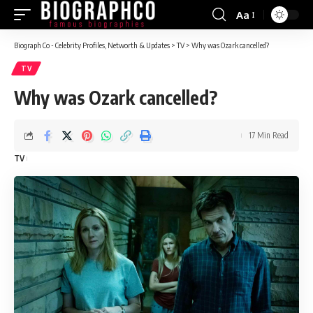
Aa
Font
Resizer
Biograph Co - Celebrity Profiles, Networth & Updates
>
TV
>
Why was Ozark cancelled?
TV
Why was Ozark cancelled?
17 Min Read
TV