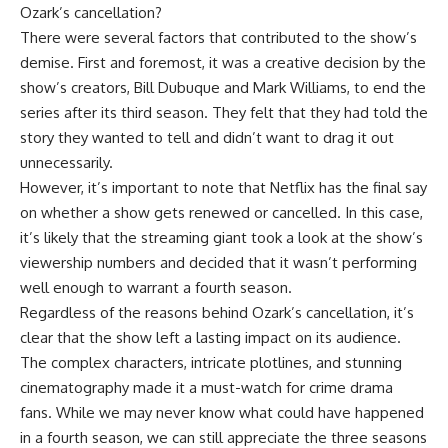
Ozark’s cancellation?
There were several factors that contributed to the show’s
demise. First and foremost, it was a creative decision by the
show’s creators, Bill Dubuque and Mark Williams, to end the
series after its third season. They felt that they had told the
story they wanted to tell and didn’t want to drag it out
unnecessarily.
However, it’s important to note that Netflix has the final say
on whether a show gets renewed or cancelled. In this case,
it’s likely that the streaming giant took a look at the show’s
viewership numbers and decided that it wasn’t performing
well enough to warrant a fourth season.
Regardless of the reasons behind Ozark’s cancellation, it’s
clear that the show left a lasting impact on its audience.
The complex characters, intricate plotlines, and stunning
cinematography made it a must-watch for crime drama
fans. While we may never know what could have happened
in a fourth season, we can still appreciate the three seasons