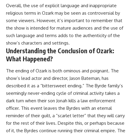
Overall, the use of explicit language and inappropriate
religious terms in Ozark may be seen as controversial by
some viewers. However, it’s important to remember that
the show is intended for mature audiences and the use of
such language and terms adds to the authenticity of the
show’s characters and settings.
Understanding the Conclusion of Ozark:
What Happened?
The ending of Ozark is both ominous and poignant. The
show’s lead actor and director, Jason Bateman, has
described it as a “bittersweet ending.” The Byrde family’s
seemingly never-ending cycle of criminal activity takes a
dark turn when their son Jonah kills a law enforcement
officer. This event leaves the Byrdes with an eternal
reminder of their guilt, a “scarlet letter” that they will carry
for the rest of their lives. Despite this, or perhaps because
of it, the Byrdes continue running their criminal empire. The