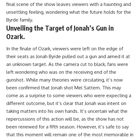
final scene of the show leaves viewers with a haunting and
unsettling feeling, wondering what the future holds for the
Byrde family.
Unveiling the Target of Jonah’s Gun in
Ozark.
In the finale of Ozark, viewers were left on the edge of
their seats as Jonah Byrde pulled out a gun and aimed it at
an unknown target. As the camera cut to black, fans were
left wondering who was on the receiving end of the
gunshot. While many theories were circulating, it’s now
been confirmed that Jonah shot Mel Sattem. This may
come as a surprise to some viewers who were expecting a
different outcome, but it’s clear that Jonah was intent on
taking matters into his own hands. It’s uncertain what the
repercussions of this action will be, as the show has not
been renewed for a fifth season. However, it’s safe to say
that this moment will remain one of the most memorable in