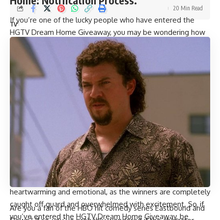
Home: Notification Process.
20 Min Read
If you’re one of the lucky people who have entered the
TV
HGTV Dream Home Giveaway, you may be wondering how
you’ll know if you’ve won. HGTV has a unique way of
announcing the winners, which involves surprising them with
an “ambush”. This means they’ll recruit your friends and
family to help set up a surprise announcement, and film your
reaction to finding out you’ve won.
The HGTV Dream Home Giveaway is known for its
extravagant prize packages, which include a beautiful home
and other luxurious prizes. The winners are typically notified
within a few weeks of the drawing, and the surprise ambush
is usually filmed and aired on HGTV for all to see.
If you’re a fan of the show, you’ve probably seen some of
these surprise announcements in the past. They’re always
heartwarming and emotional, as the winners are completely
caught off guard and overwhelmed with excitement. So, if
Are you a fan of the HBO hit comedy series Eastbound and
you’ve entered the HGTV Dream Home Giveaway, be