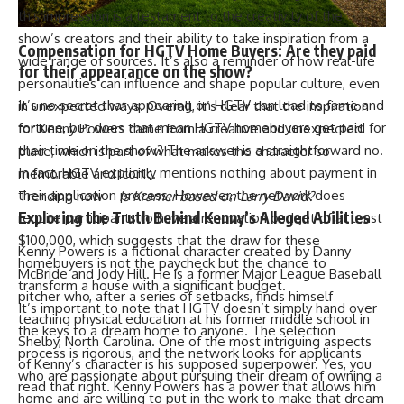
this impression is a testament to the creativity of the
show’s creators and their ability to take inspiration from a
Compensation for HGTV Home Buyers: Are they paid
wide range of sources. It’s also a reminder of how real-life
for their appearance on the show?
personalities can influence and shape popular culture, even
It’s no secret that appearing on HGTV can lead to fame and
in unexpected ways. Overall, it’s clear that the inspiration
fortune, but does that mean HGTV homebuyers get paid for
for Kenny Powers came from a creative and unexpected
their time on the show? The answer is a straightforward no.
place, which is part of what makes the character so
In fact, HGTV explicitly mentions nothing about payment in
memorable and iconic.
their application process. However, the network does
Trending now –
Is Kramer based on Larry David?
Exploring the Truth Behind Kenny’s Alleged Abilities
require participants to have a renovation budget of at least
$100,000, which suggests that the draw for these
Kenny Powers is a fictional character created by Danny
homebuyers is not the paycheck but the chance to
McBride and Jody Hill. He is a former Major League Baseball
transform a house with a significant budget.
pitcher who, after a series of setbacks, finds himself
It’s important to note that HGTV doesn’t simply hand over
teaching physical education at his former middle school in
the keys to a dream home to anyone. The selection
Shelby, North Carolina. One of the most intriguing aspects
process is rigorous, and the network looks for applicants
of Kenny’s character is his supposed superpower. Yes, you
who are passionate about pursuing their dream of owning a
read that right. Kenny Powers has a power that allows him
home and are willing to put in the work to make that dream