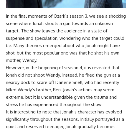
In the final moments of Ozark’s season 3, we see a shocking
scene where Jonah shoots a gun towards an unknown
target. The show leaves the audience in a state of
suspense and speculation, wondering who the target could
be. Many theories emerged about who Jonah might have
shot, but the most popular one was that he shot his own
mother, Wendy.
However, in the beginning of season 4, it is revealed that
Jonah did not shoot Wendy. Instead, he fired the gun at a
nearby dock to scare off Darlene Snell, who had recently
killed Wendy’s brother, Ben. Jonah’s actions may seem
extreme, but it is understandable given the trauma and
stress he has experienced throughout the show.
It is interesting to note that Jonah’s character has evolved
significantly throughout the seasons. Initially portrayed as a
quiet and reserved teenager, Jonah gradually becomes