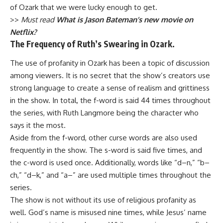
of Ozark that we were lucky enough to get.
>>
Must read
What is Jason Bateman’s new movie on
Netflix?
The Frequency of Ruth’s Swearing in Ozark.
The use of profanity in Ozark has been a topic of discussion
among viewers. It is no secret that the show’s creators use
strong language to create a sense of realism and grittiness
in the show. In total, the f-word is said 44 times throughout
the series, with Ruth Langmore being the character who
says it the most.
Aside from the f-word, other curse words are also used
frequently in the show. The s-word is said five times, and
the c-word is used once. Additionally, words like “d–n,” “b–
ch,” “d–k,” and “a–” are used multiple times throughout the
series.
The show is not without its use of religious profanity as
well. God’s name is misused nine times, while Jesus’ name