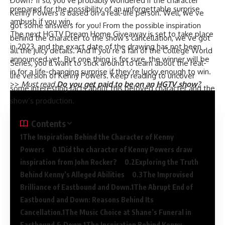
Down? If so, you’ve probably wondered if the character
prepared for the possibility of an unforgettable surprise
Kenny Powers is based on a real-life person. Well, we’ve
ambush if you win.
got some answers for you! From the possible inspiration
The next HGTV Dream Home Giveaway is set to take place
behind the character to the show’s cancellation, we’ve got
in 2023, and the exact date of the drawing has not been
all the juicy details. And if you’re a fan of the College World
announced yet. But one thing is for sure, the winner will be
Series, you’ll want to stick around to learn about the real-
in for a life-changing surprise if they’re lucky enough to win.
life version of Kenny Powers. Keep reading to uncover
>>
Must read
Do you get paid to be on an HGTV show?
some interesting facts about this beloved character and the
show’s production.
Contents
The Inspiration Behind the Character of Kenny
Powers
Did the character of Kenny Powers draw
inspiration from John Rocker?
Exploring the Truth
Behind Kenny’s Alleged Abilities
The Improvised
Brilliance of Eastbound and Down.
The Abrupt End of
Eastbound and Down: Reasons Behind Its
Cancellation.
The Music Choice at Shane’s Funeral in
Eastbound & Down.
The Inspiration Behind Kenny