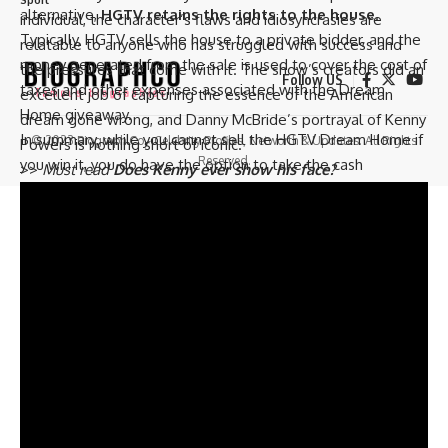
alternative,
HGTV retains the rights to the house
.
individual, the character’s flaws and idiosyncrasies are
Typically, HGTV sells the house to a private bidder, and the
relatable to anyone who has struggled with success and
money generated from the sale is used to cover the cost of
the pressures that come with it. The show’s creators did an
Follow US
taxes and other expenses associated with the Dream
excellent job of capturing the essence of the American
Home giveaway.
dream gone wrong, and Danny McBride’s portrayal of Kenny
In summary, while you cannot sell the HGTV Dream Home if
© 2023 Biograph Co - Celebrity Profiles, Networth & Updates. All Rights
Powers is nothing short of iconic.
Reserved.
you win it, you do have the option to take the cash
>>
Must read
Does Kenny ever show his face?
alternative instead. However, HGTV retains the rights to
the house, and they usually sell it to a private bidder.
Trending now –
How do couples on House Hunters have
such high budgets?
The Fate of HGTV Dream Homes for the Lucky
Winners.
Winning the HGTV Dream Home sweepstakes is a dream
come true for many people. The winner of the
sweepstakes gets to keep the grand prize, which is the fully
renovated and furnished HGTV Dream Home. The HGTV