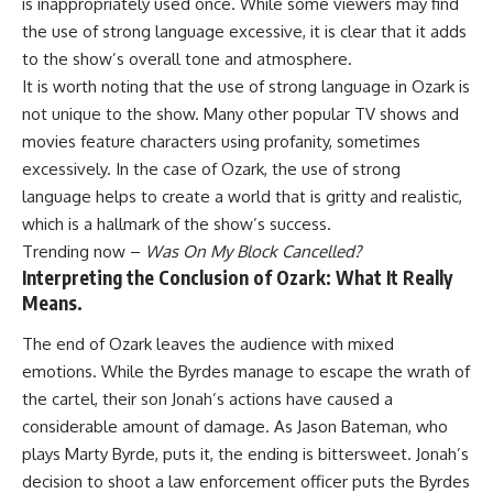
is inappropriately used once. While some viewers may find
the use of strong language excessive, it is clear that it adds
to the show’s overall tone and atmosphere.
It is worth noting that the use of strong language in Ozark is
not unique to the show. Many other popular TV shows and
movies feature characters using profanity, sometimes
excessively. In the case of Ozark, the use of strong
language helps to create a world that is gritty and realistic,
which is a hallmark of the show’s success.
Trending now –
Was On My Block Cancelled?
Interpreting the Conclusion of Ozark: What It Really
Means.
The end of Ozark leaves the audience with mixed
emotions. While the Byrdes manage to escape the wrath of
the cartel, their son Jonah’s actions have caused a
considerable amount of damage. As Jason Bateman, who
plays Marty Byrde, puts it, the ending is bittersweet. Jonah’s
decision to shoot a law enforcement officer puts the Byrdes