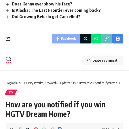
Does Kenny ever show his face?
Is Alaska: The Last Frontier ever coming back?
Did Growing Belushi get Cancelled?
Facebook
Leave a comment
Biograph Co - Celebrity Profiles, Networth & Updates
>
TV
>
How are you notified if you win HGTV Dream Home?
TV
How are you notified if you win
HGTV Dream Home?