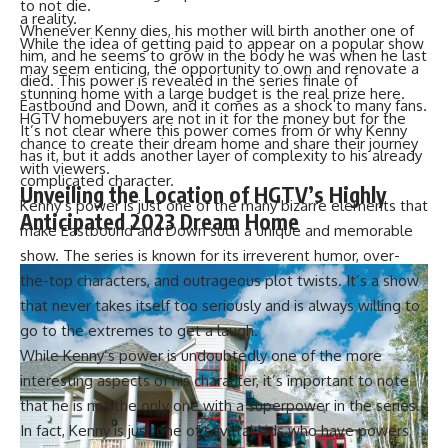
to not die.
a reality.
Whenever Kenny dies, his mother will birth another one of
While the idea of getting paid to appear on a popular show
him, and he seems to grow in the body he was when he last
may seem enticing, the opportunity to own and renovate a
died. This power is revealed in the series finale of
stunning home with a large budget is the real prize here.
Eastbound and Down, and it comes as a shock to many fans.
HGTV homebuyers are not in it for the money but for the
It’s not clear where this power comes from or why Kenny
chance to create their dream home and share their journey
has it, but it adds another layer of complexity to his already
with viewers.
complicated character.
Unveiling the Location of HGTV’s Highly
Kenny’s power is just one of the many bizarre elements that
Anticipated 2023 Dream Home
make Eastbound and Down such a unique and memorable
show. The series is known for its irreverent humor, over-
the-top characters, and outrageous plot twists. It’s a show
that never takes itself too seriously and is always willing to
go to the extremes to get a laugh.
While Kenny’s power is undoubtedly one of the more
interesting aspects of his character, it’s important to note
that he is not the only one with a superpower in the series.
In fact, Kenny is just one of several kids who have powers,