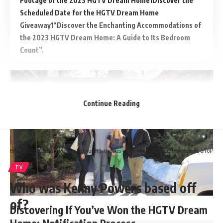
Footage of the 2023 HGTV Dream Home
Discover the
Scheduled Date for the HGTV Dream Home
Giveaway
“Discover the Enchanting Accommodations of
the 2023 HGTV Dream Home: A Guide to Its Bedroom
Count”.
Continue Reading
Biograph Co - Celebrity Profiles, Networth & Updates
>
TV
>
Who was Kenny Powers based off of?
TV
Who was Kenny Powers based off
of?
Discovering If You’ve Won the HGTV Dream