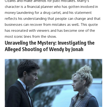
Ozarks and make amends for past mistakes. Marty’s
character is a financial planner who has gotten involved in
money laundering for a drug cartel, and his statement
reflects his understanding that people can change and that
businesses can recover from mistakes as well. This quote
has resonated with viewers and has become one of the
most iconic lines from the show.
Unraveling the Mystery: Investigating the
Alleged Shooting of Wendy by Jonah