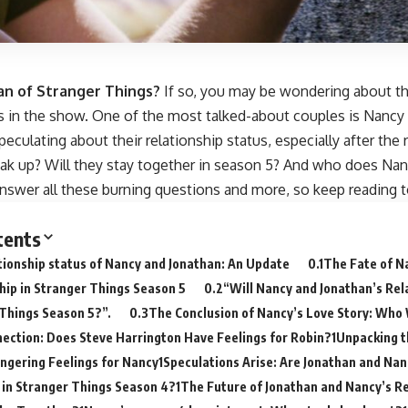
an of Stranger Things?
If so, you may be wondering about t
ps in the show. One of the most talked-about couples is Nancy
eculating about their relationship status, especially after the 
eak up? Will they stay together in season 5? And who does Nanc
answer all these burning questions and more, so keep reading t
tents
tionship status of Nancy and Jonathan: An Update
The Fate of N
hip in Stranger Things Season 5
“Will Nancy and Jonathan’s Rela
Things Season 5?”.
The Conclusion of Nancy’s Love Story: Who 
ection: Does Steve Harrington Have Feelings for Robin?
Unpacking th
ingering Feelings for Nancy
Speculations Arise: Are Jonathan and Na
in Stranger Things Season 4?
The Future of Jonathan and Nancy’s Re