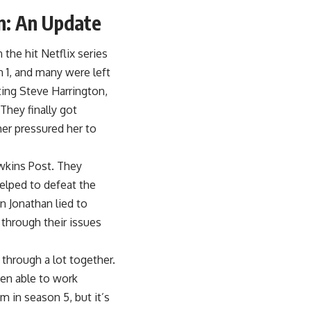
n: An Update
the hit Netflix series
n 1, and many were left
ting Steve Harrington,
They finally got
er pressured her to
awkins Post. They
elped to defeat the
n Jonathan lied to
 through their issues
through a lot together.
een able to work
m in season 5, but it’s