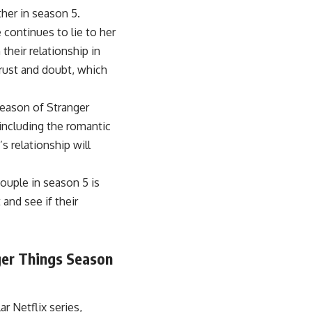
ther in season 5.
 continues to lie to her
their relationship in
trust and doubt, which
season of Stranger
 including the romantic
s relationship will
couple in season 5 is
and see if their
ger Things Season
r Netflix series,