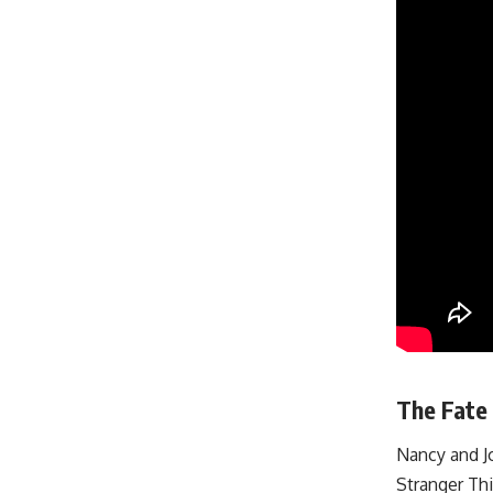
The Fate 
Nancy and Jo
Stranger Thi