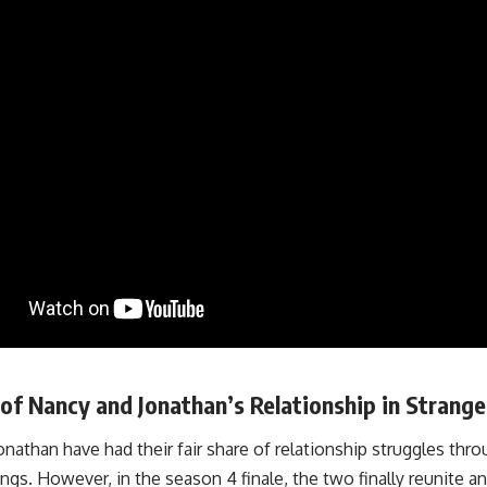
of Nancy and Jonathan’s Relationship in Strang
nathan have had their fair share of relationship struggles thr
ngs. However, in the season 4 finale, the two finally reunite 