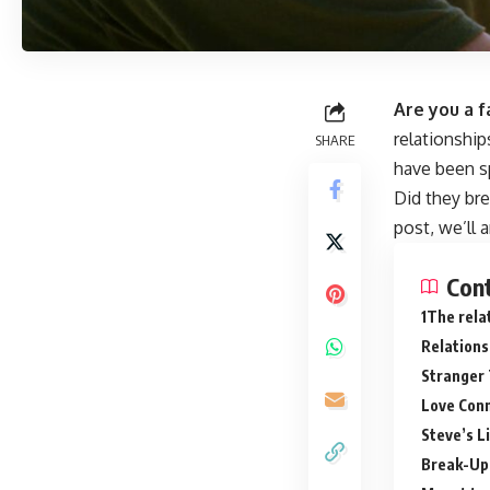
Are you a f
relationshi
SHARE
have been sp
Did they br
post, we’ll 
Con
The rela
Relations
Stranger 
Love Conn
Steve’s L
Break-Up 