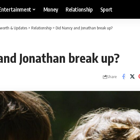
Entertainment
Money
Relationship
Sport
etworth & Updates
>
Relationship
>
Did Nancy and Jonathan break up?
and Jonathan break up?
Share