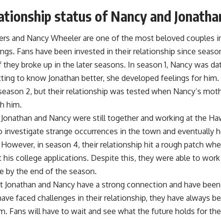
ationship status of Nancy and Jonatha
ers and Nancy Wheeler are one of the most beloved couples in 
ngs. Fans have been invested in their relationship since seaso
 they broke up in the later seasons. In season 1, Nancy was da
tting to know Jonathan better, she developed feelings for him. 
 season 2, but their relationship was tested when Nancy’s moth
h him.
, Jonathan and Nancy were still together and working at the H
 investigate strange occurrences in the town and eventually h
 However, in season 4, their relationship hit a rough patch whe
his college applications. Despite this, they were able to work
e by the end of the season.
hat Jonathan and Nancy have a strong connection and have been 
ave faced challenges in their relationship, they have always b
. Fans will have to wait and see what the future holds for the