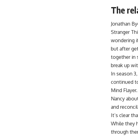
The rel
Jonathan By
Stranger Thi
wondering if
but after ge
together in
break up wit
In season 3
continued to
Mind Flayer.
Nancy about 
and reconcil
It’s clear t
While they h
through them