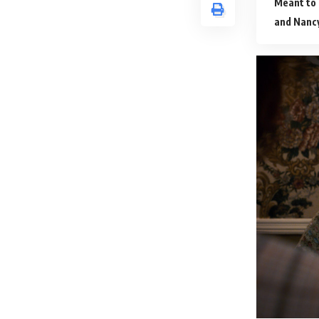
Meant to
and Nancy