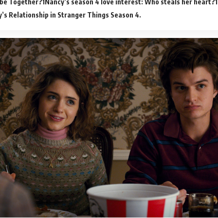
 be Together?
Nancy’s season 4 love interest: Who steals her heart?
’s Relationship in Stranger Things Season 4.