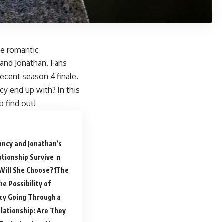
he romantic
 and Jonathan. Fans
recent season 4 finale.
y end up with? In this
o find out!
ancy and Jonathan’s
tionship Survive in
Will She Choose?
The
e Possibility of
ncy Going Through a
lationship: Are They