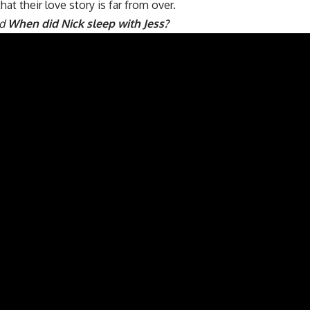
hat their love story is far from over.
ad
When did Nick sleep with Jess?