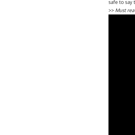
safe to say t
>>
Must re