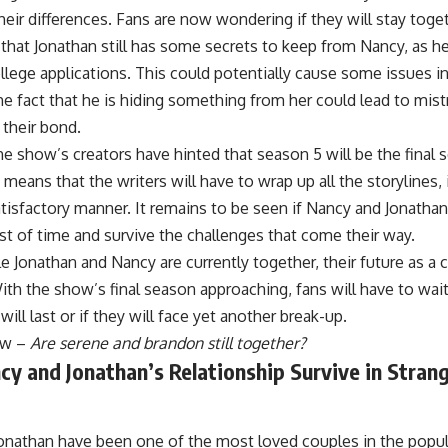
heir differences. Fans are now wondering if they will stay toge
t that Jonathan still has some secrets to keep from Nancy, as he
llege applications. This could potentially cause some issues in 
e fact that he is hiding something from her could lead to mis
 their bond.
e show’s creators have hinted that season 5 will be the final 
 means that the writers will have to wrap up all the storylines,
atisfactory manner. It remains to be seen if Nancy and Jonathan’
st of time and survive the challenges that come their way.
le Jonathan and Nancy are currently together, their future as a 
ith the show’s final season approaching, fans will have to wait 
will last or if they will face yet another break-up.
ow –
Are serene and brandon still together?
cy and Jonathan’s Relationship Survive in Stran
onathan have been one of the most loved couples in the popula