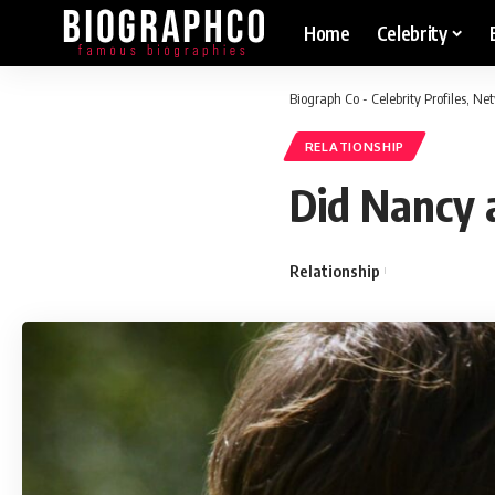
Home
Celebrity
Biograph Co - Celebrity Profiles, N
RELATIONSHIP
Did Nancy 
Relationship