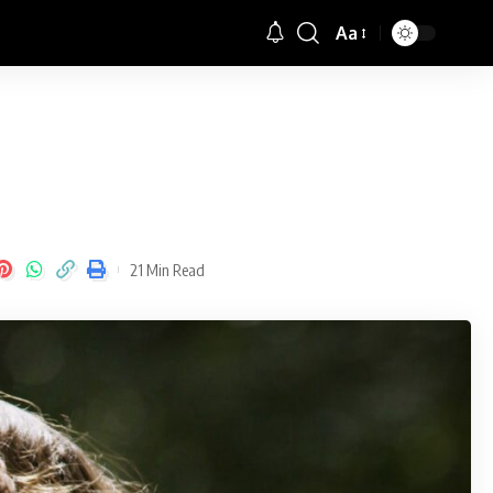
Aa
Font
Resizer
21 Min Read