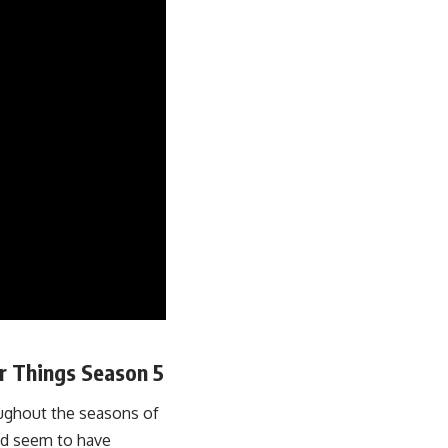
er Things Season 5
oughout the seasons of
and seem to have