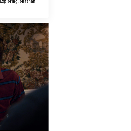
Exploring Jonathan