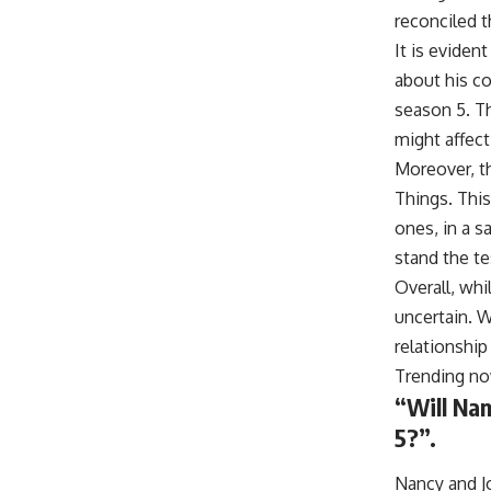
reconciled t
It is eviden
about his co
season 5. Th
might affect
Moreover, th
Things. This
ones, in a s
stand the te
Overall, whi
uncertain. W
relationship 
Trending n
“Will Nan
5?”.
Nancy and J