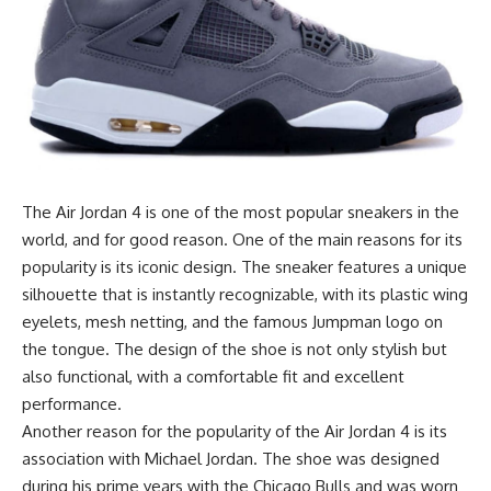
The Air Jordan 4 is one of the most popular sneakers in the
world, and for good reason. One of the main reasons for its
popularity is its iconic design. The sneaker features a unique
silhouette that is instantly recognizable, with its plastic wing
eyelets, mesh netting, and the famous Jumpman logo on
the tongue. The design of the shoe is not only stylish but
also functional, with a comfortable fit and excellent
performance.
Another reason for the popularity of the Air Jordan 4 is its
association with Michael Jordan. The shoe was designed
during his prime years with the Chicago Bulls and was worn