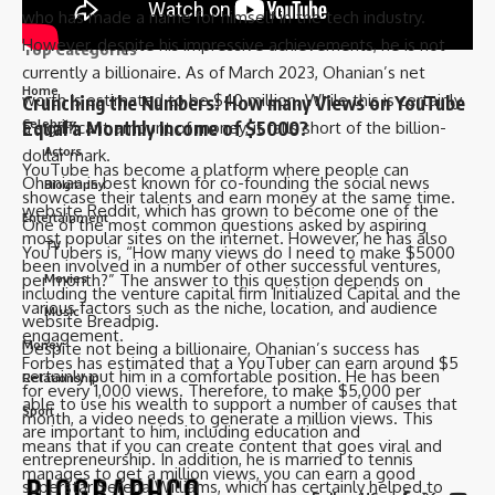
who has made a name for himself in the tech industry.
However, despite his impressive achievements, he is not
Top Categories
currently a billionaire. As of March 2023, Ohanian’s net
Home
worth is estimated to be $40 million. While this is certainly
Crunching the Numbers: How many Views on YouTube
Equal a Monthly Income of $5000?
Celebrity
a significant amount of money, it falls short of the billion-
Actors
dollar mark.
YouTube has become a platform where people can
Ohanian is best known for co-founding the social news
Biography
showcase their talents and earn money at the same time.
website Reddit, which has grown to become one of the
Entertainment
One of the most common questions asked by aspiring
most popular sites on the internet. However, he has also
TV
YouTubers is, “How many views do I need to make $5000
been involved in a number of other successful ventures,
per month?” The answer to this question depends on
Movies
including the venture capital firm Initialized Capital and the
various factors such as the niche, location, and audience
Music
website Breadpig.
engagement.
Money
Despite not being a billionaire, Ohanian’s success has
Forbes has estimated that a YouTuber can earn around $5
certainly put him in a comfortable position. He has been
Relationship
for every 1,000 views. Therefore, to make $5,000 per
able to use his wealth to support a number of causes that
Sport
month, a video needs to generate a million views. This
are important to him, including education and
means that if you can create content that goes viral and
entrepreneurship. In addition, he is married to tennis
manages to get a million views, you can earn a good
superstar Serena Williams, which has certainly helped to