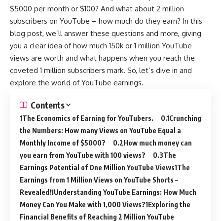
$5000 per month or $100? And what about 2 million
subscribers on YouTube – how much do they earn? In this
blog post, we’ll answer these questions and more, giving
you a clear idea of how much 150k or 1 million YouTube
views are worth and what happens when you reach the
coveted 1 million subscribers mark. So, let’s dive in and
explore the world of YouTube earnings.
Contents
The Economics of Earning for YouTubers.
Crunching
the Numbers: How many Views on YouTube Equal a
Monthly Income of $5000?
How much money can
you earn from YouTube with 100 views?
The
Earnings Potential of One Million YouTube Views
The
Earnings from 1 Million Views on YouTube Shorts –
Revealed!
Understanding YouTube Earnings: How Much
Money Can You Make with 1,000 Views?
Exploring the
Financial Benefits of Reaching 2 Million YouTube