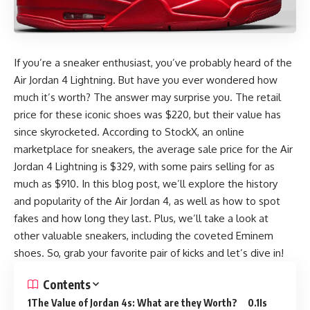
If you’re a sneaker enthusiast, you’ve probably heard of the
Air Jordan 4 Lightning. But have you ever wondered how
much it’s worth? The answer may surprise you. The retail
price for these iconic shoes was $220, but their value has
since skyrocketed. According to StockX, an online
marketplace for sneakers, the average sale price for the Air
Jordan 4 Lightning is $329, with some pairs selling for as
much as $910. In this blog post, we’ll explore the history
and popularity of the Air Jordan 4, as well as how to spot
fakes and how long they last. Plus, we’ll take a look at
other valuable sneakers, including the coveted Eminem
shoes. So, grab your favorite pair of kicks and let’s dive in!
Contents
The Value of Jordan 4s: What are they Worth?
Is