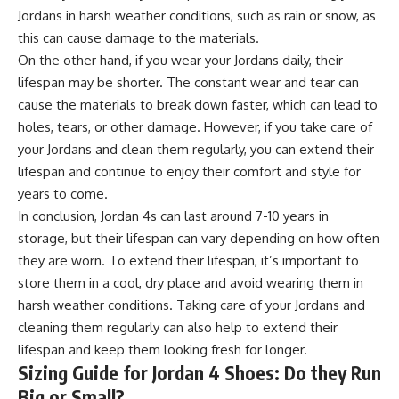
Jordans in harsh weather conditions, such as rain or snow, as
this can cause damage to the materials.
On the other hand, if you wear your Jordans daily, their
lifespan may be shorter. The constant wear and tear can
cause the materials to break down faster, which can lead to
holes, tears, or other damage. However, if you take care of
your Jordans and clean them regularly, you can extend their
lifespan and continue to enjoy their comfort and style for
years to come.
In conclusion, Jordan 4s can last around 7-10 years in
storage, but their lifespan can vary depending on how often
they are worn. To extend their lifespan, it’s important to
store them in a cool, dry place and avoid wearing them in
harsh weather conditions. Taking care of your Jordans and
cleaning them regularly can also help to extend their
lifespan and keep them looking fresh for longer.
Sizing Guide for Jordan 4 Shoes: Do they Run
Big or Small?