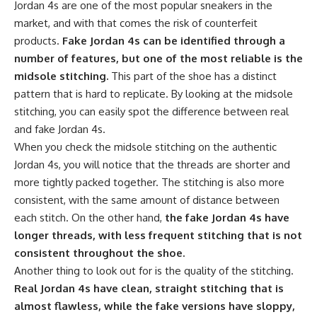
Jordan 4s are one of the most popular sneakers in the
market, and with that comes the risk of counterfeit
products.
Fake Jordan 4s can be identified through a
number of features, but one of the most reliable is the
midsole stitching.
This part of the shoe has a distinct
pattern that is hard to replicate. By looking at the midsole
stitching, you can easily spot the difference between real
and fake Jordan 4s.
When you check the midsole stitching on the authentic
Jordan 4s, you will notice that the threads are shorter and
more tightly packed together. The stitching is also more
consistent, with the same amount of distance between
each stitch. On the other hand,
the fake Jordan 4s have
longer threads, with less frequent stitching that is not
consistent throughout the shoe.
Another thing to look out for is the quality of the stitching.
Real Jordan 4s have clean, straight stitching that is
almost flawless, while the fake versions have sloppy,