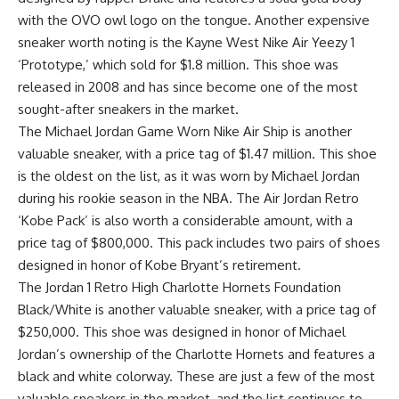
with the OVO owl logo on the tongue. Another expensive
sneaker worth noting is the Kayne West Nike Air Yeezy 1
‘Prototype,’ which sold for $1.8 million. This shoe was
released in 2008 and has since become one of the most
sought-after sneakers in the market.
The Michael Jordan Game Worn Nike Air Ship is another
valuable sneaker, with a price tag of $1.47 million. This shoe
is the oldest on the list, as it was worn by Michael Jordan
during his rookie season in the NBA. The Air Jordan Retro
‘Kobe Pack’ is also worth a considerable amount, with a
price tag of $800,000. This pack includes two pairs of shoes
designed in honor of Kobe Bryant’s retirement.
The Jordan 1 Retro High Charlotte Hornets Foundation
Black/White is another valuable sneaker, with a price tag of
$250,000. This shoe was designed in honor of Michael
Jordan’s ownership of the Charlotte Hornets and features a
black and white colorway. These are just a few of the most
valuable sneakers in the market, and the list continues to