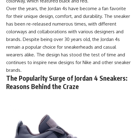
colorway, which featured black and red.
Over the years, the Jordan 4s have become a fan favorite
for their unique design, comfort, and durability. The sneaker
has been re-released numerous times, with different
colorways and collaborations with various designers and
brands. Despite being over 30 years old, the Jordan 4s
remain a popular choice for sneakerheads and casual
wearers alike. The design has stood the test of time and
continues to inspire new designs for Nike and other sneaker
brands.
The Popularity Surge of Jordan 4 Sneakers:
Reasons Behind the Craze