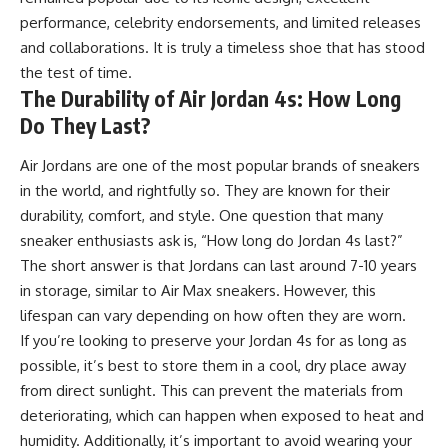
performance, celebrity endorsements, and limited releases
and collaborations. It is truly a timeless shoe that has stood
the test of time.
The Durability of Air Jordan 4s: How Long
Do They Last?
Air Jordans are one of the most popular brands of sneakers
in the world, and rightfully so. They are known for their
durability, comfort, and style. One question that many
sneaker enthusiasts ask is, “How long do Jordan 4s last?”
The short answer is that Jordans can last around 7-10 years
in storage, similar to Air Max sneakers. However, this
lifespan can vary depending on how often they are worn.
If you’re looking to preserve your Jordan 4s for as long as
possible, it’s best to store them in a cool, dry place away
from direct sunlight. This can prevent the materials from
deteriorating, which can happen when exposed to heat and
humidity. Additionally, it’s important to avoid wearing your