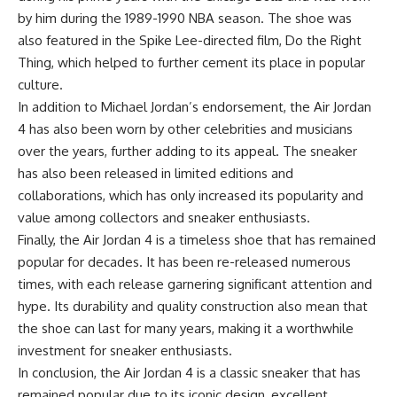
by him during the 1989-1990 NBA season. The shoe was
also featured in the Spike Lee-directed film, Do the Right
Thing, which helped to further cement its place in popular
culture.
In addition to Michael Jordan’s endorsement, the Air Jordan
4 has also been worn by other celebrities and musicians
over the years, further adding to its appeal. The sneaker
has also been released in limited editions and
collaborations, which has only increased its popularity and
value among collectors and sneaker enthusiasts.
Finally, the Air Jordan 4 is a timeless shoe that has remained
popular for decades. It has been re-released numerous
times, with each release garnering significant attention and
hype. Its durability and quality construction also mean that
the shoe can last for many years, making it a worthwhile
investment for sneaker enthusiasts.
In conclusion, the Air Jordan 4 is a classic sneaker that has
remained popular due to its iconic design, excellent