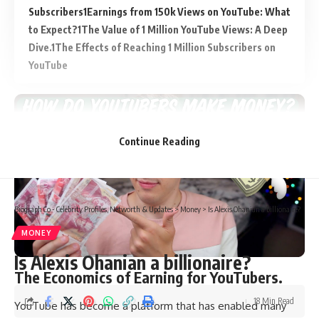
Subscribers
Earnings from 150k Views on YouTube: What
to Expect?
The Value of 1 Million YouTube Views: A Deep
Dive.
The Effects of Reaching 1 Million Subscribers on
YouTube
Continue Reading
Biograph Co - Celebrity Profiles, Networth & Updates
>
Money
>
Is Alexis Ohanian a billionaire?
MONEY
Is Alexis Ohanian a billionaire?
The Economics of Earning for YouTubers.
18 Min Read
YouTube has become a platform that has enabled many