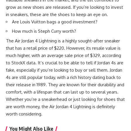
grow as new shoes are released. If you’re looking to invest
in sneakers, these are the shoes to keep an eye on.
Are Louis Vuitton bags a good investment?
How much is Steph Curry worth?
The Air Jordan 4 Lightning is a highly sought-after sneaker
that has a retail price of $220. However, its resale value is
much higher, with an average sale price of $329, according
to StockX data. It’s crucial to be able to tell if Jordan 4s are
fake, especially if you’re looking to buy or sell them. Jordan
4s are still popular today, with a rich history dating back to
their release in 1989. They are known for their durability and
comfort, with a lifespan that can last up to several years.
Whether you’re a sneakerhead or just looking for shoes that
are worth money, the Air Jordan 4 Lightning is definitely
worth considering.
You Might Also Like