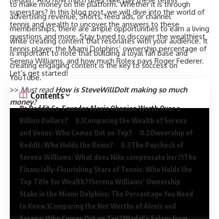
to make money on the platform. Whether it is through
superstars? In this blog post, we will dive into the world of
advertising revenue, Shorts, feed ads, or channel
tennis and wealth to uncover the answers to these
memberships, there are ample opportunities to earn a living
questions and more. Stay tuned to discover the wealthiest
while creating content that resonates with your audience. It
tennis player, the Miami Dolphins’ ownership percentage of
is important to note that building a loyal fan base and
Serena Williams, and how much Rolex pays Roger Federer.
creating engaging content is the key to success on
Let’s get started!
YouTube.
>>
Must read
How is SteveWillDoIt making so much
Contents
money?
Is Reddit Co-Founder Alexis Ohanian Worth Over a
Billion Dollars?
Comparing the Wealth of Serena
and Venus: Who Comes Out on Top?
Ownership of
Reddit: Who Holds the Reins?
The Paycheck of
Serena Williams: What does Nike compensate her?
The
Financially-Flourishing Stars of Tennis: Who Holds the
Top Title for Wealth?
Serena Williams’ Ownership
Stake in the Miami Dolphins: The Percentage You Need
to Know.
Comparing the Net Worths of Alexis and
Serena: Who Comes Out on Top?
Nadal’s Salary from