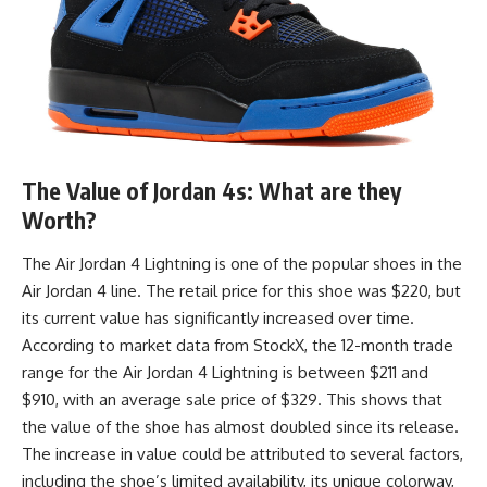
The Value of Jordan 4s: What are they
Worth?
The Air Jordan 4 Lightning is one of the popular shoes in the
Air Jordan 4 line. The retail price for this shoe was $220, but
its current value has significantly increased over time.
According to market data from StockX, the 12-month trade
range for the Air Jordan 4 Lightning is between $211 and
$910, with an average sale price of $329. This shows that
the value of the shoe has almost doubled since its release.
The increase in value could be attributed to several factors,
including the shoe’s limited availability, its unique colorway,