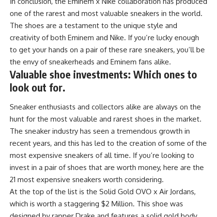
In conclusion, the Eminem x Nike collaboration has produced
one of the rarest and most valuable sneakers in the world.
The shoes are a testament to the unique style and
creativity of both Eminem and Nike. If you’re lucky enough
to get your hands on a pair of these rare sneakers, you’ll be
the envy of sneakerheads and Eminem fans alike.
Valuable shoe investments: Which ones to
look out for.
Sneaker enthusiasts and collectors alike are always on the
hunt for the most valuable and rarest shoes in the market.
The sneaker industry has seen a tremendous growth in
recent years, and this has led to the creation of some of the
most expensive sneakers of all time. If you’re looking to
invest in a pair of shoes that are worth money, here are the
21 most expensive sneakers worth considering.
At the top of the list is the Solid Gold OVO x Air Jordans,
which is worth a staggering $2 Million. This shoe was
designed by rapper Drake and features a solid gold body