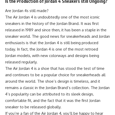
Is the Production of Jordan 4 Sneakers still Ongoing?
Are Jordan 4s still made?
The Air Jordan 4 is undoubtedly one of the most iconic
sneakers in the history of the Jordan Brand. It was first
released in 1989 and since then, it has been a staple in the
sneaker world. The good news for sneakerheads and Jordan
enthusiasts is that the Jordan 4 is still being produced
today. In fact, the Jordan 4 is one of the most retroed
Jordan models, with new colorways and designs being
released regularly.
The Air Jordan 4 is a shoe that has stood the test of time
and continues to be a popular choice for sneakerheads all
around the world. The shoe’s design is timeless, and it
remains a classic in the Jordan Brand’s collection. The Jordan
4’s popularity can be attributed to its sleek design,
comfortable fit, and the fact that it was the first Jordan
sneaker to be released globally.
If you’re a fan of the Air Jordan 4, you’ll be happy to hear