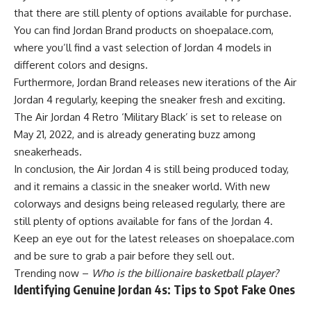
that there are still plenty of options available for purchase.
You can find Jordan Brand products on shoepalace.com,
where you’ll find a vast selection of Jordan 4 models in
different colors and designs.
Furthermore, Jordan Brand releases new iterations of the Air
Jordan 4 regularly, keeping the sneaker fresh and exciting.
The Air Jordan 4 Retro ‘Military Black’ is set to release on
May 21, 2022, and is already generating buzz among
sneakerheads.
In conclusion, the Air Jordan 4 is still being produced today,
and it remains a classic in the sneaker world. With new
colorways and designs being released regularly, there are
still plenty of options available for fans of the Jordan 4.
Keep an eye out for the latest releases on shoepalace.com
and be sure to grab a pair before they sell out.
Trending now –
Who is the billionaire basketball player?
Identifying Genuine Jordan 4s: Tips to Spot Fake Ones