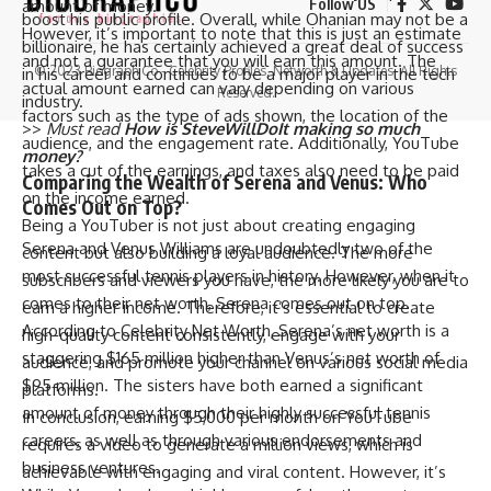
Follow US
amount of money.
boost his public profile. Overall, while Ohanian may not be a
However, it’s important to note that this is just an estimate
billionaire, he has certainly achieved a great deal of success
and not a guarantee that you will earn this amount. The
© 2023 Biograph Co - Celebrity Profiles, Networth & Updates. All Rights
in his career and continues to be a major player in the tech
actual amount earned can vary depending on various
Reserved.
industry.
factors such as the type of ads shown, the location of the
>>
Must read
How is SteveWillDoIt making so much
audience, and the engagement rate. Additionally, YouTube
money?
takes a cut of the earnings, and taxes also need to be paid
Comparing the Wealth of Serena and Venus: Who
on the income earned.
Comes Out on Top?
Being a YouTuber is not just about creating engaging
Serena and Venus Williams are undoubtedly two of the
content but also building a loyal audience. The more
most successful tennis players in history. However, when it
subscribers and viewers you have, the more likely you are to
comes to their net worth, Serena comes out on top.
earn a higher income. Therefore, it’s essential to create
According to Celebrity Net Worth, Serena’s net worth is a
high-quality content consistently, engage with your
staggering $165 million higher than Venus’s net worth of
audience, and promote your channel on various social media
$95 million. The sisters have both earned a significant
platforms.
amount of money through their highly successful tennis
In conclusion, earning $5,000 per month on YouTube
careers, as well as through various endorsements and
requires a video to generate a million views, which is
business ventures.
achievable with engaging and viral content. However, it’s