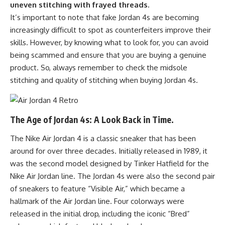
uneven stitching with frayed threads.
It’s important to note that fake Jordan 4s are becoming
increasingly difficult to spot as counterfeiters improve their
skills. However, by knowing what to look for, you can avoid
being scammed and ensure that you are buying a genuine
product. So, always remember to check the midsole
stitching and quality of stitching when buying Jordan 4s.
The Age of Jordan 4s: A Look Back in Time.
The Nike Air Jordan 4 is a classic sneaker that has been
around for over three decades. Initially released in 1989, it
was the second model designed by Tinker Hatfield for the
Nike Air Jordan line. The Jordan 4s were also the second pair
of sneakers to feature “Visible Air,” which became a
hallmark of the Air Jordan line. Four colorways were
released in the initial drop, including the iconic “Bred”