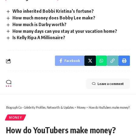
Who inherited Bobbi Kristina’s fortune?
How much money does Bobby Lee make?
How much is Darby worth?
How many days can you stay at your vacation home?
Is Kelly Ripa A Millionaire?
Facebook
Leave a comment
Biograph Co - Celebrity Profiles, Networth & Updates
>
Money
>
How do YouTubers make money?
MONEY
How do YouTubers make money?