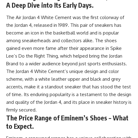
A Deep Dive into Its Early Days.
The Air Jordan 4 White Cement was the first colorway of
the Jordan 4, released in 1989. This pair of sneakers has
become an icon in the basketball world and is popular
among sneakerheads and collectors alike. The shoes
gained even more fame after their appearance in Spike
Lee’s Do the Right Thing, which helped bring the Jordan
Brand to a wider audience beyond just sports enthusiasts.
The Jordan 4 White Cement’s unique design and color
scheme, with a white leather upper and black and grey
accents, make it a standout sneaker that has stood the test
of time. Its enduring popularity is a testament to the design
and quality of the Jordan 4, and its place in sneaker history is
firmly secured.
The Price Range of Eminem’s Shoes – What
to Expect.