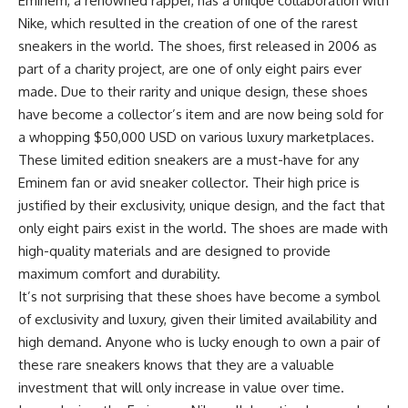
Eminem, a renowned rapper, has a unique collaboration with
Nike, which resulted in the creation of one of the rarest
sneakers in the world. The shoes, first released in 2006 as
part of a charity project, are one of only eight pairs ever
made. Due to their rarity and unique design, these shoes
have become a collector’s item and are now being sold for
a whopping $50,000 USD on various luxury marketplaces.
These limited edition sneakers are a must-have for any
Eminem fan or avid sneaker collector. Their high price is
justified by their exclusivity, unique design, and the fact that
only eight pairs exist in the world. The shoes are made with
high-quality materials and are designed to provide
maximum comfort and durability.
It’s not surprising that these shoes have become a symbol
of exclusivity and luxury, given their limited availability and
high demand. Anyone who is lucky enough to own a pair of
these rare sneakers knows that they are a valuable
investment that will only increase in value over time.