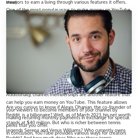
creators to earn a living through various features it offers.
Money
One of the most popular ways to make money on YouTube
is through advertising revenue. This feature allows you to
earn revenue from Watch Page ads and Shorts. Shorts are
short-form videos that are up to 60 seconds long and can
be created using the Shorts camera in the YouTube app.
These ads are displayed on your videos and generate
revenue based on the number of clicks or views they
receive.
Another way to make money on YouTube is through feed
ads. These are ads that appear in the feed of your viewers
and can generate revenue when clicked or viewed.
Additionally, channel memberships are another feature that
can help you earn money on YouTube. This feature allows
Are you curious to know if Alexis Ohanian, the co-founder of
your viewers to become members of your channel by
Reddit, is a billionaire? Well, as of March 2023, his net worth
making recurring monthly payments in exchange for special
stands at $40 million. But who is richer between tennis
perks that you offer.
legends Serena and Venus Williams? Who currently owns
In conclusion, YouTube provides various ways for creators
Reddit? And how much does Nike pay these tennis