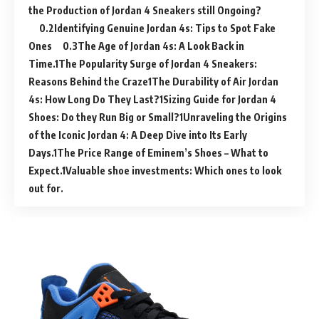
the Production of Jordan 4 Sneakers still Ongoing?
Identifying Genuine Jordan 4s: Tips to Spot Fake
Ones
The Age of Jordan 4s: A Look Back in
Time.
The Popularity Surge of Jordan 4 Sneakers:
Reasons Behind the Craze
The Durability of Air Jordan
4s: How Long Do They Last?
Sizing Guide for Jordan 4
Shoes: Do they Run Big or Small?
Unraveling the Origins
of the Iconic Jordan 4: A Deep Dive into Its Early
Days.
The Price Range of Eminem’s Shoes – What to
Expect.
Valuable shoe investments: Which ones to look
out for.