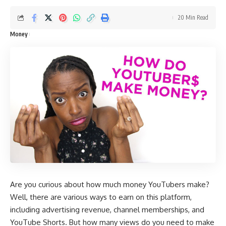
20 Min Read
Money
Are you curious about how much money YouTubers make?
Well, there are various ways to earn on this platform,
including advertising revenue, channel memberships, and
YouTube Shorts. But how many views do you need to make