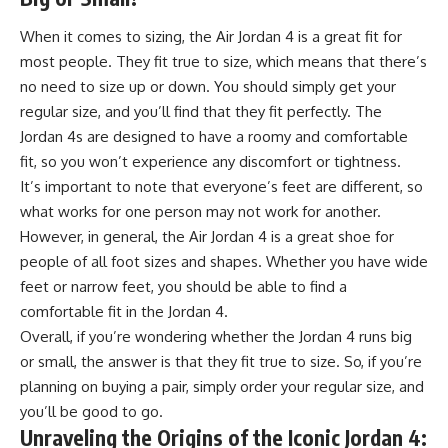
When it comes to sizing, the Air Jordan 4 is a great fit for
most people. They fit true to size, which means that there’s
no need to size up or down. You should simply get your
regular size, and you’ll find that they fit perfectly. The
Jordan 4s are designed to have a roomy and comfortable
fit, so you won’t experience any discomfort or tightness.
It’s important to note that everyone’s feet are different, so
what works for one person may not work for another.
However, in general, the Air Jordan 4 is a great shoe for
people of all foot sizes and shapes. Whether you have wide
feet or narrow feet, you should be able to find a
comfortable fit in the Jordan 4.
Overall, if you’re wondering whether the Jordan 4 runs big
or small, the answer is that they fit true to size. So, if you’re
planning on buying a pair, simply order your regular size, and
you’ll be good to go.
Unraveling the Origins of the Iconic Jordan 4: