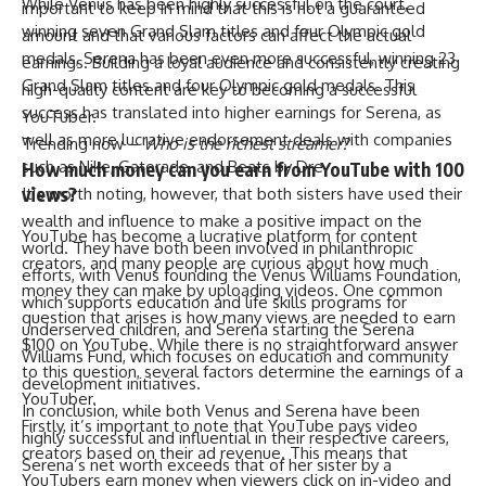
While Venus has been highly successful on the court,
important to keep in mind that this is not a guaranteed
winning seven Grand Slam titles and four Olympic gold
amount and that various factors can affect the actual
medals, Serena has been even more successful, winning 23
earnings. Building a loyal audience and consistently creating
Grand Slam titles and four Olympic gold medals. This
high-quality content are key to becoming a successful
success has translated into higher earnings for Serena, as
YouTuber.
well as more lucrative endorsement deals with companies
Trending now –
Who is the richest streamer?
such as Nike, Gatorade, and Beats by Dre.
How much money can you earn from YouTube with 100
views?
It’s worth noting, however, that both sisters have used their
wealth and influence to make a positive impact on the
YouTube has become a lucrative platform for content
world. They have both been involved in philanthropic
creators, and many people are curious about how much
efforts, with Venus founding the Venus Williams Foundation,
money they can make by uploading videos. One common
which supports education and life skills programs for
question that arises is how many views are needed to earn
underserved children, and Serena starting the Serena
$100 on YouTube. While there is no straightforward answer
Williams Fund, which focuses on education and community
to this question, several factors determine the earnings of a
development initiatives.
YouTuber.
In conclusion, while both Venus and Serena have been
Firstly, it’s important to note that YouTube pays video
highly successful and influential in their respective careers,
creators based on their ad revenue. This means that
Serena’s net worth exceeds that of her sister by a
YouTubers earn money when viewers click on in-video and