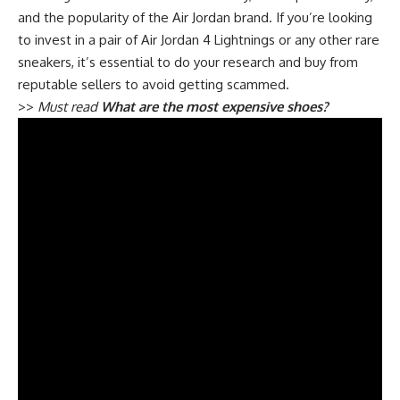
and the popularity of the Air Jordan brand. If you’re looking
to invest in a pair of Air Jordan 4 Lightnings or any other rare
sneakers, it’s essential to do your research and buy from
reputable sellers to avoid getting scammed.
>>
Must read
What are the most expensive shoes?