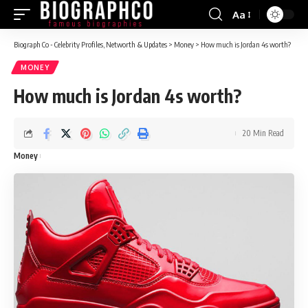
Aa
Font
Resizer
Biograph Co - Celebrity Profiles, Networth & Updates
>
Money
>
How much is Jordan 4s worth?
MONEY
How much is Jordan 4s worth?
20 Min Read
Money