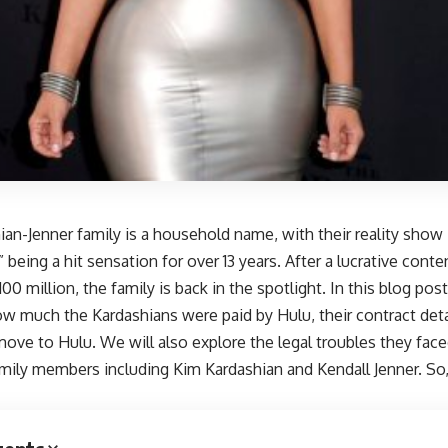
ian-Jenner family is a household name, with their reality sho
 being a hit sensation for over 13 years. After a lucrative conte
100 million, the family is back in the spotlight. In this blog pos
ow much the Kardashians were paid by Hulu, their contract det
ove to Hulu. We will also explore the legal troubles they face
amily members including Kim Kardashian and Kendall Jenner. So,