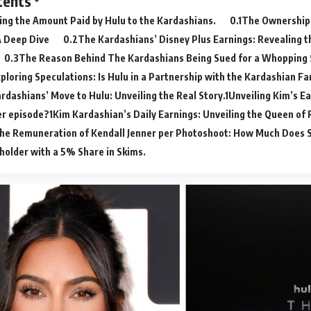
tents
ing the Amount Paid by Hulu to the Kardashians.
The Ownership
A Deep Dive
The Kardashians’ Disney Plus Earnings: Revealing 
The Reason Behind The Kardashians Being Sued for a Whopping
ploring Speculations: Is Hulu in a Partnership with the Kardashian Fa
rdashians’ Move to Hulu: Unveiling the Real Story.
Unveiling Kim’s Ea
er episode?
Kim Kardashian’s Daily Earnings: Unveiling the Queen of 
he Remuneration of Kendall Jenner per Photoshoot: How Much Does 
holder with a 5% Share in Skims.