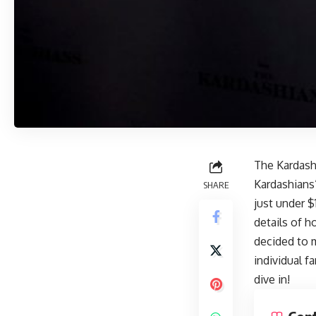
The Kardash
Kardashians”
SHARE
just under $
details of h
decided to m
individual f
dive in!