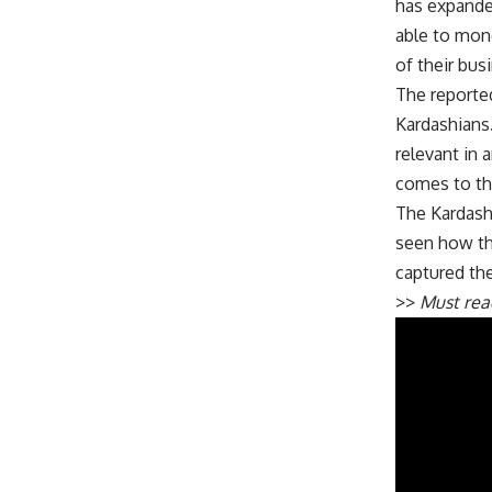
has expande
able to mone
of their bu
The reported
Kardashians.
relevant in
comes to the
The Kardashi
seen how th
captured the
>>
Must re