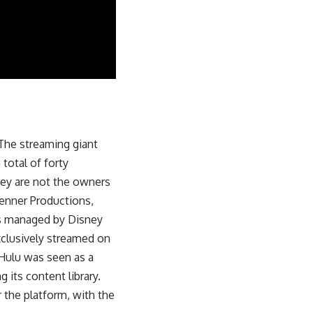
The streaming giant
 total of forty
hey are not the owners
enner Productions,
 is managed by Disney
exclusively streamed on
Hulu was seen as a
 its content library.
 the platform, with the