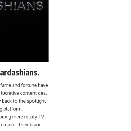
Kardashians.
 fame and fortune have
 lucrative content deal
y back to the spotlight
g platform.
being mere reality TV
empire. Their brand