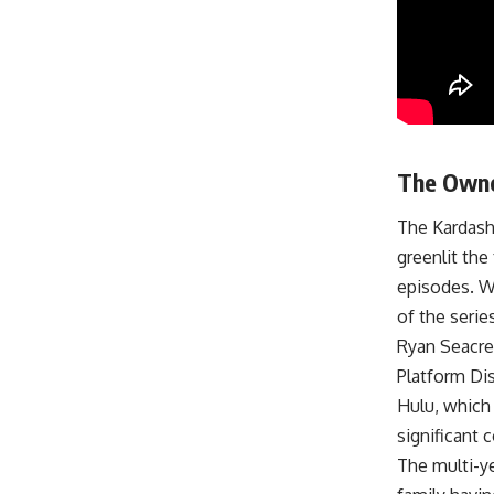
The Owne
The Kardash
greenlit the
episodes. W
of the seri
Ryan Seacres
Platform Dis
Hulu, which
significant 
The multi-ye