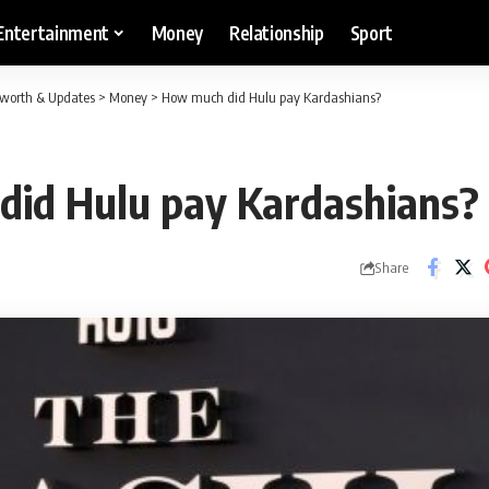
Entertainment
Money
Relationship
Sport
etworth & Updates
>
Money
>
How much did Hulu pay Kardashians?
id Hulu pay Kardashians?
Share