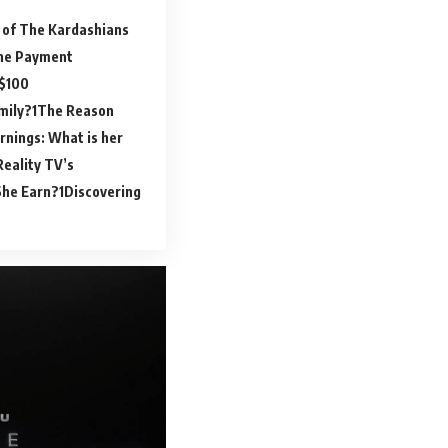
 of The Kardashians
the Payment
 $100
mily?
The Reason
rnings: What is her
Reality TV’s
She Earn?
Discovering