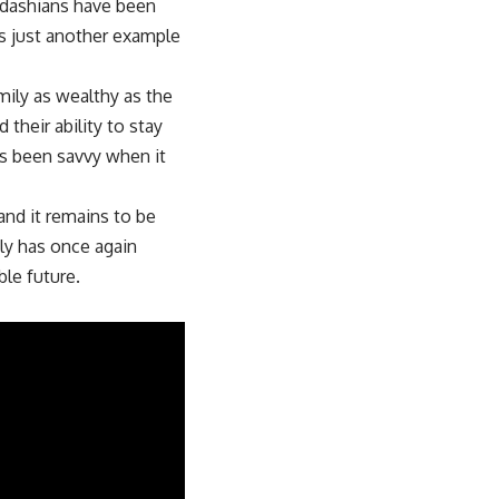
rdashians have been
is just another example
mily as wealthy as the
their ability to stay
ys been savvy when it
and it remains to be
ly has once again
ble future.