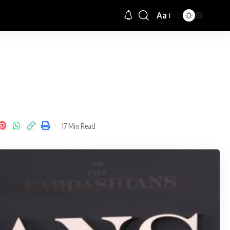
Aa
Font
Resizer
17 Min Read