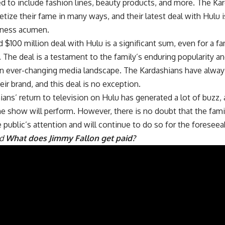
d to include fashion lines, beauty products, and more. The Ka
tize their fame in many ways, and their latest deal with Hulu 
siness acumen.
 $100 million deal with Hulu is a significant sum, even for a fa
 The deal is a testament to the family’s enduring popularity and 
 an ever-changing media landscape. The Kardashians have alwa
ir brand, and this deal is no exception.
ans’ return to television on Hulu has generated a lot of buzz, 
e show will perform. However, there is no doubt that the fami
 public’s attention and will continue to do so for the foreseea
ad
What does Jimmy Fallon get paid?