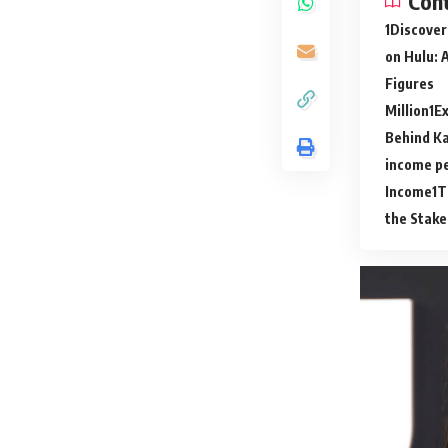
Con
Discover
on Hulu: 
Figures
Million
Ex
Behind Ka
income p
Income
T
the Stake