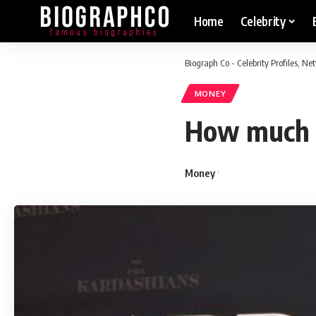
Home
Celebrity
Biograph Co - Celebrity Profiles, N
MONEY
How much d
Money