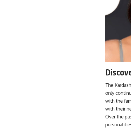
Discove
The Kardash
only continu
with the fam
with their n
Over the pas
personaliti