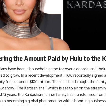
ring the Amount Paid by Hulu to the 
ians have been a household name for over a decade, and their
ed to grow. In a recent development, Hulu reportedly signed a
ily for just under $100 million. This deal has brought the famil
ew show “The Kardashians,” which is set to air on the streamin
t 13 years, the Kardashian-Jenner family has transformed from 
es to becoming a global phenomenon with a booming business 