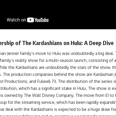
rship of The Kardashians on Hulu: A Deep Dive
ian-Jenner family’s move to Hulu was undoubtedly a big deal. 
 family’s reality show for a multi-season launch, consisting of a
hile the Kardashians are undoubtedly the stars of the show, t
es. The production companies behind the show are Kardashian J
t Productions, and Fulwell 73. The distribution of the series
tribution, which has a significant stake in Hulu. The show is 
 is owned by The Walt Disney Company. The move from E! to 
coup for the streaming service, which has been rapidly expanding
ar deal with the Kardashians is expected to be a huge draw for