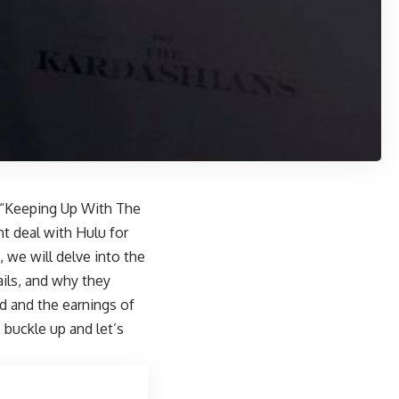
w “Keeping Up With The
nt deal with Hulu for
t, we will delve into the
ails, and why they
d and the earnings of
 buckle up and let’s