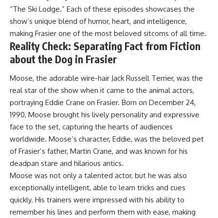
“The Ski Lodge.” Each of these episodes showcases the
show’s unique blend of humor, heart, and intelligence,
making Frasier one of the most beloved sitcoms of all time.
Reality Check: Separating Fact from Fiction
about the Dog in Frasier
Moose, the adorable wire-hair Jack Russell Terrier, was the
real star of the show when it came to the animal actors,
portraying Eddie Crane on Frasier. Born on December 24,
1990, Moose brought his lively personality and expressive
face to the set, capturing the hearts of audiences
worldwide. Moose’s character, Eddie, was the beloved pet
of Frasier’s father, Martin Crane, and was known for his
deadpan stare and hilarious antics.
Moose was not only a talented actor, but he was also
exceptionally intelligent, able to learn tricks and cues
quickly. His trainers were impressed with his ability to
remember his lines and perform them with ease, making