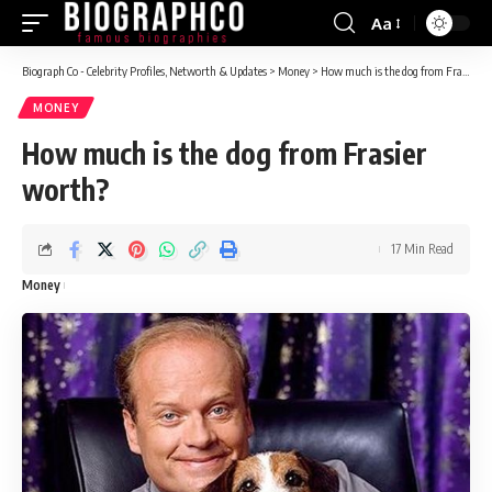
Aa
Font
Resizer
Biograph Co - Celebrity Profiles, Networth & Updates
>
Money
>
How much is the dog from Frasier worth?
MONEY
How much is the dog from Frasier
worth?
17 Min Read
Money