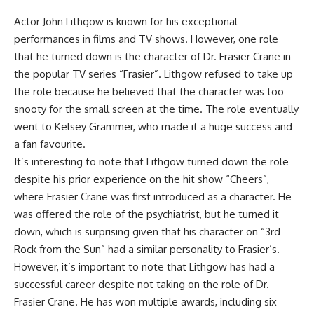
Actor John Lithgow is known for his exceptional
performances in films and TV shows. However, one role
that he turned down is the character of Dr. Frasier Crane in
the popular TV series “Frasier”. Lithgow refused to take up
the role because he believed that the character was too
snooty for the small screen at the time. The role eventually
went to Kelsey Grammer, who made it a huge success and
a fan favourite.
It’s interesting to note that Lithgow turned down the role
despite his prior experience on the hit show “Cheers”,
where Frasier Crane was first introduced as a character. He
was offered the role of the psychiatrist, but he turned it
down, which is surprising given that his character on “3rd
Rock from the Sun” had a similar personality to Frasier’s.
However, it’s important to note that Lithgow has had a
successful career despite not taking on the role of Dr.
Frasier Crane. He has won multiple awards, including six