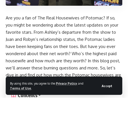
Are you a fan of The Real Housewives of Potomac? If so,
you might be wondering about the latest updates on your
favorite stars. From Ashley’s departure from the show to
Juan and Robyn’s relationship status, the Potomac ladies
have been keeping fans on their toes. But have you ever
wondered about their net worth? Who’s the highest paid
housewife and how much are they worth? In this blog post,
we’ll answer these burning questions and more. So, let’s
dive in and find out how much the Potomac housewives are
really worth.
By using this site, you agree to the
Privacy Policy
and
Accept
Terms of Use
.
Contents
The Estimated Net Worth of Darby: Revealing the Value
of the Popular Personality
Rumors circulate:
Ashley’s termination from Potomac Housewives?
Speculations Arise: Could Ashley and Michael be