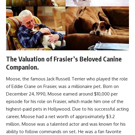
The Valuation of Frasier’s Beloved Canine
Companion.
Moose, the famous Jack Russell Terrier who played the role
of Eddie Crane on Frasier, was a millionaire pet. Born on
December 24, 1990, Moose earned around $10,000 per
episode for his role on Frasier, which made him one of the
highest-paid pets in Hollywood. Due to his successful acting
career, Moose had a net worth of approximately $3.2
million. Moose was a talented actor and was known for his
ability to follow commands on set. He was a fan favorite