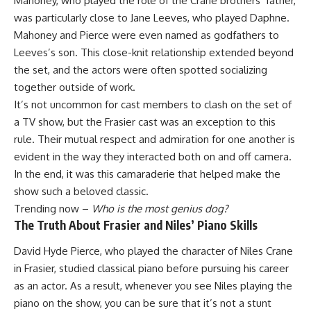
Mahoney, who played the role of the Crane brothers’ father,
was particularly close to Jane Leeves, who played Daphne.
Mahoney and Pierce were even named as godfathers to
Leeves’s son. This close-knit relationship extended beyond
the set, and the actors were often spotted socializing
together outside of work.
It’s not uncommon for cast members to clash on the set of
a TV show, but the Frasier cast was an exception to this
rule. Their mutual respect and admiration for one another is
evident in the way they interacted both on and off camera.
In the end, it was this camaraderie that helped make the
show such a beloved classic.
Trending now –
Who is the most genius dog?
The Truth About Frasier and Niles’ Piano Skills
David Hyde Pierce, who played the character of Niles Crane
in Frasier, studied classical piano before pursuing his career
as an actor. As a result, whenever you see Niles playing the
piano on the show, you can be sure that it’s not a stunt