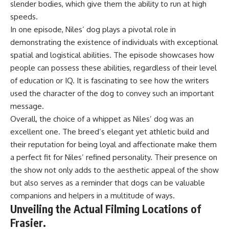
slender bodies, which give them the ability to run at high
speeds.
In one episode, Niles’ dog plays a pivotal role in
demonstrating the existence of individuals with exceptional
spatial and logistical abilities. The episode showcases how
people can possess these abilities, regardless of their level
of education or IQ. It is fascinating to see how the writers
used the character of the dog to convey such an important
message.
Overall, the choice of a whippet as Niles’ dog was an
excellent one. The breed’s elegant yet athletic build and
their reputation for being loyal and affectionate make them
a perfect fit for Niles’ refined personality. Their presence on
the show not only adds to the aesthetic appeal of the show
but also serves as a reminder that dogs can be valuable
companions and helpers in a multitude of ways.
Unveiling the Actual Filming Locations of
Frasier.