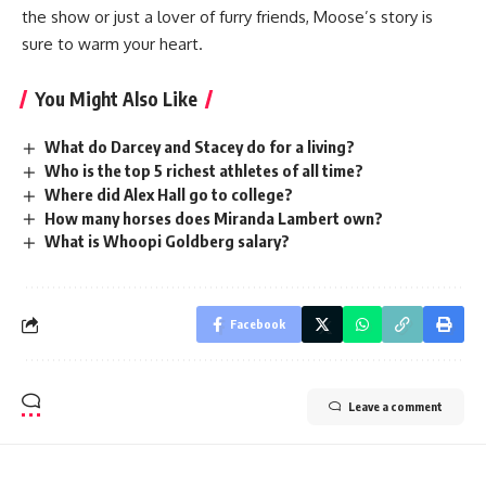
the show or just a lover of furry friends, Moose’s story is
sure to warm your heart.
You Might Also Like
What do Darcey and Stacey do for a living?
Who is the top 5 richest athletes of all time?
Where did Alex Hall go to college?
How many horses does Miranda Lambert own?
What is Whoopi Goldberg salary?
Facebook
Leave a comment