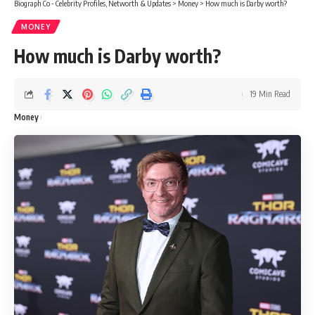
Biograph Co - Celebrity Profiles, Networth & Updates
>
Money
>
How much is Darby worth?
MONEY
How much is Darby worth?
19 Min Read
Money