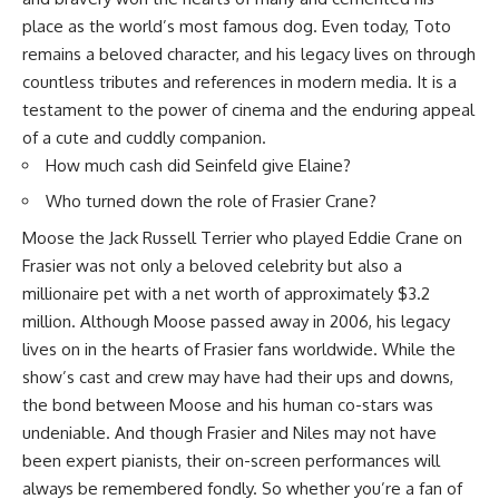
place as the world’s most famous dog. Even today, Toto
remains a beloved character, and his legacy lives on through
countless tributes and references in modern media. It is a
testament to the power of cinema and the enduring appeal
of a cute and cuddly companion.
How much cash did Seinfeld give Elaine?
Who turned down the role of Frasier Crane?
Moose the Jack Russell Terrier who played Eddie Crane on
Frasier was not only a beloved celebrity but also a
millionaire pet with a net worth of approximately $3.2
million. Although Moose passed away in 2006, his legacy
lives on in the hearts of Frasier fans worldwide. While the
show’s cast and crew may have had their ups and downs,
the bond between Moose and his human co-stars was
undeniable. And though Frasier and Niles may not have
been expert pianists, their on-screen performances will
always be remembered fondly. So whether you’re a fan of