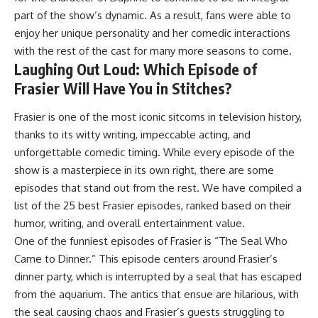
part of the show’s dynamic. As a result, fans were able to
enjoy her unique personality and her comedic interactions
with the rest of the cast for many more seasons to come.
Laughing Out Loud: Which Episode of
Frasier Will Have You in Stitches?
Frasier is one of the most iconic sitcoms in television history,
thanks to its witty writing, impeccable acting, and
unforgettable comedic timing. While every episode of the
show is a masterpiece in its own right, there are some
episodes that stand out from the rest. We have compiled a
list of the 25 best Frasier episodes, ranked based on their
humor, writing, and overall entertainment value.
One of the funniest episodes of Frasier is “The Seal Who
Came to Dinner.” This episode centers around Frasier’s
dinner party, which is interrupted by a seal that has escaped
from the aquarium. The antics that ensue are hilarious, with
the seal causing chaos and Frasier’s guests struggling to