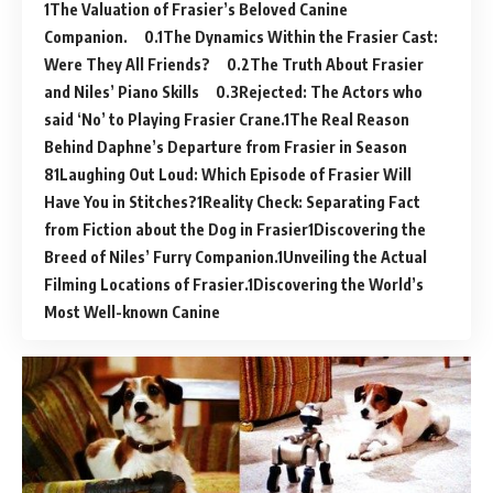
The Valuation of Frasier’s Beloved Canine
Companion.
The Dynamics Within the Frasier Cast:
Were They All Friends?
The Truth About Frasier
and Niles’ Piano Skills
Rejected: The Actors who
said ‘No’ to Playing Frasier Crane.
The Real Reason
Behind Daphne’s Departure from Frasier in Season
8
Laughing Out Loud: Which Episode of Frasier Will
Have You in Stitches?
Reality Check: Separating Fact
from Fiction about the Dog in Frasier
Discovering the
Breed of Niles’ Furry Companion.
Unveiling the Actual
Filming Locations of Frasier.
Discovering the World’s
Most Well-known Canine