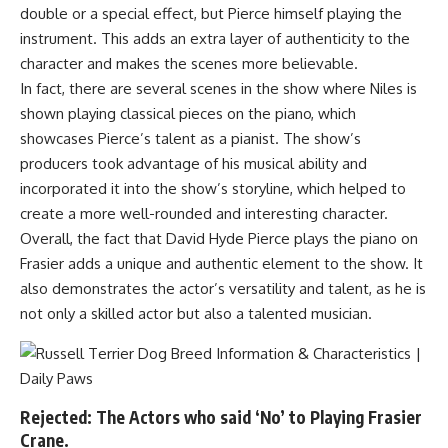
double or a special effect, but Pierce himself playing the
instrument. This adds an extra layer of authenticity to the
character and makes the scenes more believable.
In fact, there are several scenes in the show where Niles is
shown playing classical pieces on the piano, which
showcases Pierce’s talent as a pianist. The show’s
producers took advantage of his musical ability and
incorporated it into the show’s storyline, which helped to
create a more well-rounded and interesting character.
Overall, the fact that David Hyde Pierce plays the piano on
Frasier adds a unique and authentic element to the show. It
also demonstrates the actor’s versatility and talent, as he is
not only a skilled actor but also a talented musician.
Rejected: The Actors who said ‘No’ to Playing Frasier
Crane.