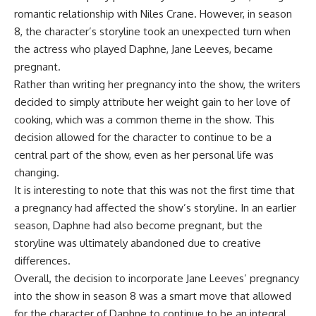
romantic relationship with Niles Crane. However, in season
8, the character’s storyline took an unexpected turn when
the actress who played Daphne, Jane Leeves, became
pregnant.
Rather than writing her pregnancy into the show, the writers
decided to simply attribute her weight gain to her love of
cooking, which was a common theme in the show. This
decision allowed for the character to continue to be a
central part of the show, even as her personal life was
changing.
It is interesting to note that this was not the first time that
a pregnancy had affected the show’s storyline. In an earlier
season, Daphne had also become pregnant, but the
storyline was ultimately abandoned due to creative
differences.
Overall, the decision to incorporate Jane Leeves’ pregnancy
into the show in season 8 was a smart move that allowed
for the character of Daphne to continue to be an integral