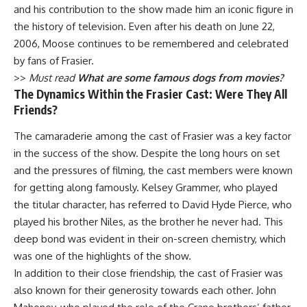
and his contribution to the show made him an iconic figure in
the history of television. Even after his death on June 22,
2006, Moose continues to be remembered and celebrated
by fans of Frasier.
>>
Must read
What are some famous dogs from movies?
The Dynamics Within the Frasier Cast: Were They All
Friends?
The camaraderie among the cast of Frasier was a key factor
in the success of the show. Despite the long hours on set
and the pressures of filming, the cast members were known
for getting along famously. Kelsey Grammer, who played
the titular character, has referred to David Hyde Pierce, who
played his brother Niles, as the brother he never had. This
deep bond was evident in their on-screen chemistry, which
was one of the highlights of the show.
In addition to their close friendship, the cast of Frasier was
also known for their generosity towards each other. John