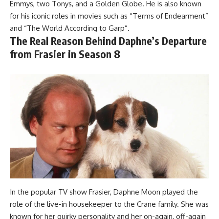
Emmys, two Tonys, and a Golden Globe. He is also known
for his iconic roles in movies such as “Terms of Endearment”
and “The World According to Garp”.
The Real Reason Behind Daphne’s Departure
from Frasier in Season 8
In the popular TV show Frasier, Daphne Moon played the
role of the live-in housekeeper to the Crane family. She was
known for her quirky personality and her on-again, off-again