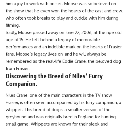
him a joy to work with on set. Moose was so beloved on
the show that he even won the hearts of the cast and crew,
who often took breaks to play and cuddle with him during
filming.
Sadly, Moose passed away on June 22, 2006, at the ripe old
age of 15. He left behind a legacy of memorable
performances and an indelible mark on the hearts of Frasier
fans. Moose’s legacy lives on, and he will always be
remembered as the real-life Eddie Crane, the beloved dog
from Frasier.
Discovering the Breed of Niles’ Furry
Companion.
Niles Crane, one of the main characters in the TV show
Frasier, is often seen accompanied by his furry companion, a
whippet. This breed of dog is a smaller version of the
greyhound and was originally bred in England for hunting
small game. Whippets are known for their sleek and