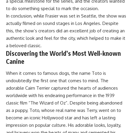
a special milestone for the series, and the creators wanted
to do something special to mark the occasion.
In conclusion, while Frasier was set in Seattle, the show was
actually filmed on sound stages in Los Angeles. Despite
this, the show’s creators did an excellent job of creating an
authentic look and feel for the city, which helped to make it
a beloved classic.
Discovering the World’s Most Well-known
Canine
When it comes to famous dogs, the name Toto is
undoubtedly the first one that comes to mind. The
adorable Cairn Terrier captured the hearts of audiences
worldwide with his endearing performance in the 1939
classic film “The Wizard of Oz”. Despite being abandoned
as a puppy, Toto, whose real name was Terry, went on to
become an iconic Hollywood star and has left a lasting
impression on popular culture. His adorable looks, loyalty,
and bravery won the hearts of many and cemented his