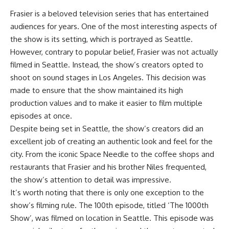
Frasier is a beloved television series that has entertained
audiences for years. One of the most interesting aspects of
the show is its setting, which is portrayed as Seattle.
However, contrary to popular belief, Frasier was not actually
filmed in Seattle. Instead, the show’s creators opted to
shoot on sound stages in Los Angeles. This decision was
made to ensure that the show maintained its high
production values and to make it easier to film multiple
episodes at once.
Despite being set in Seattle, the show’s creators did an
excellent job of creating an authentic look and feel for the
city. From the iconic Space Needle to the coffee shops and
restaurants that Frasier and his brother Niles frequented,
the show’s attention to detail was impressive.
It’s worth noting that there is only one exception to the
show’s filming rule. The 100th episode, titled ‘The 1000th
Show’, was filmed on location in Seattle. This episode was