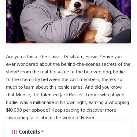
Are you a fan of the classic TV sitcom, Frasier? Have you
ever wondered about the behind-the-scenes secrets of the
show? From the real-life value of the beloved dog, Eddie,
to the chemistry between the cast members, there’s so
much to learn about this iconic series. And did you know
that Moose, the talented Jack Russell Terrier who played
Eddie, was a millionaire in his own right, earning a whopping
$10,000 per episode? Keep reading to discover more
fascinating facts about the world of Frasier.
Contents