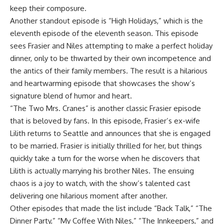
keep their composure.
Another standout episode is “High Holidays,” which is the
eleventh episode of the eleventh season. This episode
sees Frasier and Niles attempting to make a perfect holiday
dinner, only to be thwarted by their own incompetence and
the antics of their family members. The result is a hilarious
and heartwarming episode that showcases the show’s
signature blend of humor and heart.
“The Two Mrs. Cranes” is another classic Frasier episode
that is beloved by fans. In this episode, Frasier’s ex-wife
Lilith returns to Seattle and announces that she is engaged
to be married. Frasier is initially thrilled for her, but things
quickly take a turn for the worse when he discovers that
Lilith is actually marrying his brother Niles. The ensuing
chaos is a joy to watch, with the show’s talented cast
delivering one hilarious moment after another.
Other episodes that made the list include “Back Talk,” “The
Dinner Party,” “My Coffee With Niles,” “The Innkeepers,” and