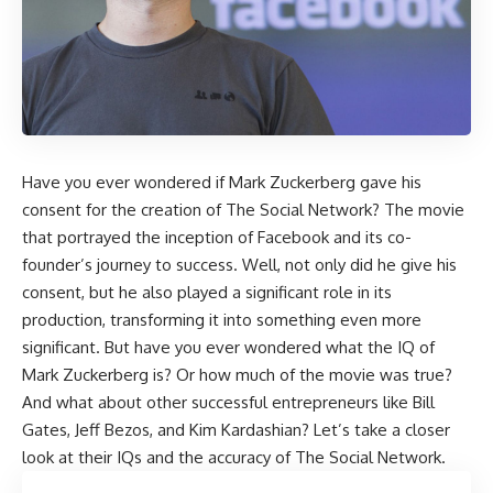
Have you ever wondered if Mark Zuckerberg gave his
consent for the creation of The Social Network? The movie
that portrayed the inception of Facebook and its co-
founder’s journey to success. Well, not only did he give his
consent, but he also played a significant role in its
production, transforming it into something even more
significant. But have you ever wondered what the IQ of
Mark Zuckerberg is? Or how much of the movie was true?
And what about other successful entrepreneurs like Bill
Gates, Jeff Bezos, and Kim Kardashian? Let’s take a closer
look at their IQs and the accuracy of The Social Network.