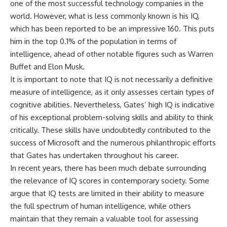
one of the most successful technology companies in the
world. However, what is less commonly known is his IQ,
which has been reported to be an impressive 160. This puts
him in the top 0.1% of the population in terms of
intelligence, ahead of other notable figures such as Warren
Buffet and Elon Musk.
It is important to note that IQ is not necessarily a definitive
measure of intelligence, as it only assesses certain types of
cognitive abilities. Nevertheless, Gates’ high IQ is indicative
of his exceptional problem-solving skills and ability to think
critically. These skills have undoubtedly contributed to the
success of Microsoft and the numerous philanthropic efforts
that Gates has undertaken throughout his career.
In recent years, there has been much debate surrounding
the relevance of IQ scores in contemporary society. Some
argue that IQ tests are limited in their ability to measure
the full spectrum of human intelligence, while others
maintain that they remain a valuable tool for assessing