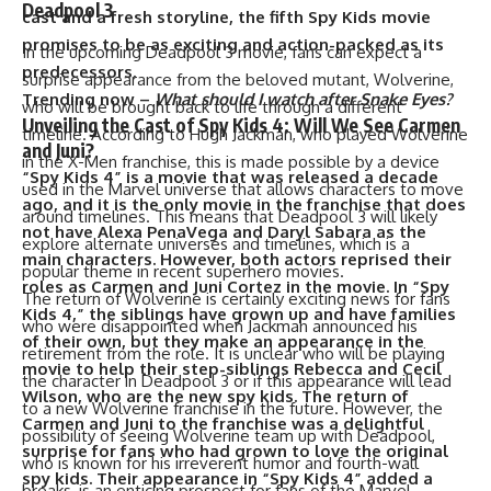
Deadpool 3
cast and a fresh storyline, the fifth Spy Kids movie
promises to be as exciting and action-packed as its
In the upcoming Deadpool 3 movie, fans can expect a
predecessors.
surprise appearance from the beloved mutant, Wolverine,
Trending now –
What should I watch after Snake Eyes?
who will be brought back to life through a different
Unveiling the Cast of Spy Kids 4: Will We See Carmen
timeline. According to Hugh Jackman, who played Wolverine
and Juni?
in the X-Men franchise, this is made possible by a device
“Spy Kids 4” is a movie that was released a decade
used in the Marvel universe that allows characters to move
ago, and it is the only movie in the franchise that does
around timelines. This means that Deadpool 3 will likely
not have Alexa PenaVega and Daryl Sabara as the
explore alternate universes and timelines, which is a
main characters. However, both actors reprised their
popular theme in recent superhero movies.
roles as Carmen and Juni Cortez in the movie. In “Spy
The return of Wolverine is certainly exciting news for fans
Kids 4,” the siblings have grown up and have families
who were disappointed when Jackman announced his
of their own, but they make an appearance in the
retirement from the role. It is unclear who will be playing
movie to help their step-siblings Rebecca and Cecil
the character in Deadpool 3 or if this appearance will lead
Wilson, who are the new spy kids. The return of
to a new Wolverine franchise in the future. However, the
Carmen and Juni to the franchise was a delightful
possibility of seeing Wolverine team up with Deadpool,
surprise for fans who had grown to love the original
who is known for his irreverent humor and fourth-wall
spy kids. Their appearance in “Spy Kids 4” added a
breaks, is an enticing prospect for fans of the Marvel