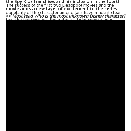
the Spy Kids franchise, and his inclusion in the fourth
The success of the first two Deadpool movies and the
movie adds a new layer of excitement to the series.
popularity of the character among fans have made it clear
>>
Must read
Who is the most unknown Disney character?
that the franchise has the potential to become a long-
standing one. It remains to be seen what direction Marvel
will take with the fourth movie, but one thing is for sure,
fans can expect more of the irreverent humor and over-
the-top action that made the previous movies so
enjoyable.
With the release date set, fans now have something to
look forward to in the coming years. It’s safe to say that the
fourth installment of the Deadpool franchise will be eagerly
anticipated by fans, and we can’t wait to see what Marvel
has in store for us.
Trending now –
Did Deadpool make his own suit?
The Placement of Deadpool 3 in the Marvel Cinematic
Universe: Is it Phase 5 or 6?
The release of Deadpool 3 has been surrounded by a lot of