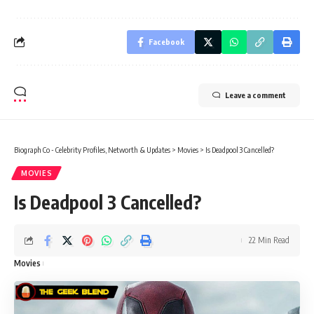
Facebook
Leave a comment
Biograph Co - Celebrity Profiles, Networth & Updates
>
Movies
>
Is Deadpool 3 Cancelled?
MOVIES
Is Deadpool 3 Cancelled?
22 Min Read
Movies