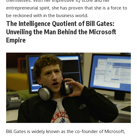
themselves. With her impressive IQ score and her
entrepreneurial spirit, she has proven that she is a force to
be reckoned with in the business world.
The Intelligence Quotient of Bill Gates:
Unveiling the Man Behind the Microsoft
Empire
Bill Gates is widely known as the co-founder of Microsoft,