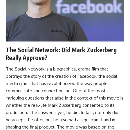
The Social Network: Did Mark Zuckerberg
Really Approve?
The Social Network is a biographical drama film that
portrays the story of the creation of Facebook, the social
media giant that has revolutionized the way people
communicate and connect online. One of the most
intriguing questions that arise in the context of this movie is
whether the real-life Mark Zuckerberg consented to its
production. The answer is yes, he did. In fact, not only did
he accept the offer, but he also had a significant hand in
shaping the final product. The movie was based on the