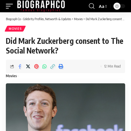
Aa
Font
Resizer
Biograph Co - Celebrity Profiles, Networth & Updates
>
Movies
>
Did Mark Zuckerberg consent to The Social Network?
MOVIES
Did Mark Zuckerberg consent to The
Social Network?
12 Min Read
Movies