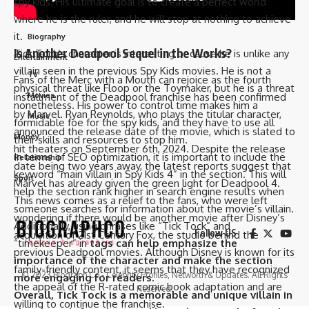
spy kids. His ultimate goal is to create a perfect world
Actors
where he is the ruler, and he will stop at nothing to achieve
it.
Biography
Is Another Deadpool Sequel in the Works?
Tick Tock’s character is interesting because he is unlike any
Entertainment
villain seen in the previous Spy Kids movies. He is not a
TV
Fans of the Merc with a Mouth can rejoice as the fourth
physical threat like Floop or the Toymaker, but he is a threat
installment of the Deadpool franchise has been confirmed
Movies
nonetheless. His power to control time makes him a
by Marvel. Ryan Reynolds, who plays the titular character,
Music
formidable foe for the spy kids, and they have to use all
announced the release date of the movie, which is slated to
Money
their skills and resources to stop him.
hit theaters on September 6th, 2024. Despite the release
In terms of SEO optimization, it is important to include the
Relationship
date being two years away, the latest reports suggest that
keyword “main villain in Spy Kids 4” in the section. This will
Sport
Marvel has already given the green light for Deadpool 4.
help the section rank higher in search engine results when
This news comes as a relief to the fans, who were left
someone searches for information about the movie’s villain.
wondering if there would be another movie after Disney’s
Additionally, using phrases like “Tick Tock” and
Follow US
acquisition of 21st Century Fox, the studio behind the
“timekeeper” in
tags can help emphasize the
previous Deadpool movies. Although Disney is known for its
importance of the character and make the section
family-friendly content, it seems that they have recognized
© 2023 Biograph Co - Celebrity Profiles, Networth & Updates. All Rights
more engaging for readers.
the appeal of the R-rated comic book adaptation and are
Reserved.
Overall, Tick Tock is a memorable and unique villain in
willing to continue the franchise.