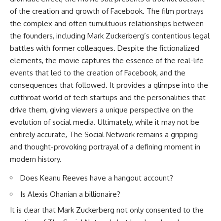
of the creation and growth of Facebook. The film portrays
the complex and often tumultuous relationships between
the founders, including Mark Zuckerberg’s contentious legal
battles with former colleagues. Despite the fictionalized
elements, the movie captures the essence of the real-life
events that led to the creation of Facebook, and the
consequences that followed. It provides a glimpse into the
cutthroat world of tech startups and the personalities that
drive them, giving viewers a unique perspective on the
evolution of social media. Ultimately, while it may not be
entirely accurate, The Social Network remains a gripping
and thought-provoking portrayal of a defining moment in
modern history.
Does Keanu Reeves have a hangout account?
Is Alexis Ohanian a billionaire?
It is clear that Mark Zuckerberg not only consented to the