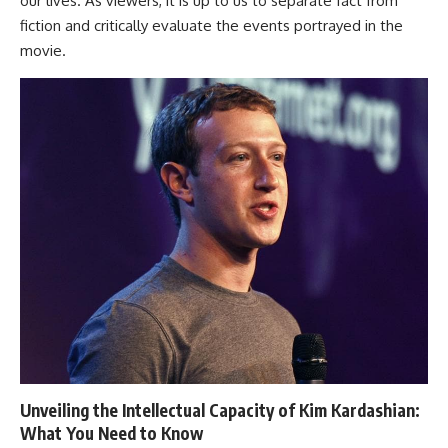
our lives. As viewers, it is up to us to separate fact from
fiction and critically evaluate the events portrayed in the
movie.
Unveiling the Intellectual Capacity of Kim Kardashian:
What You Need to Know