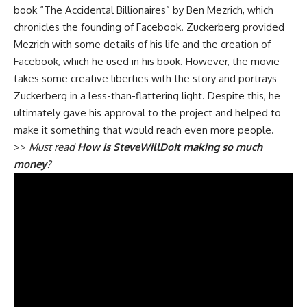
book “The Accidental Billionaires” by Ben Mezrich, which
chronicles the founding of Facebook. Zuckerberg provided
Mezrich with some details of his life and the creation of
Facebook, which he used in his book. However, the movie
takes some creative liberties with the story and portrays
Zuckerberg in a less-than-flattering light. Despite this, he
ultimately gave his approval to the project and helped to
make it something that would reach even more people.
>>
Must read
How is SteveWillDoIt making so much
money?