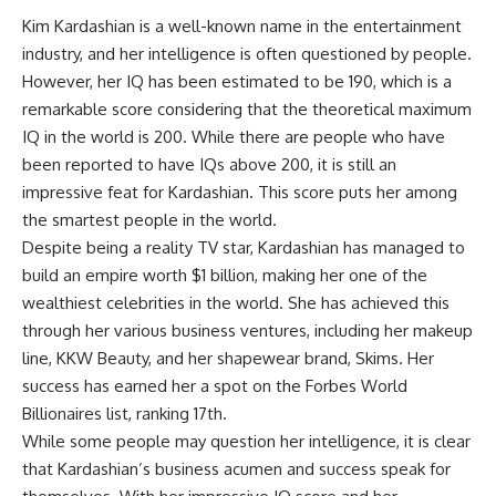
Kim Kardashian is a well-known name in the entertainment
industry, and her intelligence is often questioned by people.
However, her IQ has been estimated to be 190, which is a
remarkable score considering that the theoretical maximum
IQ in the world is 200. While there are people who have
been reported to have IQs above 200, it is still an
impressive feat for Kardashian. This score puts her among
the smartest people in the world.
Despite being a reality TV star, Kardashian has managed to
build an empire worth $1 billion, making her one of the
wealthiest celebrities in the world. She has achieved this
through her various business ventures, including her makeup
line, KKW Beauty, and her shapewear brand, Skims. Her
success has earned her a spot on the Forbes World
Billionaires list, ranking 17th.
While some people may question her intelligence, it is clear
that Kardashian’s business acumen and success speak for