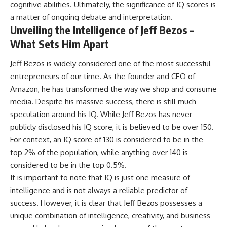
cognitive abilities. Ultimately, the significance of IQ scores is
a matter of ongoing debate and interpretation.
Unveiling the Intelligence of Jeff Bezos –
What Sets Him Apart
Jeff Bezos is widely considered one of the most successful
entrepreneurs of our time. As the founder and CEO of
Amazon, he has transformed the way we shop and consume
media. Despite his massive success, there is still much
speculation around his IQ. While Jeff Bezos has never
publicly disclosed his IQ score, it is believed to be over 150.
For context, an IQ score of 130 is considered to be in the
top 2% of the population, while anything over 140 is
considered to be in the top 0.5%.
It is important to note that IQ is just one measure of
intelligence and is not always a reliable predictor of
success. However, it is clear that Jeff Bezos possesses a
unique combination of intelligence, creativity, and business