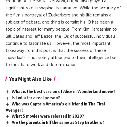
creation of The Social Network, but he also played a
significant role in shaping its narrative. While the accuracy of
the film’s portrayal of Zuckerberg and his life remains a
subject of debate, one thing is certain: his IQ has been a
topic of interest for many people. From Kim Kardashian to
Bill Gates and Jeff Bezos, the IQs of successful individuals
continue to fascinate us. However, the most important
takeaway from this post is that the success of these
individuals is not solely attributed to their intelligence but
to their hard work and determination.
You Might Also Like
What is the best version of Alice in Wonderland movie?
Is Lydia tar a real person?
Who was Captain America’s girlfriend in The First
Avenger?
What 5 movies were released in 2020?
Are the parents in Elf the same as Step Brothers?