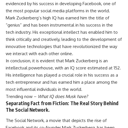
evidenced by his success in developing Facebook, one of
the most popular social media platforms in the world.
Mark Zuckerberg’s high IQ has earned him the title of
“genius” and has been instrumental in his success in the
tech industry. His exceptional intellect has enabled him to
think critically and creatively, leading to the development of
innovative technologies that have revolutionized the way
we interact with each other online.
In conclusion, it is evident that Mark Zuckerberg is an
intellectual powerhouse, with an IQ score estimated at 152.
His intelligence has played a crucial role in his success as a
tech entrepreneur and has earned him a place among the
most influential individuals in the world.
Trending now –
What IQ does Musk have?
Separating Fact from Fiction: The Real Story Behind
The Social Network.
The Social Network, a movie that depicts the rise of
Facebook and its co-founder Mark Zuckerberg, has been