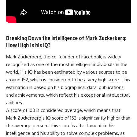
Breaking Down the Intelligence of Mark Zuckerberg:
How High is his IQ?
Mark Zuckerberg, the co-founder of Facebook, is widely
recognized as one of the most intelligent individuals in the
world. His IQ has been estimated by various sources to be
around 152, which is considered to be a very high score. This
estimation is based on his biographical data, publications,
and achievements, which reflect his exceptional intellectual
abilities.
A score of 100 is considered average, which means that
Mark Zuckerberg’s IQ score of 152 is significantly higher than
the average person. This score is a testament to his
intelligence and his ability to solve complex problems, as