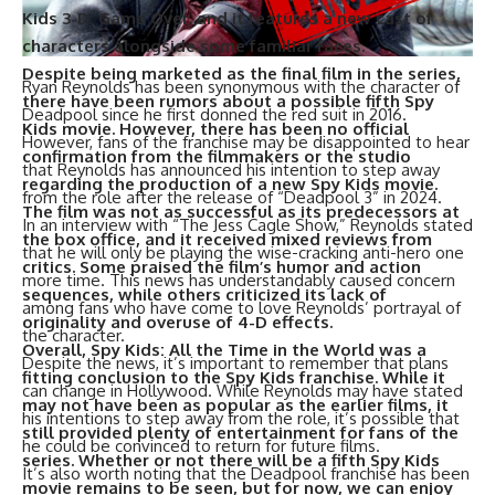
Kids 3-D: Game Over, and it features a new cast of
characters alongside some familiar faces.
Despite being marketed as the final film in the series,
Ryan Reynolds has been synonymous with the character of
there have been rumors about a possible fifth Spy
Deadpool since he first donned the red suit in 2016.
Kids movie. However, there has been no official
However, fans of the franchise may be disappointed to hear
confirmation from the filmmakers or the studio
that Reynolds has announced his intention to step away
regarding the production of a new Spy Kids movie.
from the role after the release of “Deadpool 3” in 2024.
The film was not as successful as its predecessors at
In an interview with “The Jess Cagle Show,” Reynolds stated
the box office, and it received mixed reviews from
that he will only be playing the wise-cracking anti-hero one
critics. Some praised the film’s humor and action
more time. This news has understandably caused concern
sequences, while others criticized its lack of
among fans who have come to love Reynolds’ portrayal of
originality and overuse of 4-D effects.
the character.
Overall, Spy Kids: All the Time in the World was a
Despite the news, it’s important to remember that plans
fitting conclusion to the Spy Kids franchise. While it
can change in Hollywood. While Reynolds may have stated
may not have been as popular as the earlier films, it
his intentions to step away from the role, it’s possible that
still provided plenty of entertainment for fans of the
he could be convinced to return for future films.
series. Whether or not there will be a fifth Spy Kids
It’s also worth noting that the Deadpool franchise has been
movie remains to be seen, but for now, we can enjoy