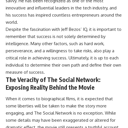
savvy. He has been recognized as one of the most
innovative and influential leaders in the tech industry, and
his success has inspired countless entrepreneurs around the
world.
Despite the fascination with Jeff Bezos’ IQ, it is important to
remember that success is not solely determined by
intelligence. Many other factors, such as hard work,
perseverance, and a willingness to take risks, also play a
critical role in achieving success. Ultimately, it is up to each
individual to determine their own path and define their own
measure of success.
The Veracity of The Social Network:
Exposing Reality Behind the Movie
When it comes to biographical films, it is expected that
some liberties will be taken to make the story more
engaging, and The Social Network is no exception. While
some details may have been exaggerated or altered for
dramatic effect, the movie still presents a truthful account