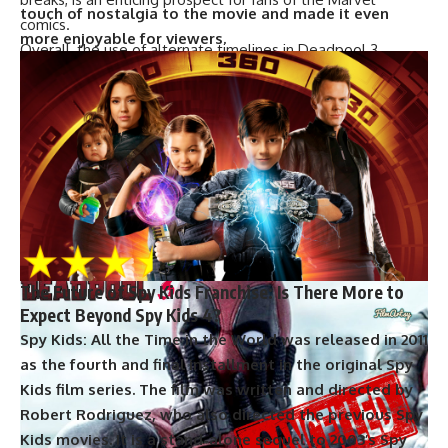
touch of nostalgia to the movie and made it even
comics.
more enjoyable for viewers.
Overall, the use of alternate timelines in Deadpool 3
provides an opportunity for the filmmakers to explore new
storylines and bring back beloved characters who have
been killed off in previous movies. While it remains to be
seen how this will all play out, the return of Wolverine is
sure to be a highlight for fans of the X-Men franchise.
The Future of Deadpool: Will Ryan Reynolds
Continue to Portray the Iconic Character?
The Future of Spy Kids Franchise: Is There More to
Expect Beyond Spy Kids 4?
Spy Kids: All the Time in the World was released in 2011
as the fourth and final installment in the original Spy
Kids film series. The film was written and directed by
Robert Rodriguez, who also directed the previous Spy
Kids movies. It is a stand-alone sequel to 2003’s Spy