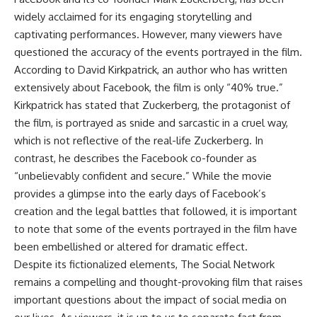
widely acclaimed for its engaging storytelling and
captivating performances. However, many viewers have
questioned the accuracy of the events portrayed in the film.
According to David Kirkpatrick, an author who has written
extensively about Facebook, the film is only “40% true.”
Kirkpatrick has stated that Zuckerberg, the protagonist of
the film, is portrayed as snide and sarcastic in a cruel way,
which is not reflective of the real-life Zuckerberg. In
contrast, he describes the Facebook co-founder as
“unbelievably confident and secure.” While the movie
provides a glimpse into the early days of Facebook’s
creation and the legal battles that followed, it is important
to note that some of the events portrayed in the film have
been embellished or altered for dramatic effect.
Despite its fictionalized elements, The Social Network
remains a compelling and thought-provoking film that raises
important questions about the impact of social media on