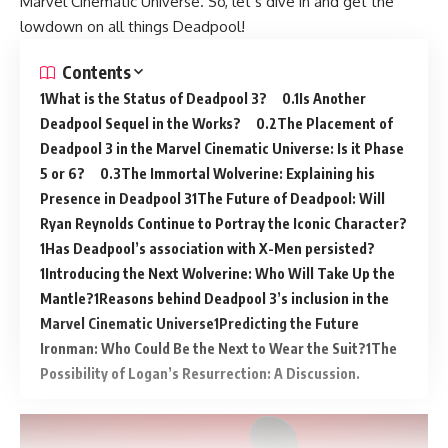
Marvel Cinematic Universe. So, let’s dive in and get the
lowdown on all things Deadpool!
Contents
What is the Status of Deadpool 3?
Is Another
Deadpool Sequel in the Works?
The Placement of
Deadpool 3 in the Marvel Cinematic Universe: Is it Phase
5 or 6?
The Immortal Wolverine: Explaining his
Presence in Deadpool 3
The Future of Deadpool: Will
Ryan Reynolds Continue to Portray the Iconic Character?
Has Deadpool’s association with X-Men persisted?
Introducing the Next Wolverine: Who Will Take Up the
Mantle?
Reasons behind Deadpool 3’s inclusion in the
Marvel Cinematic Universe
Predicting the Future
Ironman: Who Could Be the Next to Wear the Suit?
The
Possibility of Logan’s Resurrection: A Discussion.