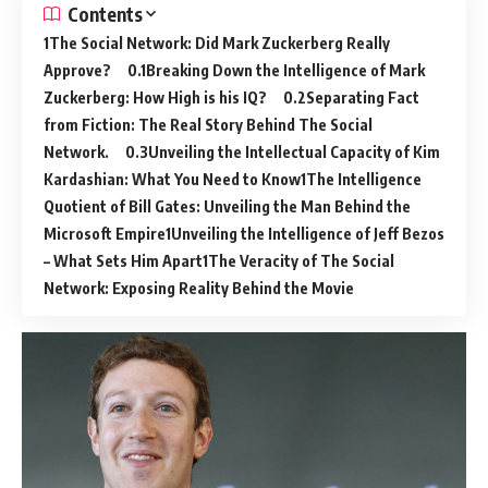
Contents
The Social Network: Did Mark Zuckerberg Really
Approve?
Breaking Down the Intelligence of Mark
Zuckerberg: How High is his IQ?
Separating Fact
from Fiction: The Real Story Behind The Social
Network.
Unveiling the Intellectual Capacity of Kim
Kardashian: What You Need to Know
The Intelligence
Quotient of Bill Gates: Unveiling the Man Behind the
Microsoft Empire
Unveiling the Intelligence of Jeff Bezos
– What Sets Him Apart
The Veracity of The Social
Network: Exposing Reality Behind the Movie