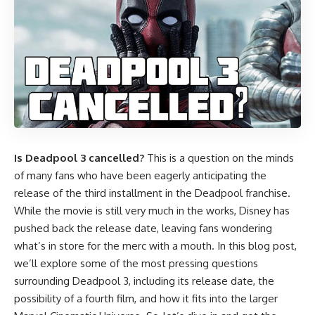
Is Deadpool 3 cancelled?
This is a question on the minds
of many fans who have been eagerly anticipating the
release of the third installment in the Deadpool franchise.
While the movie is still very much in the works, Disney has
pushed back the release date, leaving fans wondering
what’s in store for the merc with a mouth. In this blog post,
we’ll explore some of the most pressing questions
surrounding Deadpool 3, including its release date, the
possibility of a fourth film, and how it fits into the larger