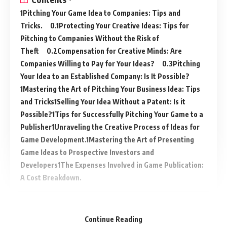
Pitching Your Game Idea to Companies: Tips and
Tricks.
Protecting Your Creative Ideas: Tips for
Pitching to Companies Without the Risk of
Theft
Compensation for Creative Minds: Are
Companies Willing to Pay for Your Ideas?
Pitching
Your Idea to an Established Company: Is It Possible?
Mastering the Art of Pitching Your Business Idea: Tips
and Tricks
Selling Your Idea Without a Patent: Is it
Possible?
Tips for Successfully Pitching Your Game to a
Publisher
Unraveling the Creative Process of Ideas for
Game Development.
Mastering the Art of Presenting
Game Ideas to Prospective Investors and
Developers
The Expenses Involved in Game Publication:
A Cost Breakdown.
Continue Reading