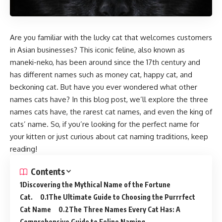
Are you familiar with the lucky cat that welcomes customers
in Asian businesses? This iconic feline, also known as
maneki-neko, has been around since the 17th century and
has different names such as money cat, happy cat, and
beckoning cat. But have you ever wondered what other
names cats have? In this blog post, we’ll explore the three
names cats have, the rarest cat names, and even the king of
cats’ name. So, if you’re looking for the perfect name for
your kitten or just curious about cat naming traditions, keep
reading!
Contents
Discovering the Mythical Name of the Fortune
Cat.
The Ultimate Guide to Choosing the Purrrfect
Cat Name
The Three Names Every Cat Has: A
Comprehensive Guide to Feline Naming