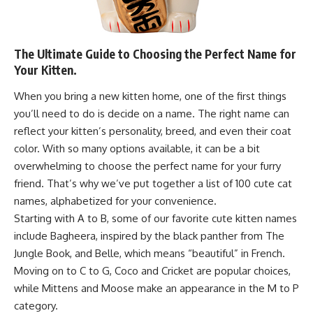
The Ultimate Guide to Choosing the Perfect Name for
Your Kitten.
When you bring a new kitten home, one of the first things
you’ll need to do is decide on a name. The right name can
reflect your kitten’s personality, breed, and even their coat
color. With so many options available, it can be a bit
overwhelming to choose the perfect name for your furry
friend. That’s why we’ve put together a list of 100 cute cat
names, alphabetized for your convenience.
Starting with A to B, some of our favorite cute kitten names
include Bagheera, inspired by the black panther from The
Jungle Book, and Belle, which means “beautiful” in French.
Moving on to C to G, Coco and Cricket are popular choices,
while Mittens and Moose make an appearance in the M to P
category.