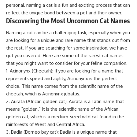
personal, naming a cat is a fun and exciting process that can
reflect the unique bond between a pet and their owner.
Discovering the Most Uncommon Cat Names
Naming a cat can be a challenging task, especially when you
are looking for a unique and rare name that stands out from
the rest. If you are searching for some inspiration, we have
got you covered. Here are some of the rarest cat names
that you might want to consider for your feline companion.
1. Acinonynx (Cheetah): If you are looking for a name that
represents speed and agility, Acinonynx is the perfect
choice. This name comes from the scientific name of the
cheetah, which is Acinonynx jubatus.
2. Aurata (African golden cat): Aurata is a Latin name that
means “golden.” It is the scientific name of the African
golden cat, which is a medium-sized wild cat found in the
rainforests of West and Central Africa.
3. Badia (Borneo bay cat): Badia is a unique name that