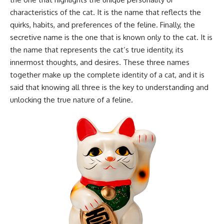
characteristics of the cat. It is the name that reflects the
quirks, habits, and preferences of the feline. Finally, the
secretive name is the one that is known only to the cat. It is
the name that represents the cat’s true identity, its
innermost thoughts, and desires. These three names
together make up the complete identity of a cat, and it is
said that knowing all three is the key to understanding and
unlocking the true nature of a feline.