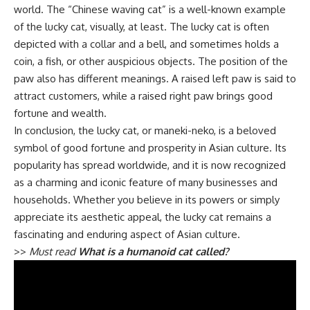
world. The “Chinese waving cat” is a well-known example
of the lucky cat, visually, at least. The lucky cat is often
depicted with a collar and a bell, and sometimes holds a
coin, a fish, or other auspicious objects. The position of the
paw also has different meanings. A raised left paw is said to
attract customers, while a raised right paw brings good
fortune and wealth.
In conclusion, the lucky cat, or maneki-neko, is a beloved
symbol of good fortune and prosperity in Asian culture. Its
popularity has spread worldwide, and it is now recognized
as a charming and iconic feature of many businesses and
households. Whether you believe in its powers or simply
appreciate its aesthetic appeal, the lucky cat remains a
fascinating and enduring aspect of Asian culture.
>>
Must read
What is a humanoid cat called?