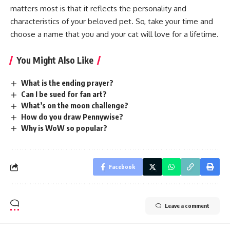
matters most is that it reflects the personality and
characteristics of your beloved pet. So, take your time and
choose a name that you and your cat will love for a lifetime.
You Might Also Like
What is the ending prayer?
Can I be sued for fan art?
What’s on the moon challenge?
How do you draw Pennywise?
Why is WoW so popular?
Facebook
Leave a comment