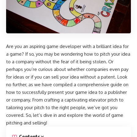
Are you an aspiring game developer with a brilliant idea for
a game? If so, you may be wondering how to pitch your idea
to a company without the fear of it being stolen. Or
perhaps you’re curious about whether companies even pay
for ideas or if you can sell your idea without a patent. Look
no further, as we have compiled a comprehensive guide on
how to successfully present your game idea to a publisher
or company. From crafting a captivating elevator pitch to
tailoring your pitch to the right people, we’ve got you
covered. So, let’s dive in and explore the world of game
pitching and selling!
Contents