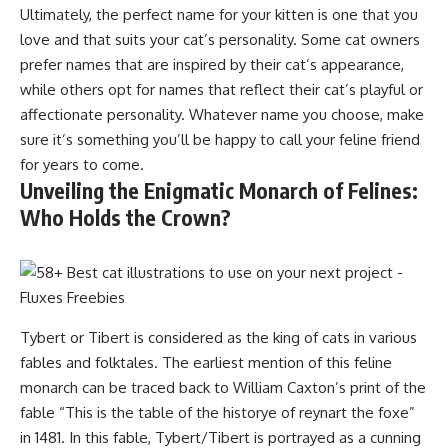
Ultimately, the perfect name for your kitten is one that you
love and that suits your cat’s personality. Some cat owners
prefer names that are inspired by their cat’s appearance,
while others opt for names that reflect their cat’s playful or
affectionate personality. Whatever name you choose, make
sure it’s something you’ll be happy to call your feline friend
for years to come.
Unveiling the Enigmatic Monarch of Felines:
Who Holds the Crown?
Tybert or Tibert is considered as the king of cats in various
fables and folktales. The earliest mention of this feline
monarch can be traced back to William Caxton’s print of the
fable “This is the table of the historye of reynart the foxe”
in 1481. In this fable, Tybert/Tibert is portrayed as a cunning