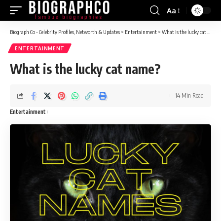
Aa
Font
Resizer
Biograph Co - Celebrity Profiles, Networth & Updates
>
Entertainment
>
What is the lucky cat name?
ENTERTAINMENT
What is the lucky cat name?
14 Min Read
Entertainment