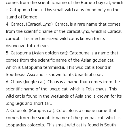
comes from the scientific name of the Borneo bay cat, which
is Catopuma badia. This small wild cat is found only on the
island of Borneo.
4. Caracal (Caracal Lynx): Caracal is a rare name that comes
from the scientific name of the caracal lynx, which is Caracal
caracal. This medium-sized wild cat is known for its
distinctive tufted ears.
5. Catopuma (Asian golden cat): Catopuma is a name that
comes from the scientific name of the Asian golden cat,
which is Catopuma temminckii. This wild cat is found in
Southeast Asia and is known for its beautiful coat.
6. Chaus (Jungle cat): Chaus is a name that comes from the
scientific name of the jungle cat, which is Felis chaus. This
wild cat is found in the wetlands of Asia and is known for its
long legs and short tail.
7. Colocolo (Pampas cat): Colocolo is a unique name that
comes from the scientific name of the pampas cat, which is
Leopardus colocolo. This small wild cat is found in South