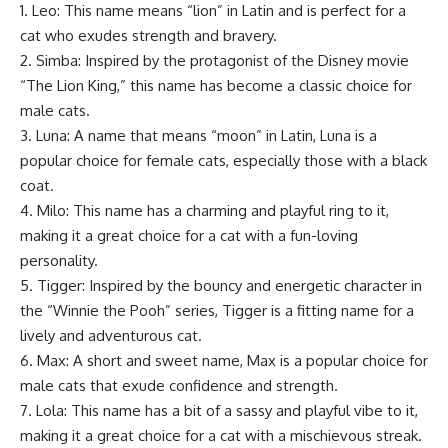
1. Leo: This name means “lion” in Latin and is perfect for a
cat who exudes strength and bravery.
2. Simba: Inspired by the protagonist of the Disney movie
“The Lion King,” this name has become a classic choice for
male cats.
3. Luna: A name that means “moon” in Latin, Luna is a
popular choice for female cats, especially those with a black
coat.
4. Milo: This name has a charming and playful ring to it,
making it a great choice for a cat with a fun-loving
personality.
5. Tigger: Inspired by the bouncy and energetic character in
the “Winnie the Pooh” series, Tigger is a fitting name for a
lively and adventurous cat.
6. Max: A short and sweet name, Max is a popular choice for
male cats that exude confidence and strength.
7. Lola: This name has a bit of a sassy and playful vibe to it,
making it a great choice for a cat with a mischievous streak.