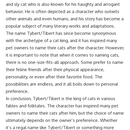
and sly cat who is also known for his haughty and arrogant
behavior. He is often depicted as a character who outwits
other animals and even humans, and his story has become a
popular subject of many literary works and adaptations.
The name Tybert/Tibert has since become synonymous
with the archetype of a cat king, and it has inspired many
pet owners to name their cats after the character. However,
it is important to note that when it comes to naming cats,
there is no one-size-fits-all approach. Some prefer to name
their feline friends after their physical appearance,
personality, or even after their favorite food. The
possibilities are endless, and it all boils down to personal
preference.
In conclusion, Tybert/Tibert is the king of cats in various
fables and folktales. The character has inspired many pet
owners to name their cats after him, but the choice of name
ultimately depends on the owner’s preference. Whether
it’s a regal name like Tybert/Tibert or something more