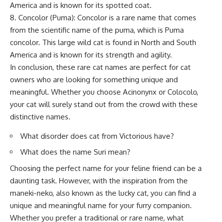
America and is known for its spotted coat.
8. Concolor (Puma): Concolor is a rare name that comes
from the scientific name of the puma, which is Puma
concolor. This large wild cat is found in North and South
America and is known for its strength and agility.
In conclusion, these rare cat names are perfect for cat
owners who are looking for something unique and
meaningful. Whether you choose Acinonynx or Colocolo,
your cat will surely stand out from the crowd with these
distinctive names.
What disorder does cat from Victorious have?
What does the name Suri mean?
Choosing the perfect name for your feline friend can be a
daunting task. However, with the inspiration from the
maneki-neko, also known as the lucky cat, you can find a
unique and meaningful name for your furry companion.
Whether you prefer a traditional or rare name, what