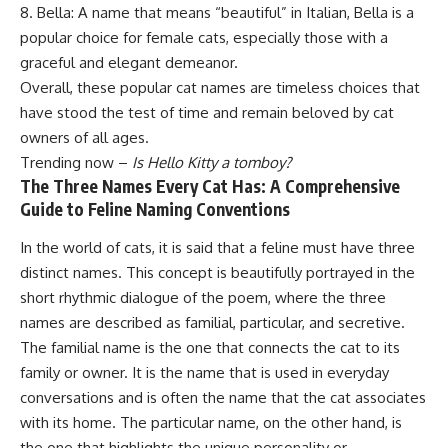
8. Bella: A name that means “beautiful” in Italian, Bella is a
popular choice for female cats, especially those with a
graceful and elegant demeanor.
Overall, these popular cat names are timeless choices that
have stood the test of time and remain beloved by cat
owners of all ages.
Trending now –
Is Hello Kitty a tomboy?
The Three Names Every Cat Has: A Comprehensive
Guide to Feline Naming Conventions
In the world of cats, it is said that a feline must have three
distinct names. This concept is beautifully portrayed in the
short rhythmic dialogue of the poem, where the three
names are described as familial, particular, and secretive.
The familial name is the one that connects the cat to its
family or owner. It is the name that is used in everyday
conversations and is often the name that the cat associates
with its home. The particular name, on the other hand, is
the one that highlights the unique personality or