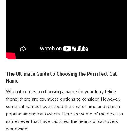
The Ultimate Guide to Choosing the Purrrfect Cat
Name
When it comes to choosing a name for your furry feline
friend, there are countless options to consider. However,
some cat names have stood the test of time and remain
popular among cat owners. Here are some of the best cat
names ever that have captured the hearts of cat lovers
worldwide: