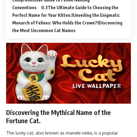
Conventions
The Ultimate Guide to Choosing the
Perfect Name for Your Kitten.
Unveiling the Enigmatic
Monarch of Felines: Who Holds the Crown?
Discovering
the Most Uncommon Cat Names
Discovering the Mythical Name of the
Fortune Cat.
The lucky cat, also known as maneki-neko, is a popular