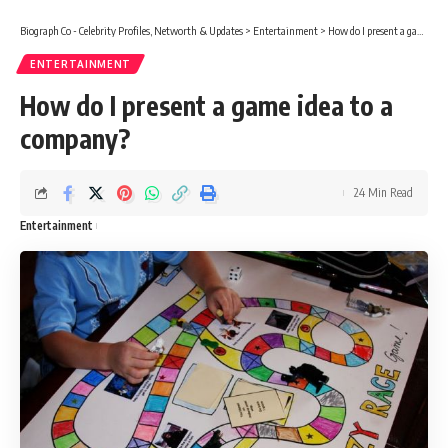
Biograph Co - Celebrity Profiles, Networth & Updates
>
Entertainment
>
How do I present a game idea to a company?
ENTERTAINMENT
How do I present a game idea to a
company?
24 Min Read
Entertainment