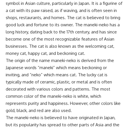
symbol in Asian culture, particularly in Japan. It is a figurine of
a cat with its paw raised, as if waving, and is often seen in
shops, restaurants, and homes. The cat is believed to bring
good luck and fortune to its owner. The maneki-neko has a
long history, dating back to the 17th century, and has since
become one of the most recognizable features of Asian
businesses. The cat is also known as the welcoming cat,
money cat, happy cat, and beckoning cat.
The origin of the name maneki-neko is derived from the
Japanese words “maneki” which means beckoning or
inviting, and “neko” which means cat. The lucky cat is
typically made of ceramic, plastic, or metal and is often
decorated with various colors and patterns. The most
common color of the maneki-neko is white, which
represents purity and happiness. However, other colors like
gold, black, and red are also used.
The maneki-neko is believed to have originated in Japan,
but its popularity has spread to other parts of Asia and the