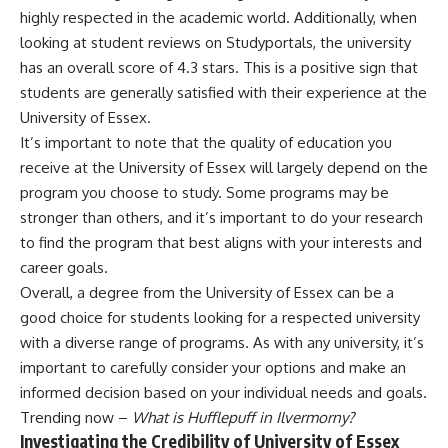
highly respected in the academic world. Additionally, when
looking at student reviews on Studyportals, the university
has an overall score of 4.3 stars. This is a positive sign that
students are generally satisfied with their experience at the
University of Essex.
It’s important to note that the quality of education you
receive at the University of Essex will largely depend on the
program you choose to study. Some programs may be
stronger than others, and it’s important to do your research
to find the program that best aligns with your interests and
career goals.
Overall, a degree from the University of Essex can be a
good choice for students looking for a respected university
with a diverse range of programs. As with any university, it’s
important to carefully consider your options and make an
informed decision based on your individual needs and goals.
Trending now –
What is Hufflepuff in Ilvermorny?
Investigating the Credibility of University of Essex