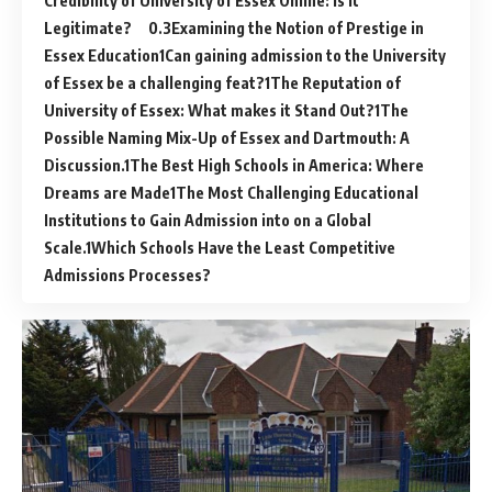
Credibility of University of Essex Online: Is it
Legitimate?
Examining the Notion of Prestige in
Essex Education
Can gaining admission to the University
of Essex be a challenging feat?
The Reputation of
University of Essex: What makes it Stand Out?
The
Possible Naming Mix-Up of Essex and Dartmouth: A
Discussion.
The Best High Schools in America: Where
Dreams are Made
The Most Challenging Educational
Institutions to Gain Admission into on a Global
Scale.
Which Schools Have the Least Competitive
Admissions Processes?