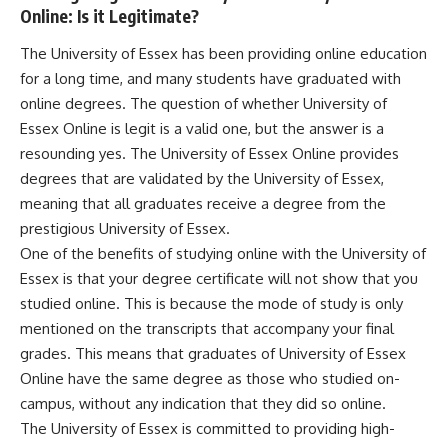
Online: Is it Legitimate?
The University of Essex has been providing online education
for a long time, and many students have graduated with
online degrees. The question of whether University of
Essex Online is legit is a valid one, but the answer is a
resounding yes. The University of Essex Online provides
degrees that are validated by the University of Essex,
meaning that all graduates receive a degree from the
prestigious University of Essex.
One of the benefits of studying online with the University of
Essex is that your degree certificate will not show that you
studied online. This is because the mode of study is only
mentioned on the transcripts that accompany your final
grades. This means that graduates of University of Essex
Online have the same degree as those who studied on-
campus, without any indication that they did so online.
The University of Essex is committed to providing high-