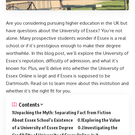
Are you considering pursuing higher education in the UK but
have questions about the University of Essex? You’re not
alone. Many prospective students wonder if Essex is a real
school or if it’s prestigious enough to make their degree
worthwhile. In this blog post, we’ll explore the University of
Essex’s reputation, difficulty of admission, and what it’s
known for. Plus, we’ll delve into whether the University of
Essex Online is legit and if Essex is supposed to be
Dartmouth. Read on to learn more about this institution and
whether it’s the right fit for you.
Contents
Unpacking the Myth: Separating Fact from Fiction
About Essex School’s Existence
Exploring the Value
of a University of Essex Degree
Investigating the