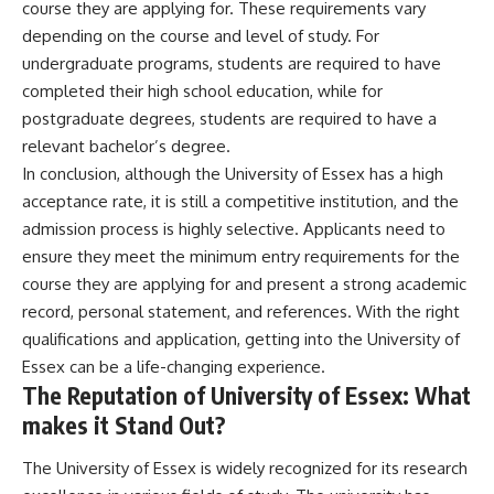
course they are applying for. These requirements vary
depending on the course and level of study. For
undergraduate programs, students are required to have
completed their high school education, while for
postgraduate degrees, students are required to have a
relevant bachelor’s degree.
In conclusion, although the University of Essex has a high
acceptance rate, it is still a competitive institution, and the
admission process is highly selective. Applicants need to
ensure they meet the minimum entry requirements for the
course they are applying for and present a strong academic
record, personal statement, and references. With the right
qualifications and application, getting into the University of
Essex can be a life-changing experience.
The Reputation of University of Essex: What
makes it Stand Out?
The University of Essex is widely recognized for its research