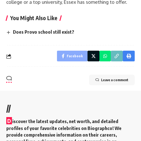
college or a top university, Essex has something to offer.
You Might Also Like
Does Provo school still exist?
Facebook
Leave a comment
//
D
iscover the latest updates, net worth, and detailed
profiles of your favorite celebrities on Biographco! We
provide comprehensive information on their careers,