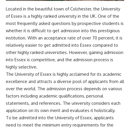
Located in the beautiful town of Colchester, the University
of Essex is a highly ranked university in the UK. One of the
most frequently asked questions by prospective students is
whether it is difficult to get admission into this prestigious
institution. With an acceptance rate of over 70 percent, it is
relatively easier to get admitted into Essex compared to
other highly ranked universities. However, gaining admission
into Essex is competitive, and the admission process is
highly selective.
The University of Essex is highly acclaimed for its academic
excellence and attracts a diverse pool of applicants from all
over the world. The admission process depends on various
factors including academic qualifications, personal
statements, and references. The university considers each
application on its own merit and evaluates it holistically.
To be admitted into the University of Essex, applicants
need to meet the minimum entry requirements for the