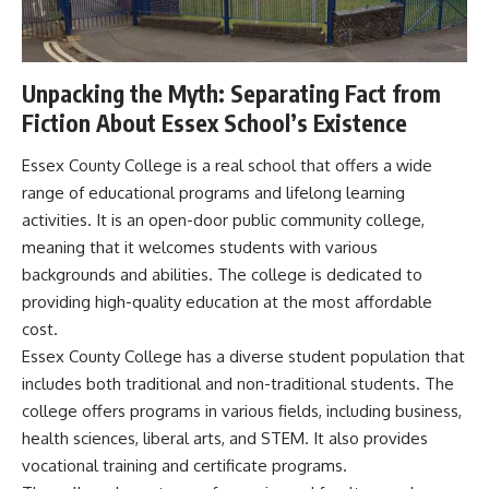
Unpacking the Myth: Separating Fact from
Fiction About Essex School’s Existence
Essex County College is a real school that offers a wide
range of educational programs and lifelong learning
activities. It is an open-door public community college,
meaning that it welcomes students with various
backgrounds and abilities. The college is dedicated to
providing high-quality education at the most affordable
cost.
Essex County College has a diverse student population that
includes both traditional and non-traditional students. The
college offers programs in various fields, including business,
health sciences, liberal arts, and STEM. It also provides
vocational training and certificate programs.