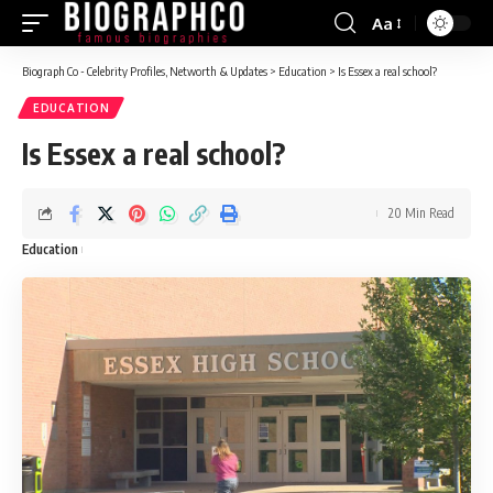
Aa
Font
Resizer
Biograph Co - Celebrity Profiles, Networth & Updates
>
Education
>
Is Essex a real school?
EDUCATION
Is Essex a real school?
20 Min Read
Education