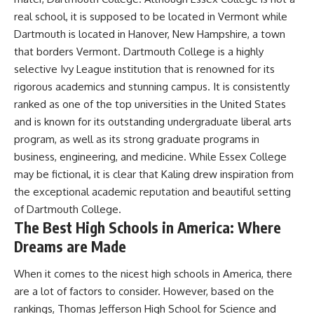
real school, it is supposed to be located in Vermont while
Dartmouth is located in Hanover, New Hampshire, a town
that borders Vermont. Dartmouth College is a highly
selective Ivy League institution that is renowned for its
rigorous academics and stunning campus. It is consistently
ranked as one of the top universities in the United States
and is known for its outstanding undergraduate liberal arts
program, as well as its strong graduate programs in
business, engineering, and medicine. While Essex College
may be fictional, it is clear that Kaling drew inspiration from
the exceptional academic reputation and beautiful setting
of Dartmouth College.
The Best High Schools in America: Where
Dreams are Made
When it comes to the nicest high schools in America, there
are a lot of factors to consider. However, based on the
rankings, Thomas Jefferson High School for Science and