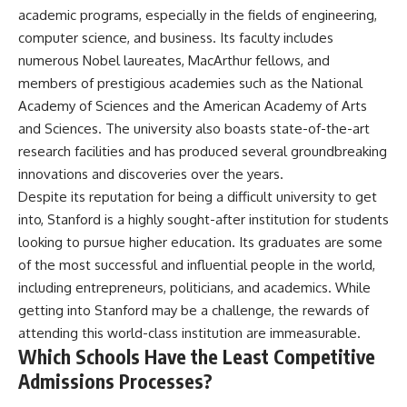
academic programs, especially in the fields of engineering,
computer science, and business. Its faculty includes
numerous Nobel laureates, MacArthur fellows, and
members of prestigious academies such as the National
Academy of Sciences and the American Academy of Arts
and Sciences. The university also boasts state-of-the-art
research facilities and has produced several groundbreaking
innovations and discoveries over the years.
Despite its reputation for being a difficult university to get
into, Stanford is a highly sought-after institution for students
looking to pursue higher education. Its graduates are some
of the most successful and influential people in the world,
including entrepreneurs, politicians, and academics. While
getting into Stanford may be a challenge, the rewards of
attending this world-class institution are immeasurable.
Which Schools Have the Least Competitive
Admissions Processes?