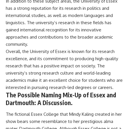
In addition to these subject areas, the University of Essex
has a strong reputation for its research in politics and
international studies, as well as modern languages and
linguistics. The university’s research in these fields has
gained international recognition for its innovative
approaches and contributions to the broader academic
community.
Overall, the University of Essex is known for its research
excellence, and its commitment to producing high-quality
research that has a positive impact on society. The
university’s strong research culture and world-leading
academics make it an excellent choice for students who are
interested in pursuing research-led degrees or careers.
The Possible Naming Mix-Up of Essex and
Dartmouth: A Discussion.
The fictional Essex College that Mindy Kaling created in her
show bears some resemblance to her prestigious alma
mater, Dartmouth College. Although Essex College is not a