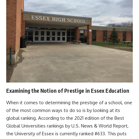
Examining the Notion of Prestige in Essex Education
When it comes to determining the prestige of a school, one
of the most common ways to do so is by looking at its
global ranking. According to the 2021 edition of the Best
Global Universities rankings by U.S. News & World Report,
the University of Essex is currently ranked #633. This puts