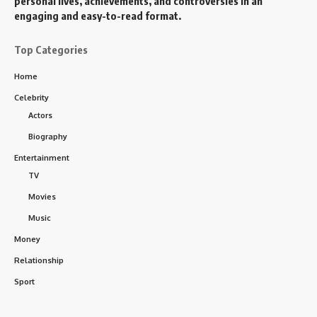
personal lives, achievements, and controversies in an
engaging and easy-to-read format.
Top Categories
Home
Celebrity
Actors
Biography
Entertainment
TV
Movies
Music
Money
Relationship
Sport