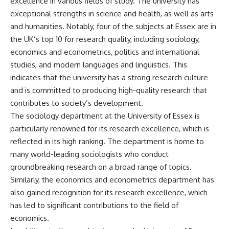
excellence in various fields of study. The university has
exceptional strengths in science and health, as well as arts
and humanities. Notably, four of the subjects at Essex are in
the UK’s top 10 for research quality, including sociology,
economics and econometrics, politics and international
studies, and modern languages and linguistics. This
indicates that the university has a strong research culture
and is committed to producing high-quality research that
contributes to society’s development.
The sociology department at the University of Essex is
particularly renowned for its research excellence, which is
reflected in its high ranking. The department is home to
many world-leading sociologists who conduct
groundbreaking research on a broad range of topics.
Similarly, the economics and econometrics department has
also gained recognition for its research excellence, which
has led to significant contributions to the field of
economics.