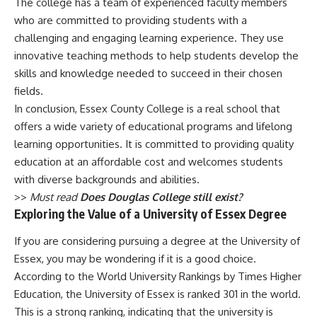
The college has a team of experienced faculty members
who are committed to providing students with a
challenging and engaging learning experience. They use
innovative teaching methods to help students develop the
skills and knowledge needed to succeed in their chosen
fields.
In conclusion, Essex County College is a real school that
offers a wide variety of educational programs and lifelong
learning opportunities. It is committed to providing quality
education at an affordable cost and welcomes students
with diverse backgrounds and abilities.
>>
Must read
Does Douglas College still exist?
Exploring the Value of a University of Essex Degree
If you are considering pursuing a degree at the University of
Essex, you may be wondering if it is a good choice.
According to the World University Rankings by Times Higher
Education, the University of Essex is ranked 301 in the world.
This is a strong ranking, indicating that the university is