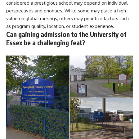
considered a prestigious school may depend on individual
perspectives and priorities. While some may place a high
value on global rankings, others may prioritize factors such
as program quality, location, or student experience.
Can gaining admission to the University of
Essex be a challenging feat?