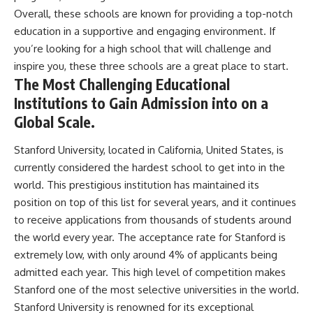
Overall, these schools are known for providing a top-notch
education in a supportive and engaging environment. If
you’re looking for a high school that will challenge and
inspire you, these three schools are a great place to start.
The Most Challenging Educational
Institutions to Gain Admission into on a
Global Scale.
Stanford University, located in California, United States, is
currently considered the hardest school to get into in the
world. This prestigious institution has maintained its
position on top of this list for several years, and it continues
to receive applications from thousands of students around
the world every year. The acceptance rate for Stanford is
extremely low, with only around 4% of applicants being
admitted each year. This high level of competition makes
Stanford one of the most selective universities in the world.
Stanford University is renowned for its exceptional