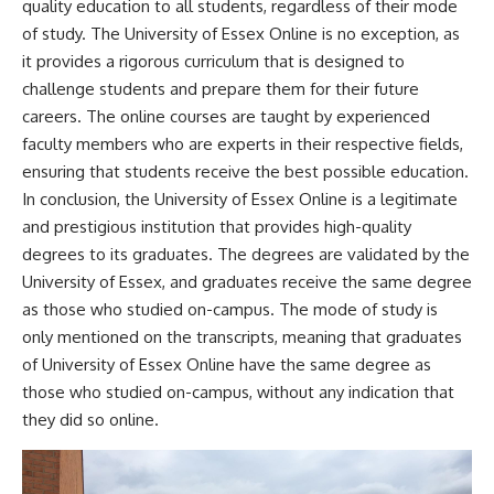
quality education to all students, regardless of their mode
of study. The University of Essex Online is no exception, as
it provides a rigorous curriculum that is designed to
challenge students and prepare them for their future
careers. The online courses are taught by experienced
faculty members who are experts in their respective fields,
ensuring that students receive the best possible education.
In conclusion, the University of Essex Online is a legitimate
and prestigious institution that provides high-quality
degrees to its graduates. The degrees are validated by the
University of Essex, and graduates receive the same degree
as those who studied on-campus. The mode of study is
only mentioned on the transcripts, meaning that graduates
of University of Essex Online have the same degree as
those who studied on-campus, without any indication that
they did so online.