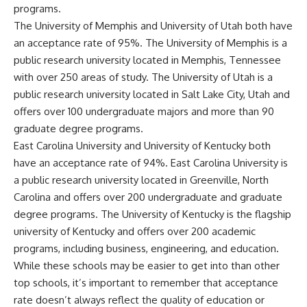
programs.
The University of Memphis and University of Utah both have
an acceptance rate of 95%. The University of Memphis is a
public research university located in Memphis, Tennessee
with over 250 areas of study. The University of Utah is a
public research university located in Salt Lake City, Utah and
offers over 100 undergraduate majors and more than 90
graduate degree programs.
East Carolina University and University of Kentucky both
have an acceptance rate of 94%. East Carolina University is
a public research university located in Greenville, North
Carolina and offers over 200 undergraduate and graduate
degree programs. The University of Kentucky is the flagship
university of Kentucky and offers over 200 academic
programs, including business, engineering, and education.
While these schools may be easier to get into than other
top schools, it’s important to remember that acceptance
rate doesn’t always reflect the quality of education or