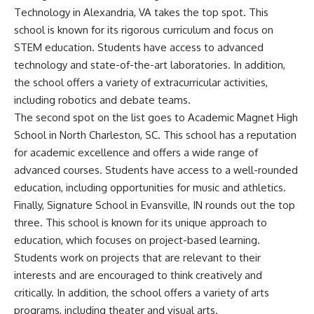
Technology in Alexandria, VA takes the top spot. This
school is known for its rigorous curriculum and focus on
STEM education. Students have access to advanced
technology and state-of-the-art laboratories. In addition,
the school offers a variety of extracurricular activities,
including robotics and debate teams.
The second spot on the list goes to Academic Magnet High
School in North Charleston, SC. This school has a reputation
for academic excellence and offers a wide range of
advanced courses. Students have access to a well-rounded
education, including opportunities for music and athletics.
Finally, Signature School in Evansville, IN rounds out the top
three. This school is known for its unique approach to
education, which focuses on project-based learning.
Students work on projects that are relevant to their
interests and are encouraged to think creatively and
critically. In addition, the school offers a variety of arts
programs, including theater and visual arts.