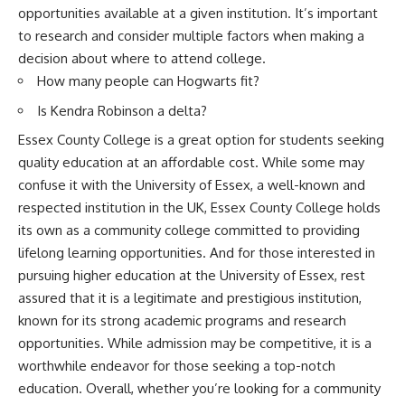
opportunities available at a given institution. It’s important
to research and consider multiple factors when making a
decision about where to attend college.
How many people can Hogwarts fit?
Is Kendra Robinson a delta?
Essex County College is a great option for students seeking
quality education at an affordable cost. While some may
confuse it with the University of Essex, a well-known and
respected institution in the UK, Essex County College holds
its own as a community college committed to providing
lifelong learning opportunities. And for those interested in
pursuing higher education at the University of Essex, rest
assured that it is a legitimate and prestigious institution,
known for its strong academic programs and research
opportunities. While admission may be competitive, it is a
worthwhile endeavor for those seeking a top-notch
education. Overall, whether you’re looking for a community