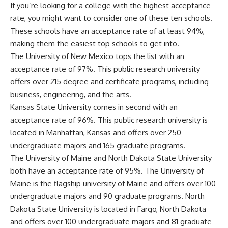
If you’re looking for a college with the highest acceptance
rate, you might want to consider one of these ten schools.
These schools have an acceptance rate of at least 94%,
making them the easiest top schools to get into.
The University of New Mexico tops the list with an
acceptance rate of 97%. This public research university
offers over 215 degree and certificate programs, including
business, engineering, and the arts.
Kansas State University comes in second with an
acceptance rate of 96%. This public research university is
located in Manhattan, Kansas and offers over 250
undergraduate majors and 165 graduate programs.
The University of Maine and North Dakota State University
both have an acceptance rate of 95%. The University of
Maine is the flagship university of Maine and offers over 100
undergraduate majors and 90 graduate programs. North
Dakota State University is located in Fargo, North Dakota
and offers over 100 undergraduate majors and 81 graduate