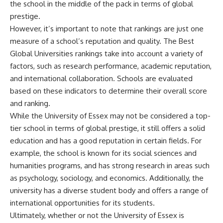
the school in the middle of the pack in terms of global
prestige.
However, it’s important to note that rankings are just one
measure of a school’s reputation and quality. The Best
Global Universities rankings take into account a variety of
factors, such as research performance, academic reputation,
and international collaboration. Schools are evaluated
based on these indicators to determine their overall score
and ranking.
While the University of Essex may not be considered a top-
tier school in terms of global prestige, it still offers a solid
education and has a good reputation in certain fields. For
example, the school is known for its social sciences and
humanities programs, and has strong research in areas such
as psychology, sociology, and economics. Additionally, the
university has a diverse student body and offers a range of
international opportunities for its students.
Ultimately, whether or not the University of Essex is