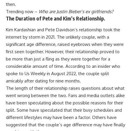
then.
Trending now –
Who are Justin Bieber’s ex girlfriends?
The Duration of Pete and Kim’s Relationship.
Kim Kardashian and Pete Davidson’s relationship took the
internet by storm in 2021. The unlikely couple, with a
significant age difference, raised eyebrows when they were
first seen together. However, their relationship proved to
be more than just a fling as they were together for a
considerable amount of time. According to an insider who
spoke to Us Weekly in August 2022, the couple split
amicably after dating for nine months.
The length of their relationship raises questions about what
went wrong between the two. Fans and media outlets alike
have been speculating about the possible reasons for their
split. Some have speculated that their busy schedules and
different lifestyles may have been a factor. Others have
suggested that the couple’s age difference may have finally