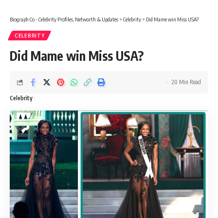
Biograph Co - Celebrity Profiles, Networth & Updates
>
Celebrity
>
Did Mame win Miss USA?
CELEBRITY
Did Mame win Miss USA?
20 Min Read
Celebrity