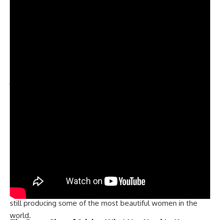
poise, elegance, and intelligence. It was a historic moment
for the United States, as it was the first time the country
had won the Miss World crown.
The second time Miss USA won the Miss World title was in
1990, when Gina Tolleson was named the winner. She was a
stunning brunette with a great personality, who wowed the
judges with her beauty and intelligence. Her win was a
proud moment for the United States, as it showed that the
country still had what it took to compete on the world
stage.
The third and most recent time Miss USA won the Miss
World crown was in 2010, when Alexandria Mills was
crowned the winner. Alexandria was a beautiful blonde with
a great personality, who impressed the judges with her
grace, charm, and intelligence. Her win was a great moment
for the United States, as it showed that the country was
still producing some of the most beautiful women in the
world.