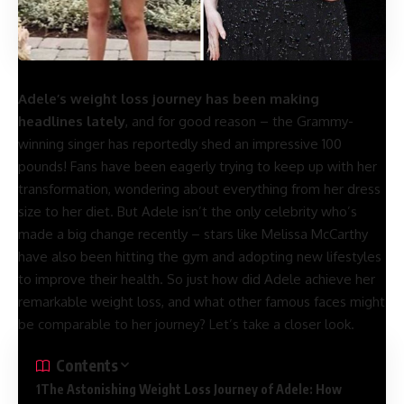
You Can Dance?
Adele’s weight loss journey has been making
headlines lately
, and for good reason – the Grammy-
winning singer has reportedly shed an impressive 100
pounds! Fans have been eagerly trying to keep up with her
transformation, wondering about everything from her dress
size to her diet. But Adele isn’t the only celebrity who’s
made a big change recently – stars like Melissa McCarthy
have also been hitting the gym and adopting new lifestyles
to improve their health. So just how did Adele achieve her
remarkable weight loss, and what other famous faces might
be comparable to her journey? Let’s take a closer look.
Contents
The Astonishing Weight Loss Journey of Adele: How