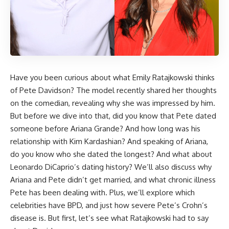
Have you been curious about what Emily Ratajkowski thinks
of Pete Davidson? The model recently shared her thoughts
on the comedian, revealing why she was impressed by him.
But before we dive into that, did you know that Pete dated
someone before Ariana Grande? And how long was his
relationship with Kim Kardashian? And speaking of Ariana,
do you know who she dated the longest? And what about
Leonardo DiCaprio’s dating history? We’ll also discuss why
Ariana and Pete didn’t get married, and what chronic illness
Pete has been dealing with. Plus, we’ll explore which
celebrities have BPD, and just how severe Pete’s Crohn’s
disease is. But first, let’s see what Ratajkowski had to say