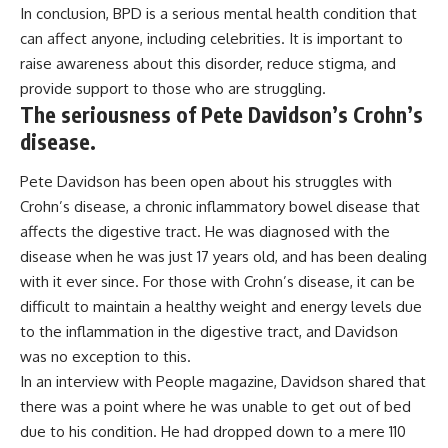
In conclusion, BPD is a serious mental health condition that
can affect anyone, including celebrities. It is important to
raise awareness about this disorder, reduce stigma, and
provide support to those who are struggling.
The seriousness of Pete Davidson’s Crohn’s
disease.
Pete Davidson has been open about his struggles with
Crohn’s disease, a chronic inflammatory bowel disease that
affects the digestive tract. He was diagnosed with the
disease when he was just 17 years old, and has been dealing
with it ever since. For those with Crohn’s disease, it can be
difficult to maintain a healthy weight and energy levels due
to the inflammation in the digestive tract, and Davidson
was no exception to this.
In an interview with People magazine, Davidson shared that
there was a point where he was unable to get out of bed
due to his condition. He had dropped down to a mere 110