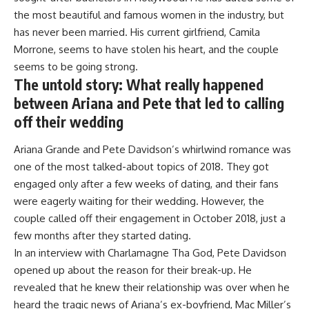
the most beautiful and famous women in the industry, but
has never been married. His current girlfriend, Camila
Morrone, seems to have stolen his heart, and the couple
seems to be going strong.
The untold story: What really happened
between Ariana and Pete that led to calling
off their wedding
Ariana Grande and Pete Davidson’s whirlwind romance was
one of the most talked-about topics of 2018. They got
engaged only after a few weeks of dating, and their fans
were eagerly waiting for their wedding. However, the
couple called off their engagement in October 2018, just a
few months after they started dating.
In an interview with Charlamagne Tha God, Pete Davidson
opened up about the reason for their break-up. He
revealed that he knew their relationship was over when he
heard the tragic news of Ariana’s ex-boyfriend, Mac Miller’s