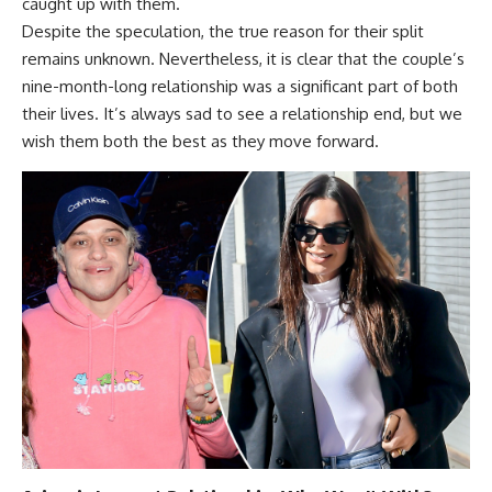
caught up with them.
Despite the speculation, the true reason for their split
remains unknown. Nevertheless, it is clear that the couple’s
nine-month-long relationship was a significant part of both
their lives. It’s always sad to see a relationship end, but we
wish them both the best as they move forward.