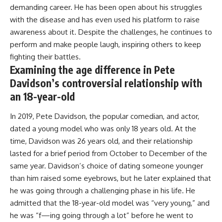
demanding career. He has been open about his struggles
with the disease and has even used his platform to raise
awareness about it. Despite the challenges, he continues to
perform and make people laugh, inspiring others to keep
fighting their battles.
Examining the age difference in Pete
Davidson’s controversial relationship with
an 18-year-old
In 2019, Pete Davidson, the popular comedian, and actor,
dated a young model who was only 18 years old. At the
time, Davidson was 26 years old, and their relationship
lasted for a brief period from October to December of the
same year. Davidson’s choice of dating someone younger
than him raised some eyebrows, but he later explained that
he was going through a challenging phase in his life. He
admitted that the 18-year-old model was “very young,” and
he was “f—ing going through a lot” before he went to