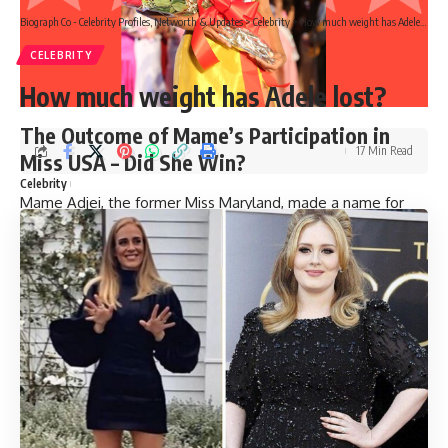
Biograph Co - Celebrity Profiles, Networth & Updates
>
Celebrity
>
How much weight has Adele lost?
CELEBRITY
How much weight has Adele lost?
The Outcome of Mame’s Participation in
17 Min Read
Miss USA – Did She Win?
Celebrity
Mame Adjei, the former Miss Maryland, made a name for
herself in the beauty pageant world by competing in Miss
USA. Adjei’s journey to the national stage began when she
won the coveted Miss Maryland crown. She then advanced
to the highly-anticipated Miss USA competition, where she
made it to the top five. Though she did not win the title,
finishing as the fourth runner-up is nothing to scoff at.
Adjei’s impressive showing in Miss USA helped to solidify
her place as a rising star in the pageant world.
>>
Must read
Why did Mia Michaels leave So You Think