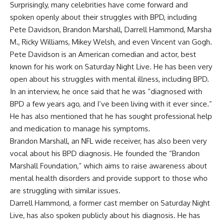
Surprisingly, many celebrities have come forward and
spoken openly about their struggles with BPD, including
Pete Davidson, Brandon Marshall, Darrell Hammond, Marsha
M., Ricky Williams, Mikey Welsh, and even Vincent van Gogh.
Pete Davidson is an American comedian and actor, best
known for his work on Saturday Night Live. He has been very
open about his struggles with mental illness, including BPD.
In an interview, he once said that he was “diagnosed with
BPD a few years ago, and I’ve been living with it ever since.”
He has also mentioned that he has sought professional help
and medication to manage his symptoms.
Brandon Marshall, an NFL wide receiver, has also been very
vocal about his BPD diagnosis. He founded the “Brandon
Marshall Foundation,” which aims to raise awareness about
mental health disorders and provide support to those who
are struggling with similar issues.
Darrell Hammond, a former cast member on Saturday Night
Live, has also spoken publicly about his diagnosis. He has