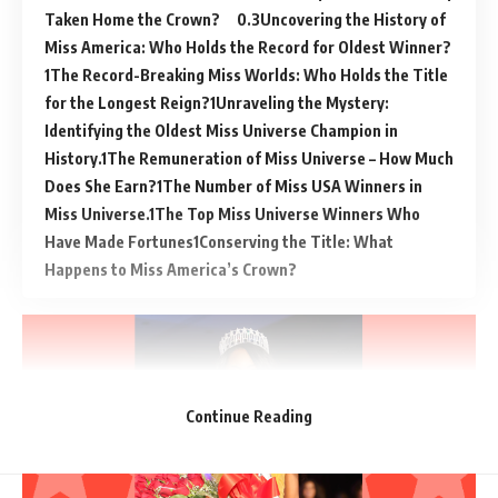
Taken Home the Crown?
Uncovering the History of
Miss America: Who Holds the Record for Oldest Winner?
The Record-Breaking Miss Worlds: Who Holds the Title
for the Longest Reign?
Unraveling the Mystery:
Identifying the Oldest Miss Universe Champion in
History.
The Remuneration of Miss Universe – How Much
Does She Earn?
The Number of Miss USA Winners in
Miss Universe.
The Top Miss Universe Winners Who
Have Made Fortunes
Conserving the Title: What
Happens to Miss America’s Crown?
Continue Reading