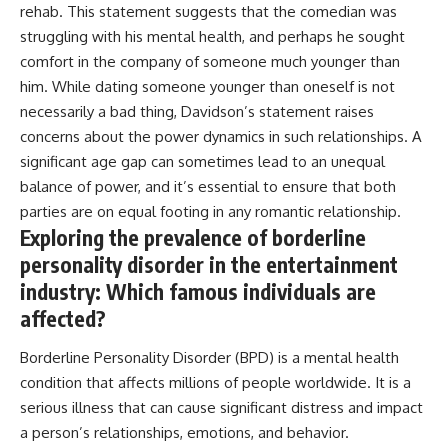
rehab. This statement suggests that the comedian was
struggling with his mental health, and perhaps he sought
comfort in the company of someone much younger than
him. While dating someone younger than oneself is not
necessarily a bad thing, Davidson’s statement raises
concerns about the power dynamics in such relationships. A
significant age gap can sometimes lead to an unequal
balance of power, and it’s essential to ensure that both
parties are on equal footing in any romantic relationship.
Exploring the prevalence of borderline
personality disorder in the entertainment
industry: Which famous individuals are
affected?
Borderline Personality Disorder (BPD) is a mental health
condition that affects millions of people worldwide. It is a
serious illness that can cause significant distress and impact
a person’s relationships, emotions, and behavior.