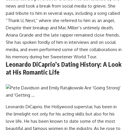
news and took a break from social media to grieve. She
paid tribute to him in several ways, including a song called
“Thank U, Next,” where she referred to him as an angel.
Despite their breakup and Mac Miller’s untimely death,
Ariana Grande and the late rapper remained close friends.
She has spoken fondly of him in interviews and on social
media, and even performed some of their collaborations in
his memory during her Sweetener World Tour.
Leonardo DiCaprio’s Dating History: A Look
at His Romantic Life
Leonardo DiCaprio, the Hollywood superstar, has been in
the limelight not only for his acting skills but also for his
love life. He has been known to date some of the most
beautiful and famous women in the industry. As he rose to