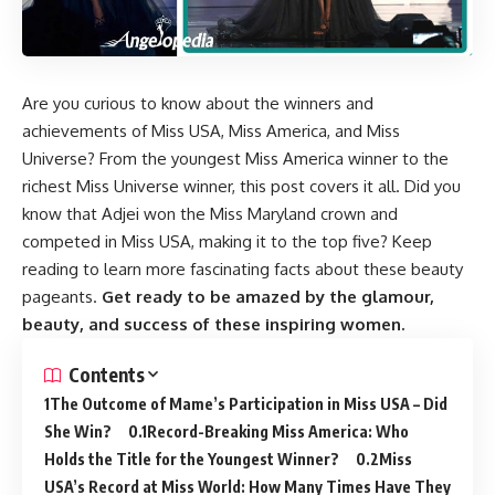
Are you curious to know about the winners and
achievements of Miss USA, Miss America, and Miss
Universe? From the youngest Miss America winner to the
richest Miss Universe winner, this post covers it all. Did you
know that Adjei won the Miss Maryland crown and
competed in Miss USA, making it to the top five? Keep
reading to learn more fascinating facts about these beauty
pageants.
Get ready to be amazed by the glamour,
beauty, and success of these inspiring women.
Contents
The Outcome of Mame’s Participation in Miss USA – Did
She Win?
Record-Breaking Miss America: Who
Holds the Title for the Youngest Winner?
Miss
USA’s Record at Miss World: How Many Times Have They