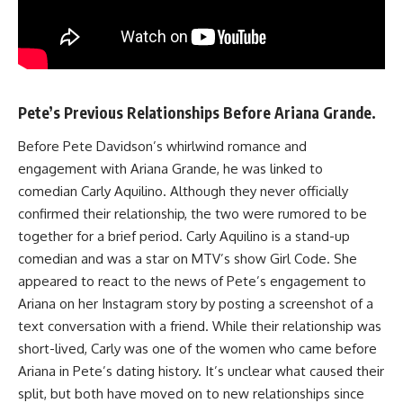
Pete’s Previous Relationships Before Ariana Grande.
Before Pete Davidson’s whirlwind romance and
engagement with Ariana Grande, he was linked to
comedian Carly Aquilino. Although they never officially
confirmed their relationship, the two were rumored to be
together for a brief period. Carly Aquilino is a stand-up
comedian and was a star on MTV’s show Girl Code. She
appeared to react to the news of Pete’s engagement to
Ariana on her Instagram story by posting a screenshot of a
text conversation with a friend. While their relationship was
short-lived, Carly was one of the women who came before
Ariana in Pete’s dating history. It’s unclear what caused their
split, but both have moved on to new relationships since