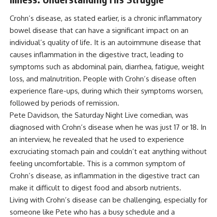
Crohn’s disease, as stated earlier, is a chronic inflammatory
bowel disease that can have a significant impact on an
individual’s quality of life. It is an autoimmune disease that
causes inflammation in the digestive tract, leading to
symptoms such as abdominal pain, diarrhea, fatigue, weight
loss, and malnutrition. People with Crohn’s disease often
experience flare-ups, during which their symptoms worsen,
followed by periods of remission.
Pete Davidson, the Saturday Night Live comedian, was
diagnosed with Crohn’s disease when he was just 17 or 18. In
an interview, he revealed that he used to experience
excruciating stomach pain and couldn’t eat anything without
feeling uncomfortable. This is a common symptom of
Crohn’s disease, as inflammation in the digestive tract can
make it difficult to digest food and absorb nutrients.
Living with Crohn’s disease can be challenging, especially for
someone like Pete who has a busy schedule and a