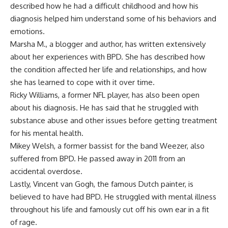
described how he had a difficult childhood and how his
diagnosis helped him understand some of his behaviors and
emotions.
Marsha M., a blogger and author, has written extensively
about her experiences with BPD. She has described how
the condition affected her life and relationships, and how
she has learned to cope with it over time.
Ricky Williams, a former NFL player, has also been open
about his diagnosis. He has said that he struggled with
substance abuse and other issues before getting treatment
for his mental health.
Mikey Welsh, a former bassist for the band Weezer, also
suffered from BPD. He passed away in 2011 from an
accidental overdose.
Lastly, Vincent van Gogh, the famous Dutch painter, is
believed to have had BPD. He struggled with mental illness
throughout his life and famously cut off his own ear in a fit
of rage.