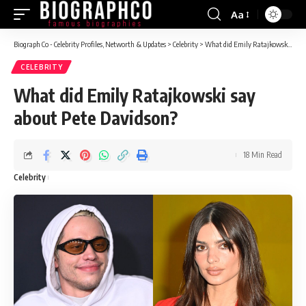
Aa
Font
Resizer
Biograph Co - Celebrity Profiles, Networth & Updates
>
Celebrity
>
What did Emily Ratajkowski say about Pete Davidson?
CELEBRITY
What did Emily Ratajkowski say
about Pete Davidson?
18 Min Read
Celebrity