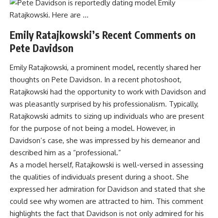
Emily Ratajkowski’s Recent Comments on
Pete Davidson
Emily Ratajkowski, a prominent model, recently shared her
thoughts on Pete Davidson. In a recent photoshoot,
Ratajkowski had the opportunity to work with Davidson and
was pleasantly surprised by his professionalism. Typically,
Ratajkowski admits to sizing up individuals who are present
for the purpose of not being a model. However, in
Davidson’s case, she was impressed by his demeanor and
described him as a “professional.”
As a model herself, Ratajkowski is well-versed in assessing
the qualities of individuals present during a shoot. She
expressed her admiration for Davidson and stated that she
could see why women are attracted to him. This comment
highlights the fact that Davidson is not only admired for his