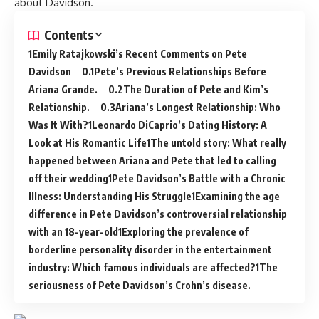
about Davidson.
Contents
Emily Ratajkowski’s Recent Comments on Pete
Davidson
Pete’s Previous Relationships Before
Ariana Grande.
The Duration of Pete and Kim’s
Relationship.
Ariana’s Longest Relationship: Who
Was It With?
Leonardo DiCaprio’s Dating History: A
Look at His Romantic Life
The untold story: What really
happened between Ariana and Pete that led to calling
off their wedding
Pete Davidson’s Battle with a Chronic
Illness: Understanding His Struggle
Examining the age
difference in Pete Davidson’s controversial relationship
with an 18-year-old
Exploring the prevalence of
borderline personality disorder in the entertainment
industry: Which famous individuals are affected?
The
seriousness of Pete Davidson’s Crohn’s disease.