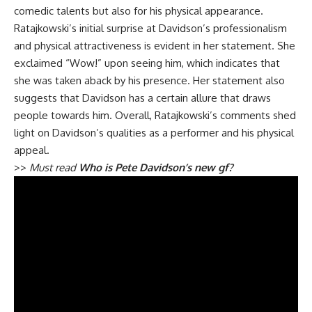
comedic talents but also for his physical appearance.
Ratajkowski’s initial surprise at Davidson’s professionalism
and physical attractiveness is evident in her statement. She
exclaimed “Wow!” upon seeing him, which indicates that
she was taken aback by his presence. Her statement also
suggests that Davidson has a certain allure that draws
people towards him. Overall, Ratajkowski’s comments shed
light on Davidson’s qualities as a performer and his physical
appeal.
>>
Must read
Who is Pete Davidson’s new gf?