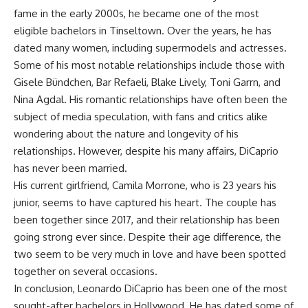
fame in the early 2000s, he became one of the most
eligible bachelors in Tinseltown. Over the years, he has
dated many women, including supermodels and actresses.
Some of his most notable relationships include those with
Gisele Bündchen, Bar Refaeli, Blake Lively, Toni Garrn, and
Nina Agdal. His romantic relationships have often been the
subject of media speculation, with fans and critics alike
wondering about the nature and longevity of his
relationships. However, despite his many affairs, DiCaprio
has never been married.
His current girlfriend, Camila Morrone, who is 23 years his
junior, seems to have captured his heart. The couple has
been together since 2017, and their relationship has been
going strong ever since. Despite their age difference, the
two seem to be very much in love and have been spotted
together on several occasions.
In conclusion, Leonardo DiCaprio has been one of the most
sought-after bachelors in Hollywood. He has dated some of