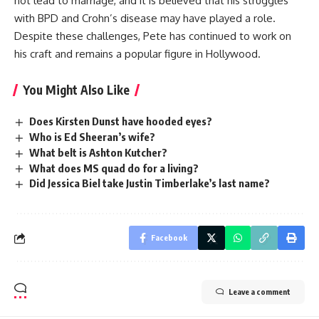
not lead to marriage, and it is believed that his struggles
with BPD and Crohn’s disease may have played a role.
Despite these challenges, Pete has continued to work on
his craft and remains a popular figure in Hollywood.
You Might Also Like
Does Kirsten Dunst have hooded eyes?
Who is Ed Sheeran’s wife?
What belt is Ashton Kutcher?
What does MS quad do for a living?
Did Jessica Biel take Justin Timberlake’s last name?
Facebook
Leave a comment