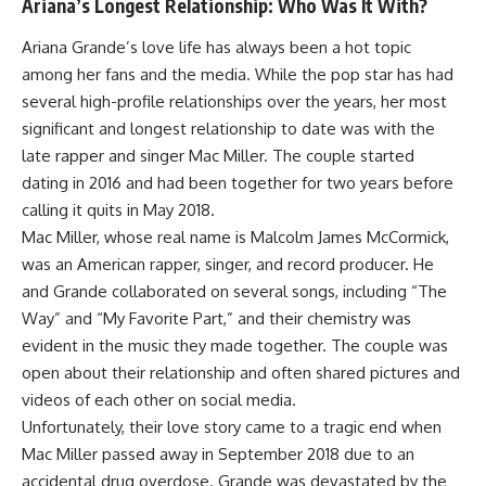
Ariana’s Longest Relationship: Who Was It With?
Ariana Grande’s love life has always been a hot topic
among her fans and the media. While the pop star has had
several high-profile relationships over the years, her most
significant and longest relationship to date was with the
late rapper and singer Mac Miller. The couple started
dating in 2016 and had been together for two years before
calling it quits in May 2018.
Mac Miller, whose real name is Malcolm James McCormick,
was an American rapper, singer, and record producer. He
and Grande collaborated on several songs, including “The
Way” and “My Favorite Part,” and their chemistry was
evident in the music they made together. The couple was
open about their relationship and often shared pictures and
videos of each other on social media.
Unfortunately, their love story came to a tragic end when
Mac Miller passed away in September 2018 due to an
accidental drug overdose. Grande was devastated by the