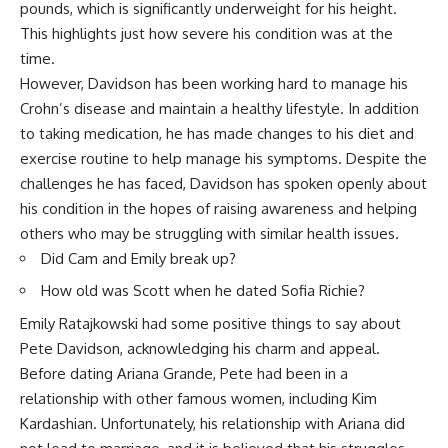
pounds, which is significantly underweight for his height.
This highlights just how severe his condition was at the
time.
However, Davidson has been working hard to manage his
Crohn’s disease and maintain a healthy lifestyle. In addition
to taking medication, he has made changes to his diet and
exercise routine to help manage his symptoms. Despite the
challenges he has faced, Davidson has spoken openly about
his condition in the hopes of raising awareness and helping
others who may be struggling with similar health issues.
Did Cam and Emily break up?
How old was Scott when he dated Sofia Richie?
Emily Ratajkowski had some positive things to say about
Pete Davidson, acknowledging his charm and appeal.
Before dating Ariana Grande, Pete had been in a
relationship with other famous women, including Kim
Kardashian. Unfortunately, his relationship with Ariana did