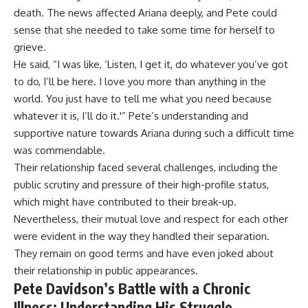
death. The news affected Ariana deeply, and Pete could
sense that she needed to take some time for herself to
grieve.
He said, “I was like, ‘Listen, I get it, do whatever you’ve got
to do, I’ll be here. I love you more than anything in the
world. You just have to tell me what you need because
whatever it is, I’ll do it.'” Pete’s understanding and
supportive nature towards Ariana during such a difficult time
was commendable.
Their relationship faced several challenges, including the
public scrutiny and pressure of their high-profile status,
which might have contributed to their break-up.
Nevertheless, their mutual love and respect for each other
were evident in the way they handled their separation.
They remain on good terms and have even joked about
their relationship in public appearances.
Pete Davidson’s Battle with a Chronic
Illness: Understanding His Struggle