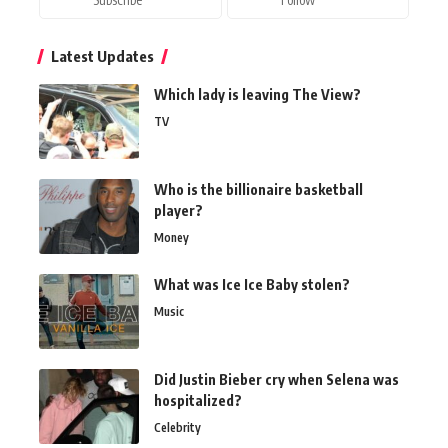
Latest Updates
Which lady is leaving The View?
TV
Who is the billionaire basketball
player?
Money
What was Ice Ice Baby stolen?
Music
Did Justin Bieber cry when Selena was
hospitalized?
Celebrity