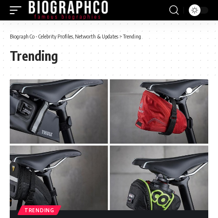
Biograph Co - Celebrity Profiles, Networth & Updates
>
Trending
Trending
TRENDING