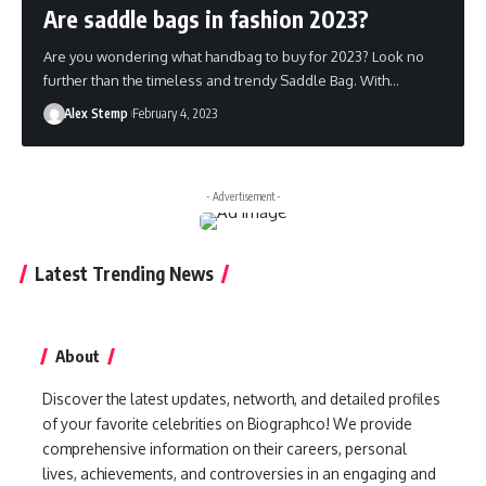
Are saddle bags in fashion 2023?
Are you wondering what handbag to buy for 2023? Look no
further than the timeless and trendy Saddle Bag. With…
Alex Stemp
February 4, 2023
- Advertisement -
Latest Trending News
About
Discover the latest updates, networth, and detailed profiles
of your favorite celebrities on Biographco! We provide
comprehensive information on their careers, personal
lives, achievements, and controversies in an engaging and