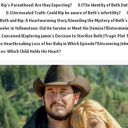
 Rip’s Parenthood: Are they Expecting?
The Identity of Beth Dut
.
Unrevealed Truth: Could Rip be aware of Beth’s infertility?
 Beth and Rip: A Heartwarming Story.
Unveiling the Mystery of Beth’s
eeler in Yellowstone: Did He Survive or Meet His Demise?
Determinin
 Conceived.
Exploring Jamie’s Decision to Sterilize Beth.
Tragic Plot 
he Heartbreaking Loss of her Baby in Which Episode?
Uncovering John
es: Which Child Holds His Heart?