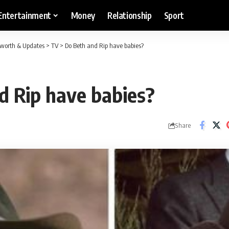
Entertainment
Money
Relationship
Sport
etworth & Updates
>
TV
>
Do Beth and Rip have babies?
d Rip have babies?
Share