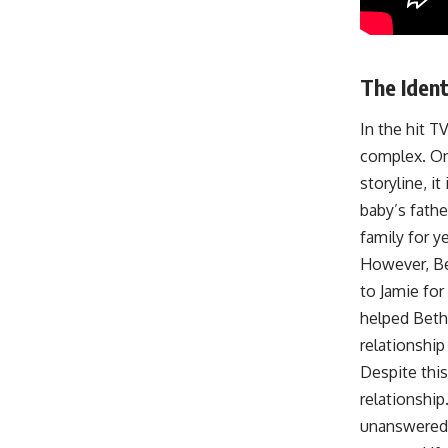
The Ident
In the hit T
complex. One
storyline, i
baby’s fath
family for ye
However, Bet
to Jamie for
helped Beth 
relationshi
Despite this
relationshi
unanswered.