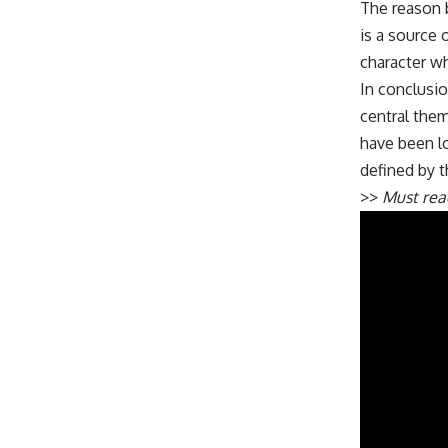
The reason be
is a source 
character who
In conclusio
central them
have been lo
defined by th
>>
Must re