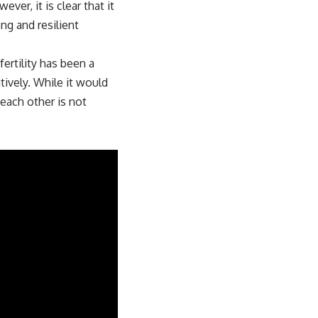
ver, it is clear that it
ong and resilient
ertility has been a
tively. While it would
 each other is not