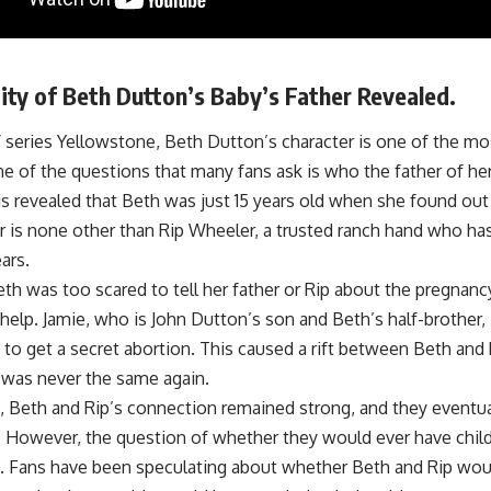
ity of Beth Dutton’s Baby’s Father Revealed.
V series Yellowstone, Beth Dutton’s character is one of the mo
 of the questions that many fans ask is who the father of her
t is revealed that Beth was just 15 years old when she found o
er is none other than Rip Wheeler, a trusted ranch hand who h
ars.
h was too scared to tell her father or Rip about the pregnancy
 help. Jamie, who is John Dutton’s son and Beth’s half-brother,
to get a secret abortion. This caused a rift between Beth and R
p was never the same again.
, Beth and Rip’s connection remained strong, and they eventual
p. However, the question of whether they would ever have chil
 Fans have been speculating about whether Beth and Rip would