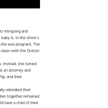
st intriguing and
 baby is. In the show’s
ut she was pregnant. The
as been with the Dutton
. Instead, she turned
 is an attorney and
ip, and their
ly rekindled their
dren together remained
 have a child of their