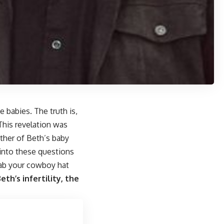
 babies. The truth is,
 This revelation was
ther of Beth’s baby
 into these questions
grab your cowboy hat
th’s infertility, the