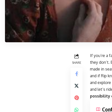
If you’re a 
they don’t. 
SHARE
made in seas
and if Rip k
and explore 
and let’s ri
possibility
Con