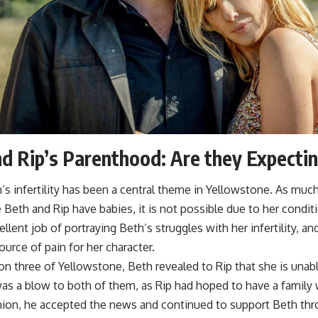
d Rip’s Parenthood: Are they Expecti
s infertility has been a central theme in Yellowstone. As muc
 Beth and Rip have babies, it is not possible due to her condi
llent job of portraying Beth’s struggles with her infertility, an
source of pain for her character.
n three of Yellowstone, Beth revealed to Rip that she is unabl
as a blow to both of them, as Rip had hoped to have a family 
shion, he accepted the news and continued to support Beth thr