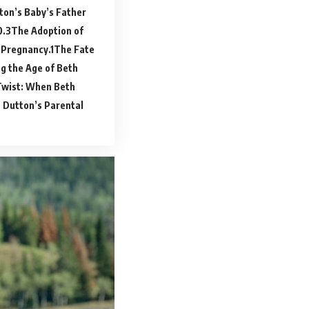
ton’s Baby’s Father
The Adoption of
 Pregnancy.
The Fate
g the Age of Beth
Twist: When Beth
 Dutton’s Parental