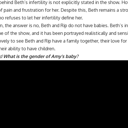
hind Beth’s infertility is not explicitly stated in the show. Howe
of pain and frustration for her. Despite this, Beth remains a str
 refuses to let her infertility define her.
n, the answer is no, Beth and Rip do not have babies. Beth’s inf
e of the show, and it has been portrayed realistically and sensi
vely to see Beth and Rip have a family together, their love for
eir ability to have children.
ad
What is the gender of Amy’s baby?