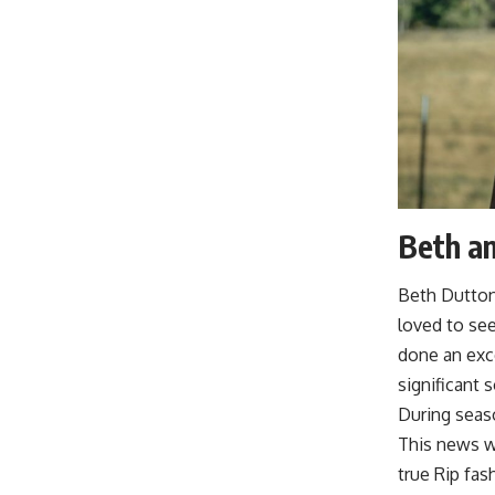
Beth an
Beth Dutton’
loved to see
done an exce
significant 
During seaso
This news w
true Rip fa