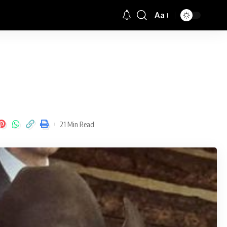
Aa
Font
Resizer
21 Min Read