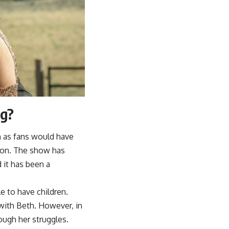
ng?
h as fans would have
tion. The show has
d it has been a
e to have children.
with Beth. However, in
ough her struggles.