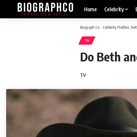
Home
Celebrity
Biograph Co - Celebrity Profiles, N
TV
Do Beth an
TV