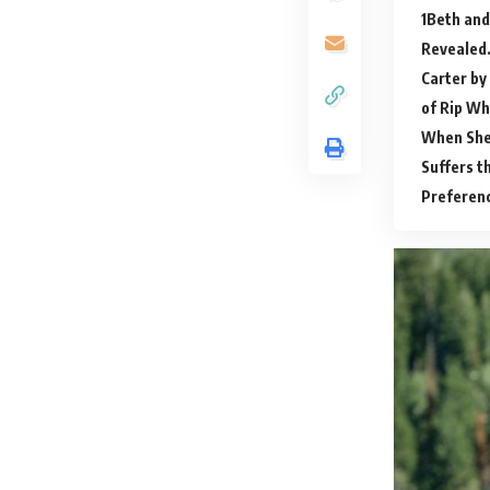
Beth and
Revealed
Carter by
of Rip Wh
When She
Suffers t
Preferenc