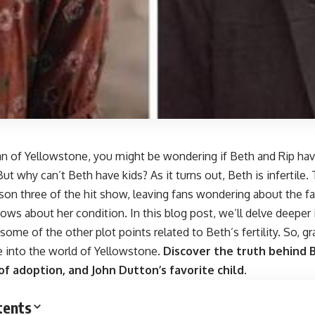
fan of Yellowstone, you might be wondering if Beth and Rip have
But why can’t Beth have kids? As it turns out, Beth is infertile.
on three of the hit show, leaving fans wondering about the fa
nows about her condition. In this blog post, we’ll delve deeper
some of the other plot points related to Beth’s fertility. So, 
de into the world of Yellowstone.
Discover the truth behind Be
 of adoption, and John Dutton’s favorite child.
tents