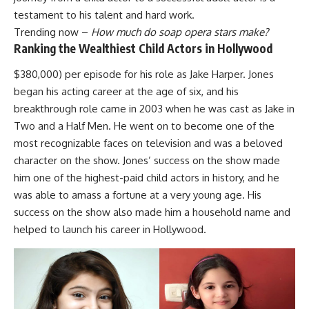
testament to his talent and hard work.
Trending now –
How much do soap opera stars make?
Ranking the Wealthiest Child Actors in Hollywood
$380,000) per episode for his role as Jake Harper. Jones
began his acting career at the age of six, and his
breakthrough role came in 2003 when he was cast as Jake in
Two and a Half Men. He went on to become one of the
most recognizable faces on television and was a beloved
character on the show. Jones’ success on the show made
him one of the highest-paid child actors in history, and he
was able to amass a fortune at a very young age. His
success on the show also made him a household name and
helped to launch his career in Hollywood.