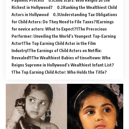
Payment Process
Child Stars: Who Reigns as the
Richest in Hollywood?
Ranking the Wealthiest Child
Actors in Hollywood
Understanding Tax Obligations
for Child Actors: Do They Need to File Taxes?
Earnings
for novice actors: What to Expect?
The Precocious
Performer: Unveiling the World’s Youngest Top-Earning
Actor
The Top Earning Child Actor in the Film
Industry
The Earnings of Child Actors on Netflix:
Revealed!
The Wealthiest Babies of tinseltown: Who
Reigns Supreme in Hollywood’s Wealthiest Infant List?
The Top Earning Child Actor: Who Holds the Title?