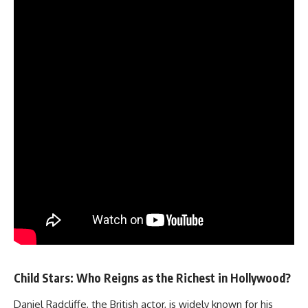
Child Stars: Who Reigns as the Richest in Hollywood?
Daniel Radcliffe, the British actor, is widely known for his