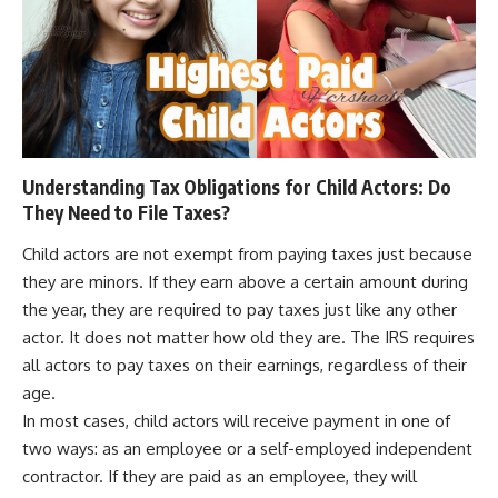
Understanding Tax Obligations for Child Actors: Do
They Need to File Taxes?
Child actors are not exempt from paying taxes just because
they are minors. If they earn above a certain amount during
the year, they are required to pay taxes just like any other
actor. It does not matter how old they are. The IRS requires
all actors to pay taxes on their earnings, regardless of their
age.
In most cases, child actors will receive payment in one of
two ways: as an employee or a self-employed independent
contractor. If they are paid as an employee, they will