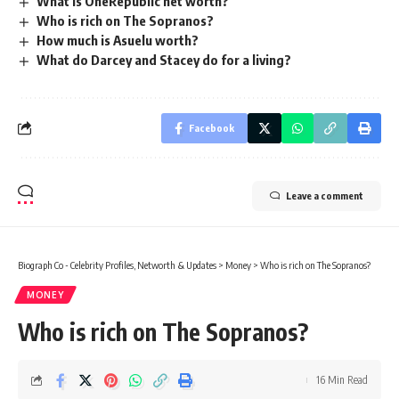
What is OneRepublic net worth?
Who is rich on The Sopranos?
How much is Asuelu worth?
What do Darcey and Stacey do for a living?
Facebook
Leave a comment
Biograph Co - Celebrity Profiles, Networth & Updates
>
Money
>
Who is rich on The Sopranos?
MONEY
Who is rich on The Sopranos?
16 Min Read