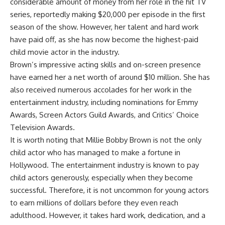
considerable amount of money from her role in the hit TV
series, reportedly making $20,000 per episode in the first
season of the show. However, her talent and hard work
have paid off, as she has now become the highest-paid
child movie actor in the industry.
Brown’s impressive acting skills and on-screen presence
have earned her a net worth of around $10 million. She has
also received numerous accolades for her work in the
entertainment industry, including nominations for Emmy
Awards, Screen Actors Guild Awards, and Critics’ Choice
Television Awards.
It is worth noting that Millie Bobby Brown is not the only
child actor who has managed to make a fortune in
Hollywood. The entertainment industry is known to pay
child actors generously, especially when they become
successful. Therefore, it is not uncommon for young actors
to earn millions of dollars before they even reach
adulthood. However, it takes hard work, dedication, and a