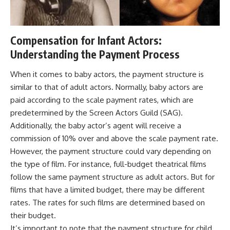
Compensation for Infant Actors:
Understanding the Payment Process
When it comes to baby actors, the payment structure is
similar to that of adult actors. Normally, baby actors are
paid according to the scale payment rates, which are
predetermined by the Screen Actors Guild (SAG).
Additionally, the baby actor’s agent will receive a
commission of 10% over and above the scale payment rate.
However, the payment structure could vary depending on
the type of film. For instance, full-budget theatrical films
follow the same payment structure as adult actors. But for
films that have a limited budget, there may be different
rates. The rates for such films are determined based on
their budget.
It’s important to note that the payment structure for child