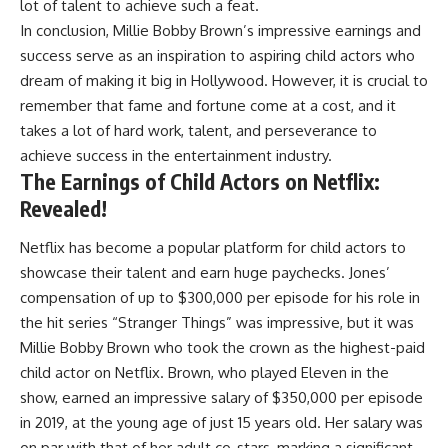
lot of talent to achieve such a feat.
In conclusion, Millie Bobby Brown’s impressive earnings and
success serve as an inspiration to aspiring child actors who
dream of making it big in Hollywood. However, it is crucial to
remember that fame and fortune come at a cost, and it
takes a lot of hard work, talent, and perseverance to
achieve success in the entertainment industry.
The Earnings of Child Actors on Netflix:
Revealed!
Netflix has become a popular platform for child actors to
showcase their talent and earn huge paychecks. Jones’
compensation of up to $300,000 per episode for his role in
the hit series “Stranger Things” was impressive, but it was
Millie Bobby Brown who took the crown as the highest-paid
child actor on Netflix. Brown, who played Eleven in the
show, earned an impressive salary of $350,000 per episode
in 2019, at the young age of just 15 years old. Her salary was
on par with that of her adult co-stars, marking a significant