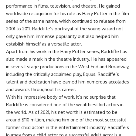
performance in films, television, and theatre. He gained
worldwide recognition for his role as Harry Potter in the film
series of the same name, which continued to release from
2001 to 2011. Radcliffe’s portrayal of the young wizard not
only gave him immense popularity but also helped him
establish himself as a versatile actor.
Apart from his work in the Harry Potter series, Radcliffe has
also made a mark in the theatre industry. He has appeared
in several stage productions in the West End and Broadway,
including the critically acclaimed play, Equus. Radcliffe’s
talent and dedication have earned him numerous accolades
and awards throughout his career.
With his impressive body of work, it’s no surprise that
Radcliffe is considered one of the wealthiest kid actors in
the world. As of 2021, his net worth is estimated to be
around $110 million, making him one of the most successful
former child actors in the entertainment industry. Radcliffe’s
journey from a child actor to a successful adult actor is a