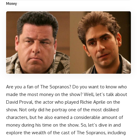
Money
Are you a fan of The Sopranos? Do you want to know who
made the most money on the show? Well, let’s talk about
David Proval, the actor who played Richie Aprile on the
show. Not only did he portray one of the most disliked
characters, but he also earned a considerable amount of
money during his time on the show. So, let’s dive in and
explore the wealth of the cast of The Sopranos, including