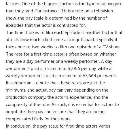
factors. One of the biggest factors is the type of acting job
that they land. For instance, if it is a role on a television
show, the pay scale is determined by the number of
episodes that the actor is contracted for.
The time it takes to film each episode is another factor that
affects how much a first-time actor gets paid. Typically, it
takes one to two weeks to film one episode of a TV show.
The rate for a first-time actor is often based on whether
they are a day performer or a weekly performer. A day
performer is paid a minimum of $1,056 per day, while a
weekly performer is paid a minimum of $3,664 per week.
It is important to note that these rates are just the
minimums, and actual pay can vary depending on the
production company, the actor’s experience, and the
complexity of the role. As such, it is essential for actors to
negotiate their pay and ensure that they are being
compensated fairly for their work.
In conclusion, the pay scale for first-time actors varies