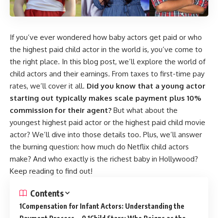
If you’ve ever wondered how baby actors get paid or who
the highest paid child actor in the world is, you’ve come to
the right place. In this blog post, we’ll explore the world of
child actors and their earnings. From taxes to first-time pay
rates, we’ll cover it all.
Did you know that a young actor
starting out typically makes scale payment plus 10%
commission for their agent?
But what about the
youngest highest paid actor or the highest paid child movie
actor? We’ll dive into those details too. Plus, we’ll answer
the burning question: how much do Netflix child actors
make? And who exactly is the richest baby in Hollywood?
Keep reading to find out!
Contents
Compensation for Infant Actors: Understanding the