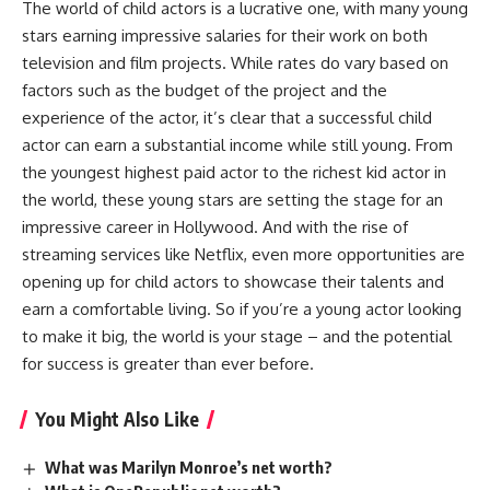
The world of child actors is a lucrative one, with many young
stars earning impressive salaries for their work on both
television and film projects. While rates do vary based on
factors such as the budget of the project and the
experience of the actor, it’s clear that a successful child
actor can earn a substantial income while still young. From
the youngest highest paid actor to the richest kid actor in
the world, these young stars are setting the stage for an
impressive career in Hollywood. And with the rise of
streaming services like Netflix, even more opportunities are
opening up for child actors to showcase their talents and
earn a comfortable living. So if you’re a young actor looking
to make it big, the world is your stage – and the potential
for success is greater than ever before.
You Might Also Like
What was Marilyn Monroe’s net worth?