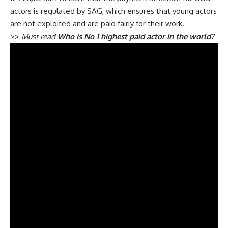
actors is regulated by SAG, which ensures that young actors
are not exploited and are paid fairly for their work.
>>
Must read
Who is No 1 highest paid actor in the world?