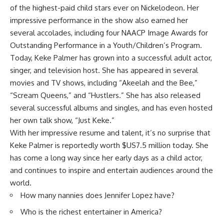
of the highest-paid child stars ever on Nickelodeon. Her
impressive performance in the show also earned her
several accolades, including four NAACP Image Awards for
Outstanding Performance in a Youth/Children’s Program.
Today, Keke Palmer has grown into a successful adult actor,
singer, and television host. She has appeared in several
movies and TV shows, including “Akeelah and the Bee,”
“Scream Queens,” and “Hustlers.” She has also released
several successful albums and singles, and has even hosted
her own talk show, “Just Keke.”
With her impressive resume and talent, it’s no surprise that
Keke Palmer is reportedly worth $US7.5 million today. She
has come a long way since her early days as a child actor,
and continues to inspire and entertain audiences around the
world.
How many nannies does Jennifer Lopez have?
Who is the richest entertainer in America?