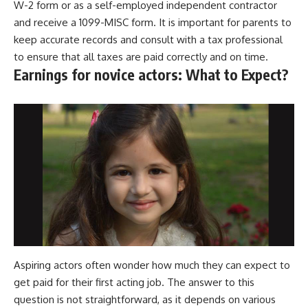
W-2 form or as a self-employed independent contractor
and receive a 1099-MISC form. It is important for parents to
keep accurate records and consult with a tax professional
to ensure that all taxes are paid correctly and on time.
Earnings for novice actors: What to Expect?
Aspiring actors often wonder how much they can expect to
get paid for their first acting job. The answer to this
question is not straightforward, as it depends on various