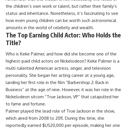
the children’s own work or talent, but rather their family’s
status and inheritance. Nonetheless, it’s fascinating to see
how even young children can be worth such astronomical
amounts in the world of celebrity and wealth.
The Top Earning Child Actor: Who Holds the
Title?
Who is Keke Palmer, and how did she become one of the
highest-paid child actors on Nickelodeon? Keke Palmer is a
multi-talented American actress, singer, and television
personality. She began her acting career at a young age,
landing her first role in the film “Barbershop 2: Back in
Business” at the age of nine. However, it was her role in the
Nickelodeon sitcom “True Jackson, VP” that catapulted her
to fame and fortune.
Palmer played the lead role of True Jackson in the show,
which aired from 2008 to 2011. During this time, she
reportedly earned $US20,000 per episode, making her one