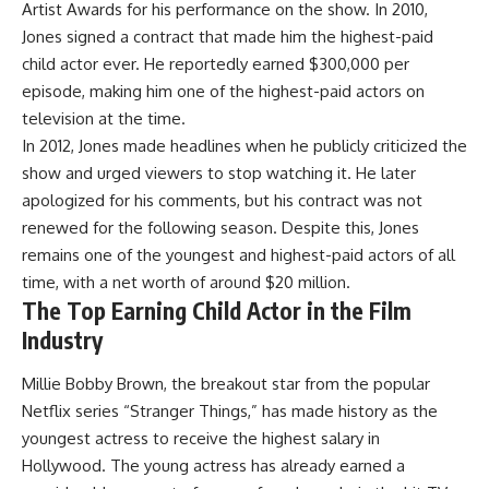
Artist Awards for his performance on the show. In 2010,
Jones signed a contract that made him the highest-paid
child actor ever. He reportedly earned $300,000 per
episode, making him one of the highest-paid actors on
television at the time.
In 2012, Jones made headlines when he publicly criticized the
show and urged viewers to stop watching it. He later
apologized for his comments, but his contract was not
renewed for the following season. Despite this, Jones
remains one of the youngest and highest-paid actors of all
time, with a net worth of around $20 million.
The Top Earning Child Actor in the Film
Industry
Millie Bobby Brown, the breakout star from the popular
Netflix series “Stranger Things,” has made history as the
youngest actress to receive the highest salary in
Hollywood. The young actress has already earned a