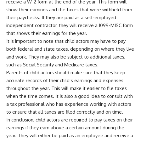
receive a W-2 form at the end of the year. This form will
show their earnings and the taxes that were withheld from
their paychecks. If they are paid as a self-employed
independent contractor, they will receive a 1099-MISC form
that shows their earnings for the year.
It is important to note that child actors may have to pay
both federal and state taxes, depending on where they live
and work. They may also be subject to additional taxes,
such as Social Security and Medicare taxes.
Parents of child actors should make sure that they keep
accurate records of their child’s earnings and expenses
throughout the year. This will make it easier to file taxes
when the time comes. It is also a good idea to consult with
a tax professional who has experience working with actors
to ensure that all taxes are filed correctly and on time.
In conclusion, child actors are required to pay taxes on their
earnings if they earn above a certain amount during the
year. They will either be paid as an employee and receive a