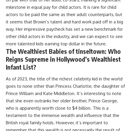
milestone in equal pay for child actors. It is rare for child
actors to be paid the same as their adult counterparts, but
it seems that Brown’s talent and hard work paid off in a big
way. Her impressive paycheck has set a new benchmark for
other child actors in the industry, and we can expect to see
more talented kids earning top dollar in the future.
The Wealthiest Babies of tinseltown: Who
Reigns Supreme in Hollywood’s Wealthiest
Infant List?
As of 2023, the title of the richest celebrity kid in the world
goes to none other than Princess Charlotte, the daughter of
Prince William and Kate Middleton. It’s interesting to note
that she even outranks her older brother, Prince George,
who is apparently worth close to $4 billion. This is a
testament to the immense wealth and influence that the
British royal family holds. However, it’s important to
remember that this wealth is not necessarily the result of