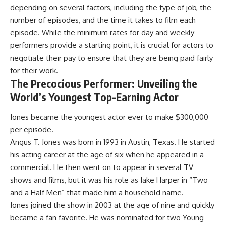
depending on several factors, including the type of job, the
number of episodes, and the time it takes to film each
episode. While the minimum rates for day and weekly
performers provide a starting point, it is crucial for actors to
negotiate their pay to ensure that they are being paid fairly
for their work.
The Precocious Performer: Unveiling the
World’s Youngest Top-Earning Actor
Jones became the youngest actor ever to make $300,000
per episode.
Angus T. Jones was born in 1993 in Austin, Texas. He started
his acting career at the age of six when he appeared in a
commercial. He then went on to appear in several TV
shows and films, but it was his role as Jake Harper in “Two
and a Half Men” that made him a household name.
Jones joined the show in 2003 at the age of nine and quickly
became a fan favorite. He was nominated for two Young