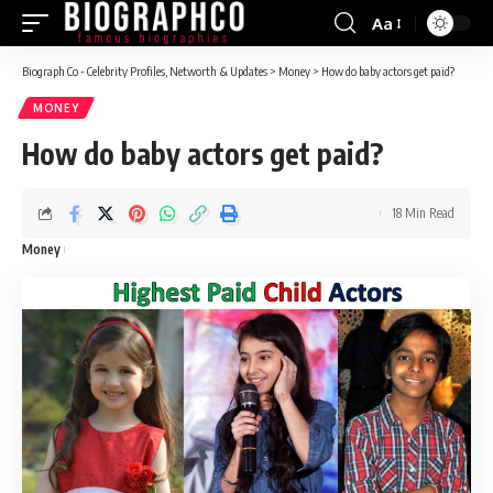
Aa
Font
Resizer
Biograph Co - Celebrity Profiles, Networth & Updates
>
Money
>
How do baby actors get paid?
MONEY
How do baby actors get paid?
18 Min Read
Money